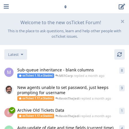
Welcome to the new osTicket Forum!
This is the place to ask questions, learn and help other people with
osTicket issues.
Latest
Sub-queue inheritance - blank columns
8
8
re
M
MS1Corp
replied
a month ago
osTicket 1.18.x (Stable)
New agents unable to set password, just keeps
9
9
re
prompting for username
KevinTheJedi
replied
a month ago
osTicket 1.17.x (Stable)
Archive Old Tickets Data
1
1
re
P
KevinTheJedi
replied
a month ago
osTicket 1.17.x (Stable)
Auto update of date and time fields (current time)
4
4
re