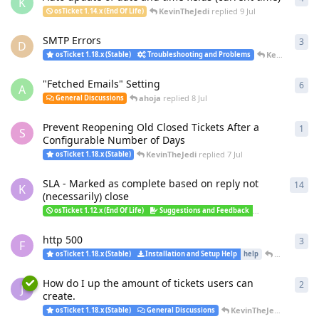
K
KevinTheJedi
replied
9 Jul
osTicket 1.14.x (End Of Life)
SMTP Errors
3
3
re
D
KevinTheJedi
osTicket 1.18.x (Stable)
Troubleshooting and Problems
"Fetched Emails" Setting
6
6
re
A
ahoja
replied
8 Jul
General Discussions
Prevent Reopening Old Closed Tickets After a
1
1
re
S
Configurable Number of Days
KevinTheJedi
replied
7 Jul
osTicket 1.18.x (Stable)
SLA - Marked as complete based on reply not
14
14
r
K
(necessarily) close
smoh
osTicket 1.12.x (End Of Life)
Suggestions and Feedback
v1.15.1
http 500
3
3
re
F
KevinTheJe
osTicket 1.18.x (Stable)
Installation and Setup Help
help
How do I up the amount of tickets users can
2
2
re
J
create.
KevinTheJedi
replied
6 
osTicket 1.18.x (Stable)
General Discussions