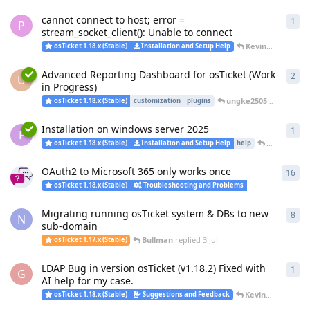
cannot connect to host; error =
1
1
re
P
stream_socket_client(): Unable to connect
KevinTheJedi
rep
osTicket 1.18.x (Stable)
Installation and Setup Help
Advanced Reporting Dashboard for osTicket (Work
2
2
re
U
in Progress)
ungke2505
replied
5 Ju
osTicket 1.18.x (Stable)
customization
plugins
Installation on windows server 2025
1
1
re
F
KevinTheJe
osTicket 1.18.x (Stable)
Installation and Setup Help
help
OAuth2 to Microsoft 365 only works once
16
16
r
osTicket 1.18.x (Stable)
Troubleshooting and Problems
Installation an
Migrating running osTicket system & DBs to new
8
8
re
N
sub-domain
Bullman
replied
3 Jul
osTicket 1.17.x (Stable)
LDAP Bug in version osTicket (v1.18.2) Fixed with
1
1
re
G
AI help for my case.
KevinTheJedi
rep
osTicket 1.18.x (Stable)
Suggestions and Feedback