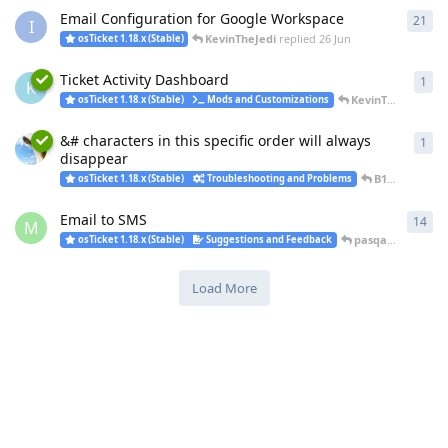
Email Configuration for Google Workspace
21
21
r
I
KevinTheJedi
replied
26 Jun
osTicket 1.18.x (Stable)
Ticket Activity Dashboard
1
1
re
K
KevinTheJedi
repl
osTicket 1.18.x (Stable)
Mods and Customizations
&# characters in this specific order will always
1
1
re
disappear
B14CK_H4WK
osTicket 1.18.x (Stable)
Troubleshooting and Problems
Email to SMS
14
14
r
M
pasqal
replied
23
osTicket 1.18.x (Stable)
Suggestions and Feedback
Load More