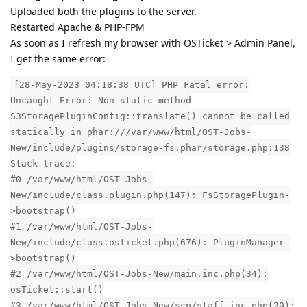
Uploaded both the plugins to the server.
Restarted Apache & PHP-FPM
As soon as I refresh my browser with OSTicket > Admin Panel,
I get the same error:
[28-May-2023 04:18:38 UTC] PHP Fatal error:
Uncaught Error: Non-static method
S3StoragePluginConfig::translate() cannot be called
statically in phar:///var/www/html/OST-Jobs-
New/include/plugins/storage-fs.phar/storage.php:138
Stack trace:
#0 /var/www/html/OST-Jobs-
New/include/class.plugin.php(147): FsStoragePlugin-
>bootstrap()
#1 /var/www/html/OST-Jobs-
New/include/class.osticket.php(676): PluginManager-
>bootstrap()
#2 /var/www/html/OST-Jobs-New/main.inc.php(34):
osTicket::start()
#3 /var/www/html/OST-Jobs-New/scp/staff.inc.php(20):