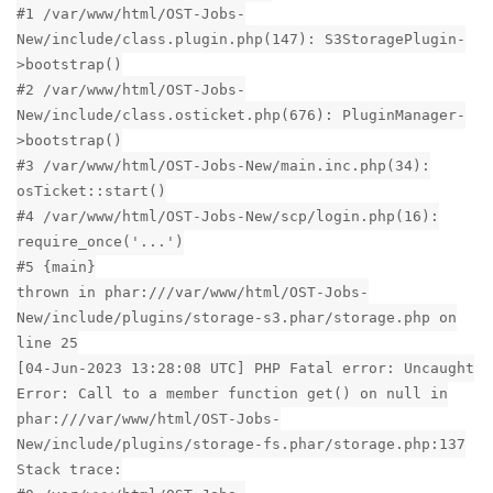
#1 /var/www/html/OST-Jobs-
New/include/class.plugin.php(147): S3StoragePlugin-
>bootstrap()
#2 /var/www/html/OST-Jobs-
New/include/class.osticket.php(676): PluginManager-
>bootstrap()
#3 /var/www/html/OST-Jobs-New/main.inc.php(34):
osTicket::start()
#4 /var/www/html/OST-Jobs-New/scp/login.php(16):
require_once('...')
#5 {main}
thrown in phar:///var/www/html/OST-Jobs-
New/include/plugins/storage-s3.phar/storage.php on
line 25
[04-Jun-2023 13:28:08 UTC] PHP Fatal error: Uncaught
Error: Call to a member function get() on null in
phar:///var/www/html/OST-Jobs-
New/include/plugins/storage-fs.phar/storage.php:137
Stack trace: