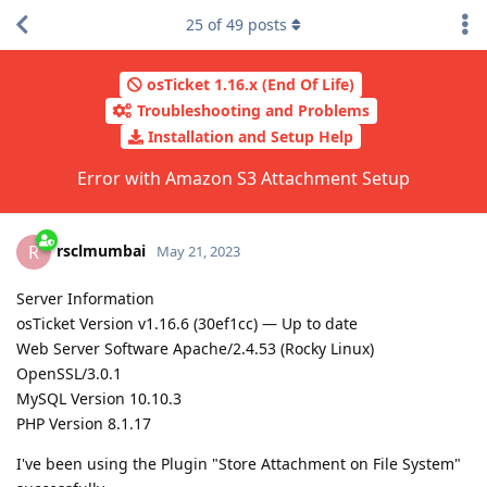
25
of
49
posts
osTicket 1.16.x (End Of Life)
Troubleshooting and Problems
Installation and Setup Help
Error with Amazon S3 Attachment Setup
rsclmumbai
R
May 21, 2023
Server Information
osTicket Version v1.16.6 (30ef1cc) — Up to date
Web Server Software Apache/2.4.53 (Rocky Linux)
OpenSSL/3.0.1
MySQL Version 10.10.3
PHP Version 8.1.17
I've been using the Plugin "Store Attachment on File System"