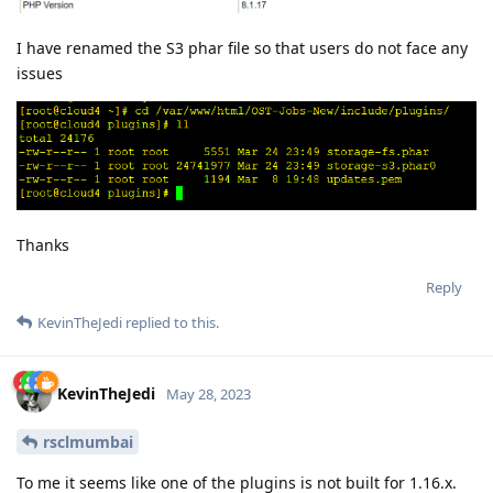
I have renamed the S3 phar file so that users do not face any
issues
Thanks
Reply
KevinTheJedi
replied to this.
KevinTheJedi
May 28, 2023
rsclmumbai
To me it seems like one of the plugins is not built for 1.16.x.