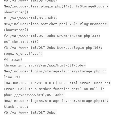
#0 /var/www/html/OST-Jobs-
New/include/class.plugin.php(147): FsStoragePlugin-
>bootstrap()
#1 /var/www/html/OST-Jobs-
New/include/class.osticket.php(676): PluginManager-
>bootstrap()
#2 /var/www/html/OST-Jobs-New/main.inc.php(34):
osTicket::start()
#3 /var/www/html/OST-Jobs-New/scp/login.php(16):
require_once('...')
#4 {main}
thrown in phar:///var/www/html/OST-Jobs-
New/include/plugins/storage-fs.phar/storage.php on
line 137
[04-Jun-2023 13:28:10 UTC] PHP Fatal error: Uncaught
Error: Call to a member function get() on null in
phar:///var/www/html/OST-Jobs-
New/include/plugins/storage-fs.phar/storage.php:137
Stack trace:
#0 /var/www/html/OST-Jobs-