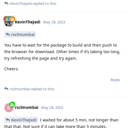
KevinTheJedi
replied to this.
KevinTheJedi
May 28, 2023
rsclmumbai
You have to wait for the package to build and then push to
the browser for download. Other times if it’s taking too long,
try refreshing the page and try again.
Cheers.
Reply
rsclmumbai
replied to this.
rsclmumbai
R
May 28, 2023
KevinTheJedi
I waited for about 5 min, not longer than
that that. Not sure if it can take more than 5 minutes.