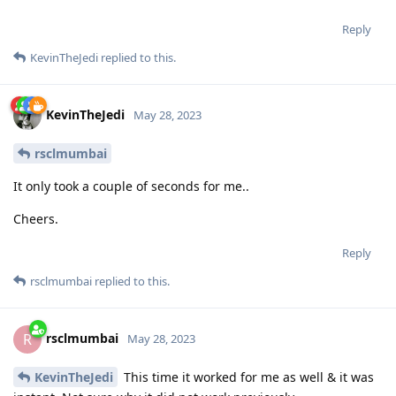
Reply
KevinTheJedi
replied to this.
KevinTheJedi
May 28, 2023
rsclmumbai
It only took a couple of seconds for me..
Cheers.
Reply
rsclmumbai
replied to this.
rsclmumbai
R
May 28, 2023
KevinTheJedi
This time it worked for me as well & it was