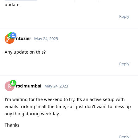
update.
Reply
ntozier
May 24, 2023
Any update on this?
Reply
rsclmumbai
R
May 24, 2023
I'm waiting for the weekend to try. Its an active setup with
emails tricking in all the time, so I just don't want to mess up
any thing during weekday.
Thanks
Reply