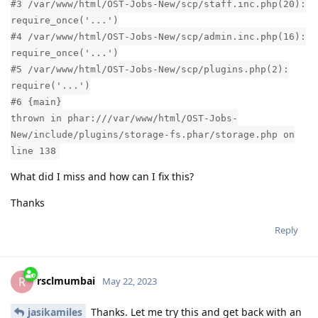
#3 /var/www/html/OST-Jobs-New/scp/staff.inc.php(20):
require_once('...')
#4 /var/www/html/OST-Jobs-New/scp/admin.inc.php(16):
require_once('...')
#5 /var/www/html/OST-Jobs-New/scp/plugins.php(2):
require('...')
#6 {main}
thrown in phar:///var/www/html/OST-Jobs-
New/include/plugins/storage-fs.phar/storage.php on
line 138
What did I miss and how can I fix this?
Thanks
Reply
rsclmumbai
R
May 22, 2023
jasikamiles
Thanks. Let me try this and get back with an