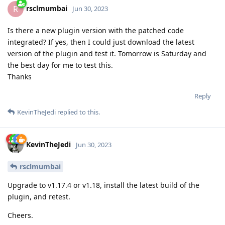
rsclmumbai
R
Jun 30, 2023
Is there a new plugin version with the patched code
integrated? If yes, then I could just download the latest
version of the plugin and test it. Tomorrow is Saturday and
the best day for me to test this.
Thanks
Reply
KevinTheJedi
replied to this.
KevinTheJedi
Jun 30, 2023
rsclmumbai
Upgrade to v1.17.4 or v1.18, install the latest build of the
plugin, and retest.
Cheers.