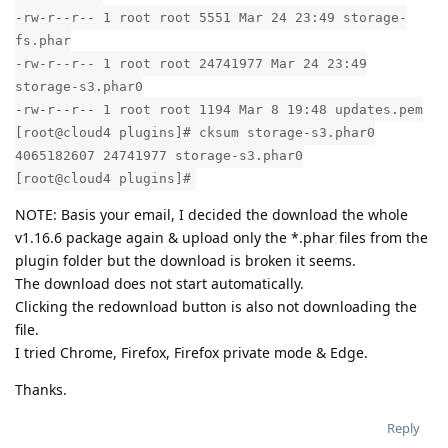
-rw-r--r-- 1 root root 5551 Mar 24 23:49 storage-
fs.phar
-rw-r--r-- 1 root root 24741977 Mar 24 23:49
storage-s3.phar0
-rw-r--r-- 1 root root 1194 Mar 8 19:48 updates.pem
[root@cloud4 plugins]# cksum storage-s3.phar0
4065182607 24741977 storage-s3.phar0
[root@cloud4 plugins]#
NOTE: Basis your email, I decided the download the whole
v1.16.6 package again & upload only the *.phar files from the
plugin folder but the download is broken it seems.
The download does not start automatically.
Clicking the redownload button is also not downloading the
file.
I tried Chrome, Firefox, Firefox private mode & Edge.
Thanks.
Reply