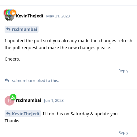
KevinTheJedi
May 31, 2023
rsclmumbai
I updated the pull so if you already made the changes refresh
the pull request and make the new changes please.
Cheers.
Reply
rsclmumbai
replied to this.
rsclmumbai
R
Jun 1, 2023
KevinTheJedi
I'll do this on Saturday & update you.
Thanks
Reply