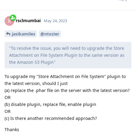
rsclmumbai
R
May 24, 2023
jasikamiles
@ntozier
"To resolve the issue, you will need to upgrade the Store
Attachment on File System Plugin to the same version as
the Amazon S3 Plugin"
To upgrade my "Store Attachment on File System" plugin to
the latest version, should I just
(a) replace the .phar file on the server with the latest version?
OR
(b) disable plugin, replace file, enable plugin
OR
(c) Is there another recommended approach?
Thanks