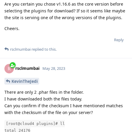
Are you certain you chose v1.16.6 as the core version before
selecting the plugins for download? If so it seems like maybe
the site is serving one of the wrong versions of the plugins.
Cheers.
Reply
rsclmumbai
replied to this.
rsclmumbai
R
May 28, 2023
KevinTheJedi
There are only 2 .phar files in the folder.
I have downloaded both the files today.
Can you confirm if the checksum I have mentioned matches
with the checksum of the file on your server?
[root@cloud4 plugins]# ll
total 24176