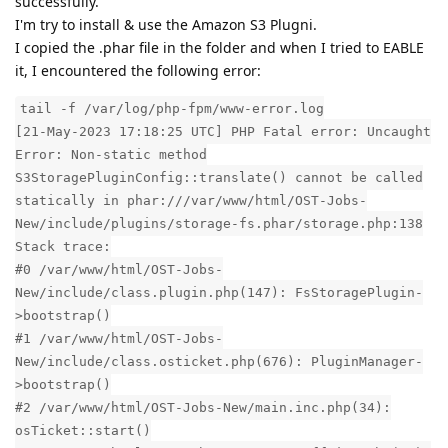
successfully.
I'm try to install & use the Amazon S3 Plugni.
I copied the .phar file in the folder and when I tried to EABLE
it, I encountered the following error:
tail -f /var/log/php-fpm/www-error.log
[21-May-2023 17:18:25 UTC] PHP Fatal error: Uncaught
Error: Non-static method
S3StoragePluginConfig::translate() cannot be called
statically in phar:///var/www/html/OST-Jobs-
New/include/plugins/storage-fs.phar/storage.php:138
Stack trace:
#0 /var/www/html/OST-Jobs-
New/include/class.plugin.php(147): FsStoragePlugin-
>bootstrap()
#1 /var/www/html/OST-Jobs-
New/include/class.osticket.php(676): PluginManager-
>bootstrap()
#2 /var/www/html/OST-Jobs-New/main.inc.php(34):
osTicket::start()