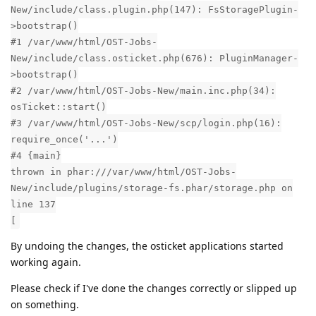
New/include/class.plugin.php(147): FsStoragePlugin-
>bootstrap()
#1 /var/www/html/OST-Jobs-
New/include/class.osticket.php(676): PluginManager-
>bootstrap()
#2 /var/www/html/OST-Jobs-New/main.inc.php(34):
osTicket::start()
#3 /var/www/html/OST-Jobs-New/scp/login.php(16):
require_once('...')
#4 {main}
thrown in phar:///var/www/html/OST-Jobs-
New/include/plugins/storage-fs.phar/storage.php on
line 137
[
By undoing the changes, the osticket applications started
working again.
Please check if I've done the changes correctly or slipped up
on something.