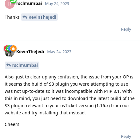
rsclmumbai
R
May 24, 2023
Thanks
KevinTheJedi
Reply
KevinTheJedi
May 24, 2023
rsclmumbai
Also, just to clear up any confusion, the issue from your OP is
it seems the build of S3 plugin you were attempting to use
was not up-to-date so it was incompatible with PHP 8.1. With
this in mind, you just need to download the latest build of the
S3 plugin relevant to your osTicket version (1.16.x) from our
website and try installing that instead.
Cheers.
Reply