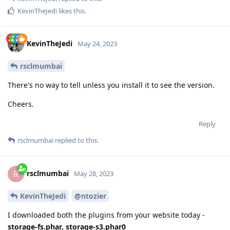
KevinTheJedi
likes this
.
KevinTheJedi
May 24, 2023
rsclmumbai
There's no way to tell unless you install it to see the version.
Cheers.
Reply
rsclmumbai
replied to this.
rsclmumbai
R
May 28, 2023
KevinTheJedi
@ntozier
I downloaded both the plugins from your website today -
storage-fs.phar, storage-s3.phar0