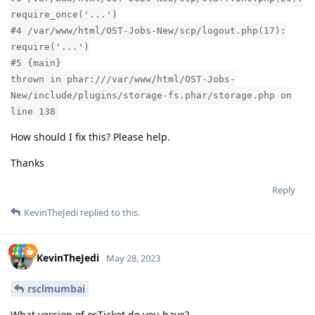
require_once('...')
#4 /var/www/html/OST-Jobs-New/scp/logout.php(17):
require('...')
#5 {main}
thrown in phar:///var/www/html/OST-Jobs-
New/include/plugins/storage-fs.phar/storage.php on
line 138
How should I fix this? Please help.
Thanks
Reply
KevinTheJedi
replied to this.
KevinTheJedi
May 28, 2023
rsclmumbai
What version of osTicket do you have?