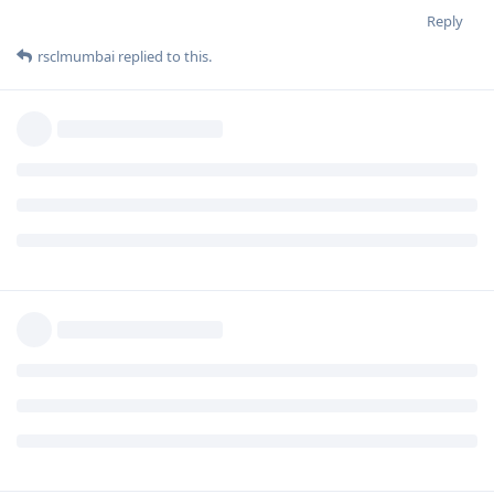
Reply
rsclmumbai
replied to this.