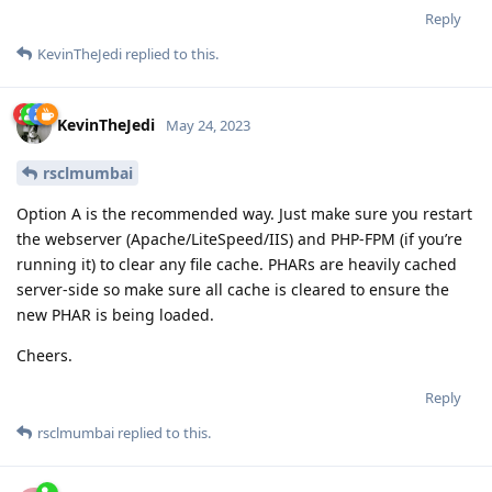
Reply
KevinTheJedi
replied to this.
KevinTheJedi
May 24, 2023
rsclmumbai
Option A is the recommended way. Just make sure you restart
the webserver (Apache/LiteSpeed/IIS) and PHP-FPM (if you’re
running it) to clear any file cache. PHARs are heavily cached
server-side so make sure all cache is cleared to ensure the
new PHAR is being loaded.
Cheers.
Reply
rsclmumbai
replied to this.