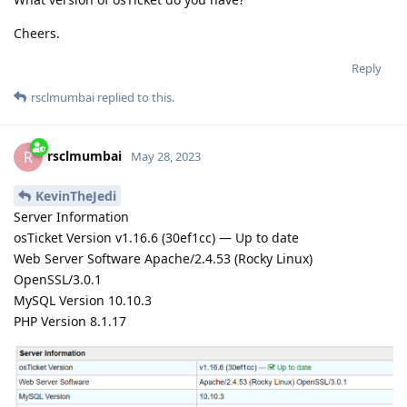
Cheers.
Reply
rsclmumbai
replied to this.
rsclmumbai
R
May 28, 2023
KevinTheJedi
Server Information
osTicket Version v1.16.6 (30ef1cc) — Up to date
Web Server Software Apache/2.4.53 (Rocky Linux)
OpenSSL/3.0.1
MySQL Version 10.10.3
PHP Version 8.1.17