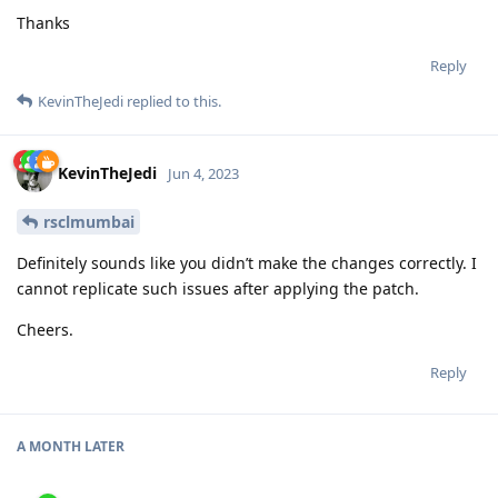
Thanks
Reply
KevinTheJedi
replied to this.
KevinTheJedi
Jun 4, 2023
rsclmumbai
Definitely sounds like you didn’t make the changes correctly. I
cannot replicate such issues after applying the patch.
Cheers.
Reply
A MONTH
LATER