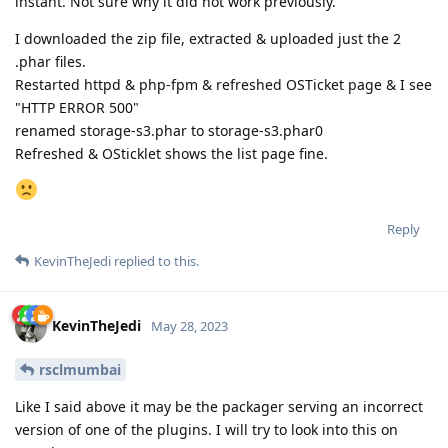
instant. Not sure why it did not work previously.
I downloaded the zip file, extracted & uploaded just the 2
.phar files.
Restarted httpd & php-fpm & refreshed OSTicket page & I see
"HTTP ERROR 500"
renamed storage-s3.phar to storage-s3.phar0
Refreshed & OSticklet shows the list page fine.
Reply
KevinTheJedi
replied to this.
KevinTheJedi
May 28, 2023
rsclmumbai
Like I said above it may be the packager serving an incorrect
version of one of the plugins. I will try to look into this on