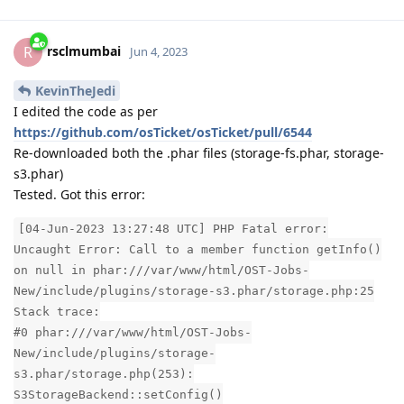
rsclmumbai
R
Jun 4, 2023
KevinTheJedi
I edited the code as per
https://github.com/osTicket/osTicket/pull/6544
Re-downloaded both the .phar files (storage-fs.phar, storage-
s3.phar)
Tested. Got this error:
[04-Jun-2023 13:27:48 UTC] PHP Fatal error:
Uncaught Error: Call to a member function getInfo()
on null in phar:///var/www/html/OST-Jobs-
New/include/plugins/storage-s3.phar/storage.php:25
Stack trace:
#0 phar:///var/www/html/OST-Jobs-
New/include/plugins/storage-
s3.phar/storage.php(253):
S3StorageBackend::setConfig()