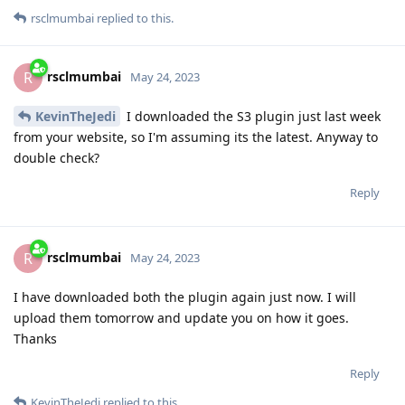
rsclmumbai
replied to this.
rsclmumbai
R
May 24, 2023
KevinTheJedi
I downloaded the S3 plugin just last week
from your website, so I'm assuming its the latest. Anyway to
double check?
Reply
rsclmumbai
R
May 24, 2023
I have downloaded both the plugin again just now. I will
upload them tomorrow and update you on how it goes.
Thanks
Reply
KevinTheJedi
replied to this.