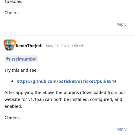
Tuesday.
Cheers.
Reply
KevinTheJedi
May 31, 2023
Edited
rsclmumbai
Try this and see:
https://github.com/osTicket/osTicket/pull/6544
After applying the above the plugins (downloaded from our
website for v1.16.6) can both be installed, configured, and
enabled.
Cheers.
Reply