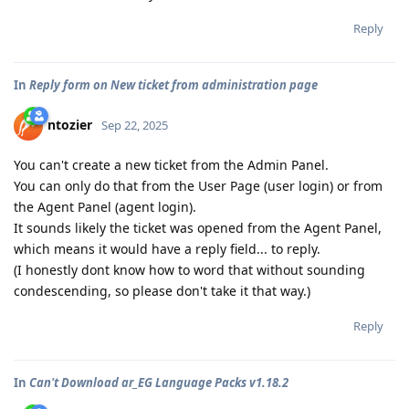
Reply
In
Reply form on New ticket from administration page
ntozier
Sep 22, 2025
You can't create a new ticket from the Admin Panel.
You can only do that from the User Page (user login) or from
the Agent Panel (agent login).
It sounds likely the ticket was opened from the Agent Panel,
which means it would have a reply field... to reply.
(I honestly dont know how to word that without sounding
condescending, so please don't take it that way.)
Reply
In
Can't Download ar_EG Language Packs v1.18.2