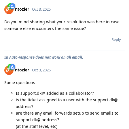
ntozier
Oct 3, 2025
Do you mind sharing what your resolution was here in case
someone else encounters the same issue?
Reply
In
Auto-response does not work on all email.
ntozier
Oct 3, 2025
Some questions
Is support.dk@ added as a collaborator?
is the ticket assigned to a user with the support.dk@
address?
are there any email forwards setup to send emails to
support.dk@ address?
(at the staff level, etc)