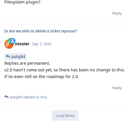
Filesystem plugin?
Reply
In
Are we able to delete a ticket reponse?
ntozier
Sep 7, 2025
patg84
Replies are permanent.
v2.0 hasn't come out yet, so there has been no change to this.
If its even still on the roadmap for 2.0.
Reply
patg84
replied to this.
Load More