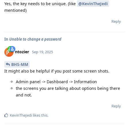
Yes, the key needs to be unique. (like
@KevinTheJedi
mentioned)
Reply
In
Unable to change a password
ntozier
Sep 19, 2025
BHS-MM
It might also be helpful if you post some screen shots.
Admin panel -> Dashboard -> Information
the screens you are talking about options being there
and not.
Reply
KevinTheJedi
likes this
.