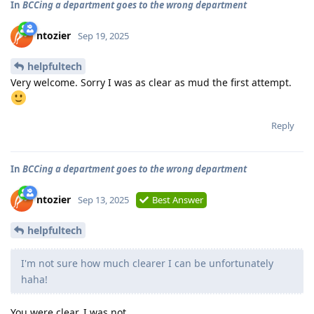
In
BCCing a department goes to the wrong department
ntozier
Sep 19, 2025
helpfultech
Very welcome. Sorry I was as clear as mud the first attempt.
Reply
In
BCCing a department goes to the wrong department
ntozier
Sep 13, 2025
Best Answer
helpfultech
I'm not sure how much clearer I can be unfortunately
haha!
You were clear. I was not.