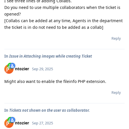
I see three lines of adding Collabs.
Do you need to use multiple collaborators when the ticket is
opened?
[Collabs can be added at any time, Agents in the department
the ticket is in do not need to be added as a collab]
Reply
In
Issue in Attaching images while creating Ticket
ntozier
Sep 29, 2025
Might also want to enable the fileinfo PHP extension.
Reply
In
Tickets not shown on the user as collaborator.
ntozier
Sep 27, 2025