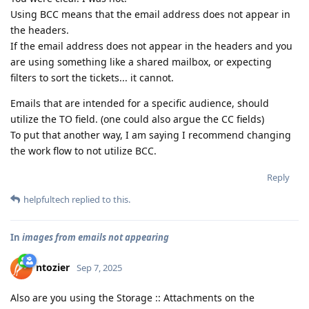
Using BCC means that the email address does not appear in
the headers.
If the email address does not appear in the headers and you
are using something like a shared mailbox, or expecting
filters to sort the tickets... it cannot.
Emails that are intended for a specific audience, should
utilize the TO field. (one could also argue the CC fields)
To put that another way, I am saying I recommend changing
the work flow to not utilize BCC.
Reply
helpfultech
replied to this.
In
images from emails not appearing
ntozier
Sep 7, 2025
Also are you using the Storage :: Attachments on the