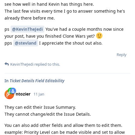
see how well in hand Kevin has things here.
The last few visits every time I go to answer something he's
already there before me.
ps
@KevinTheJedi
You've had a couple months now since
your post, have you finished Clone Wars yet?
pps
@stevland
I appreciate the shout out also.
Reply
KevinTheJedi
replied to this.
In
Ticket Details Field Editability
ntozier
11 Jan
They can edit their Issue Summary.
They cannot change/edit the Issue Details.
You can also add other fields and allow them to edit them.
example: Priority Level can be made visible and set to allow