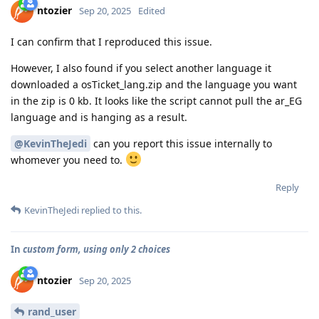
ntozier
Sep 20, 2025
Edited
I can confirm that I reproduced this issue.
However, I also found if you select another language it
downloaded a osTicket_lang.zip and the language you want
in the zip is 0 kb. It looks like the script cannot pull the ar_EG
language and is hanging as a result.
@KevinTheJedi
can you report this issue internally to
whomever you need to.
Reply
KevinTheJedi
replied to this.
In
custom form, using only 2 choices
ntozier
Sep 20, 2025
rand_user