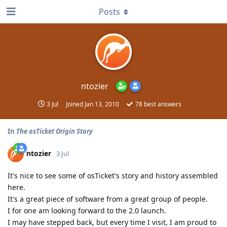
Posts
ntozier
3 Jul
Joined
Jan 13, 2010
78
best answers
In
The osTicket Origin Story
ntozier
3 Jul
It's nice to see some of osTicket's story and history assembled
here.
It's a great piece of software from a great group of people.
I for one am looking forward to the 2.0 launch.
I may have stepped back, but every time I visit, I am proud to