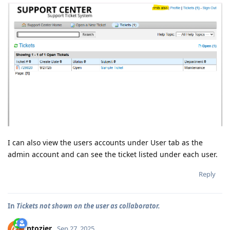
I can also view the users accounts under User tab as the
admin account and can see the ticket listed under each user.
Reply
In
Tickets not shown on the user as collaborator.
ntozier
Sep 27, 2025