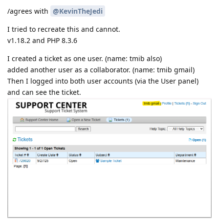
/agrees with
@KevinTheJedi
I tried to recreate this and cannot.
v1.18.2 and PHP 8.3.6
I created a ticket as one user. (name: tmib also)
added another user as a collaborator. (name: tmib gmail)
Then I logged into both user accounts (via the User panel)
and can see the ticket.