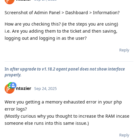
Screenshot of Admin Panel > Dashboard > Information?
How are you checking this? (ie the steps you are using)
i.e. Are you adding them to the ticket and then saving,
logging out and logging in as the user?
Reply
In
after upgrade to v1.18.2 agent panel does not show interface
properly.
ntozier
Sep 24, 2025
Were you getting a memory exhausted error in your php
error logs?
(Mostly curious why you thought to increase the RAM incase
someone else runs into this same issue.)
Reply