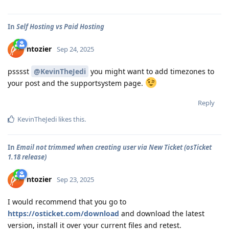
In
Self Hosting vs Paid Hosting
ntozier
Sep 24, 2025
psssst
@KevinTheJedi
you might want to add timezones to
your post and the supportsystem page.
Reply
KevinTheJedi
likes this
.
In
Email not trimmed when creating user via New Ticket (osTicket
1.18 release)
ntozier
Sep 23, 2025
I would recommend that you go to
https://osticket.com/download
and download the latest
version, install it over your current files and retest.