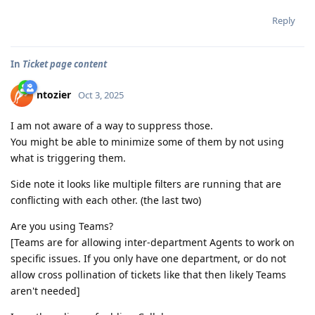
Reply
In
Ticket page content
ntozier
Oct 3, 2025
I am not aware of a way to suppress those.
You might be able to minimize some of them by not using
what is triggering them.
Side note it looks like multiple filters are running that are
conflicting with each other. (the last two)
Are you using Teams?
[Teams are for allowing inter-department Agents to work on
specific issues. If you only have one department, or do not
allow cross pollination of tickets like that then likely Teams
aren't needed]