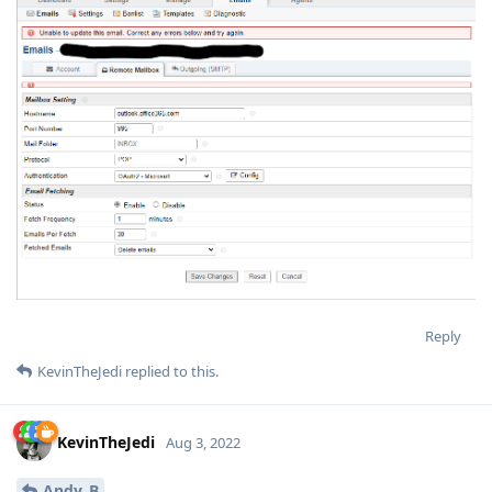
Reply
KevinTheJedi
replied to this.
KevinTheJedi
Aug 3, 2022
Andy_B