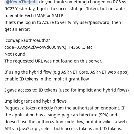
@KevinTheJedi
do you think something changed on RC3 vs.
RC2? Yesterday, I got it to successful get Token, but not able
to enable Fech IMAP or SMTP
It lets me log in to Azure to verify my user/password, then I
get an error:
.com/api/auth/oauth2?
code=0.AXgA2fAVo4Vd60CnyrQF14356.... etc.
Not Found
The requested URL was not found on this server.
If using the hybrid flow (e.g ASP.NET Core, ASP.NET web apps),
enable ID tokens in the implicit grant flow.
I gave access to: ID tokens (used for implicit and hybrid flows)
Implicit grant and hybrid flows
Request a token directly from the authorization endpoint. If
the application has a single-page architecture (SPA) and
doesn't use the authorization code flow, or if it invokes a web
API via JavaScript, select both access tokens and ID tokens.