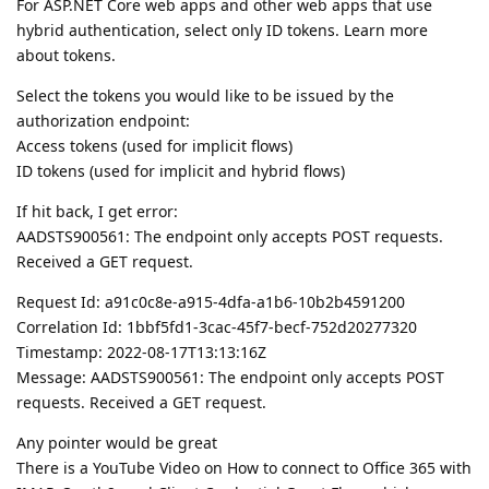
For ASP.NET Core web apps and other web apps that use
hybrid authentication, select only ID tokens. Learn more
about tokens.
Select the tokens you would like to be issued by the
authorization endpoint:
Access tokens (used for implicit flows)
ID tokens (used for implicit and hybrid flows)
If hit back, I get error:
AADSTS900561: The endpoint only accepts POST requests.
Received a GET request.
Request Id: a91c0c8e-a915-4dfa-a1b6-10b2b4591200
Correlation Id: 1bbf5fd1-3cac-45f7-becf-752d20277320
Timestamp: 2022-08-17T13:13:16Z
Message: AADSTS900561: The endpoint only accepts POST
requests. Received a GET request.
Any pointer would be great
There is a YouTube Video on How to connect to Office 365 with