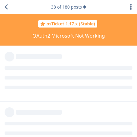
38
of
180
posts
osTicket 1.17.x (Stable)
OAuth2 Microsoft Not Working