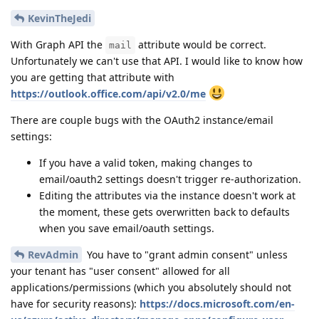
KevinTheJedi
With Graph API the
attribute would be correct.
mail
Unfortunately we can't use that API. I would like to know how
you are getting that attribute with
https://outlook.office.com/api/v2.0/me
There are couple bugs with the OAuth2 instance/email
settings:
If you have a valid token, making changes to
email/oauth2 settings doesn't trigger re-authorization.
Editing the attributes via the instance doesn't work at
the moment, these gets overwritten back to defaults
when you save email/oauth settings.
RevAdmin
You have to "grant admin consent" unless
your tenant has "user consent" allowed for all
applications/permissions (which you absolutely should not
have for security reasons):
https://docs.microsoft.com/en-