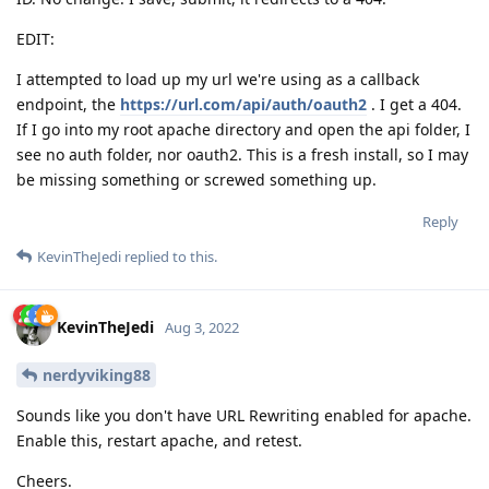
EDIT:
I attempted to load up my url we're using as a callback
endpoint, the
https://url.com/api/auth/oauth2
. I get a 404.
If I go into my root apache directory and open the api folder, I
see no auth folder, nor oauth2. This is a fresh install, so I may
be missing something or screwed something up.
Reply
KevinTheJedi
replied to this.
KevinTheJedi
Aug 3, 2022
nerdyviking88
Sounds like you don't have URL Rewriting enabled for apache.
Enable this, restart apache, and retest.
Cheers.