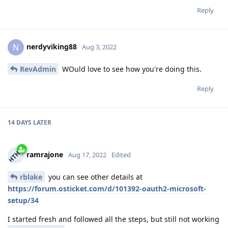
Reply
nerdyviking88
N
Aug 3, 2022
RevAdmin
WOuld love to see how you're doing this.
Reply
14 DAYS
LATER
ramrajone
Aug 17, 2022
Edited
rblake
you can see other details at
https://forum.osticket.com/d/101392-oauth2-microsoft-
setup/34
I started fresh and followed all the steps, but still not working