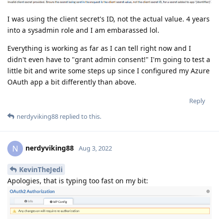
I was using the client secret's ID, not the actual value. 4 years
into a sysadmin role and I am embarassed lol.
Everything is working as far as I can tell right now and I
didn't even have to "grant admin consent!" I'm going to test a
little bit and write some steps up since I configured my Azure
OAuth app a bit differently than above.
Reply
nerdyviking88
replied to this.
nerdyviking88
N
Aug 3, 2022
KevinTheJedi
Apologies, that is typing too fast on my bit: