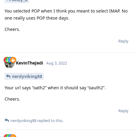
You selected POP when I think you meant to select IMAP. No
one really uses POP these days.
Cheers.
Reply
KevinTheJedi
Aug 3, 2022
nerdyviking88
Your url says “oath2” when it should say “oauth2”.
Cheers.
Reply
nerdyviking88
replied to this.