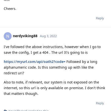
Cheers.
Reply
nerdyviking88
N
Aug 3, 2022
I've followed the above instructions, however when I go to
save the config, I get a 404 . The url It's going to is
https://myurl.com/api/oath2?code=
Followed by a long
alphanumeric code. Is this something up with like the
redirect uri?
Also to note, if relevant, our system is not exposed on the
internet, so this url is only available on premise. I don't think
that matters though.
Reply