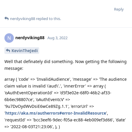
Reply
nerdyviking88
replied to this.
nerdyviking88
N
Aug 3, 2022
KevinTheJedi
Well that definately did something. Now getting the following
message:
array ( 'code' => 'InvalidAudience', 'message' => 'The audience
claim value is invalid \'aud\'.', 'innerError' => array (
'oAuthEventOperationId' => 'd5f3e02e-68f0-46b2-af33-
6b6ec98807ce', 'oAuthEventcV' =>
'9u7DvOydWvDsiE6wCe89Zg.1.1', 'errorUrl' =>
'
https://aka.ms/autherrors#error-InvalidResource
',
'requestId' => 'bcc3eef6-9dec-f05a-ec88-4eb009ef3d66', 'date'
=> '2022-08-03T21:23:06', ), )