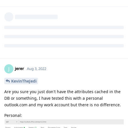
jerer
J
Aug 3, 2022
KevinTheJedi
Are you sure you just don't have the attributes cached in the
DB or something, I have tested this with a personal
outlook.com and my work account but there is no difference.
Personal: