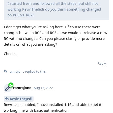
I started fresh and followed all the steps, but still not
working KevinTheJedi do you think something changed
on RC3 vs. RC2?
I don't get what you're asking here. Of course there were
changes between RC2 and RC3 as we wouldn't release a new
RC with no changes. Can you please clarify or provide more
details on what you are asking?
Cheers.
Reply
ramrajone
replied to this.
ramrajone
Aug 17, 2022
KevinTheJedi
Rewrite is enabled, I have installed 1.16 and able to get it
working fine with basic authentication