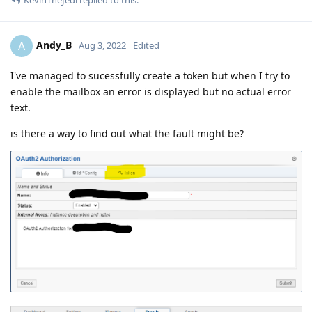
KevinTheJedi
replied to this.
Andy_B
A
Aug 3, 2022
Edited
I've managed to sucessfully create a token but when I try to
enable the mailbox an error is displayed but no actual error
text.
is there a way to find out what the fault might be?