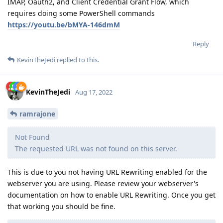
IMAP, Oauth2, and Client Credential Grant Flow, which
requires doing some PowerShell commands
https://youtu.be/bMYA-146dmM
Reply
KevinTheJedi
replied to this.
KevinTheJedi
Aug 17, 2022
ramrajone
Not Found
The requested URL was not found on this server.
This is due to you not having URL Rewriting enabled for the
webserver you are using. Please review your webserver's
documentation on how to enable URL Rewriting. Once you get
that working you should be fine.