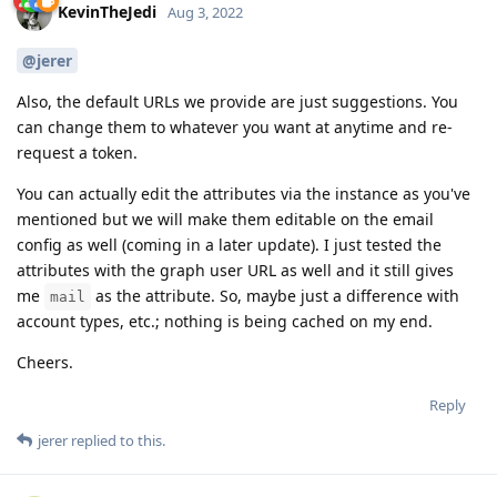
KevinTheJedi
Aug 3, 2022
@jerer
Also, the default URLs we provide are just suggestions. You
can change them to whatever you want at anytime and re-
request a token.
You can actually edit the attributes via the instance as you've
mentioned but we will make them editable on the email
config as well (coming in a later update). I just tested the
attributes with the graph user URL as well and it still gives
me
as the attribute. So, maybe just a difference with
mail
account types, etc.; nothing is being cached on my end.
Cheers.
Reply
jerer
replied to this.