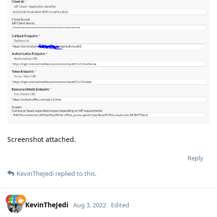
Screenshot attached.
Reply
KevinTheJedi
replied to this.
KevinTheJedi
Aug 3, 2022
Edited