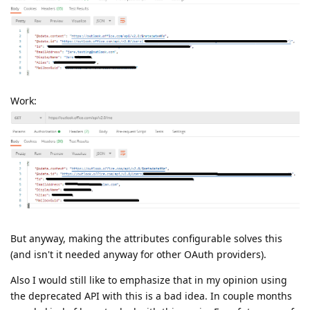
Work:
But anyway, making the attributes configurable solves this
(and isn't it needed anyway for other OAuth providers).
Also I would still like to emphasize that in my opinion using
the deprecated API with this is a bad idea. In couple months