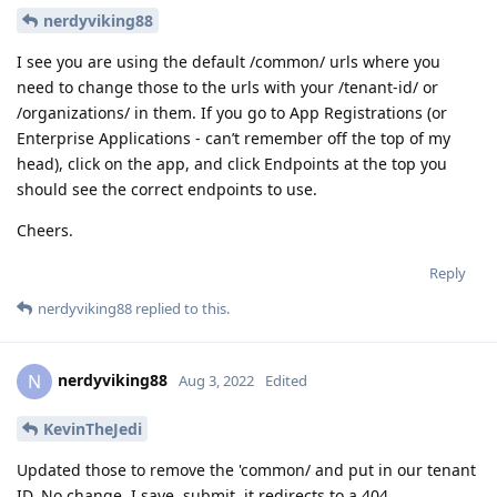
nerdyviking88
I see you are using the default /common/ urls where you
need to change those to the urls with your /tenant-id/ or
/organizations/ in them. If you go to App Registrations (or
Enterprise Applications - can’t remember off the top of my
head), click on the app, and click Endpoints at the top you
should see the correct endpoints to use.
Cheers.
Reply
nerdyviking88
replied to this.
nerdyviking88
N
Aug 3, 2022
Edited
KevinTheJedi
Updated those to remove the 'common/ and put in our tenant
ID. No change. I save, submit, it redirects to a 404.