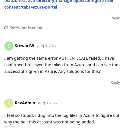
us/azure/active-directory/manage-apps/configure-user-
consent?tabs=azure-portal
Reply
RevAdmin
likes this
.
StewartW
S
Aug 3, 2022
I am getting the same error AUTHENTICATE failed, I have
confirmed I received the token from Azure, and can see the
successful sign-in in Azure. Any solutions for this?
Reply
RevAdmin
R
Aug 3, 2022
I feel so stupid. I dug into the log files in Azure to figure out
why the hell this account was not being added.