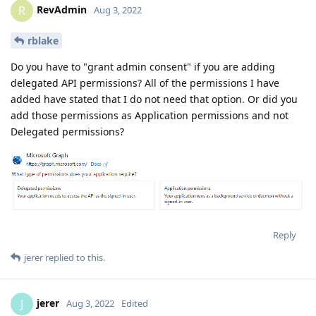
RevAdmin
R
Aug 3, 2022
rblake
Do you have to "grant admin consent" if you are adding
delegated API permissions? All of the permissions I have
added have stated that I do not need that option. Or did you
add those permissions as Application permissions and not
Delegated permissions?
Reply
jerer
replied to this.
jerer
J
Aug 3, 2022
Edited