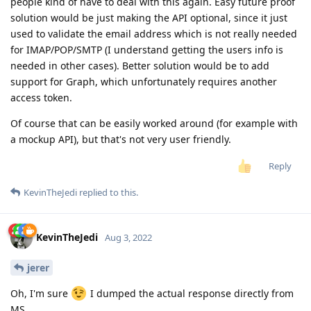
people kind of have to deal with this again. Easy future proof
solution would be just making the API optional, since it just
used to validate the email address which is not really needed
for IMAP/POP/SMTP (I understand getting the users info is
needed in other cases). Better solution would be to add
support for Graph, which unfortunately requires another
access token.
Of course that can be easily worked around (for example with
a mockup API), but that's not very user friendly.
Reply
KevinTheJedi
replied to this.
KevinTheJedi
Aug 3, 2022
jerer
Oh, I'm sure
I dumped the actual response directly from
MS.