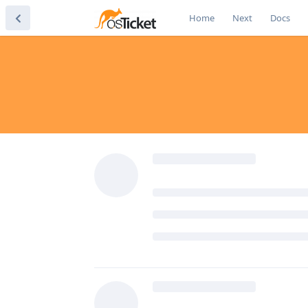
Home
Next
Docs