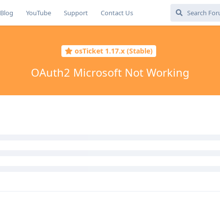
Blog
YouTube
Support
Contact Us
osTicket 1.17.x (Stable)
OAuth2 Microsoft Not Working