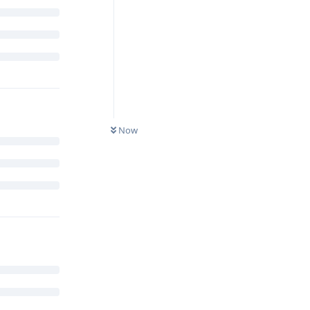
0
UNREAD
Now