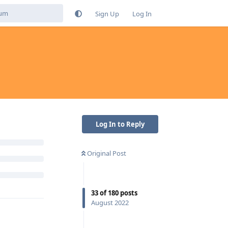
Sign Up
Log In
Log In to Reply
Original Post
33
of
180
posts
August 2022