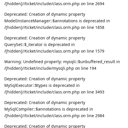
/[hidden]//ticket/include/class.orm.php on line 2694
Deprecated: Creation of dynamic property
ModelInstanceManager::$annotations is deprecated in
/[hidden]//ticket/include/class.orm.php on line 1858
Deprecated: Creation of dynamic property
QuerySet::$_iterator is deprecated in
/[hidden]//ticket/include/class.orm.php on line 1579
Warning: Undefined property: mysqli::$unbuffered_result in
/[hidden]//ticket/include/mysqli.php on line 194
Deprecated: Creation of dynamic property
MySqlExecutor::$types is deprecated in
/[hidden]//ticket/include/class.orm.php on line 3493
Deprecated: Creation of dynamic property
MySqlCompiler::$annotations is deprecated in
/[hidden]//ticket/include/class.orm.php on line 2984
Deprecated: Creation of dynamic property