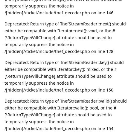
temporarily suppress the notice in
/[hidden]//ticket/include/tnef_decoder.php on line 146
Deprecated: Return type of TnefStreamReader::next() should
either be compatible with Iterator::next(): void, or the #
[\ReturnTypeWillChange] attribute should be used to
temporarily suppress the notice in
/[hidden]//ticket/include/tnef_decoder.php on line 128
Deprecated: Return type of TnefStreamReader::key() should
either be compatible with Iterator::key(): mixed, or the #
[\ReturnTypeWillChange] attribute should be used to
temporarily suppress the notice in
/[hidden]//ticket/include/tnef_decoder.php on line 150
Deprecated: Return type of TnefStreamReader::valid() should
either be compatible with Iterator::valid(): bool, or the #
[\ReturnTypeWillChange] attribute should be used to
temporarily suppress the notice in
/[hidden]//ticket/include/tnef_decoder.php on line 154