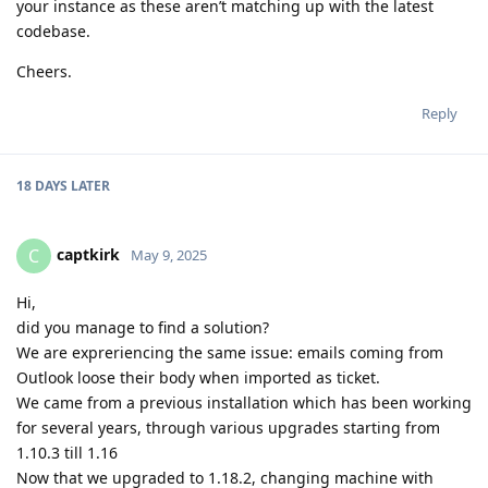
your instance as these aren’t matching up with the latest
codebase.
Cheers.
Reply
18 DAYS
LATER
captkirk
C
May 9, 2025
Hi,
did you manage to find a solution?
We are expreriencing the same issue: emails coming from
Outlook loose their body when imported as ticket.
We came from a previous installation which has been working
for several years, through various upgrades starting from
1.10.3 till 1.16
Now that we upgraded to 1.18.2, changing machine with