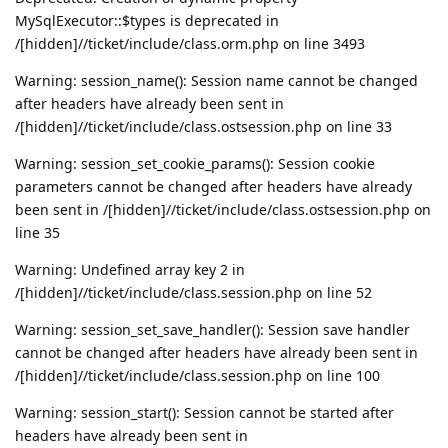
MySqlExecutor::$types is deprecated in
/[hidden]//ticket/include/class.orm.php on line 3493
Warning: session_name(): Session name cannot be changed
after headers have already been sent in
/[hidden]//ticket/include/class.ostsession.php on line 33
Warning: session_set_cookie_params(): Session cookie
parameters cannot be changed after headers have already
been sent in /[hidden]//ticket/include/class.ostsession.php on
line 35
Warning: Undefined array key 2 in
/[hidden]//ticket/include/class.session.php on line 52
Warning: session_set_save_handler(): Session save handler
cannot be changed after headers have already been sent in
/[hidden]//ticket/include/class.session.php on line 100
Warning: session_start(): Session cannot be started after
headers have already been sent in