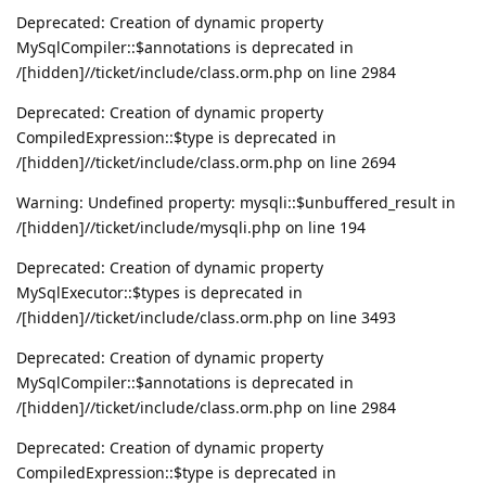
Deprecated: Creation of dynamic property
MySqlCompiler::$annotations is deprecated in
/[hidden]//ticket/include/class.orm.php on line 2984
Deprecated: Creation of dynamic property
CompiledExpression::$type is deprecated in
/[hidden]//ticket/include/class.orm.php on line 2694
Warning: Undefined property: mysqli::$unbuffered_result in
/[hidden]//ticket/include/mysqli.php on line 194
Deprecated: Creation of dynamic property
MySqlExecutor::$types is deprecated in
/[hidden]//ticket/include/class.orm.php on line 3493
Deprecated: Creation of dynamic property
MySqlCompiler::$annotations is deprecated in
/[hidden]//ticket/include/class.orm.php on line 2984
Deprecated: Creation of dynamic property
CompiledExpression::$type is deprecated in