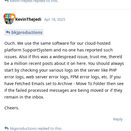
KevinTheJedi
replied to this.
KevinTheJedi
Apr 18, 2025
bkjproductions
Ouch. We use the same software for our cloud-hosted
platform SupportSystem and no one has reported such
issues. Also if this was a widespread issue, trust me, there’d
be a million recent posts about it on here. You should always
start by checking your various logs on the server like PHP
error logs, web server error logs, FPM error logs, etc. If you
have Fetched Emails set to Archive - Move To Folder then see
if the failed processed messages are being moved or if they
remain in the inbox.
Cheers.
Reply
bkjproductions
replied to this.