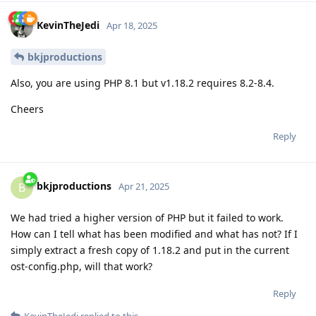
KevinTheJedi
Apr 18, 2025
bkjproductions
Also, you are using PHP 8.1 but v1.18.2 requires 8.2-8.4.
Cheers
Reply
bkjproductions
B
Apr 21, 2025
We had tried a higher version of PHP but it failed to work.
How can I tell what has been modified and what has not? If I
simply extract a fresh copy of 1.18.2 and put in the current
ost-config.php, will that work?
Reply
KevinTheJedi
replied to this.