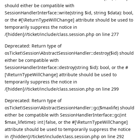
should either be compatible with
SessionHandlerInterface::write(string $id, string $data): bool,
or the #[\ReturnTypeWillChange] attribute should be used to
temporarily suppress the notice in
/[hidden]//ticket/include/class.session.php on line 277
Deprecated: Return type of
osTicket\Session\AbstractSessionHandler::destroy($id) should
either be compatible with
SessionHandlerInterface::destroy(string $id): bool, or the #
[\ReturnTypeWillChange] attribute should be used to
temporarily suppress the notice in
/[hidden]//ticket/include/class.session.php on line 299
Deprecated: Return type of
osTicket\Session\AbstractSessionHandler::gc($maxlife) should
either be compatible with SessionHandlerInterface::gc(int
$max_lifetime): int|false, or the #[\ReturnTypeWillChange]
attribute should be used to temporarily suppress the notice
in /[hidden]//ticket/include/class.session.php on line 292