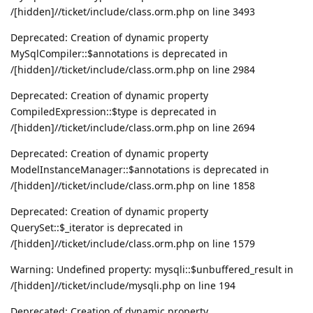
/[hidden]//ticket/include/class.orm.php on line 3493
Deprecated: Creation of dynamic property
MySqlCompiler::$annotations is deprecated in
/[hidden]//ticket/include/class.orm.php on line 2984
Deprecated: Creation of dynamic property
CompiledExpression::$type is deprecated in
/[hidden]//ticket/include/class.orm.php on line 2694
Deprecated: Creation of dynamic property
ModelInstanceManager::$annotations is deprecated in
/[hidden]//ticket/include/class.orm.php on line 1858
Deprecated: Creation of dynamic property
QuerySet::$_iterator is deprecated in
/[hidden]//ticket/include/class.orm.php on line 1579
Warning: Undefined property: mysqli::$unbuffered_result in
/[hidden]//ticket/include/mysqli.php on line 194
Deprecated: Creation of dynamic property