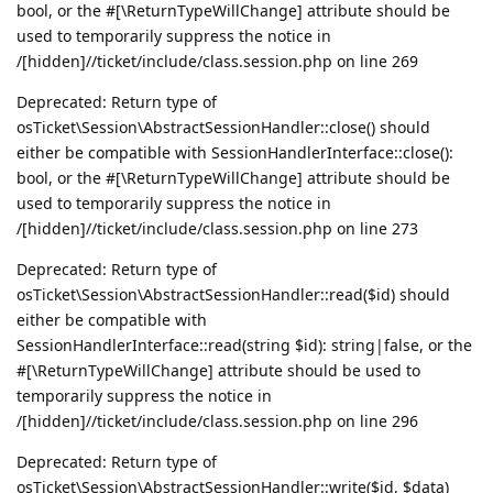
bool, or the #[\ReturnTypeWillChange] attribute should be
used to temporarily suppress the notice in
/[hidden]//ticket/include/class.session.php on line 269
Deprecated: Return type of
osTicket\Session\AbstractSessionHandler::close() should
either be compatible with SessionHandlerInterface::close():
bool, or the #[\ReturnTypeWillChange] attribute should be
used to temporarily suppress the notice in
/[hidden]//ticket/include/class.session.php on line 273
Deprecated: Return type of
osTicket\Session\AbstractSessionHandler::read($id) should
either be compatible with
SessionHandlerInterface::read(string $id): string|false, or the
#[\ReturnTypeWillChange] attribute should be used to
temporarily suppress the notice in
/[hidden]//ticket/include/class.session.php on line 296
Deprecated: Return type of
osTicket\Session\AbstractSessionHandler::write($id, $data)