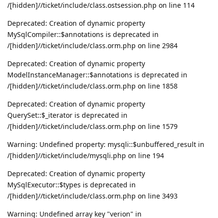
/[hidden]//ticket/include/class.ostsession.php on line 114
Deprecated: Creation of dynamic property
MySqlCompiler::$annotations is deprecated in
/[hidden]//ticket/include/class.orm.php on line 2984
Deprecated: Creation of dynamic property
ModelInstanceManager::$annotations is deprecated in
/[hidden]//ticket/include/class.orm.php on line 1858
Deprecated: Creation of dynamic property
QuerySet::$_iterator is deprecated in
/[hidden]//ticket/include/class.orm.php on line 1579
Warning: Undefined property: mysqli::$unbuffered_result in
/[hidden]//ticket/include/mysqli.php on line 194
Deprecated: Creation of dynamic property
MySqlExecutor::$types is deprecated in
/[hidden]//ticket/include/class.orm.php on line 3493
Warning: Undefined array key "verion" in