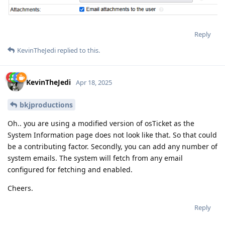
Reply
KevinTheJedi
replied to this.
KevinTheJedi
Apr 18, 2025
bkjproductions
Oh.. you are using a modified version of osTicket as the
System Information page does not look like that. So that could
be a contributing factor. Secondly, you can add any number of
system emails. The system will fetch from any email
configured for fetching and enabled.
Cheers.
Reply