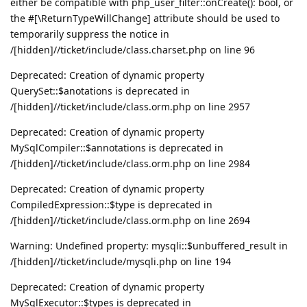
either be compatible with php_user_filter::onCreate(): bool, or
the #[\ReturnTypeWillChange] attribute should be used to
temporarily suppress the notice in
/[hidden]//ticket/include/class.charset.php on line 96
Deprecated: Creation of dynamic property
QuerySet::$anotations is deprecated in
/[hidden]//ticket/include/class.orm.php on line 2957
Deprecated: Creation of dynamic property
MySqlCompiler::$annotations is deprecated in
/[hidden]//ticket/include/class.orm.php on line 2984
Deprecated: Creation of dynamic property
CompiledExpression::$type is deprecated in
/[hidden]//ticket/include/class.orm.php on line 2694
Warning: Undefined property: mysqli::$unbuffered_result in
/[hidden]//ticket/include/mysqli.php on line 194
Deprecated: Creation of dynamic property
MySqlExecutor::$types is deprecated in