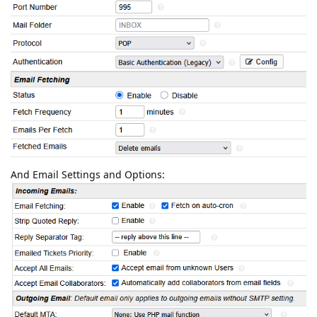
And Email Settings and Options: