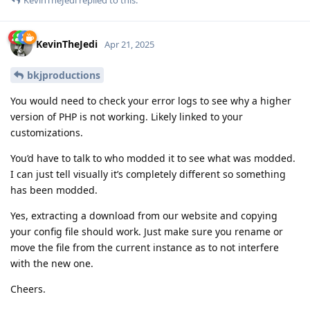
KevinTheJedi
Apr 21, 2025
bkjproductions
You would need to check your error logs to see why a higher
version of PHP is not working. Likely linked to your
customizations.
You’d have to talk to who modded it to see what was modded.
I can just tell visually it’s completely different so something
has been modded.
Yes, extracting a download from our website and copying
your config file should work. Just make sure you rename or
move the file from the current instance as to not interfere
with the new one.
Cheers.