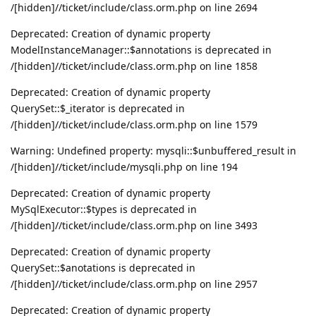
/[hidden]//ticket/include/class.orm.php on line 2694
Deprecated: Creation of dynamic property
ModelInstanceManager::$annotations is deprecated in
/[hidden]//ticket/include/class.orm.php on line 1858
Deprecated: Creation of dynamic property
QuerySet::$_iterator is deprecated in
/[hidden]//ticket/include/class.orm.php on line 1579
Warning: Undefined property: mysqli::$unbuffered_result in
/[hidden]//ticket/include/mysqli.php on line 194
Deprecated: Creation of dynamic property
MySqlExecutor::$types is deprecated in
/[hidden]//ticket/include/class.orm.php on line 3493
Deprecated: Creation of dynamic property
QuerySet::$anotations is deprecated in
/[hidden]//ticket/include/class.orm.php on line 2957
Deprecated: Creation of dynamic property