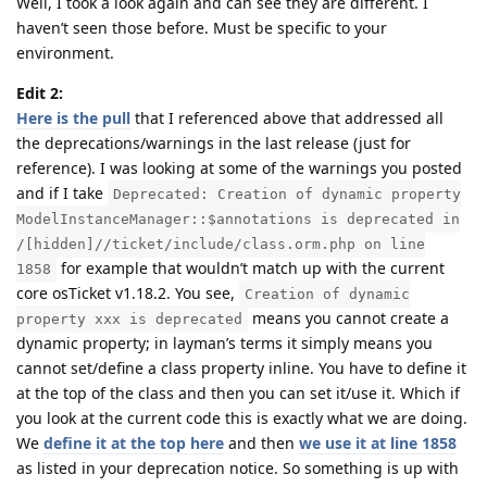
Well, I took a look again and can see they are different. I
haven’t seen those before. Must be specific to your
environment.
Edit 2:
Here is the pull
that I referenced above that addressed all
the deprecations/warnings in the last release (just for
reference). I was looking at some of the warnings you posted
and if I take
Deprecated: Creation of dynamic property
ModelInstanceManager::$annotations is deprecated in
/[hidden]//ticket/include/class.orm.php on line
for example that wouldn’t match up with the current
1858
core osTicket v1.18.2. You see,
Creation of dynamic
means you cannot create a
property xxx is deprecated
dynamic property; in layman’s terms it simply means you
cannot set/define a class property inline. You have to define it
at the top of the class and then you can set it/use it. Which if
you look at the current code this is exactly what we are doing.
We
define it at the top here
and then
we use it at line 1858
as listed in your deprecation notice. So something is up with