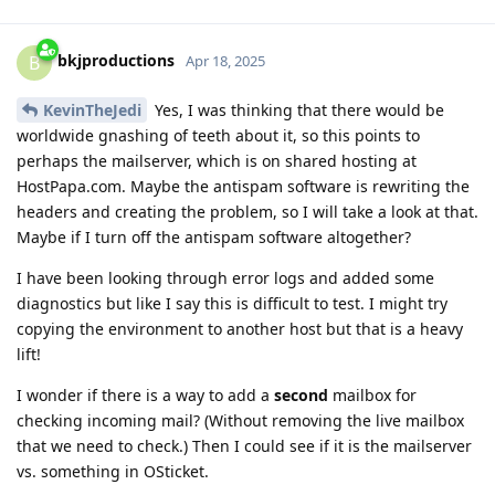
bkjproductions
B
Apr 18, 2025
KevinTheJedi
Yes, I was thinking that there would be
worldwide gnashing of teeth about it, so this points to
perhaps the mailserver, which is on shared hosting at
HostPapa.com. Maybe the antispam software is rewriting the
headers and creating the problem, so I will take a look at that.
Maybe if I turn off the antispam software altogether?
I have been looking through error logs and added some
diagnostics but like I say this is difficult to test. I might try
copying the environment to another host but that is a heavy
lift!
I wonder if there is a way to add a
second
mailbox for
checking incoming mail? (Without removing the live mailbox
that we need to check.) Then I could see if it is the mailserver
vs. something in OSticket.