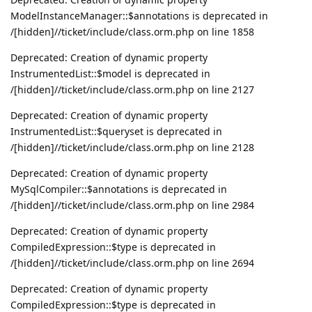
ModelInstanceManager::$annotations is deprecated in
/[hidden]//ticket/include/class.orm.php on line 1858
Deprecated: Creation of dynamic property
InstrumentedList::$model is deprecated in
/[hidden]//ticket/include/class.orm.php on line 2127
Deprecated: Creation of dynamic property
InstrumentedList::$queryset is deprecated in
/[hidden]//ticket/include/class.orm.php on line 2128
Deprecated: Creation of dynamic property
MySqlCompiler::$annotations is deprecated in
/[hidden]//ticket/include/class.orm.php on line 2984
Deprecated: Creation of dynamic property
CompiledExpression::$type is deprecated in
/[hidden]//ticket/include/class.orm.php on line 2694
Deprecated: Creation of dynamic property
CompiledExpression::$type is deprecated in