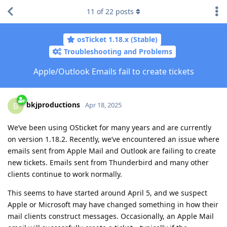
11
of
22
posts
osTicket 1.18.x (Stable)
Troubleshooting and Problems
Apple/Outlook Emails fail to create tickets
bkjproductions
B
Apr 18, 2025
We’ve been using OSticket for many years and are currently
on version 1.18.2. Recently, we’ve encountered an issue where
emails sent from Apple Mail and Outlook are failing to create
new tickets. Emails sent from Thunderbird and many other
clients continue to work normally.
This seems to have started around April 5, and we suspect
Apple or Microsoft may have changed something in how their
mail clients construct messages. Occasionally, an Apple Mail