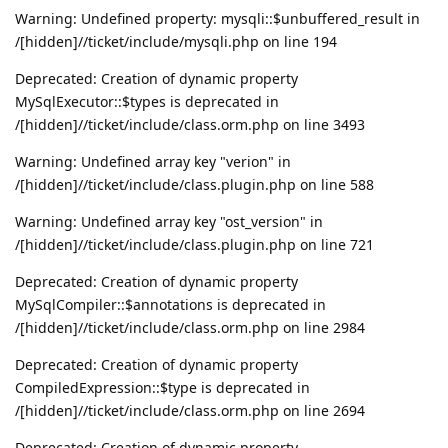
Warning: Undefined property: mysqli::$unbuffered_result in
/[hidden]//ticket/include/mysqli.php on line 194
Deprecated: Creation of dynamic property
MySqlExecutor::$types is deprecated in
/[hidden]//ticket/include/class.orm.php on line 3493
Warning: Undefined array key "verion" in
/[hidden]//ticket/include/class.plugin.php on line 588
Warning: Undefined array key "ost_version" in
/[hidden]//ticket/include/class.plugin.php on line 721
Deprecated: Creation of dynamic property
MySqlCompiler::$annotations is deprecated in
/[hidden]//ticket/include/class.orm.php on line 2984
Deprecated: Creation of dynamic property
CompiledExpression::$type is deprecated in
/[hidden]//ticket/include/class.orm.php on line 2694
Deprecated: Creation of dynamic property