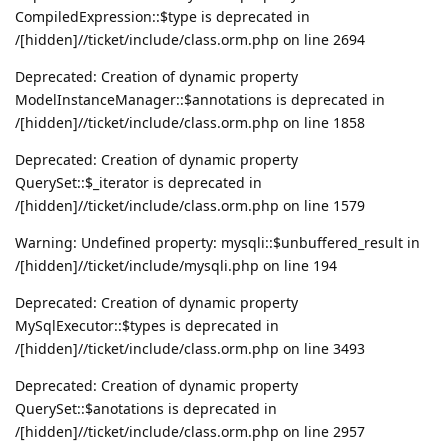
CompiledExpression::$type is deprecated in
/[hidden]//ticket/include/class.orm.php on line 2694
Deprecated: Creation of dynamic property
ModelInstanceManager::$annotations is deprecated in
/[hidden]//ticket/include/class.orm.php on line 1858
Deprecated: Creation of dynamic property
QuerySet::$_iterator is deprecated in
/[hidden]//ticket/include/class.orm.php on line 1579
Warning: Undefined property: mysqli::$unbuffered_result in
/[hidden]//ticket/include/mysqli.php on line 194
Deprecated: Creation of dynamic property
MySqlExecutor::$types is deprecated in
/[hidden]//ticket/include/class.orm.php on line 3493
Deprecated: Creation of dynamic property
QuerySet::$anotations is deprecated in
/[hidden]//ticket/include/class.orm.php on line 2957