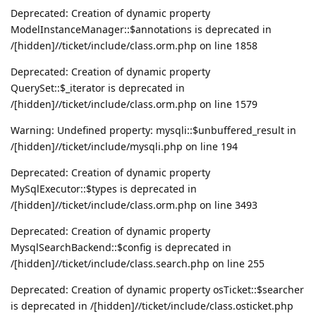
Deprecated: Creation of dynamic property
ModelInstanceManager::$annotations is deprecated in
/[hidden]//ticket/include/class.orm.php on line 1858
Deprecated: Creation of dynamic property
QuerySet::$_iterator is deprecated in
/[hidden]//ticket/include/class.orm.php on line 1579
Warning: Undefined property: mysqli::$unbuffered_result in
/[hidden]//ticket/include/mysqli.php on line 194
Deprecated: Creation of dynamic property
MySqlExecutor::$types is deprecated in
/[hidden]//ticket/include/class.orm.php on line 3493
Deprecated: Creation of dynamic property
MysqlSearchBackend::$config is deprecated in
/[hidden]//ticket/include/class.search.php on line 255
Deprecated: Creation of dynamic property osTicket::$searcher
is deprecated in /[hidden]//ticket/include/class.osticket.php