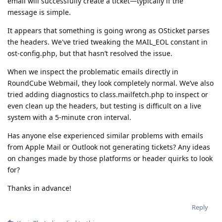
email will successfully create a ticket—typically if the
message is simple.
It appears that something is going wrong as OSticket parses
the headers. We've tried tweaking the MAIL_EOL constant in
ost-config.php, but that hasn’t resolved the issue.
When we inspect the problematic emails directly in
RoundCube Webmail, they look completely normal. We’ve also
tried adding diagnostics to class.mailfetch.php to inspect or
even clean up the headers, but testing is difficult on a live
system with a 5-minute cron interval.
Has anyone else experienced similar problems with emails
from Apple Mail or Outlook not generating tickets? Any ideas
on changes made by those platforms or header quirks to look
for?
Thanks in advance!
Reply