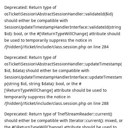
Deprecated: Return type of
osTicket\Session\AbstractSessionHandler::validateId($id)
should either be compatible with
SessionUpdateTimestampHandlerInterface::validateId(string
$id): bool, or the #[\ReturnTypeWillChange] attribute should
be used to temporarily suppress the notice in
/[hidden]//ticket/include/class.session.php on line 284
Deprecated: Return type of
osTicket\Session\AbstractSessionHandler::updateTimestamp(
$id, $data) should either be compatible with
SessionUpdateTimestampHandlerInterface::updateTimestam
p(string $id, string $data): bool, or the #
[\ReturnTypeWillChange] attribute should be used to
temporarily suppress the notice in
/[hidden]//ticket/include/class.session.php on line 288
Deprecated: Return type of TnefStreamReader::current()
should either be compatible with Iterator::current(): mixed, or
the #[\ReturnTypeWillChange] attribute should be used to