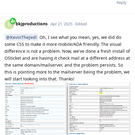
Reply
bkjproductions
B
Apr 21, 2025
Edited
@KevinTheJedi
Oh, I see what you mean, yes, we did do
some CSS to make it more mobile/ADA friendly. The visual
difference is not a problem. Now, we've done a fresh install of
OSticket and are having it check mail at a different address at
the same domain/mailserver, and the problem persists. So
this is pointing more to the mailserver being the problem, we
will start looking into that. Thanks!