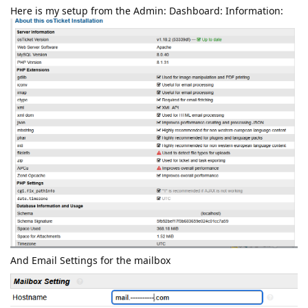
Here is my setup from the Admin: Dashboard: Information:
And Email Settings for the mailbox