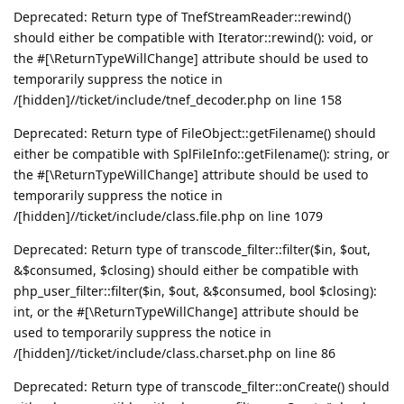
Deprecated: Return type of TnefStreamReader::rewind()
should either be compatible with Iterator::rewind(): void, or
the #[\ReturnTypeWillChange] attribute should be used to
temporarily suppress the notice in
/[hidden]//ticket/include/tnef_decoder.php on line 158
Deprecated: Return type of FileObject::getFilename() should
either be compatible with SplFileInfo::getFilename(): string, or
the #[\ReturnTypeWillChange] attribute should be used to
temporarily suppress the notice in
/[hidden]//ticket/include/class.file.php on line 1079
Deprecated: Return type of transcode_filter::filter($in, $out,
&$consumed, $closing) should either be compatible with
php_user_filter::filter($in, $out, &$consumed, bool $closing):
int, or the #[\ReturnTypeWillChange] attribute should be
used to temporarily suppress the notice in
/[hidden]//ticket/include/class.charset.php on line 86
Deprecated: Return type of transcode_filter::onCreate() should