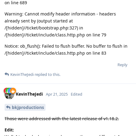
on line 689
Warning: Cannot modify header information - headers
already sent by (output started at
/[hidden]//ticket/bootstrap.php:327) in
/[hidden]//ticket/include/class.http.php on line 79
Notice: ob_flush(): Failed to flush buffer. No buffer to flush in
/[hidden]//ticket/include/class.http.php on line 83
Reply
KevinTheJedi
replied to this.
KevinTheJedi
Apr 21, 2025
Edited
bkjproductions
Those were addressed with the latest release of v1.18.2.
Edit: