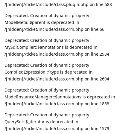
/[hidden]//ticket/include/class.plugin.php on line 588
Deprecated: Creation of dynamic property
ModelMeta::$parent is deprecated in
/[hidden]//ticket/include/class.orm.php on line 66
Deprecated: Creation of dynamic property
MySqlCompiler::$annotations is deprecated in
/[hidden]//ticket/include/class.orm.php on line 2984
Deprecated: Creation of dynamic property
CompiledExpression::$type is deprecated in
/[hidden]//ticket/include/class.orm.php on line 2694
Deprecated: Creation of dynamic property
ModelInstanceManager::$annotations is deprecated in
/[hidden]//ticket/include/class.orm.php on line 1858
Deprecated: Creation of dynamic property
QuerySet::$_iterator is deprecated in
/[hidden]//ticket/include/class.orm.php on line 1579