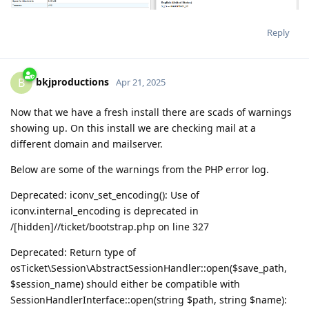
Reply
bkjproductions
B
Apr 21, 2025
Now that we have a fresh install there are scads of warnings
showing up. On this install we are checking mail at a
different domain and mailserver.
Below are some of the warnings from the PHP error log.
Deprecated: iconv_set_encoding(): Use of
iconv.internal_encoding is deprecated in
/[hidden]//ticket/bootstrap.php on line 327
Deprecated: Return type of
osTicket\Session\AbstractSessionHandler::open($save_path,
$session_name) should either be compatible with
SessionHandlerInterface::open(string $path, string $name):