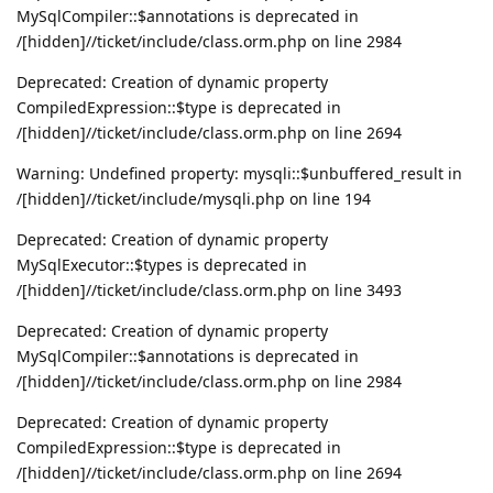
MySqlCompiler::$annotations is deprecated in
/[hidden]//ticket/include/class.orm.php on line 2984
Deprecated: Creation of dynamic property
CompiledExpression::$type is deprecated in
/[hidden]//ticket/include/class.orm.php on line 2694
Warning: Undefined property: mysqli::$unbuffered_result in
/[hidden]//ticket/include/mysqli.php on line 194
Deprecated: Creation of dynamic property
MySqlExecutor::$types is deprecated in
/[hidden]//ticket/include/class.orm.php on line 3493
Deprecated: Creation of dynamic property
MySqlCompiler::$annotations is deprecated in
/[hidden]//ticket/include/class.orm.php on line 2984
Deprecated: Creation of dynamic property
CompiledExpression::$type is deprecated in
/[hidden]//ticket/include/class.orm.php on line 2694