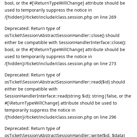
bool, or the #[\ReturnTypeWillChange] attribute should be
used to temporarily suppress the notice in
/[hidden]//ticket/include/class.session.php on line 269
Deprecated: Return type of
osTicket\Session\AbstractSessionHandler::close() should
either be compatible with SessionHandlerInterface::close():
bool, or the #[\ReturnTypeWillChange] attribute should be
used to temporarily suppress the notice in
/[hidden]//ticket/include/class.session.php on line 273
Deprecated: Return type of
osTicket\Session\AbstractSessionHandler::read($id) should
either be compatible with
SessionHandlerInterface::read(string $id): string|false, or the
#[\ReturnTypeWillChange] attribute should be used to
temporarily suppress the notice in
/[hidden]//ticket/include/class.session.php on line 296
Deprecated: Return type of
osTicket\Session\AbstractSessionHandler::write($id, $data)