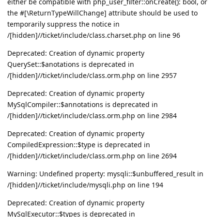
either be compatible with php_user_filter::onCreate(): bool, or
the #[\ReturnTypeWillChange] attribute should be used to
temporarily suppress the notice in
/[hidden]//ticket/include/class.charset.php on line 96
Deprecated: Creation of dynamic property
QuerySet::$anotations is deprecated in
/[hidden]//ticket/include/class.orm.php on line 2957
Deprecated: Creation of dynamic property
MySqlCompiler::$annotations is deprecated in
/[hidden]//ticket/include/class.orm.php on line 2984
Deprecated: Creation of dynamic property
CompiledExpression::$type is deprecated in
/[hidden]//ticket/include/class.orm.php on line 2694
Warning: Undefined property: mysqli::$unbuffered_result in
/[hidden]//ticket/include/mysqli.php on line 194
Deprecated: Creation of dynamic property
MySqlExecutor::$types is deprecated in