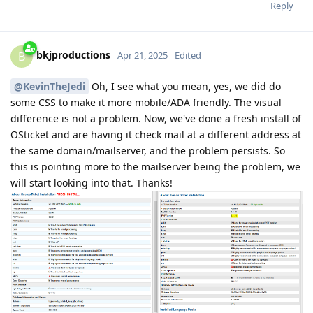
Reply
bkjproductions
B
Apr 21, 2025
Edited
@KevinTheJedi
Oh, I see what you mean, yes, we did do
some CSS to make it more mobile/ADA friendly. The visual
difference is not a problem. Now, we've done a fresh install of
OSticket and are having it check mail at a different address at
the same domain/mailserver, and the problem persists. So
this is pointing more to the mailserver being the problem, we
will start looking into that. Thanks!