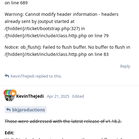
on line 689
Warning: Cannot modify header information - headers
already sent by (output started at
/[hidden]//ticket/bootstrap.php:327) in
/[hidden]//ticket/include/class.http.php on line 79
Notice: ob_flush(): Failed to flush buffer. No buffer to flush in
/[hidden]//ticket/include/class.http.php on line 83
Reply
KevinTheJedi
replied to this.
KevinTheJedi
Apr 21, 2025
Edited
bkjproductions
Those were addressed with the latest release of v1.18.2.
Edit: