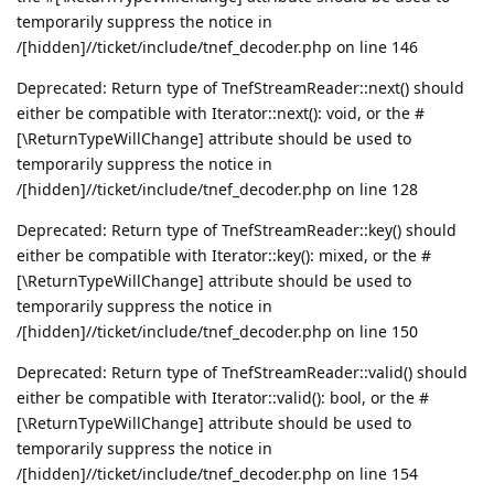
temporarily suppress the notice in
/[hidden]//ticket/include/tnef_decoder.php on line 146
Deprecated: Return type of TnefStreamReader::next() should
either be compatible with Iterator::next(): void, or the #
[\ReturnTypeWillChange] attribute should be used to
temporarily suppress the notice in
/[hidden]//ticket/include/tnef_decoder.php on line 128
Deprecated: Return type of TnefStreamReader::key() should
either be compatible with Iterator::key(): mixed, or the #
[\ReturnTypeWillChange] attribute should be used to
temporarily suppress the notice in
/[hidden]//ticket/include/tnef_decoder.php on line 150
Deprecated: Return type of TnefStreamReader::valid() should
either be compatible with Iterator::valid(): bool, or the #
[\ReturnTypeWillChange] attribute should be used to
temporarily suppress the notice in
/[hidden]//ticket/include/tnef_decoder.php on line 154