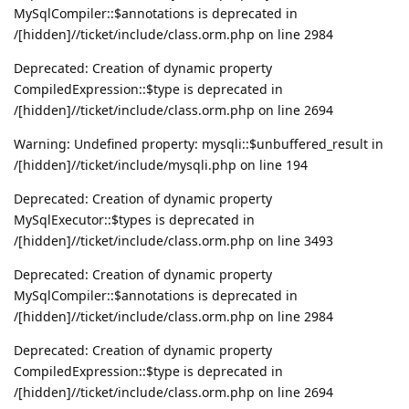
MySqlCompiler::$annotations is deprecated in
/[hidden]//ticket/include/class.orm.php on line 2984
Deprecated: Creation of dynamic property
CompiledExpression::$type is deprecated in
/[hidden]//ticket/include/class.orm.php on line 2694
Warning: Undefined property: mysqli::$unbuffered_result in
/[hidden]//ticket/include/mysqli.php on line 194
Deprecated: Creation of dynamic property
MySqlExecutor::$types is deprecated in
/[hidden]//ticket/include/class.orm.php on line 3493
Deprecated: Creation of dynamic property
MySqlCompiler::$annotations is deprecated in
/[hidden]//ticket/include/class.orm.php on line 2984
Deprecated: Creation of dynamic property
CompiledExpression::$type is deprecated in
/[hidden]//ticket/include/class.orm.php on line 2694