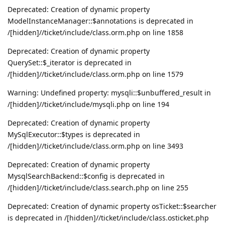
Deprecated: Creation of dynamic property
ModelInstanceManager::$annotations is deprecated in
/[hidden]//ticket/include/class.orm.php on line 1858
Deprecated: Creation of dynamic property
QuerySet::$_iterator is deprecated in
/[hidden]//ticket/include/class.orm.php on line 1579
Warning: Undefined property: mysqli::$unbuffered_result in
/[hidden]//ticket/include/mysqli.php on line 194
Deprecated: Creation of dynamic property
MySqlExecutor::$types is deprecated in
/[hidden]//ticket/include/class.orm.php on line 3493
Deprecated: Creation of dynamic property
MysqlSearchBackend::$config is deprecated in
/[hidden]//ticket/include/class.search.php on line 255
Deprecated: Creation of dynamic property osTicket::$searcher
is deprecated in /[hidden]//ticket/include/class.osticket.php