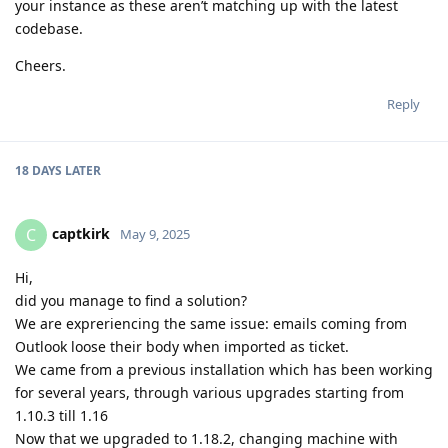
your instance as these aren’t matching up with the latest
codebase.
Cheers.
Reply
18 DAYS
LATER
captkirk
C
May 9, 2025
Hi,
did you manage to find a solution?
We are expreriencing the same issue: emails coming from
Outlook loose their body when imported as ticket.
We came from a previous installation which has been working
for several years, through various upgrades starting from
1.10.3 till 1.16
Now that we upgraded to 1.18.2, changing machine with