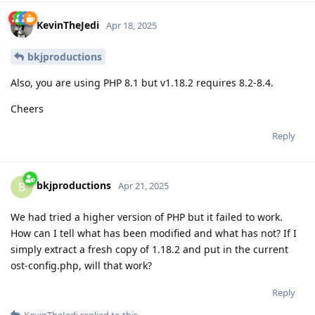
KevinTheJedi
Apr 18, 2025
bkjproductions
Also, you are using PHP 8.1 but v1.18.2 requires 8.2-8.4.
Cheers
Reply
bkjproductions
B
Apr 21, 2025
We had tried a higher version of PHP but it failed to work.
How can I tell what has been modified and what has not? If I
simply extract a fresh copy of 1.18.2 and put in the current
ost-config.php, will that work?
Reply
KevinTheJedi
replied to this.