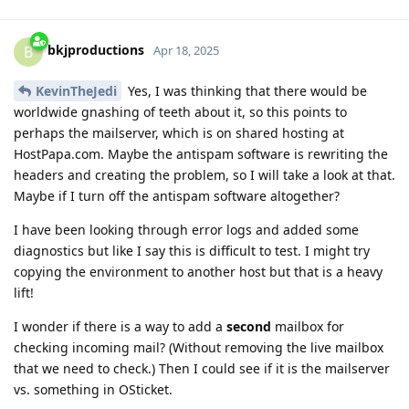
bkjproductions
B
Apr 18, 2025
KevinTheJedi
Yes, I was thinking that there would be
worldwide gnashing of teeth about it, so this points to
perhaps the mailserver, which is on shared hosting at
HostPapa.com. Maybe the antispam software is rewriting the
headers and creating the problem, so I will take a look at that.
Maybe if I turn off the antispam software altogether?
I have been looking through error logs and added some
diagnostics but like I say this is difficult to test. I might try
copying the environment to another host but that is a heavy
lift!
I wonder if there is a way to add a
second
mailbox for
checking incoming mail? (Without removing the live mailbox
that we need to check.) Then I could see if it is the mailserver
vs. something in OSticket.