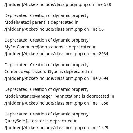
/[hidden]//ticket/include/class.plugin.php on line 588
Deprecated: Creation of dynamic property
ModelMeta::$parent is deprecated in
/[hidden]//ticket/include/class.orm.php on line 66
Deprecated: Creation of dynamic property
MySqlCompiler::$annotations is deprecated in
/[hidden]//ticket/include/class.orm.php on line 2984
Deprecated: Creation of dynamic property
CompiledExpression::$type is deprecated in
/[hidden]//ticket/include/class.orm.php on line 2694
Deprecated: Creation of dynamic property
ModelInstanceManager::$annotations is deprecated in
/[hidden]//ticket/include/class.orm.php on line 1858
Deprecated: Creation of dynamic property
QuerySet::$_iterator is deprecated in
/[hidden]//ticket/include/class.orm.php on line 1579