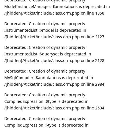
ModelInstanceManager::$annotations is deprecated in
/[hidden]//ticket/include/class.orm.php on line 1858
Deprecated: Creation of dynamic property
InstrumentedList::$model is deprecated in
/[hidden]//ticket/include/class.orm.php on line 2127
Deprecated: Creation of dynamic property
InstrumentedList::$queryset is deprecated in
/[hidden]//ticket/include/class.orm.php on line 2128
Deprecated: Creation of dynamic property
MySqlCompiler::$annotations is deprecated in
/[hidden]//ticket/include/class.orm.php on line 2984
Deprecated: Creation of dynamic property
CompiledExpression::$type is deprecated in
/[hidden]//ticket/include/class.orm.php on line 2694
Deprecated: Creation of dynamic property
CompiledExpression::$type is deprecated in