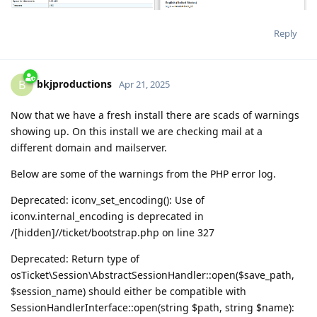
Reply
bkjproductions
B
Apr 21, 2025
Now that we have a fresh install there are scads of warnings
showing up. On this install we are checking mail at a
different domain and mailserver.
Below are some of the warnings from the PHP error log.
Deprecated: iconv_set_encoding(): Use of
iconv.internal_encoding is deprecated in
/[hidden]//ticket/bootstrap.php on line 327
Deprecated: Return type of
osTicket\Session\AbstractSessionHandler::open($save_path,
$session_name) should either be compatible with
SessionHandlerInterface::open(string $path, string $name):