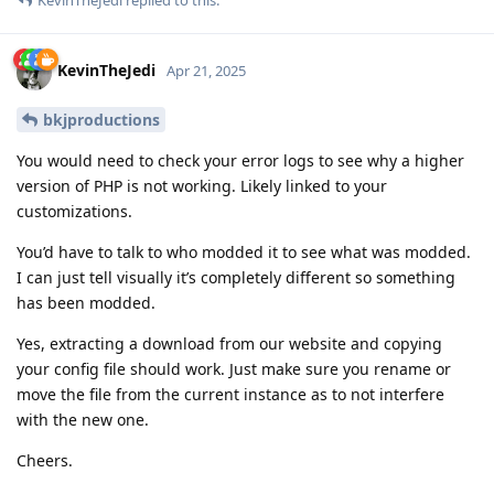
KevinTheJedi
Apr 21, 2025
bkjproductions
You would need to check your error logs to see why a higher
version of PHP is not working. Likely linked to your
customizations.
You’d have to talk to who modded it to see what was modded.
I can just tell visually it’s completely different so something
has been modded.
Yes, extracting a download from our website and copying
your config file should work. Just make sure you rename or
move the file from the current instance as to not interfere
with the new one.
Cheers.