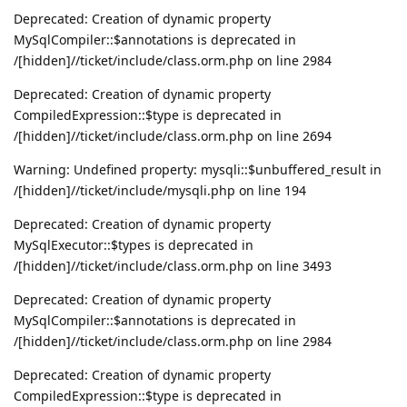
Deprecated: Creation of dynamic property
MySqlCompiler::$annotations is deprecated in
/[hidden]//ticket/include/class.orm.php on line 2984
Deprecated: Creation of dynamic property
CompiledExpression::$type is deprecated in
/[hidden]//ticket/include/class.orm.php on line 2694
Warning: Undefined property: mysqli::$unbuffered_result in
/[hidden]//ticket/include/mysqli.php on line 194
Deprecated: Creation of dynamic property
MySqlExecutor::$types is deprecated in
/[hidden]//ticket/include/class.orm.php on line 3493
Deprecated: Creation of dynamic property
MySqlCompiler::$annotations is deprecated in
/[hidden]//ticket/include/class.orm.php on line 2984
Deprecated: Creation of dynamic property
CompiledExpression::$type is deprecated in