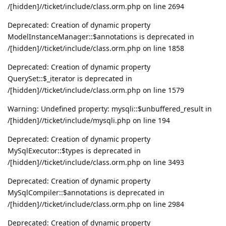
/[hidden]//ticket/include/class.orm.php on line 2694
Deprecated: Creation of dynamic property
ModelInstanceManager::$annotations is deprecated in
/[hidden]//ticket/include/class.orm.php on line 1858
Deprecated: Creation of dynamic property
QuerySet::$_iterator is deprecated in
/[hidden]//ticket/include/class.orm.php on line 1579
Warning: Undefined property: mysqli::$unbuffered_result in
/[hidden]//ticket/include/mysqli.php on line 194
Deprecated: Creation of dynamic property
MySqlExecutor::$types is deprecated in
/[hidden]//ticket/include/class.orm.php on line 3493
Deprecated: Creation of dynamic property
MySqlCompiler::$annotations is deprecated in
/[hidden]//ticket/include/class.orm.php on line 2984
Deprecated: Creation of dynamic property