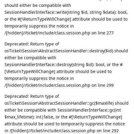
should either be compatible with
SessionHandlerInterface::write(string $id, string $data): bool,
or the #[\ReturnTypeWillChange] attribute should be used to
temporarily suppress the notice in
/[hidden]//ticket/include/class.session.php on line 277
Deprecated: Return type of
osTicket\Session\AbstractSessionHandler::destroy($id) should
either be compatible with
SessionHandlerInterface::destroy(string $id): bool, or the #
[\ReturnTypeWillChange] attribute should be used to
temporarily suppress the notice in
/[hidden]//ticket/include/class.session.php on line 299
Deprecated: Return type of
osTicket\Session\AbstractSessionHandler::gc($maxlife) should
either be compatible with SessionHandlerInterface::gc(int
$max_lifetime): int|false, or the #[\ReturnTypeWillChange]
attribute should be used to temporarily suppress the notice
in /[hidden]//ticket/include/class.session.php on line 292