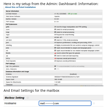
Here is my setup from the Admin: Dashboard: Information:
And Email Settings for the mailbox