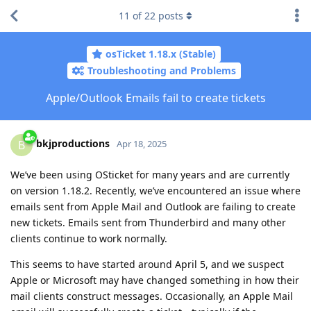
11
of
22
posts
osTicket 1.18.x (Stable)
Troubleshooting and Problems
Apple/Outlook Emails fail to create tickets
bkjproductions
B
Apr 18, 2025
We’ve been using OSticket for many years and are currently
on version 1.18.2. Recently, we’ve encountered an issue where
emails sent from Apple Mail and Outlook are failing to create
new tickets. Emails sent from Thunderbird and many other
clients continue to work normally.
This seems to have started around April 5, and we suspect
Apple or Microsoft may have changed something in how their
mail clients construct messages. Occasionally, an Apple Mail