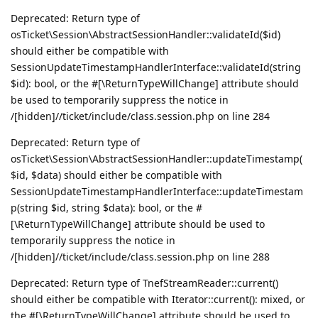
Deprecated: Return type of
osTicket\Session\AbstractSessionHandler::validateId($id)
should either be compatible with
SessionUpdateTimestampHandlerInterface::validateId(string
$id): bool, or the #[\ReturnTypeWillChange] attribute should
be used to temporarily suppress the notice in
/[hidden]//ticket/include/class.session.php on line 284
Deprecated: Return type of
osTicket\Session\AbstractSessionHandler::updateTimestamp(
$id, $data) should either be compatible with
SessionUpdateTimestampHandlerInterface::updateTimestam
p(string $id, string $data): bool, or the #
[\ReturnTypeWillChange] attribute should be used to
temporarily suppress the notice in
/[hidden]//ticket/include/class.session.php on line 288
Deprecated: Return type of TnefStreamReader::current()
should either be compatible with Iterator::current(): mixed, or
the #[\ReturnTypeWillChange] attribute should be used to