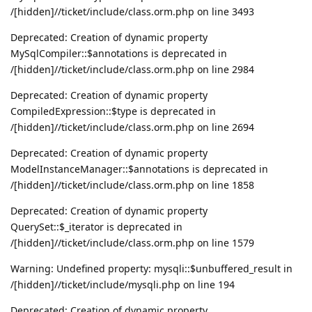
/[hidden]//ticket/include/class.orm.php on line 3493
Deprecated: Creation of dynamic property
MySqlCompiler::$annotations is deprecated in
/[hidden]//ticket/include/class.orm.php on line 2984
Deprecated: Creation of dynamic property
CompiledExpression::$type is deprecated in
/[hidden]//ticket/include/class.orm.php on line 2694
Deprecated: Creation of dynamic property
ModelInstanceManager::$annotations is deprecated in
/[hidden]//ticket/include/class.orm.php on line 1858
Deprecated: Creation of dynamic property
QuerySet::$_iterator is deprecated in
/[hidden]//ticket/include/class.orm.php on line 1579
Warning: Undefined property: mysqli::$unbuffered_result in
/[hidden]//ticket/include/mysqli.php on line 194
Deprecated: Creation of dynamic property