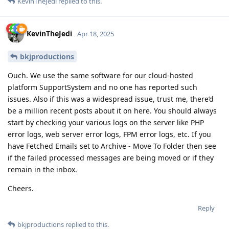
KevinTheJedi
replied to this.
KevinTheJedi
Apr 18, 2025
bkjproductions
Ouch. We use the same software for our cloud-hosted
platform SupportSystem and no one has reported such
issues. Also if this was a widespread issue, trust me, there’d
be a million recent posts about it on here. You should always
start by checking your various logs on the server like PHP
error logs, web server error logs, FPM error logs, etc. If you
have Fetched Emails set to Archive - Move To Folder then see
if the failed processed messages are being moved or if they
remain in the inbox.
Cheers.
Reply
bkjproductions
replied to this.