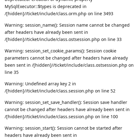
MySqlExecutor::$types is deprecated in
/[hidden]//ticket/include/class.orm.php on line 3493
Warning: session_name(): Session name cannot be changed
after headers have already been sent in
/[hidden]//ticket/include/class.ostsession.php on line 33
Warning: session_set_cookie_params(): Session cookie
parameters cannot be changed after headers have already
been sent in /[hidden]//ticket/include/class.ostsession.php on
line 35
Warning: Undefined array key 2 in
/[hidden]//ticket/include/class.session.php on line 52
Warning: session_set_save_handler(): Session save handler
cannot be changed after headers have already been sent in
/[hidden]//ticket/include/class.session.php on line 100
Warning: session_start(): Session cannot be started after
headers have already been sent in