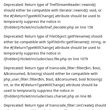
Deprecated: Return type of TnefStreamReader::rewind()
should either be compatible with Iterator::rewind(): void, or
the #[\ReturnTypeWillChange] attribute should be used to
temporarily suppress the notice in
/[hidden]//ticket/include/tnef_decoder.php on line 158
Deprecated: Return type of FileObject::getFilename() should
either be compatible with SplFileInfo::getFilename(): string, or
the #[\ReturnTypeWillChange] attribute should be used to
temporarily suppress the notice in
/[hidden]//ticket/include/class.file.php on line 1079
Deprecated: Return type of transcode_filter::filter($in, $out,
&$consumed, $closing) should either be compatible with
php_user_filter::filter($in, $out, &$consumed, bool $closing):
int, or the #[\ReturnTypeWillChange] attribute should be
used to temporarily suppress the notice in
/[hidden]//ticket/include/class.charset.php on line 86
Deprecated: Return type of transcode_filter::onCreate() should