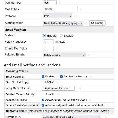
And Email Settings and Options: