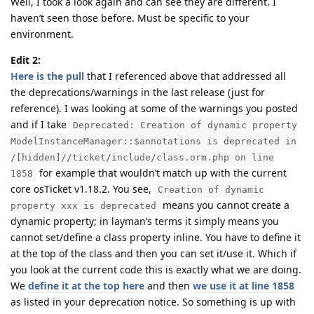
Well, I took a look again and can see they are different. I
haven’t seen those before. Must be specific to your
environment.
Edit 2:
Here is the pull
that I referenced above that addressed all
the deprecations/warnings in the last release (just for
reference). I was looking at some of the warnings you posted
and if I take
Deprecated: Creation of dynamic property
ModelInstanceManager::$annotations is deprecated in
/[hidden]//ticket/include/class.orm.php on line
for example that wouldn’t match up with the current
1858
core osTicket v1.18.2. You see,
Creation of dynamic
means you cannot create a
property xxx is deprecated
dynamic property; in layman’s terms it simply means you
cannot set/define a class property inline. You have to define it
at the top of the class and then you can set it/use it. Which if
you look at the current code this is exactly what we are doing.
We
define it at the top here
and then
we use it at line 1858
as listed in your deprecation notice. So something is up with