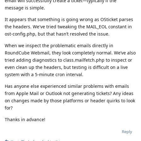
email will successfully create a ticket—typically if the
message is simple.
It appears that something is going wrong as OSticket parses
the headers. We've tried tweaking the MAIL_EOL constant in
ost-config.php, but that hasn’t resolved the issue.
When we inspect the problematic emails directly in
RoundCube Webmail, they look completely normal. We’ve also
tried adding diagnostics to class.mailfetch.php to inspect or
even clean up the headers, but testing is difficult on a live
system with a 5-minute cron interval.
Has anyone else experienced similar problems with emails
from Apple Mail or Outlook not generating tickets? Any ideas
on changes made by those platforms or header quirks to look
for?
Thanks in advance!
Reply