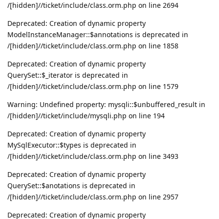
/[hidden]//ticket/include/class.orm.php on line 2694
Deprecated: Creation of dynamic property
ModelInstanceManager::$annotations is deprecated in
/[hidden]//ticket/include/class.orm.php on line 1858
Deprecated: Creation of dynamic property
QuerySet::$_iterator is deprecated in
/[hidden]//ticket/include/class.orm.php on line 1579
Warning: Undefined property: mysqli::$unbuffered_result in
/[hidden]//ticket/include/mysqli.php on line 194
Deprecated: Creation of dynamic property
MySqlExecutor::$types is deprecated in
/[hidden]//ticket/include/class.orm.php on line 3493
Deprecated: Creation of dynamic property
QuerySet::$anotations is deprecated in
/[hidden]//ticket/include/class.orm.php on line 2957
Deprecated: Creation of dynamic property