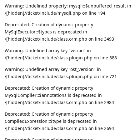
Warning: Undefined property: mysqli::$unbuffered_result in
/[hidden]//ticket/include/mysqli.php on line 194
Deprecated: Creation of dynamic property
MySqlExecutor::$types is deprecated in
/[hidden]//ticket/include/class.orm.php on line 3493
Warning: Undefined array key "verion" in
/[hidden]//ticket/include/class.plugin.php on line 588
Warning: Undefined array key "ost_version" in
/[hidden]//ticket/include/class.plugin.php on line 721
Deprecated: Creation of dynamic property
MySqlCompiler::$annotations is deprecated in
/[hidden]//ticket/include/class.orm.php on line 2984
Deprecated: Creation of dynamic property
CompiledExpression::$type is deprecated in
/[hidden]//ticket/include/class.orm.php on line 2694
Deprecated: Creation of dynamic property