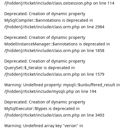
/[hidden]//ticket/include/class.ostsession.php on line 114
Deprecated: Creation of dynamic property
MySqlCompiler::$annotations is deprecated in
/[hidden]//ticket/include/class.orm.php on line 2984
Deprecated: Creation of dynamic property
ModelInstanceManager::$annotations is deprecated in
/[hidden]//ticket/include/class.orm.php on line 1858
Deprecated: Creation of dynamic property
QuerySet::$_iterator is deprecated in
/[hidden]//ticket/include/class.orm.php on line 1579
Warning: Undefined property: mysqli::$unbuffered_result in
/[hidden]//ticket/include/mysqli.php on line 194
Deprecated: Creation of dynamic property
MySqlExecutor::$types is deprecated in
/[hidden]//ticket/include/class.orm.php on line 3493
Warning: Undefined array key "verion" in