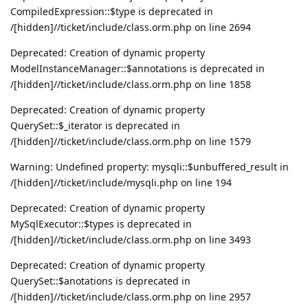
CompiledExpression::$type is deprecated in
/[hidden]//ticket/include/class.orm.php on line 2694
Deprecated: Creation of dynamic property
ModelInstanceManager::$annotations is deprecated in
/[hidden]//ticket/include/class.orm.php on line 1858
Deprecated: Creation of dynamic property
QuerySet::$_iterator is deprecated in
/[hidden]//ticket/include/class.orm.php on line 1579
Warning: Undefined property: mysqli::$unbuffered_result in
/[hidden]//ticket/include/mysqli.php on line 194
Deprecated: Creation of dynamic property
MySqlExecutor::$types is deprecated in
/[hidden]//ticket/include/class.orm.php on line 3493
Deprecated: Creation of dynamic property
QuerySet::$anotations is deprecated in
/[hidden]//ticket/include/class.orm.php on line 2957