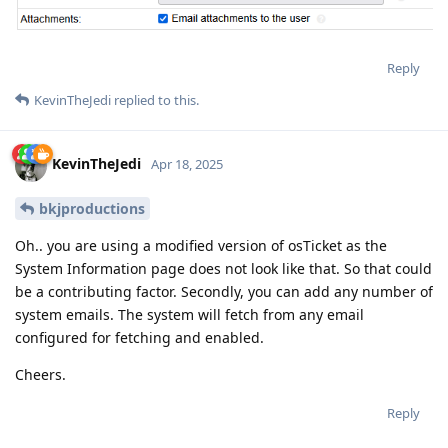
Reply
KevinTheJedi
replied to this.
KevinTheJedi
Apr 18, 2025
bkjproductions
Oh.. you are using a modified version of osTicket as the
System Information page does not look like that. So that could
be a contributing factor. Secondly, you can add any number of
system emails. The system will fetch from any email
configured for fetching and enabled.
Cheers.
Reply