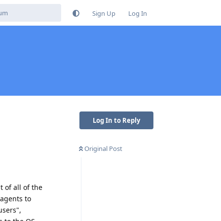
Sign Up
Log In
Log In to Reply
Original Post
 of all of the
 agents to
users",