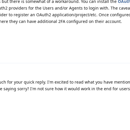
but there is somewhat of a workaround. You can install the
OAuth
h2 providers for the Users and/or Agents to login with. The cavea
ider to register an OAuth2 application/project/etc. Once configure
here they can have additional 2FA configured on their account.
h for your quick reply. I'm excited to read what you have mention
e saying sorry? I'm not sure how it would work in the end for users