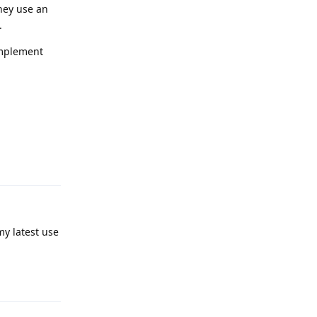
they use an
.
 implement
Reply
my latest use
Reply