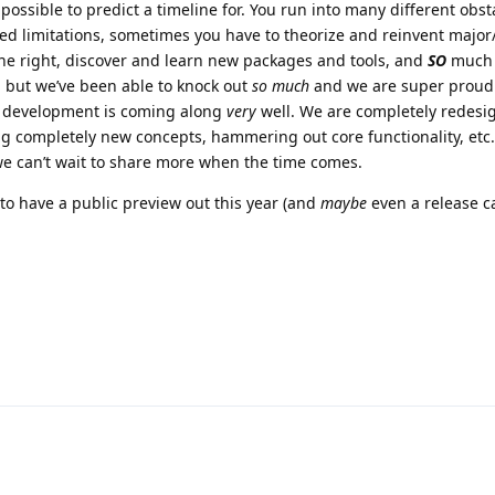
mpossible to predict a timeline for. You run into many different obst
d limitations, sometimes you have to theorize and reinvent major
e right, discover and learn new packages and tools, and
SO
much 
 but we’ve been able to knock out
so much
and we are super proud
at development is coming along
very
well. We are completely redesi
ing completely new concepts, hammering out core functionality, et
e can’t wait to share more when the time comes.
 to have a public preview out this year (and
maybe
even a release c