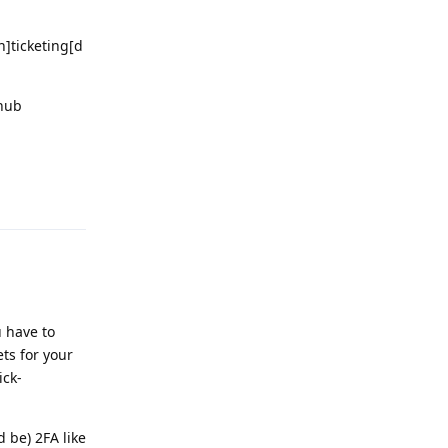
]ticketing[d
thub
Reply
 have to
ts for your
ick-
 be) 2FA like