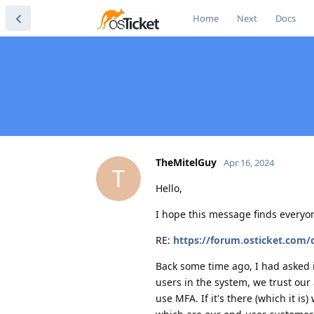
Home
Next
Docs
TheMitelGuy
Apr 16, 2024
T
Hello,
I hope this message finds everyon
RE:
https://forum.osticket.com/d
Back some time ago, I had asked if
users in the system, we trust our 
use MFA. If it's there (which it is