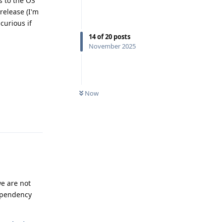
s to the OS
release (I'm
curious if
14
of
20
posts
November 2025
0
UNREAD
Now
Reply
we are not
dependency