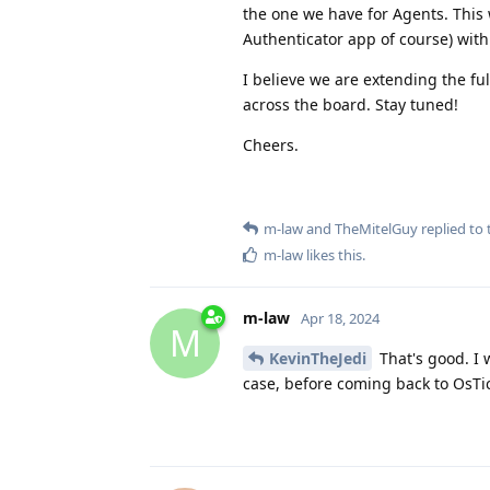
the one we have for Agents. This 
Authenticator app of course) wit
I believe we are extending the full
across the board. Stay tuned!
Cheers.
m-law
and
TheMitelGuy
replied to t
m-law
likes this
.
m-law
Apr 18, 2024
M
KevinTheJedi
That's good. I 
case, before coming back to OsTic