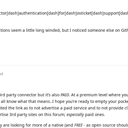
tor[dash]authentication[dash]for[dash]osticket[dash]support[dash
uctions seem a little long winded, but I noticed someone else on Gi
ed
rd party connector but it’s also
PAID
. At a premium level where you
 all know what that means..I hope you’re ready to empty your pocke
ited the link as to not advertise a paid service and to not provide cl
rtise 3rd party sites on this forum;
especially
paid ones.
ey are looking for more of a native (and
FREE
- as open source should