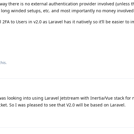
way there is no external authentication provider involved (unless 
h long winded setups, etc. and most importantly no money involved
 2FA to Users in v2.0 as Laravel has it natively so it’ll be easier to
his.
was looking into using Laravel Jetstream with Inertia/Vue stack for 
ket. So I was pleased to see that V2.0 will be based on Laravel.