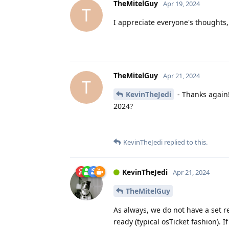
TheMitelGuy
Apr 19, 2024
T
I appreciate everyone's thoughts
TheMitelGuy
Apr 21, 2024
T
KevinTheJedi
- Thanks again!
2024?
KevinTheJedi
replied to this.
KevinTheJedi
Apr 21, 2024
TheMitelGuy
As always, we do not have a set re
ready (typical osTicket fashion).