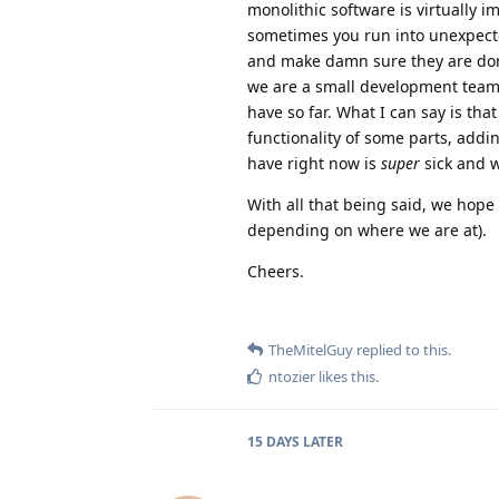
monolithic software is virtually i
sometimes you run into unexpecte
and make damn sure they are don
we are a small development team
have so far. What I can say is th
functionality of some parts, add
have right now is
super
sick and w
With all that being said, we hope
depending on where we are at).
Cheers.
TheMitelGuy
replied to this.
ntozier
likes this
.
15 DAYS
LATER