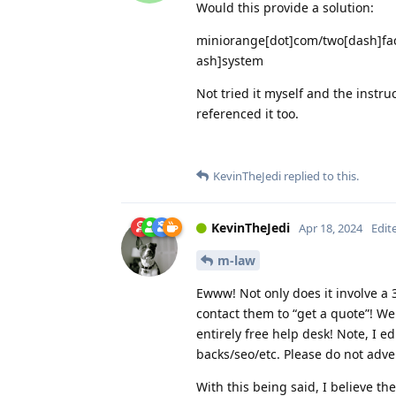
Would this provide a solution:
miniorange[dot]com/two[dash]fac
ash]system
Not tried it myself and the instr
referenced it too.
KevinTheJedi
replied to this.
KevinTheJedi
Apr 18, 2024
Edit
m-law
Ewww! Not only does it involve a 3
contact them to “get a quote”! We
entirely free help desk! Note, I ed
backs/seo/etc. Please do not adve
With this being said, I believe th