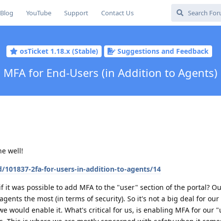
Blog
YouTube
Support
Contact Us
osTicket 1.18.x (Stable)
Suggestions and Feedback
MFA for End-Users (in Addition to Agents)
e well!
/101837-2fa-for-users-in-addition-to-agents/14
 it was possible to add MFA to the "user" section of the portal? Out
agents the most (in terms of security). So it's not a big deal for our
) we would enable it. What's critical for us, is enabling MFA for our "