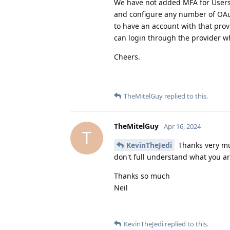
We have not added MFA for Users 
and configure any number of OAut
to have an account with that prov
can login through the provider w
Cheers.
TheMitelGuy
replied to this.
TheMitelGuy
Apr 16, 2024
T
KevinTheJedi
Thanks very muc
don't full understand what you ar
Thanks so much
Neil
KevinTheJedi
replied to this.