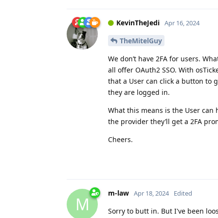
KevinTheJedi
Apr 16, 2024
TheMitelGuy
We don’t have 2FA for users. What
all offer OAuth2 SSO. With osTick
that a User can click a button to
they are logged in.
What this means is the User can h
the provider they’ll get a 2FA pr
Cheers.
m-law
Apr 18, 2024
Edited
M
Sorry to butt in. But I've been lo