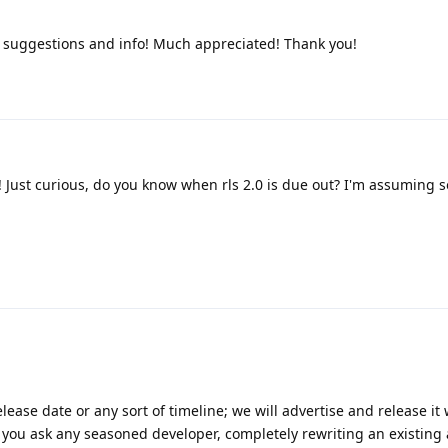
, suggestions and info! Much appreciated! Thank you!
 Just curious, do you know when rls 2.0 is due out? I'm assuming 
lease date or any sort of timeline; we will advertise and release i
 If you ask any seasoned developer, completely rewriting an existing