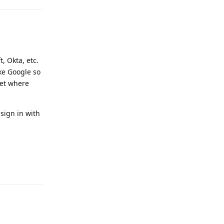
, Okta, etc.
ike Google so
ket where
sign in with
Reply