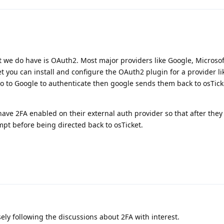
 we do have is OAuth2. Most major providers like Google, Microsoft
et you can install and configure the OAuth2 plugin for a provider l
 go to Google to authenticate then google sends them back to osTic
ave 2FA enabled on their external auth provider so that after they 
ompt before being directed back to osTicket.
osely following the discussions about 2FA with interest.