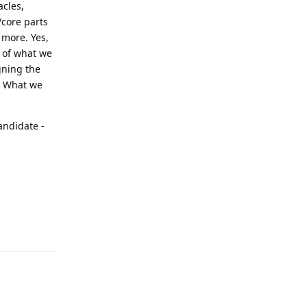
acles,
/core parts
more. Yes,
 of what we
gning the
c. What we
andidate -
Reply