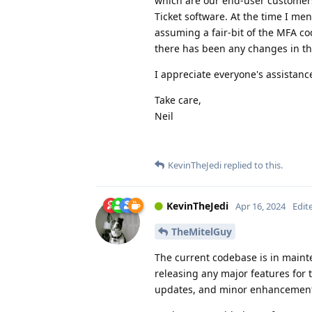
which are our end-user customers
Ticket software. At the time I me
assuming a fair-bit of the MFA cod
there has been any changes in thi
I appreciate everyone's assistan
Take care,
Neil
KevinTheJedi
replied to this.
KevinTheJedi
Apr 16, 2024
Edit
TheMitelGuy
The current codebase is in maint
releasing any major features for 
updates, and minor enhancement