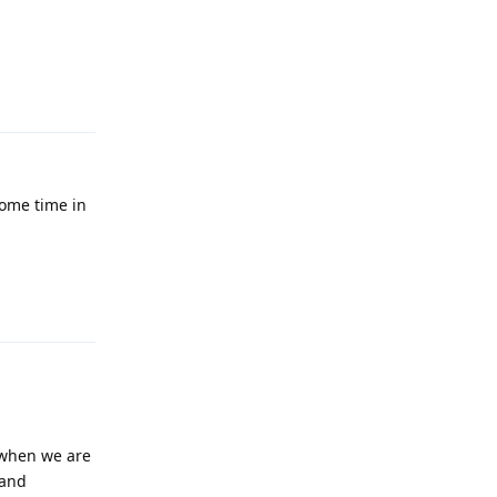
Reply
some time in
Reply
t when we are
 and