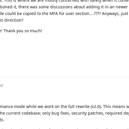
. This is where we are mostly concerned with safety when it come
ntioned it, there was some discussions about adding it in an newer 
e could be copied to the MFA for user section....???? Anyways, just 
s direction?
ce! Thank you so much!
ed
enance mode while we work on the full rewrite (v2.0). This means 
the current codebase; only bug fixes, security patches, required 
s.