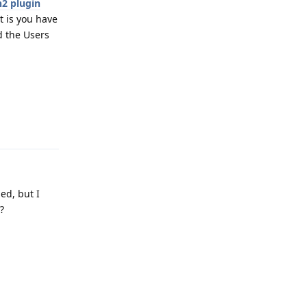
2 plugin
t is you have
d the Users
Reply
ed, but I
?
Reply