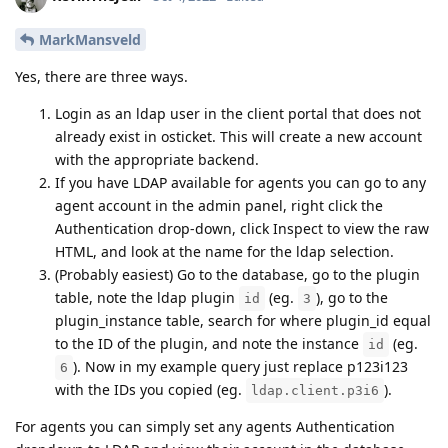
MarkMansveld
Yes, there are three ways.
Login as an ldap user in the client portal that does not
already exist in osticket. This will create a new account
with the appropriate backend.
If you have LDAP available for agents you can go to any
agent account in the admin panel, right click the
Authentication drop-down, click Inspect to view the raw
HTML, and look at the name for the ldap selection.
(Probably easiest) Go to the database, go to the plugin
table, note the ldap plugin
(eg.
), go to the
id
3
plugin_instance table, search for where plugin_id equal
to the ID of the plugin, and note the instance
(eg.
id
). Now in my example query just replace p123i123
6
with the IDs you copied (eg.
).
ldap.client.p3i6
For agents you can simply set any agents Authentication