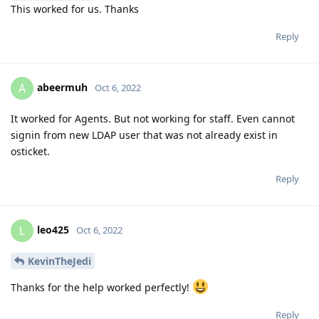
This worked for us. Thanks
Reply
abeermuh
A
Oct 6, 2022
It worked for Agents. But not working for staff. Even cannot
signin from new LDAP user that was not already exist in
osticket.
Reply
leo425
L
Oct 6, 2022
KevinTheJedi
Thanks for the help worked perfectly!
Reply