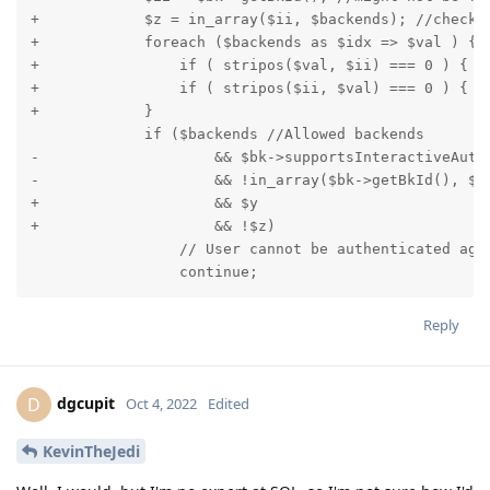
+            $z = in_array($ii, $backends); //check 
+            foreach ($backends as $idx => $val ) { 
+                if ( stripos($val, $ii) === 0 ) { $z
+                if ( stripos($ii, $val) === 0 ) { $z
+            }

             if ($backends //Allowed backends

-                    && $bk->supportsInteractiveAuthe
-                    && !in_array($bk->getBkId(), $ba
+                    && $y

+                    && !$z)

                 // User cannot be authenticated agai
                 continue;
Reply
dgcupit
D
Oct 4, 2022
Edited
KevinTheJedi