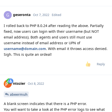
geseronta
G
Oct 7, 2022
Edited
I rolled back to PHP 8.0.24 after reading the above. Partially
fixed, now users can login with their username (but NOT
email address). Both agents and users still must use
username instead of email address or UPN of
username@domain.com
. With email it throws access denied.
Sigh. This is quite an ordeal!
Reply
ntozier
Oct 8, 2022
abeermuh
A blank screen indicates that there is a PHP error.
You will want to take a look at the PHP error logs to see what