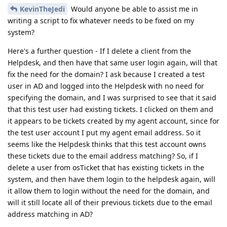
KevinTheJedi
Would anyone be able to assist me in
writing a script to fix whatever needs to be fixed on my
system?
Here's a further question - If I delete a client from the
Helpdesk, and then have that same user login again, will that
fix the need for the domain? I ask because I created a test
user in AD and logged into the Helpdesk with no need for
specifying the domain, and I was surprised to see that it said
that this test user had existing tickets. I clicked on them and
it appears to be tickets created by my agent account, since for
the test user account I put my agent email address. So it
seems like the Helpdesk thinks that this test account owns
these tickets due to the email address matching? So, if I
delete a user from osTicket that has existing tickets in the
system, and then have them login to the helpdesk again, will
it allow them to login without the need for the domain, and
will it still locate all of their previous tickets due to the email
address matching in AD?