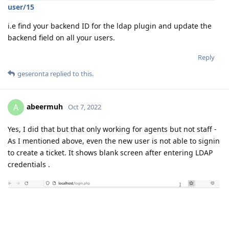
user/15
i.e find your backend ID for the ldap plugin and update the
backend field on all your users.
Reply
geseronta
replied to this.
abeermuh
A
Oct 7, 2022
Yes, I did that but that only working for agents but not staff -
As I mentioned above, even the new user is not able to signin
to create a ticket. It shows blank screen after entering LDAP
credentials .