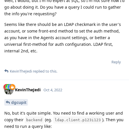
Well, I would, but I'm no expert at SQL, so I'm not sure how I'd
go about doing it. Do you have a query I could run to gather
the info you're requesting?
Seems like there should be an LDAP checkmark in the user's
account, or some front-end method to set the auth method,
as you have in the Agents account settings, or better a
universal first-method for auth configuration. LDAP first,
internal 2nd, etc.
Reply
KevinTheJedi
replied to this.
KevinTheJedi
Oct 4, 2022
dgcupit
No, but it's quite simple. You need to find a working user and
copy their
(eg.
). Then you
backend
ldap.client.p123i123
need to run a query like: