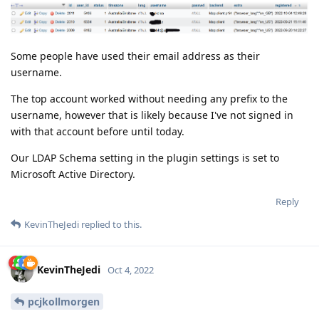
Some people have used their email address as their
username.
The top account worked without needing any prefix to the
username, however that is likely because I've not signed in
with that account before until today.
Our LDAP Schema setting in the plugin settings is set to
Microsoft Active Directory.
Reply
KevinTheJedi
replied to this.
KevinTheJedi
Oct 4, 2022
pcjkollmorgen