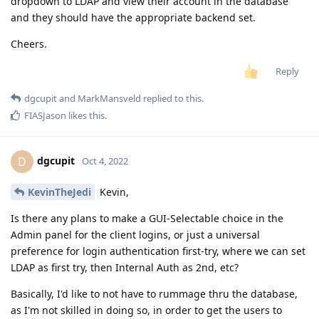
dropdown to LDAP and view their account in the database
and they should have the appropriate backend set.
Cheers.
Reply
dgcupit
and
MarkMansveld
replied to this.
FIASJason
likes this
.
dgcupit
D
Oct 4, 2022
KevinTheJedi
Kevin,
Is there any plans to make a GUI-Selectable choice in the
Admin panel for the client logins, or just a universal
preference for login authentication first-try, where we can set
LDAP as first try, then Internal Auth as 2nd, etc?
Basically, I'd like to not have to rummage thru the database,
as I'm not skilled in doing so, in order to get the users to