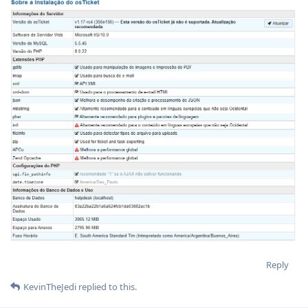
Reply
KevinTheJedi
replied to this.