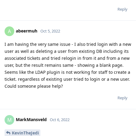
Reply
abeermuh
A
Oct 5, 2022
I am having the very same issue - I also tried login with a new
user as well as deleting a user from existing DB including its
associated tickets and tried relogin in from it and from a new
user, but the result remains same - showing a blank page.
Seems like the LDAP plugin is not working for staff to create a
ticket. regardless of existing user tried to login or a new user.
Could someone please help?
Reply
MarkMansveld
M
Oct 6, 2022
KevinTheJedi