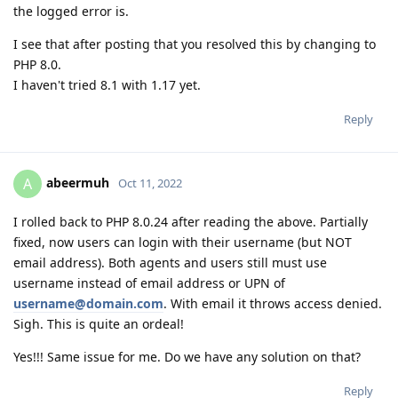
the logged error is.
I see that after posting that you resolved this by changing to
PHP 8.0.
I haven't tried 8.1 with 1.17 yet.
Reply
abeermuh
A
Oct 11, 2022
I rolled back to PHP 8.0.24 after reading the above. Partially
fixed, now users can login with their username (but NOT
email address). Both agents and users still must use
username instead of email address or UPN of
username@domain.com
. With email it throws access denied.
Sigh. This is quite an ordeal!
Yes!!! Same issue for me. Do we have any solution on that?
Reply