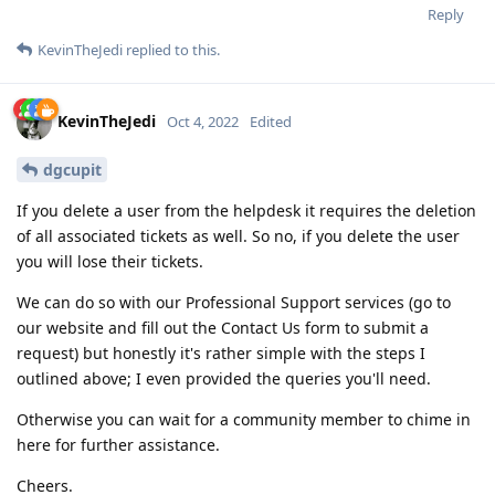
Reply
KevinTheJedi
replied to this.
KevinTheJedi
Oct 4, 2022
Edited
dgcupit
If you delete a user from the helpdesk it requires the deletion
of all associated tickets as well. So no, if you delete the user
you will lose their tickets.
We can do so with our Professional Support services (go to
our website and fill out the Contact Us form to submit a
request) but honestly it's rather simple with the steps I
outlined above; I even provided the queries you'll need.
Otherwise you can wait for a community member to chime in
here for further assistance.
Cheers.