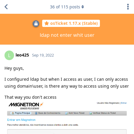
36
of
115
posts
osTicket 1.17.x (Stable)
ldap not enter whit user
leo425
L
Sep 19, 2022
Hey guys,
I configured ldap but when I access as user, I can only access
using domain\user, is there any way to access using only user
That way you don't access