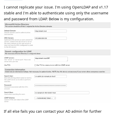
I cannot replicate your issue. I'm using OpenLDAP and v1.17
stable and I'm able to authenticate using only the username
and password from LDAP. Below is my configuration.
If all else fails you can contact your AD admin for further