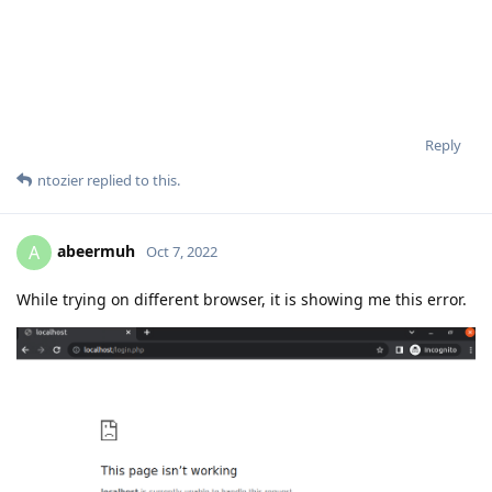
Reply
ntozier
replied to this.
abeermuh
A
Oct 7, 2022
While trying on different browser, it is showing me this error.