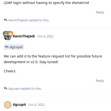
LDAP login without having to specify the domain\id
Reply
KevinTheJedi
replied to this.
KevinTheJedi
Oct 4, 2022
dgcupit
We can add it to the feature request list for possible future
development in v2.0. Stay tuned!
Cheers.
Reply
dgcupit
replied to this.
dgcupit
D
Oct 4, 2022