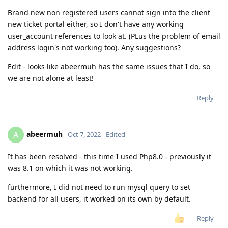
Brand new non registered users cannot sign into the client
new ticket portal either, so I don't have any working
user_account references to look at. (PLus the problem of email
address login's not working too). Any suggestions?
Edit - looks like abeermuh has the same issues that I do, so
we are not alone at least!
Reply
abeermuh
A
Oct 7, 2022
Edited
It has been resolved - this time I used Php8.0 - previously it
was 8.1 on which it was not working.
furthermore, I did not need to run mysql query to set
backend for all users, it worked on its own by default.
Reply