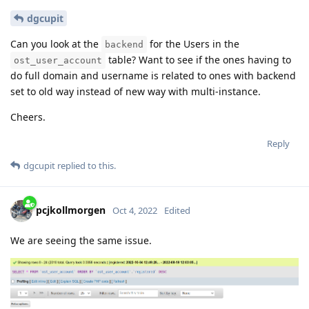
dgcupit
Can you look at the
for the Users in the
backend
table? Want to see if the ones having to
ost_user_account
do full domain and username is related to ones with backend
set to old way instead of new way with multi-instance.
Cheers.
Reply
dgcupit
replied to this.
pcjkollmorgen
Oct 4, 2022
Edited
We are seeing the same issue.