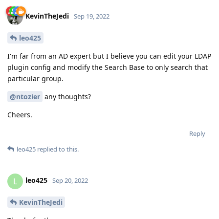
KevinTheJedi
Sep 19, 2022
leo425
I'm far from an AD expert but I believe you can edit your LDAP
plugin config and modify the Search Base to only search that
particular group.
@ntozier
any thoughts?
Cheers.
Reply
leo425
replied to this.
leo425
L
Sep 20, 2022
KevinTheJedi