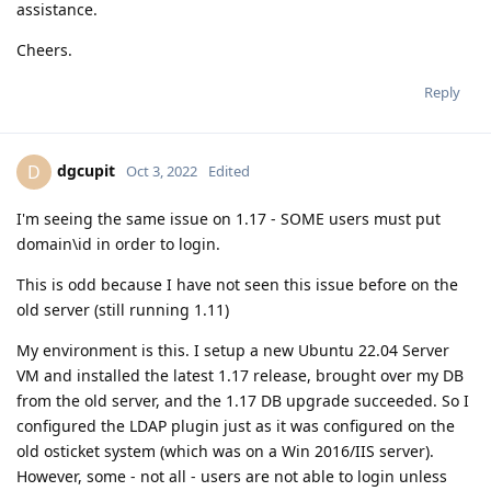
assistance.
Cheers.
Reply
dgcupit
D
Oct 3, 2022
Edited
I'm seeing the same issue on 1.17 - SOME users must put
domain\id in order to login.
This is odd because I have not seen this issue before on the
old server (still running 1.11)
My environment is this. I setup a new Ubuntu 22.04 Server
VM and installed the latest 1.17 release, brought over my DB
from the old server, and the 1.17 DB upgrade succeeded. So I
configured the LDAP plugin just as it was configured on the
old osticket system (which was on a Win 2016/IIS server).
However, some - not all - users are not able to login unless