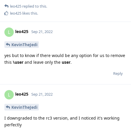
leo425
replied to this.
leo425
likes this
.
leo425
L
Sep 21, 2022
KevinTheJedi
yes but to know if there would be any option for us to remove
this
\user
and leave only the
user
.
Reply
leo425
L
Sep 21, 2022
KevinTheJedi
I downgraded to the rc3 version, and I noticed it's working
perfectly