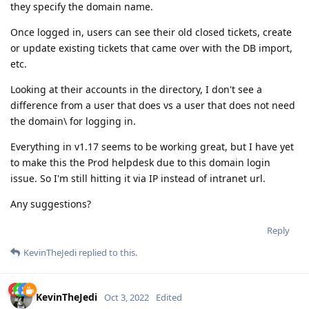
they specify the domain name.
Once logged in, users can see their old closed tickets, create
or update existing tickets that came over with the DB import,
etc.
Looking at their accounts in the directory, I don't see a
difference from a user that does vs a user that does not need
the domain\ for logging in.
Everything in v1.17 seems to be working great, but I have yet
to make this the Prod helpdesk due to this domain login
issue. So I'm still hitting it via IP instead of intranet url.
Any suggestions?
Reply
KevinTheJedi
replied to this.
KevinTheJedi
Oct 3, 2022
Edited