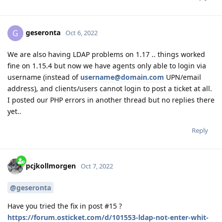
geseronta
G
Oct 6, 2022
We are also having LDAP problems on 1.17 .. things worked
fine on 1.15.4 but now we have agents only able to login via
username (instead of
username@domain.com
UPN/email
address), and clients/users cannot login to post a ticket at all.
I posted our PHP errors in another thread but no replies there
yet..
Reply
pcjkollmorgen
Oct 7, 2022
@geseronta
Have you tried the fix in post #15 ?
https://forum.osticket.com/d/101553-ldap-not-enter-whit-