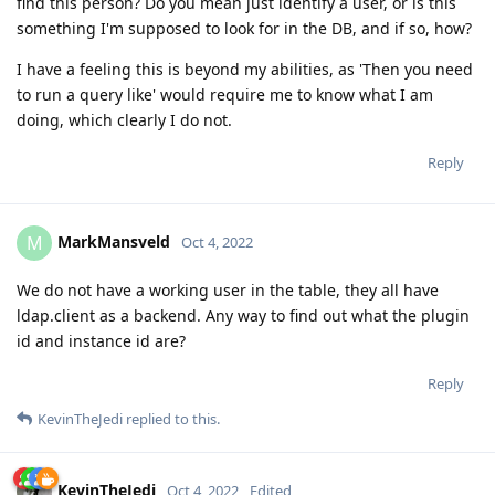
find this person? Do you mean just identify a user, or is this
something I'm supposed to look for in the DB, and if so, how?
I have a feeling this is beyond my abilities, as 'Then you need
to run a query like' would require me to know what I am
doing, which clearly I do not.
Reply
MarkMansveld
M
Oct 4, 2022
We do not have a working user in the table, they all have
ldap.client as a backend. Any way to find out what the plugin
id and instance id are?
Reply
KevinTheJedi
replied to this.
KevinTheJedi
Oct 4, 2022
Edited