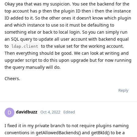
Okay yea that was my suspicion. You see the backend for the
top account has p then the plugin ID then i then the instance
ID added to it. So the other ones it doesn’t know which plugin
and which instance to use so it must be defaulting to
something else or back to local login. So you can simply run
an SQL query to update all user account with backend equal
to
to the value set for the working account.
ldap.client
Then everything should be good. We can look at writing and
upgrader script to do this upon upgrade but for now running
the query manually will do.
Cheers.
Reply
davidbuzz
D
Oct 4, 2022
Edited
I fixed it in my private branch to not require plugins naming
conventions in getAllowedBackends() and getBkId() to be a