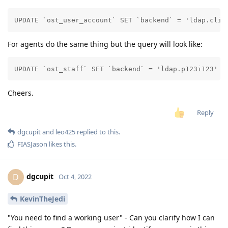
UPDATE `ost_user_account` SET `backend` = 'ldap.clie
For agents do the same thing but the query will look like:
UPDATE `ost_staff` SET `backend` = 'ldap.p123i123' W
Cheers.
Reply
dgcupit
and
leo425
replied to this.
FIASJason
likes this
.
dgcupit
D
Oct 4, 2022
KevinTheJedi
"You need to find a working user" - Can you clarify how I can