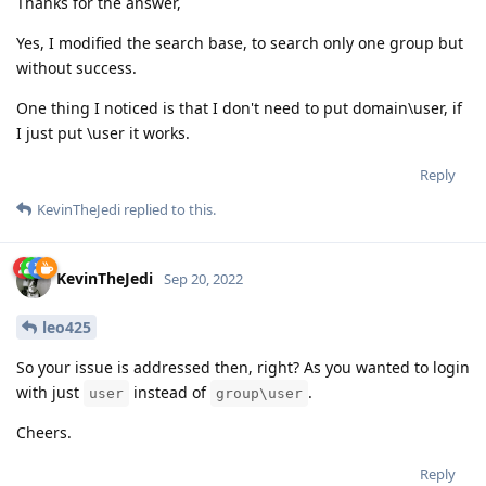
Thanks for the answer,
Yes, I modified the search base, to search only one group but
without success.
One thing I noticed is that I don't need to put domain\user, if
I just put \user it works.
Reply
KevinTheJedi
replied to this.
KevinTheJedi
Sep 20, 2022
leo425
So your issue is addressed then, right? As you wanted to login
with just
instead of
.
user
group\user
Cheers.
Reply