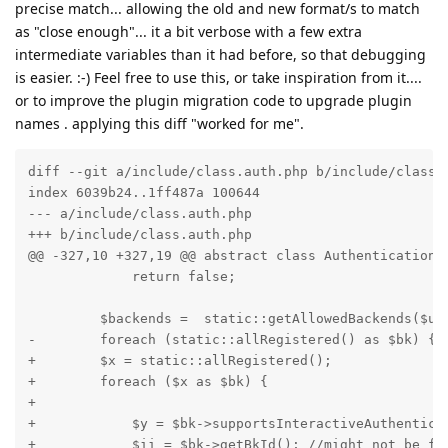
precise match... allowing the old and new format/s to match
as "close enough"... it a bit verbose with a few extra
intermediate variables than it had before, so that debugging
is easier. :-) Feel free to use this, or take inspiration from it....
or to improve the plugin migration code to upgrade plugin
names . applying this diff "worked for me".
diff --git a/include/class.auth.php b/include/class.a
index 6039b24..1ff487a 100644

--- a/include/class.auth.php

+++ b/include/class.auth.php

@@ -327,10 +327,19 @@ abstract class AuthenticationBa
             return false;

         $backends =  static::getAllowedBackends($use
-        foreach (static::allRegistered() as $bk) {

+        $x = static::allRegistered();

+        foreach ($x as $bk) {

+

+            $y = $bk->supportsInteractiveAuthenticat
+            $ii = $bk->getBkId(); //might not be fo