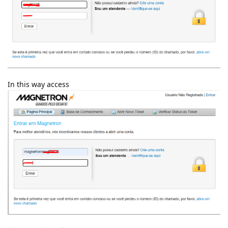
In this way access