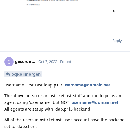
Reply
geseronta
G
Oct 7, 2022
Edited
pcjkollmorgen
username First Last ldap.p1i3
username@domain.net
The above person is in osticket.ost_staff and can login as an
agent using 'username', but NOT '
username@domain.net
'.
All agents are setup with ldap.p1i3 backend.
All of the users in osticket.ost_user_account have the backend
set to ldap.client