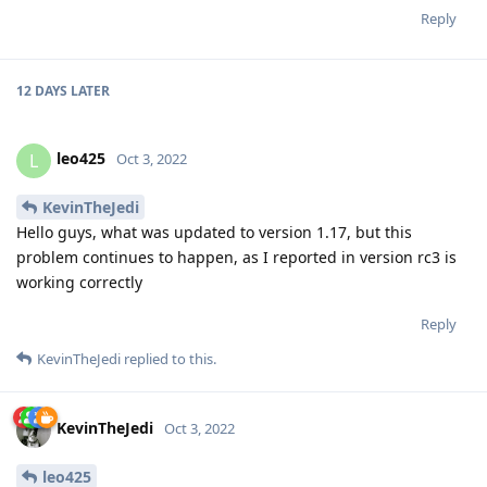
Reply
12 DAYS
LATER
leo425
L
Oct 3, 2022
KevinTheJedi
Hello guys, what was updated to version 1.17, but this
problem continues to happen, as I reported in version rc3 is
working correctly
Reply
KevinTheJedi
replied to this.
KevinTheJedi
Oct 3, 2022
leo425