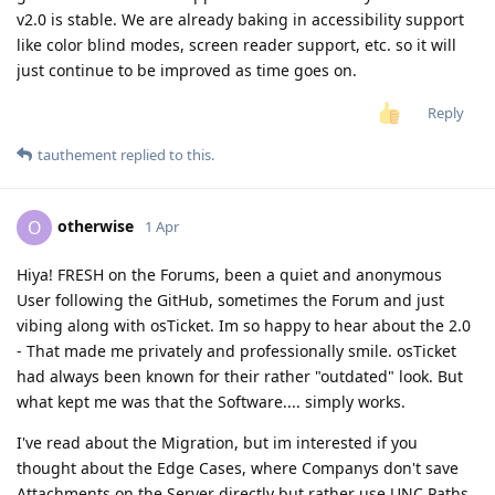
v2.0 is stable. We are already baking in accessibility support
like color blind modes, screen reader support, etc. so it will
just continue to be improved as time goes on.
Reply
tauthement
replied to this.
otherwise
O
1 Apr
Hiya! FRESH on the Forums, been a quiet and anonymous
User following the GitHub, sometimes the Forum and just
vibing along with osTicket. Im so happy to hear about the 2.0
- That made me privately and professionally smile. osTicket
had always been known for their rather "outdated" look. But
what kept me was that the Software.... simply works.
I've read about the Migration, but im interested if you
thought about the Edge Cases, where Companys don't save
Attachments on the Server directly but rather use UNC Paths