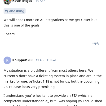
KevinTheJedi
10 Apr
ahosking
We will speak more on AI integrations as we get closer but
this is one of the goals.
Cheers.
Reply
Knuppel1983
K
13 Apr
Edited
My situation is a bit different from most others here. We
currently don’t have a ticketing system in place and are in the
market for one. osTicket 1.18 is not for us, but the upcoming
2.0 release looks very promising.
I understand you’re hesitant to provide an ETA (which is
completely understandable), but I was hoping you could shed