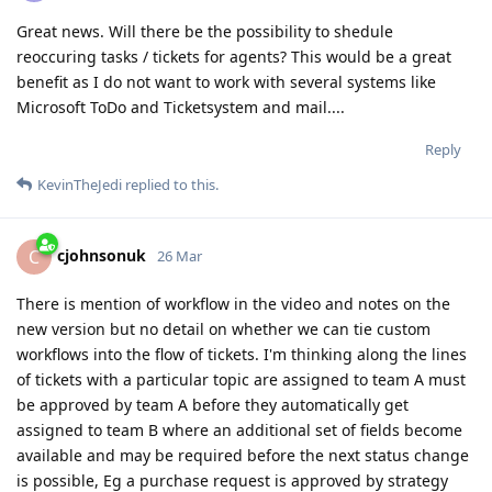
Great news. Will there be the possibility to shedule
reoccuring tasks / tickets for agents? This would be a great
benefit as I do not want to work with several systems like
Microsoft ToDo and Ticketsystem and mail....
Reply
KevinTheJedi
replied to this.
cjohnsonuk
C
26 Mar
There is mention of workflow in the video and notes on the
new version but no detail on whether we can tie custom
workflows into the flow of tickets. I'm thinking along the lines
of tickets with a particular topic are assigned to team A must
be approved by team A before they automatically get
assigned to team B where an additional set of fields become
available and may be required before the next status change
is possible, Eg a purchase request is approved by strategy