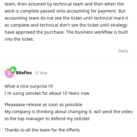
team, then actioned by technical team and then when the
work is complete passed onto accounting for payment. But
accounting team do not see the ticket until technical mark it
as complete and technical don't see the ticket until strategy
have approved the purchase. The business workflow is built
into the ticket.
Reply
BReflex
B
27 Mar
What a nice surprise !!!!
I m using osticket for about 10 Years now
Pleaaaase release as soon as possible
My company is thinking about changing it, will send the video
to the top manager to defend my osticket
Thanks to all the team for the efforts