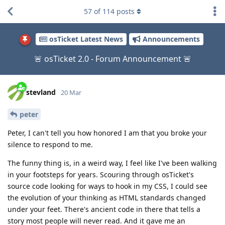
57
of
114
posts
osTicket Latest News
Announcements
🚨 osTicket 2.0 - Forum Announcement 🚨
stevland
20 Mar
peter
Peter, I can't tell you how honored I am that you broke your
silence to respond to me.
The funny thing is, in a weird way, I feel like I've been walking
in your footsteps for years. Scouring through osTicket's
source code looking for ways to hook in my CSS, I could see
the evolution of your thinking as HTML standards changed
under your feet. There's ancient code in there that tells a
story most people will never read. And it gave me an