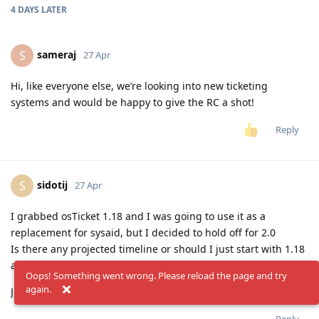
4 DAYS
LATER
sameraj
S
27 Apr
Hi, like everyone else, we’re looking into new ticketing
systems and would be happy to give the RC a shot!
Reply
sidotij
S
27 Apr
I grabbed osTicket 1.18 and I was going to use it as a
replacement for sysaid, but I decided to hold off for 2.0
Is there any projected timeline or should I just start with 1.18
and upgrade when 2.0 is released?
Oops! Something went wrong. Please reload the page and try
again.
John