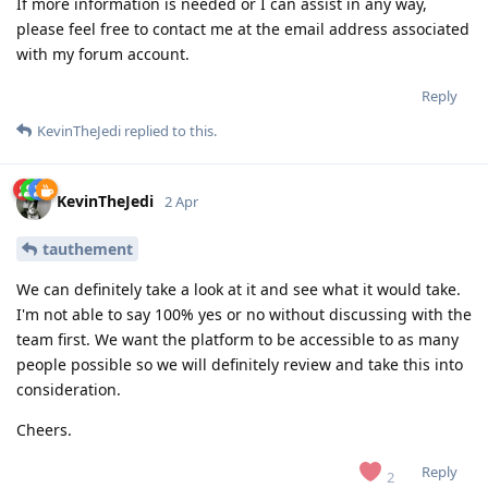
If more information is needed or I can assist in any way,
please feel free to contact me at the email address associated
with my forum account.
Reply
KevinTheJedi
replied to this.
KevinTheJedi
2 Apr
tauthement
We can definitely take a look at it and see what it would take.
I'm not able to say 100% yes or no without discussing with the
team first. We want the platform to be accessible to as many
people possible so we will definitely review and take this into
consideration.
Cheers.
Reply
2