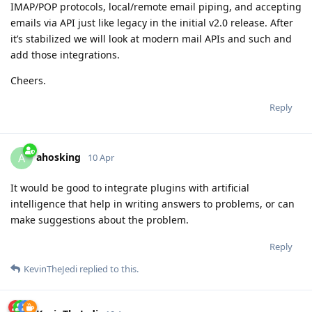
IMAP/POP protocols, local/remote email piping, and accepting
emails via API just like legacy in the initial v2.0 release. After
it’s stabilized we will look at modern mail APIs and such and
add those integrations.
Cheers.
Reply
ahosking
A
10 Apr
It would be good to integrate plugins with artificial
intelligence that help in writing answers to problems, or can
make suggestions about the problem.
Reply
KevinTheJedi
replied to this.