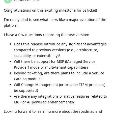
Congratulations on this exciting milestone for osTicket!
I'm really glad to see what looks like a major evolution of the
platform.
I have a few questions regarding the new version:
Does this release introduce any significant advantages
compared to previous versions (e.g., architecture,
scalability, or extensibility)?
Will there be support for MSP (Managed Service
Provider) mode or multi-tenant capabilities?
Beyond ticketing, are there plans to include a Service
Catalog module?
Will Change Management (or broader ITSM practices)
be supported?
Are there any integrations or native features related to
MCP or AI-powered enhancements?
Looking forward to learning more about the roadmap and