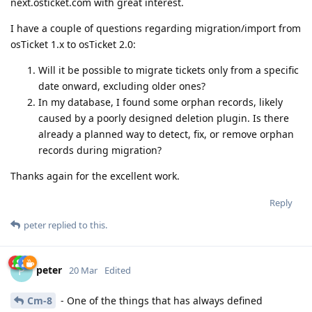
next.osticket.com with great interest.
I have a couple of questions regarding migration/import from
osTicket 1.x to osTicket 2.0:
Will it be possible to migrate tickets only from a specific
date onward, excluding older ones?
In my database, I found some orphan records, likely
caused by a poorly designed deletion plugin. Is there
already a planned way to detect, fix, or remove orphan
records during migration?
Thanks again for the excellent work.
Reply
peter
replied to this.
peter
P
20 Mar
Edited
Cm-8
- One of the things that has always defined