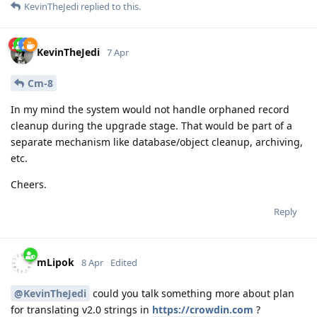
KevinTheJedi
replied to this.
KevinTheJedi
7 Apr
Cm-8
In my mind the system would not handle orphaned record
cleanup during the upgrade stage. That would be part of a
separate mechanism like database/object cleanup, archiving,
etc.
Cheers.
Reply
mLipok
8 Apr
Edited
@KevinTheJedi
could you talk something more about plan
for translating v2.0 strings in
https://crowdin.com
?