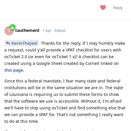
Reply
tauthement
T
1 Apr
Edited
KevinTheJedi
Thanks for the reply. If I may humbly make
a request, could y'all provide a VPAT checklist for users with
osTicket 2.0 (or even for osTicket 1.x)? A checklist can be
created using a Google Sheet created by Cornell linked on
this page
.
Since this a federal mandate, I fear many state and federal
institutions will be in the same situation we are in. The state
of Louisiana is requiring us to submit these forms to show
that the software we use is accessible. Without it, I'm afraid
we'll have to stop using osTicket and find something else that
we can provide a VPAT for. That's not something I really want
to do at this time.