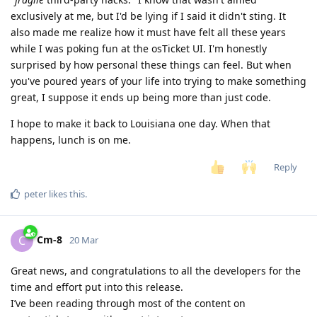
exclusively at me, but I'd be lying if I said it didn't sting. It
also made me realize how it must have felt all these years
while I was poking fun at the osTicket UI. I'm honestly
surprised by how personal these things can feel. But when
you've poured years of your life into trying to make something
great, I suppose it ends up being more than just code.
I hope to make it back to Louisiana one day. When that
happens, lunch is on me.
Reply
peter
likes this
.
Cm-8
C
20 Mar
Great news, and congratulations to all the developers for the
time and effort put into this release.
I’ve been reading through most of the content on