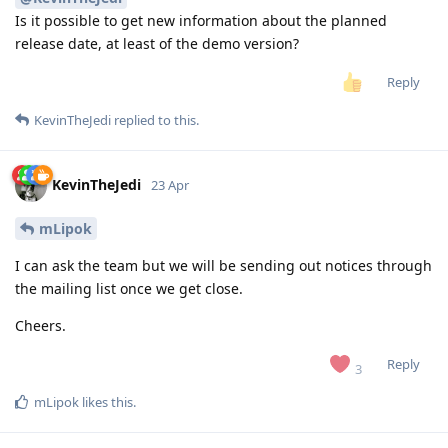
Is it possible to get new information about the planned
release date, at least of the demo version?
Reply
KevinTheJedi
replied to this.
KevinTheJedi
23 Apr
mLipok
I can ask the team but we will be sending out notices through
the mailing list once we get close.
Cheers.
Reply
3
mLipok
likes this
.