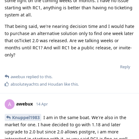
some light on the coming weeks or months. I have no issue
starting with RC1, anything is better than having no ticketing
system at all.
That being said, we're nearing decision time and I would hate
to purchase an alternative solution only to find one week later
that osTicket 2.0 was released. Are we talking weeks or
months until RC1? And will RC1 be a public release, or invite-
only?
Reply
awebux
replied to this.
absoluteyachts
and
Houdan
like this
.
awebux
A
14 Apr
Knuppel1983
I am in the same boat. We're also in the
market for one. I have decided to go with 1.18 and later
upgrade to 2.0 but since 2.0 allows postgre, i am more
interested in starting with it, as you said RC1 is fine as well.