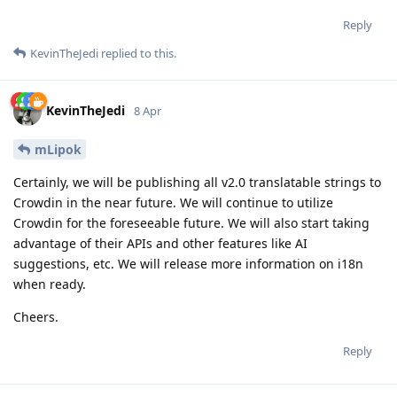
Reply
KevinTheJedi
replied to this.
KevinTheJedi
8 Apr
mLipok
Certainly, we will be publishing all v2.0 translatable strings to
Crowdin in the near future. We will continue to utilize
Crowdin for the foreseeable future. We will also start taking
advantage of their APIs and other features like AI
suggestions, etc. We will release more information on i18n
when ready.
Cheers.
Reply