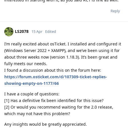
Reply
LS2078
15 Apr
Edited
I’m really excited about osTicket. I installed and configured it
(Windows Server 2022 + XAMPP), and we’ve been using it for
about three weeks now (version 1.18.3). It’s been great and
fully meets our needs.
I found a discussion about this on the forum here:
https://forum.osticket.com/d/107309-ticket-replies-
showing-empty-on-1177/66
I have a couple of questions:
[1] Has a definitive fix been identified for this issue?
[2] Or would you recommend waiting for the 2.0 release,
which may not have this problem?
Any insights would be greatly appreciated.