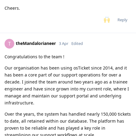
Cheers.
Reply
theMandalorianeer
T
3 Apr
Edited
Congratulations to the team !
Our organisation has been using osTicket since 2014, and it
has been a core part of our support operations for over a
decade. I joined the team around two years ago as a trainee
engineer and have since grown into my current role, where I
manage and maintain our support portal and underlying
infrastructure.
Over the years, the system has handled nearly 150,000 tickets
to date, all retained within our database. The platform has
proven to be reliable and has played a key role in
streamlining our support workflows at scale.