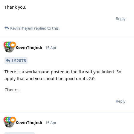
Thank you.
Reply
KevinTheJedi
replied to this.
KevinTheJedi
15 Apr
LS2078
There is a workaround posted in the thread you linked. So
apply that and you should be good until v2.0.
Cheers.
Reply
KevinTheJedi
15 Apr