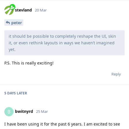
stevland
20 Mar
peter
it should be possible to completely reshape the UI, skin
it, or even rethink layouts in ways we haven’t imagined
yet.
P.S. This is really exciting!
Reply
5 DAYS
LATER
bwitnyrd
B
25 Mar
I have been using it for the past 6 years. I am excited to see