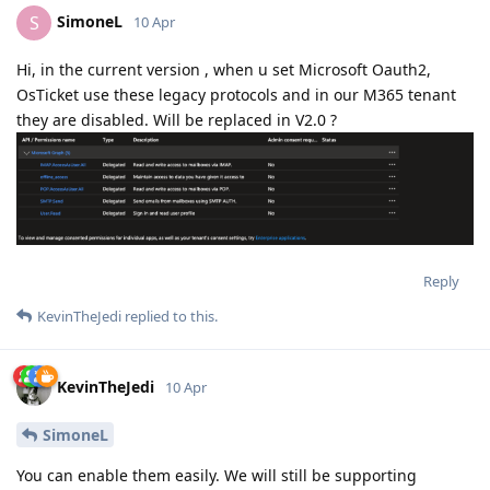
SimoneL
S
10 Apr
Hi, in the current version , when u set Microsoft Oauth2,
OsTicket use these legacy protocols and in our M365 tenant
they are disabled. Will be replaced in V2.0 ?
Reply
KevinTheJedi
replied to this.
KevinTheJedi
10 Apr
SimoneL
You can enable them easily. We will still be supporting