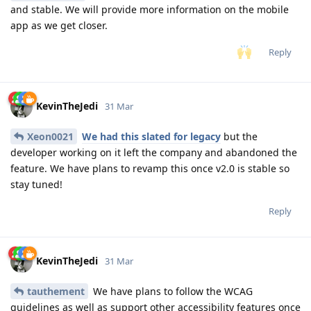
and stable. We will provide more information on the mobile
app as we get closer.
Reply
KevinTheJedi
31 Mar
Xeon0021
We had this slated for legacy
but the
developer working on it left the company and abandoned the
feature. We have plans to revamp this once v2.0 is stable so
stay tuned!
Reply
KevinTheJedi
31 Mar
tauthement
We have plans to follow the WCAG
guidelines as well as support other accessibility features once