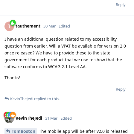
Reply
tauthement
T
30 Mar
Edited
I have an additional question related to my accessibility
question from earlier. Will a VPAT be available for version 2.0
once released? We have to provide these to the state
government for each product that we use to show that the
software conforms to WCAG 2.1 Level AA.
Thanks!
Reply
KevinTheJedi
replied to this.
KevinTheJedi
31 Mar
Edited
TomBoston
The mobile app will be after v2.0 is released