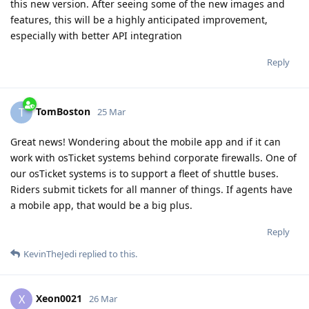
this new version. After seeing some of the new images and
features, this will be a highly anticipated improvement,
especially with better API integration
Reply
TomBoston
T
25 Mar
Great news! Wondering about the mobile app and if it can
work with osTicket systems behind corporate firewalls. One of
our osTicket systems is to support a fleet of shuttle buses.
Riders submit tickets for all manner of things. If agents have
a mobile app, that would be a big plus.
Reply
KevinTheJedi
replied to this.
Xeon0021
X
26 Mar