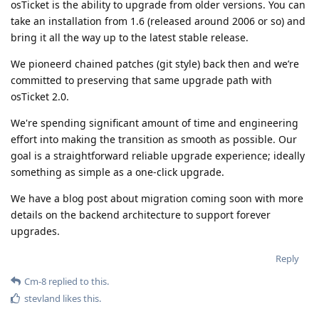
osTicket is the ability to upgrade from older versions. You can
take an installation from 1.6 (released around 2006 or so) and
bring it all the way up to the latest stable release.
We pioneerd chained patches (git style) back then and we’re
committed to preserving that same upgrade path with
osTicket 2.0.
We're spending significant amount of time and engineering
effort into making the transition as smooth as possible. Our
goal is a straightforward reliable upgrade experience; ideally
something as simple as a one-click upgrade.
We have a blog post about migration coming soon with more
details on the backend architecture to support forever
upgrades.
Reply
Cm-8
replied to this.
stevland
likes this
.