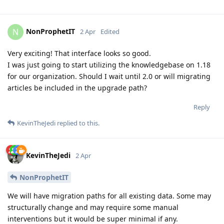
NonProphetIT
N
2 Apr
Edited
Very exciting! That interface looks so good.
I was just going to start utilizing the knowledgebase on 1.18
for our organization. Should I wait until 2.0 or will migrating
articles be included in the upgrade path?
Reply
KevinTheJedi
replied to this.
KevinTheJedi
2 Apr
NonProphetIT
We will have migration paths for all existing data. Some may
structurally change and may require some manual
interventions but it would be super minimal if any.