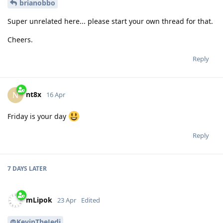
brianobbo
Super unrelated here... please start your own thread for that.
Cheers.
Reply
nt8x
N
16 Apr
Friday is your day
Reply
7 DAYS
LATER
mLipok
23 Apr
Edited
@KevinTheJedi