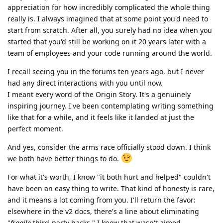
appreciation for how incredibly complicated the whole thing
really is. I always imagined that at some point you'd need to
start from scratch. After all, you surely had no idea when you
started that you'd still be working on it 20 years later with a
team of employees and your code running around the world.
I recall seeing you in the forums ten years ago, but I never
had any direct interactions with you until now.
I meant every word of the Origin Story. It's a genuinely
inspiring journey. I've been contemplating writing something
like that for a while, and it feels like it landed at just the
perfect moment.
And yes, consider the arms race officially stood down. I think
we both have better things to do.
For what it's worth, I know "it both hurt and helped" couldn't
have been an easy thing to write. That kind of honesty is rare,
and it means a lot coming from you. I'll return the favor:
elsewhere in the v2 docs, there's a line about eliminating
"
fragile
third-party hacks." I know that wasn't aimed