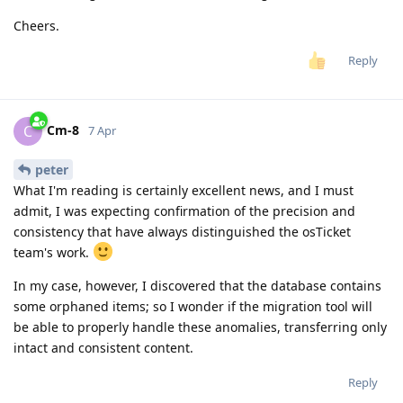
Cheers.
Reply
Cm-8
C
7 Apr
peter
What I'm reading is certainly excellent news, and I must
admit, I was expecting confirmation of the precision and
consistency that have always distinguished the osTicket
team's work.
In my case, however, I discovered that the database contains
some orphaned items; so I wonder if the migration tool will
be able to properly handle these anomalies, transferring only
intact and consistent content.
Reply