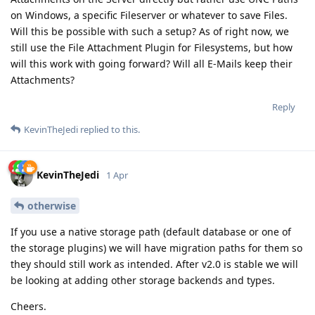
on Windows, a specific Fileserver or whatever to save Files.
Will this be possible with such a setup? As of right now, we
still use the File Attachment Plugin for Filesystems, but how
will this work with going forward? Will all E-Mails keep their
Attachments?
Reply
KevinTheJedi
replied to this.
KevinTheJedi
1 Apr
otherwise
If you use a native storage path (default database or one of
the storage plugins) we will have migration paths for them so
they should still work as intended. After v2.0 is stable we will
be looking at adding other storage backends and types.
Cheers.