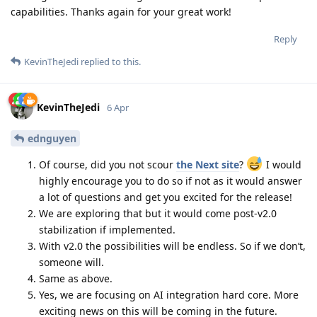
capabilities. Thanks again for your great work!
Reply
KevinTheJedi
replied to this.
KevinTheJedi
6 Apr
ednguyen
Of course, did you not scour
the Next site
?
I would
highly encourage you to do so if not as it would answer
a lot of questions and get you excited for the release!
We are exploring that but it would come post-v2.0
stabilization if implemented.
With v2.0 the possibilities will be endless. So if we don’t,
someone will.
Same as above.
Yes, we are focusing on AI integration hard core. More
exciting news on this will be coming in the future.