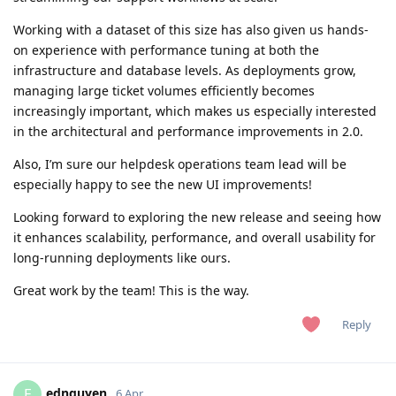
Working with a dataset of this size has also given us hands-
on experience with performance tuning at both the
infrastructure and database levels. As deployments grow,
managing large ticket volumes efficiently becomes
increasingly important, which makes us especially interested
in the architectural and performance improvements in 2.0.
Also, I’m sure our helpdesk operations team lead will be
especially happy to see the new UI improvements!
Looking forward to exploring the new release and seeing how
it enhances scalability, performance, and overall usability for
long-running deployments like ours.
Great work by the team! This is the way.
Reply
ednguyen
E
6 Apr