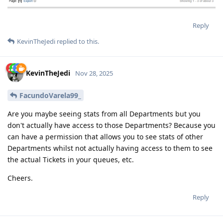
Reply
KevinTheJedi
replied to this.
KevinTheJedi
Nov 28, 2025
FacundoVarela99_
Are you maybe seeing stats from all Departments but you
don't actually have access to those Departments? Because you
can have a permission that allows you to see stats of other
Departments whilst not actually having access to them to see
the actual Tickets in your queues, etc.
Cheers.
Reply