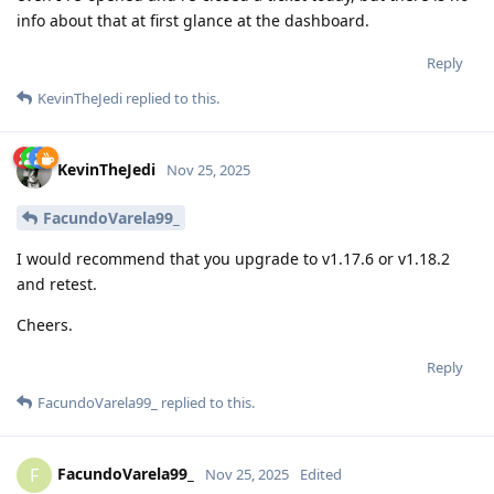
info about that at first glance at the dashboard.
Reply
KevinTheJedi
replied to this.
KevinTheJedi
Nov 25, 2025
FacundoVarela99_
I would recommend that you upgrade to v1.17.6 or v1.18.2
and retest.
Cheers.
Reply
FacundoVarela99_
replied to this.
FacundoVarela99_
F
Nov 25, 2025
Edited