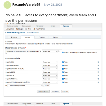
FacundoVarela99_
F
Nov 28, 2025
I do have full acces to every department, every team and I
have the permissions.