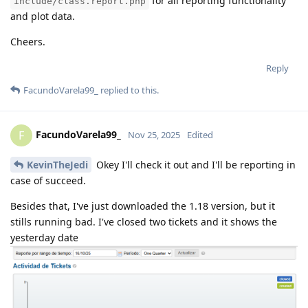
for all reporting functionality
include/class.report.php
and plot data.
Cheers.
Reply
FacundoVarela99_
replied to this.
FacundoVarela99_
F
Nov 25, 2025
Edited
KevinTheJedi
Okey I'll check it out and I'll be reporting in
case of succeed.
Besides that, I've just downloaded the 1.18 version, but it
stills running bad. I've closed two tickets and it shows the
yesterday date