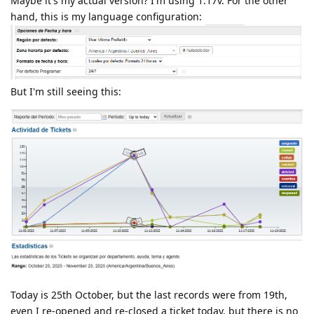
Maybe it's my actual version? I'm using 1.17v. For the other
hand, this is my language configuration:
But I'm still seeing this:
Today is 25th October, but the last records were from 19th,
even I re-opened and re-closed a ticket today, but there is no