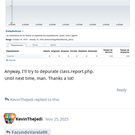
Anyway, I'll try to depurate class.report.php.
Until next time, man. Thanks a lot!
Reply
KevinTheJedi
replied to this.
KevinTheJedi
Nov 25, 2025
FacundoVarela99_