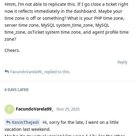
Hmm, I’m not able to replicate this. If I go close a ticket right
now it reflects immediately in the dashboard. Maybe your
time zone is off or something? What is your PHP time zone,
server time zone, MySQL system_time_zone, MySQL
time_zone, osTicket system time zone, and agent profile time
zone?
Cheers.
Reply
FacundoVarela99_
replied to this.
6 DAYS
LATER
FacundoVarela99_
F
Nov 25, 2025
KevinTheJedi
Hi, sorry for the late, I went on a little
vacation last weekend.