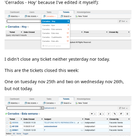
'Cerrados - Hoy' because I've edited it myself):
I didn't close any ticket neither yesterday nor today.
This are the tickets closed this week:
One on tuesday nov 25th and two on wednesday nov 26th,
but not today.