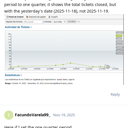
period to one quarter, it shows the total tickets closed, but
with the yesterday's date (2025-11-18), not 2025-11-19.
Reply
FacundoVarela99_
F
Nov 19, 2025
Here if I set the one quarter period