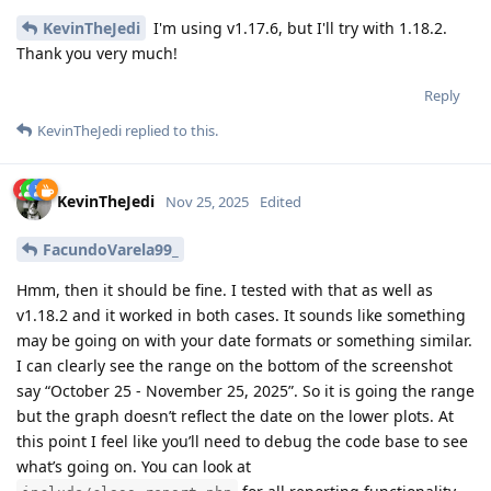
KevinTheJedi
I'm using v1.17.6, but I'll try with 1.18.2.
Thank you very much!
Reply
KevinTheJedi
replied to this.
KevinTheJedi
Nov 25, 2025
Edited
FacundoVarela99_
Hmm, then it should be fine. I tested with that as well as
v1.18.2 and it worked in both cases. It sounds like something
may be going on with your date formats or something similar.
I can clearly see the range on the bottom of the screenshot
say “October 25 - November 25, 2025”. So it is going the range
but the graph doesn’t reflect the date on the lower plots. At
this point I feel like you’ll need to debug the code base to see
what’s going on. You can look at