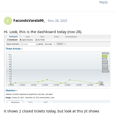
Reply
FacundoVarela99_
F
Nov 28, 2025
Hi. Look, this is the dashboard today (nov-28).
it shows 2 closed tickets today, but look at this (it shows