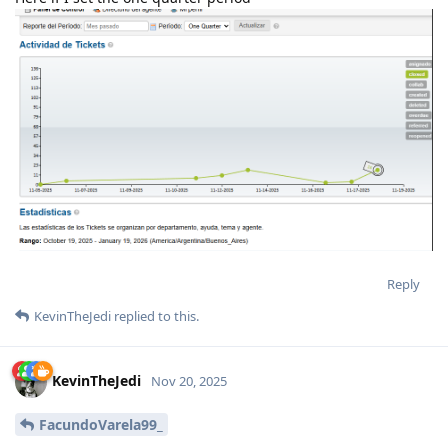
Reply
KevinTheJedi
replied to this.
KevinTheJedi
Nov 20, 2025
FacundoVarela99_