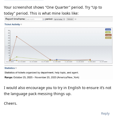
Your screenshot shows “One Quarter” period. Try “Up to
today” period. This is what mine looks like:
I would also encourage you to try in English to ensure it’s not
the language pack messing things up.
Cheers.
Reply