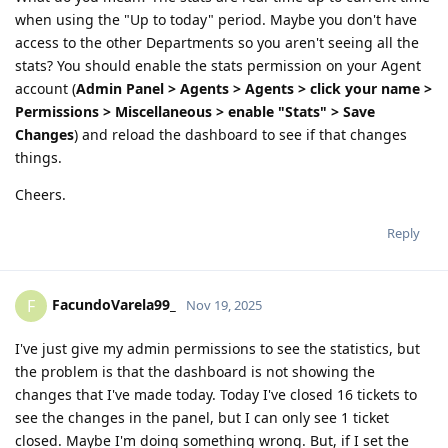
when using the "Up to today" period. Maybe you don't have
access to the other Departments so you aren't seeing all the
stats? You should enable the stats permission on your Agent
account (
Admin Panel > Agents > Agents > click your name >
Permissions > Miscellaneous > enable "Stats" > Save
Changes
) and reload the dashboard to see if that changes
things.
Cheers.
Reply
FacundoVarela99_
F
Nov 19, 2025
I've just give my admin permissions to see the statistics, but
the problem is that the dashboard is not showing the
changes that I've made today. Today I've closed 16 tickets to
see the changes in the panel, but I can only see 1 ticket
closed. Maybe I'm doing something wrong. But, if I set the