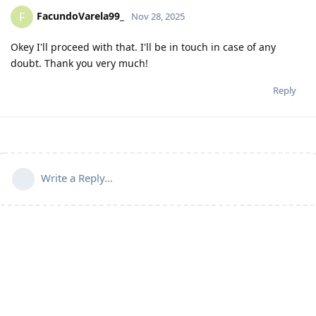
FacundoVarela99_
F
Nov 28, 2025
Okey I'll proceed with that. I'll be in touch in case of any
doubt. Thank you very much!
Reply
Write a Reply...