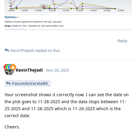
Reply
KevinTheJedi
replied to this.
KevinTheJedi
Nov 26, 2025
FacundoVarela99_
Your screenshot shows it correctly now. I can see the date on
the plot goes to 11-28-2025 and the data stops between 11-
25-2025 and 11-28-2025 which is 11-26-2025 which is the
correct date.
Cheers.