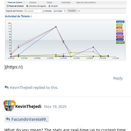
](https://)
Reply
KevinTheJedi
replied to this.
KevinTheJedi
Nov 19, 2025
FacundoVarela99_
What do you mean? The stats are real-time up to current time