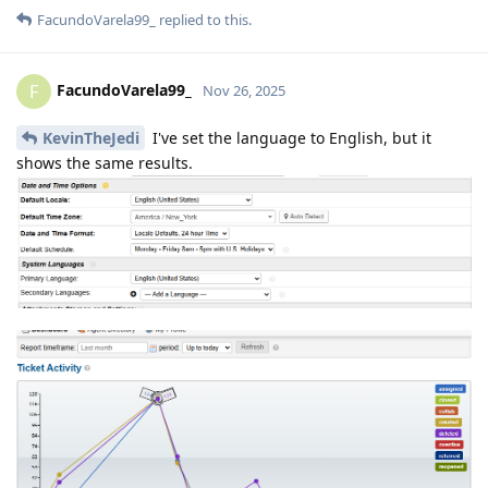
FacundoVarela99_
replied to this.
FacundoVarela99_
F
Nov 26, 2025
KevinTheJedi
I've set the language to English, but it
shows the same results.