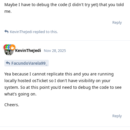
Maybe I have to debug the code (I didn't try yet) that you told
me.
Reply
KevinTheJedi
replied to this.
KevinTheJedi
Nov 28, 2025
FacundoVarela99_
Yea because I cannot replicate this and you are running
locally hosted osTicket so I don't have visibility on your
system. So at this point you'd need to debug the code to see
what's going on.
Cheers.
Reply