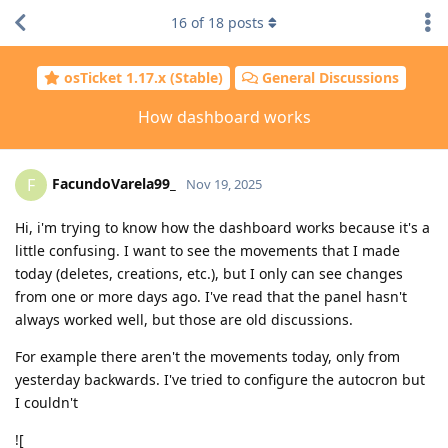
16
of
18
posts
osTicket 1.17.x (Stable)
General Discussions
How dashboard works
FacundoVarela99_
F
Nov 19, 2025
Hi, i'm trying to know how the dashboard works because it's a
little confusing. I want to see the movements that I made
today (deletes, creations, etc.), but I only can see changes
from one or more days ago. I've read that the panel hasn't
always worked well, but those are old discussions.
For example there aren't the movements today, only from
yesterday backwards. I've tried to configure the autocron but
I couldn't
![