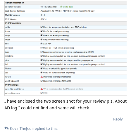
I have enclosed the two screen shot for your review pls. About
AD log I could not find and same will check.
Reply
KevinTheJedi
replied to this.