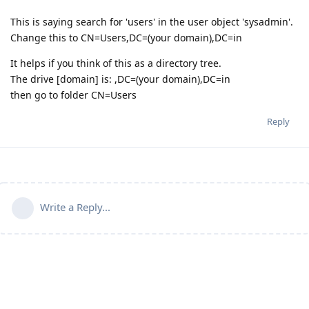
This is saying search for 'users' in the user object 'sysadmin'.
Change this to CN=Users,DC=(your domain),DC=in
It helps if you think of this as a directory tree.
The drive [domain] is: ,DC=(your domain),DC=in
then go to folder CN=Users
Reply
Write a Reply...