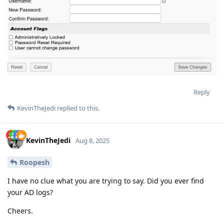
Reply
KevinTheJedi
replied to this.
KevinTheJedi
Aug 8, 2025
Roopesh
I have no clue what you are trying to say. Did you ever find
your AD logs?
Cheers.