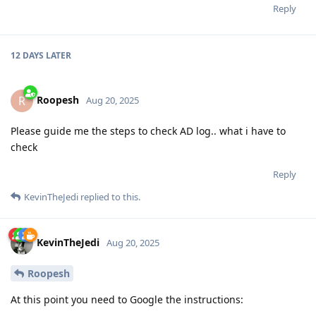
Reply
12 DAYS
LATER
Roopesh
R
Aug 20, 2025
Please guide me the steps to check AD log.. what i have to
check
Reply
KevinTheJedi
replied to this.
KevinTheJedi
Aug 20, 2025
Roopesh
At this point you need to Google the instructions: