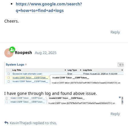
https://www.google.com/search?
q=how+to+find+ad+logs
Cheers.
Reply
Roopesh
R
Aug 22, 2025
I have gone through log and found above issue.
Reply
KevinTheJedi
replied to this.