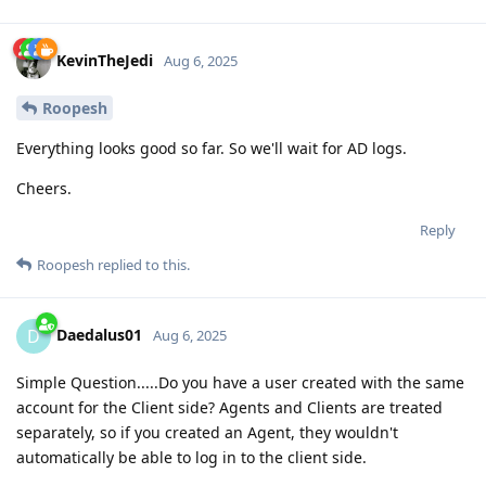
KevinTheJedi
Aug 6, 2025
Roopesh
Everything looks good so far. So we'll wait for AD logs.
Cheers.
Reply
Roopesh
replied to this.
Daedalus01
D
Aug 6, 2025
Simple Question.....Do you have a user created with the same
account for the Client side? Agents and Clients are treated
separately, so if you created an Agent, they wouldn't
automatically be able to log in to the client side.