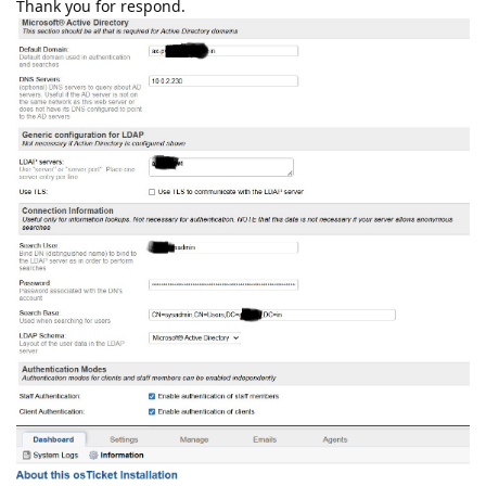
Thank you for respond.