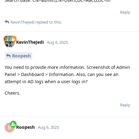
Search base: CN=admin,CN=Users,DC=ABCD,DC=in
Reply
KevinTheJedi
replied to this.
KevinTheJedi
Aug 6, 2025
Roopesh
You need to provide more information. Screenshot of Admin
Panel > Dashboard > Information. Also, can you see an
attempt in AD logs when a user logs in?
Cheers.
Reply
Roopesh
R
Aug 6, 2025