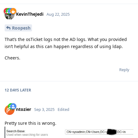
KevinTheJedi
Aug 22, 2025
Roopesh
That’s the osTicket logs not the AD logs. What you provided
isn’t helpful as this can happen regardless of using ldap.
Cheers.
Reply
12 DAYS
LATER
ntozier
Sep 3, 2025
Edited
Pretty sure this is wrong.