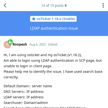
14
of
15
posts
osTicket 1.18.x (Stable)
LDAP authentication issue
Roopesh
R
Aug 6, 2025
Edited
Hi, I am using osticket and my osTicket (v1.18.2),
Am able to login using LDAP authentication in SCP page, but
unable to login in client page.
Please help me to identify the issue. I have used search base
correctly.
Default Domain:: server name
DNS Servers:: IP address
LDAP servers: IP address
Searchuser: Domain\admin