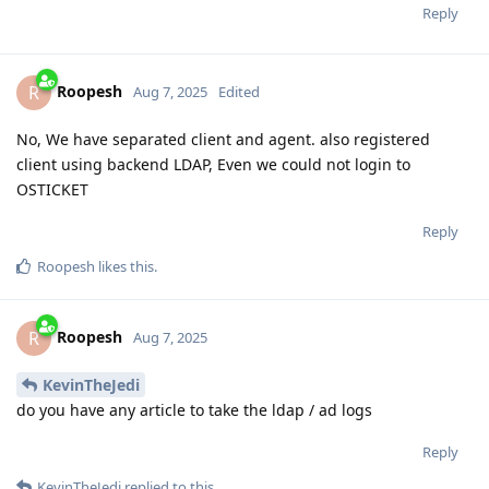
Reply
Roopesh
R
Aug 7, 2025
Edited
No, We have separated client and agent. also registered
client using backend LDAP, Even we could not login to
OSTICKET
Reply
Roopesh
likes this
.
Roopesh
R
Aug 7, 2025
KevinTheJedi
do you have any article to take the ldap / ad logs
Reply
KevinTheJedi
replied to this.