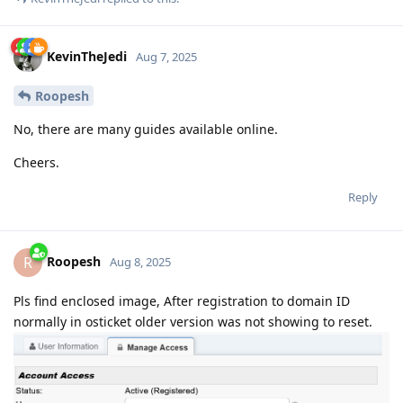
KevinTheJedi
Aug 7, 2025
Roopesh
No, there are many guides available online.
Cheers.
Reply
Roopesh
R
Aug 8, 2025
Pls find enclosed image, After registration to domain ID
normally in osticket older version was not showing to reset.