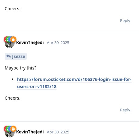
Cheers.
Reply
KevinTheJedi
Apr 30, 2025
Jsezze
Maybe try this?
https://forum.osticket.com/d/106376-login-issue-for-
users-on-v1182/18
Cheers.
Reply
KevinTheJedi
Apr 30, 2025