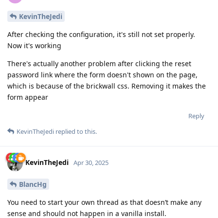
KevinTheJedi
After checking the configuration, it's still not set properly.
Now it's working
There's actually another problem after clicking the reset
password link where the form doesn't shown on the page,
which is because of the brickwall css. Removing it makes the
form appear
Reply
KevinTheJedi
replied to this.
KevinTheJedi
Apr 30, 2025
BlancHg
You need to start your own thread as that doesn’t make any
sense and should not happen in a vanilla install.