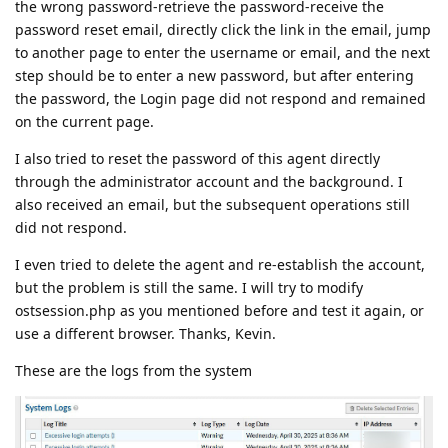
the wrong password-retrieve the password-receive the
password reset email, directly click the link in the email, jump
to another page to enter the username or email, and the next
step should be to enter a new password, but after entering
the password, the Login page did not respond and remained
on the current page.
I also tried to reset the password of this agent directly
through the administrator account and the background. I
also received an email, but the subsequent operations still
did not respond.
I even tried to delete the agent and re-establish the account,
but the problem is still the same. I will try to modify
ostsession.php as you mentioned before and test it again, or
use a different browser. Thanks, Kevin.
These are the logs from the system