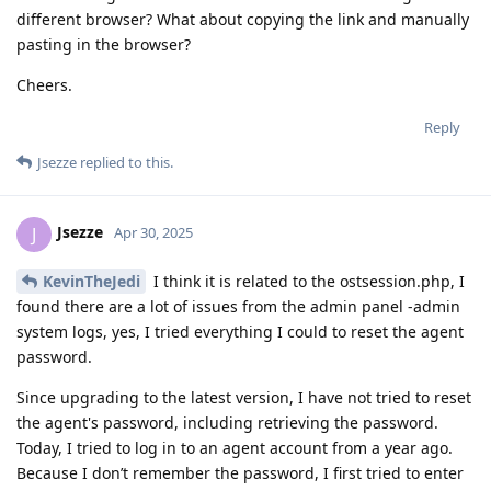
different browser? What about copying the link and manually
pasting in the browser?
Cheers.
Reply
Jsezze
replied to this.
Jsezze
J
Apr 30, 2025
KevinTheJedi
I think it is related to the ostsession.php, I
found there are a lot of issues from the admin panel -admin
system logs, yes, I tried everything I could to reset the agent
password.
Since upgrading to the latest version, I have not tried to reset
the agent's password, including retrieving the password.
Today, I tried to log in to an agent account from a year ago.
Because I don’t remember the password, I first tried to enter