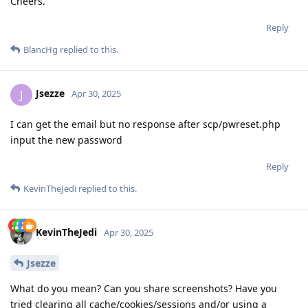
Cheers.
Reply
BlancHg
replied to this.
Jsezze
J
Apr 30, 2025
I can get the email but no response after scp/pwreset.php
input the new password
Reply
KevinTheJedi
replied to this.
KevinTheJedi
Apr 30, 2025
Jsezze
What do you mean? Can you share screenshots? Have you
tried clearing all cache/cookies/sessions and/or using a