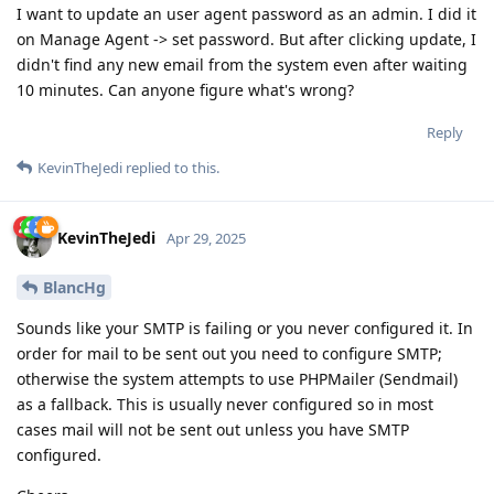
I want to update an user agent password as an admin. I did it
on Manage Agent -> set password. But after clicking update, I
didn't find any new email from the system even after waiting
10 minutes. Can anyone figure what's wrong?
Reply
KevinTheJedi
replied to this.
KevinTheJedi
Apr 29, 2025
BlancHg
Sounds like your SMTP is failing or you never configured it. In
order for mail to be sent out you need to configure SMTP;
otherwise the system attempts to use PHPMailer (Sendmail)
as a fallback. This is usually never configured so in most
cases mail will not be sent out unless you have SMTP
configured.