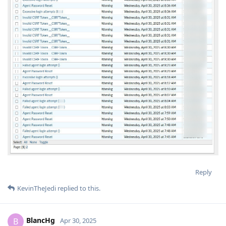
Reply
KevinTheJedi
replied to this.
BlancHg
B
Apr 30, 2025