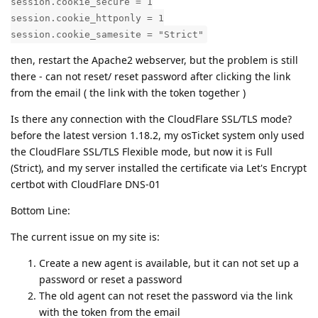
session.cookie_secure = 1
session.cookie_httponly = 1
session.cookie_samesite = "Strict"
then, restart the Apache2 webserver, but the problem is still
there - can not reset/ reset password after clicking the link
from the email ( the link with the token together )
Is there any connection with the CloudFlare SSL/TLS mode?
before the latest version 1.18.2, my osTicket system only used
the CloudFlare SSL/TLS Flexible mode, but now it is Full
(Strict), and my server installed the certificate via Let's Encrypt
certbot with CloudFlare DNS-01
Bottom Line:
The current issue on my site is:
Create a new agent is available, but it can not set up a
password or reset a password
The old agent can not reset the password via the link
with the token from the email