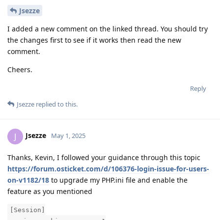
Jsezze
I added a new comment on the linked thread. You should try
the changes first to see if it works then read the new
comment.
Cheers.
Reply
Jsezze
replied to this.
Jsezze
J
May 1, 2025
Thanks, Kevin, I followed your guidance through this topic
https://forum.osticket.com/d/106376-login-issue-for-users-
on-v1182/18
to upgrade my PHP.ini file and enable the
feature as you mentioned
[Session]