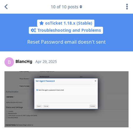
10
of
10
posts
osTicket 1.18.x (Stable)
Troubleshooting and Problems
Reset Password email doesn't sent
BlancHg
B
Apr 29, 2025