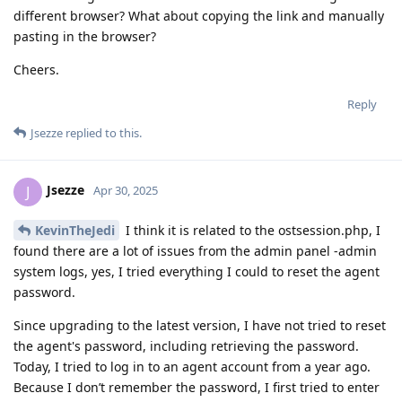
different browser? What about copying the link and manually
pasting in the browser?
Cheers.
Reply
Jsezze
replied to this.
Jsezze
J
Apr 30, 2025
KevinTheJedi
I think it is related to the ostsession.php, I
found there are a lot of issues from the admin panel -admin
system logs, yes, I tried everything I could to reset the agent
password.
Since upgrading to the latest version, I have not tried to reset
the agent's password, including retrieving the password.
Today, I tried to log in to an agent account from a year ago.
Because I don’t remember the password, I first tried to enter