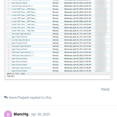
Reply
KevinTheJedi
replied to this.
BlancHg
B
Apr 30, 2025