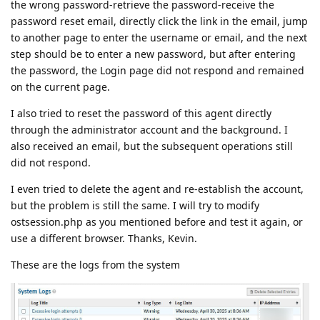
the wrong password-retrieve the password-receive the
password reset email, directly click the link in the email, jump
to another page to enter the username or email, and the next
step should be to enter a new password, but after entering
the password, the Login page did not respond and remained
on the current page.
I also tried to reset the password of this agent directly
through the administrator account and the background. I
also received an email, but the subsequent operations still
did not respond.
I even tried to delete the agent and re-establish the account,
but the problem is still the same. I will try to modify
ostsession.php as you mentioned before and test it again, or
use a different browser. Thanks, Kevin.
These are the logs from the system