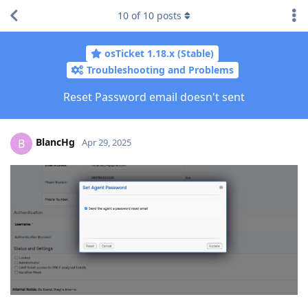
10
of
10
posts
osTicket 1.18.x (Stable)
Troubleshooting and Problems
Reset Password email doesn't sent
BlancHg
B
Apr 29, 2025