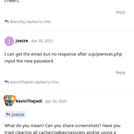
Cheers.
Reply
BlancHg
replied to this.
Jsezze
J
Apr 30, 2025
I can get the email but no response after scp/pwreset.php
input the new password
Reply
KevinTheJedi
replied to this.
KevinTheJedi
Apr 30, 2025
Jsezze
What do you mean? Can you share screenshots? Have you
tried clearing all cache/cookies/sessions and/or using a