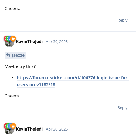
Cheers.
Reply
KevinTheJedi
Apr 30, 2025
Jsezze
Maybe try this?
https://forum.osticket.com/d/106376-login-issue-for-
users-on-v1182/18
Cheers.
Reply
KevinTheJedi
Apr 30, 2025