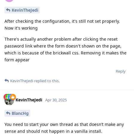
KevinTheJedi
After checking the configuration, it's still not set properly.
Now it's working
There's actually another problem after clicking the reset
password link where the form doesn't shown on the page,
which is because of the brickwall css. Removing it makes the
form appear
Reply
KevinTheJedi
replied to this.
KevinTheJedi
Apr 30, 2025
BlancHg
You need to start your own thread as that doesn’t make any
sense and should not happen in a vanilla install.