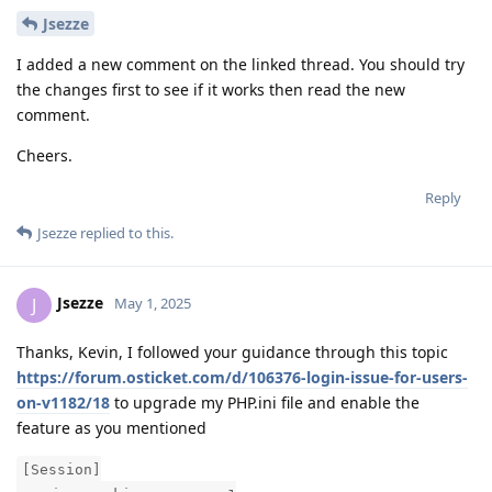
Jsezze
I added a new comment on the linked thread. You should try
the changes first to see if it works then read the new
comment.
Cheers.
Reply
Jsezze
replied to this.
Jsezze
J
May 1, 2025
Thanks, Kevin, I followed your guidance through this topic
https://forum.osticket.com/d/106376-login-issue-for-users-
on-v1182/18
to upgrade my PHP.ini file and enable the
feature as you mentioned
[Session]