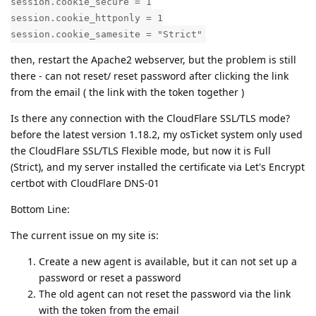
session.cookie_secure = 1
session.cookie_httponly = 1
session.cookie_samesite = "Strict"
then, restart the Apache2 webserver, but the problem is still
there - can not reset/ reset password after clicking the link
from the email ( the link with the token together )
Is there any connection with the CloudFlare SSL/TLS mode?
before the latest version 1.18.2, my osTicket system only used
the CloudFlare SSL/TLS Flexible mode, but now it is Full
(Strict), and my server installed the certificate via Let's Encrypt
certbot with CloudFlare DNS-01
Bottom Line:
The current issue on my site is:
Create a new agent is available, but it can not set up a
password or reset a password
The old agent can not reset the password via the link
with the token from the email