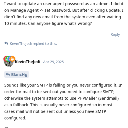
I want to update an user agent password as an admin. I did it
on Manage Agent -> set password. But after clicking update, I
didn't find any new email from the system even after waiting
10 minutes. Can anyone figure what's wrong?
Reply
KevinTheJedi
replied to this.
KevinTheJedi
Apr 29, 2025
BlancHg
Sounds like your SMTP is failing or you never configured it. In
order for mail to be sent out you need to configure SMTP;
otherwise the system attempts to use PHPMailer (Sendmail)
as a fallback. This is usually never configured so in most
cases mail will not be sent out unless you have SMTP
configured.