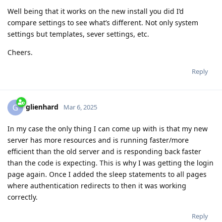
Well being that it works on the new install you did I’d
compare settings to see what’s different. Not only system
settings but templates, sever settings, etc.
Cheers.
Reply
glienhard
G
Mar 6, 2025
In my case the only thing I can come up with is that my new
server has more resources and is running faster/more
efficient than the old server and is responding back faster
than the code is expecting. This is why I was getting the login
page again. Once I added the sleep statements to all pages
where authentication redirects to then it was working
correctly.
Reply