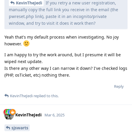
KevinTheJedi
If you retry a new user registration,
manually copy the full link you receive in the email (the
pwreset.php link), paste it in an incognito/private
window, and try to visit it does it work then?
Yeah that's my default process when investigating. No joy
however.
I am happy to try the work around, but I presume it will be
wiped next update.
Is there any other way I can narrow it down? I've checked logs
(PHP, osTicket, etc) nothing there.
Reply
KevinTheJedi
replied to this.
KevinTheJedi
Mar 6, 2025
sjswarts