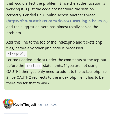
that would affect the problem. Since the authentication is
working it is just the code not handling the session
correctly. I ended up running across another thread
(https://forum.osticket.com/d/95841-user-login-issue/29)
and the suggestion here has almost totally solved the
problem
Add this line to the top of the index.php and tickets.php
files, before any other php code is processed.
sleep(2);
For me I added it right under the comments at the top but
before the
statements. If you are not using
include
OAUTH2 then you only need to add it to the tickets.php file.
Since OAUTH2 redirects to the index.php file, it has to be
there too for that to work.
KevinTheJedi
Oct 15, 2024