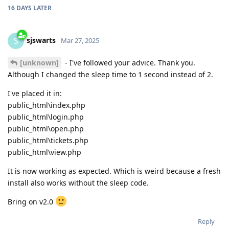
16 DAYS
LATER
sjswarts
S
Mar 27, 2025
[unknown]
- I've followed your advice. Thank you.
Although I changed the sleep time to 1 second instead of 2.
I've placed it in:
public_html\index.php
public_html\login.php
public_html\open.php
public_html\tickets.php
public_html\view.php
It is now working as expected. Which is weird because a fresh
install also works without the sleep code.
Bring on v2.0
Reply