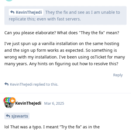
KevinTheJedi
They the fix and see as I am unable to
replicate this; even with fast servers.
Can you please elaborate? What does "They the fix" mean?
I've just spun up a vanilla installation on the same hosting
and the sign up form works as expected. So something is
wrong with my installation. I've been using osTicket for many
many years. Any hints on figuring out how to resolve this?
Reply
KevinTheJedi
replied to this.
KevinTheJedi
Mar 6, 2025
sjswarts
lol That was a typo. I meant “Try the fix” as in the