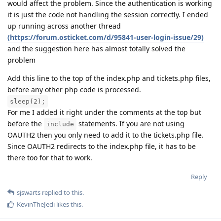
would affect the problem. Since the authentication is working
it is just the code not handling the session correctly. I ended
up running across another thread
(https://forum.osticket.com/d/95841-user-login-issue/29)
and the suggestion here has almost totally solved the
problem
Add this line to the top of the index.php and tickets.php files,
before any other php code is processed.
sleep(2);
For me I added it right under the comments at the top but
before the
statements. If you are not using
include
OAUTH2 then you only need to add it to the tickets.php file.
Since OAUTH2 redirects to the index.php file, it has to be
there too for that to work.
Reply
sjswarts
replied to this.
KevinTheJedi
likes this
.