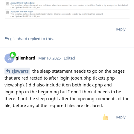
Reply
glienhard
replied to this.
glienhard
G
Mar 10, 2025
Edited
sjswarts
the sleep statement needs to go on the pages
that are redirected to after login (open.php tickets.php
view.php). I did also include it on both index.php and
login.php in the beginning but I don't think it needs to be
there. I put the sleep right after the opening comments of the
file, before any of the required files are declared.
Reply