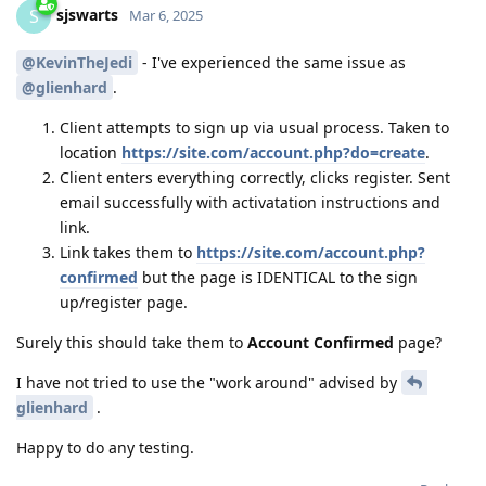
sjswarts
S
Mar 6, 2025
@KevinTheJedi
- I've experienced the same issue as
@glienhard
.
Client attempts to sign up via usual process. Taken to
location
https://site.com/account.php?do=create
.
Client enters everything correctly, clicks register. Sent
email successfully with activatation instructions and
link.
Link takes them to
https://site.com/account.php?
confirmed
but the page is IDENTICAL to the sign
up/register page.
Surely this should take them to
Account Confirmed
page?
I have not tried to use the "work around" advised by
glienhard
.
Happy to do any testing.