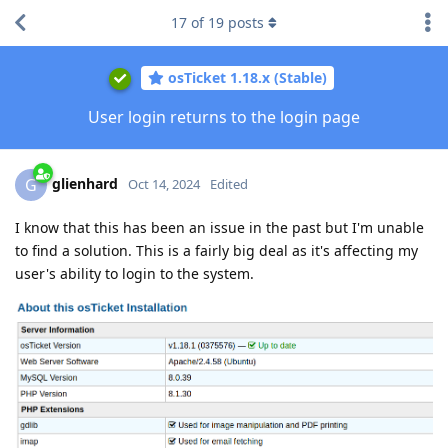
17
of
19
posts
osTicket 1.18.x (Stable)
User login returns to the login page
glienhard
G
Oct 14, 2024
Edited
I know that this has been an issue in the past but I'm unable
to find a solution. This is a fairly big deal as it's affecting my
user's ability to login to the system.