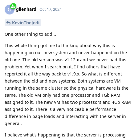
glienhard
G
Oct 17, 2024
KevinTheJedi
One other thing to add...
This whole thing got me to thinking about why this is
happening on our new system and never happened on the
old one. The old version was v1.12.x and we never had this
problem. Yet when I search on it, I find others that have
reported it all the way back to v1.9.x. So what is different
between the old and new systems. Both systems are VM
running in the same cluster so the physical hardware is the
same. The old VM only had one processor and 1Gb RAM
assigned to it. The new VM has two processors and 4Gb RAM
assigned to it. There is a very noticeable performance
difference in page loads and interacting with the server in
general.
I believe what's happening is that the server is processing