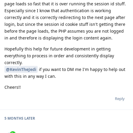
page loads so fast that it is over running the session id stuff.
Especially since I know that authentication is working
correctly and it is correctly redirecting to the next page after
login, but since the session id cookie stuff isn't getting there
before the page loads, the PHP assumes you are not logged
in and therefore is displaying the login content again.
Hopefully this help for future development in getting
everything to process in order and consistently display
correctly.
@KevinTheJedi
if you want to DM me I'm happy to help out
with this in any way I can.
Cheers!!
Reply
5 MONTHS
LATER