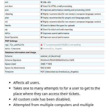
Affects all users.
Takes one to many attempts to for a user to get to the
place where they can access their tickets.
All custom code has been disabled.
Attempted from multiple computers and multiple