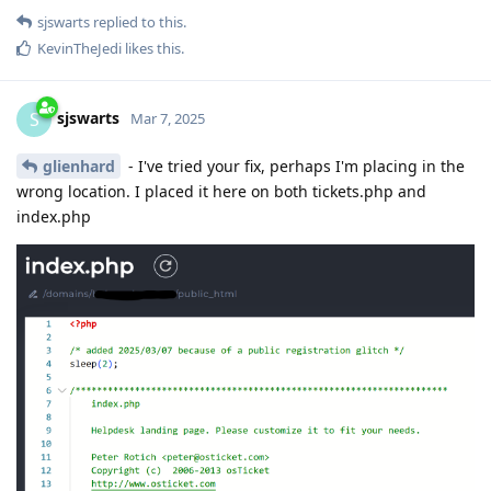
sjswarts
replied to this.
KevinTheJedi
likes this
.
sjswarts
S
Mar 7, 2025
glienhard
- I've tried your fix, perhaps I'm placing in the
wrong location. I placed it here on both tickets.php and
index.php