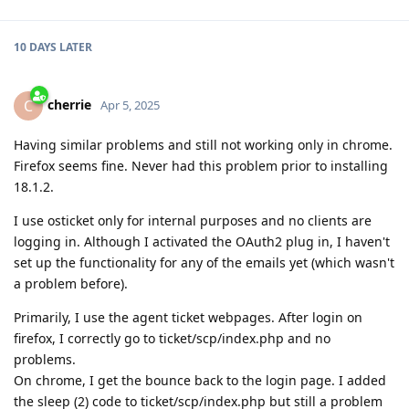
10 DAYS
LATER
cherrie
C
Apr 5, 2025
Having similar problems and still not working only in chrome.
Firefox seems fine. Never had this problem prior to installing
18.1.2.
I use osticket only for internal purposes and no clients are
logging in. Although I activated the OAuth2 plug in, I haven't
set up the functionality for any of the emails yet (which wasn't
a problem before).
Primarily, I use the agent ticket webpages. After login on
firefox, I correctly go to ticket/scp/index.php and no
problems.
On chrome, I get the bounce back to the login page. I added
the sleep (2) code to ticket/scp/index.php but still a problem