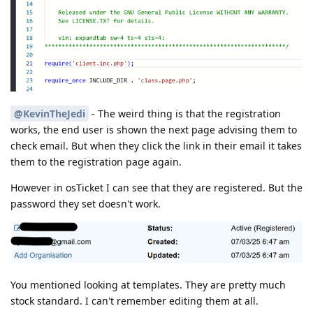
@KevinTheJedi
- The weird thing is that the registration
works, the end user is shown the next page advising them to
check email. But when they click the link in their email it takes
them to the registration page again.
However in osTicket I can see that they are registered. But the
password they set doesn't work.
You mentioned looking at templates. They are pretty much
stock standard. I can't remember editing them at all.