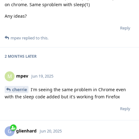
on chrome. Same sproblem with sleep(1)
Any ideas?
Reply
mpev
replied to this.
2 MONTHS
LATER
mpev
M
Jun 19, 2025
cherrie
I'm seeing the same problem in Chrome even
with the sleep code added but it's working from Firefox
Reply
glienhard
G
Jun 20, 2025