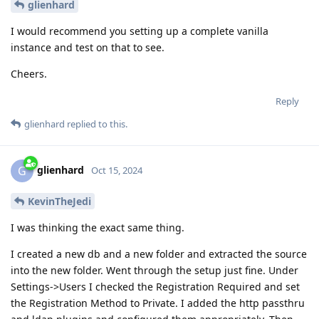
glienhard
I would recommend you setting up a complete vanilla
instance and test on that to see.
Cheers.
Reply
glienhard
replied to this.
glienhard
G
Oct 15, 2024
KevinTheJedi
I was thinking the exact same thing.
I created a new db and a new folder and extracted the source
into the new folder. Went through the setup just fine. Under
Settings->Users I checked the Registration Required and set
the Registration Method to Private. I added the http passthru