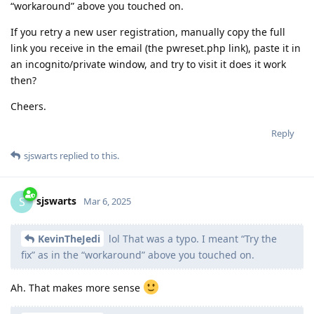
“workaround” above you touched on.
If you retry a new user registration, manually copy the full
link you receive in the email (the pwreset.php link), paste it in
an incognito/private window, and try to visit it does it work
then?
Cheers.
Reply
sjswarts
replied to this.
sjswarts
S
Mar 6, 2025
KevinTheJedi
lol That was a typo. I meant “Try the
fix” as in the “workaround” above you touched on.
Ah. That makes more sense