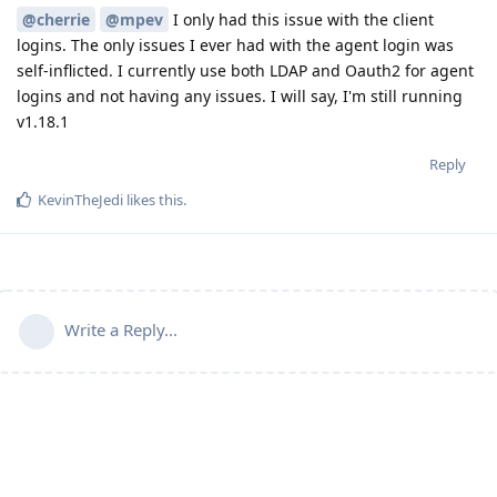
@cherrie
@mpev
I only had this issue with the client
logins. The only issues I ever had with the agent login was
self-inflicted. I currently use both LDAP and Oauth2 for agent
logins and not having any issues. I will say, I'm still running
v1.18.1
Reply
KevinTheJedi
likes this
.
Write a Reply...