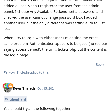
and ldap plugins and configured them appropriately. Then
added a user. When I registered the user from the admin
panel, I choose Any Available Backend, set a password, and
checked the user cannot change password box. I added
another user but the only difference was setting auth to just
local.
When I try to login with either user I'm getting the exact
same problem. Authentication appears to be good (no red bar
saying access denied), the url is tickets.php but the content is
the login page.
Reply
KevinTheJedi
replied to this.
KevinTheJedi
Oct 15, 2024
glienhard
You should try all the following together: