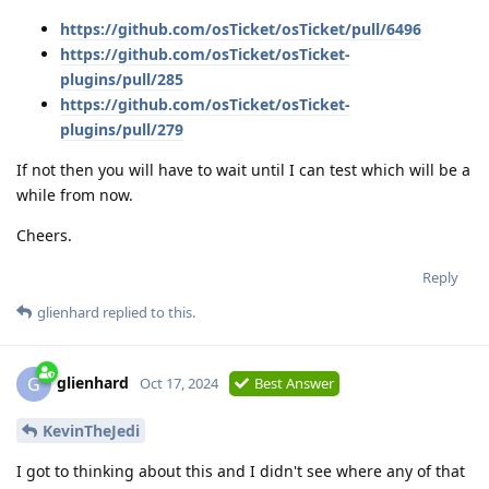
https://github.com/osTicket/osTicket/pull/6496
https://github.com/osTicket/osTicket-
plugins/pull/285
https://github.com/osTicket/osTicket-
plugins/pull/279
If not then you will have to wait until I can test which will be a
while from now.
Cheers.
Reply
glienhard
replied to this.
glienhard
G
Oct 17, 2024
Best Answer
KevinTheJedi
I got to thinking about this and I didn't see where any of that