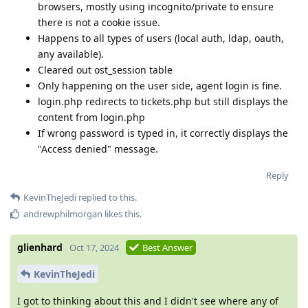
browsers, mostly using incognito/private to ensure
there is not a cookie issue.
Happens to all types of users (local auth, ldap, oauth,
any available).
Cleared out ost_session table
Only happening on the user side, agent login is fine.
login.php redirects to tickets.php but still displays the
content from login.php
If wrong password is typed in, it correctly displays the
"Access denied" message.
Reply
KevinTheJedi
replied to this.
andrewphilmorgan
likes this
.
glienhard
Oct 17, 2024
Best Answer
KevinTheJedi
I got to thinking about this and I didn't see where any of