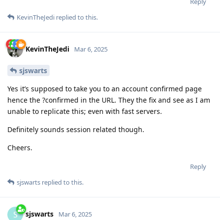
Reply
KevinTheJedi
replied to this.
KevinTheJedi
Mar 6, 2025
sjswarts
Yes it’s supposed to take you to an account confirmed page
hence the ?confirmed in the URL. They the fix and see as I am
unable to replicate this; even with fast servers.
Definitely sounds session related though.
Cheers.
Reply
sjswarts
replied to this.
sjswarts
S
Mar 6, 2025