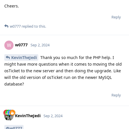
Cheers.
Reply
w0777
replied to this.
w0777
W
Sep 2, 2024
KevinTheJedi
Thank you so much for the PHP help. I
might have more questions when it comes to moving the old
osTicket to the new server and then doing the upgrade. Like
will the old version of osTicket run on the newer MySQL
database?
Reply
KevinTheJedi
Sep 2, 2024
@w0777