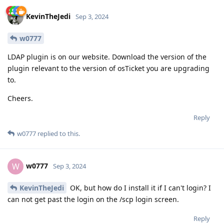
KevinTheJedi
Sep 3, 2024
w0777
LDAP plugin is on our website. Download the version of the
plugin relevant to the version of osTicket you are upgrading
to.
Cheers.
Reply
w0777
replied to this.
w0777
W
Sep 3, 2024
KevinTheJedi
OK, but how do I install it if I can't login? I
can not get past the login on the /scp login screen.
Reply