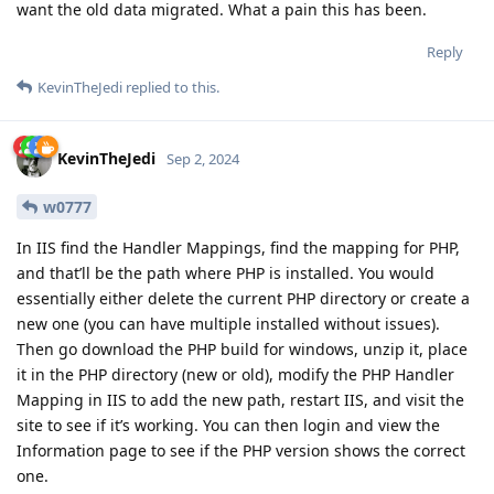
want the old data migrated. What a pain this has been.
Reply
KevinTheJedi
replied to this.
KevinTheJedi
Sep 2, 2024
w0777
In IIS find the Handler Mappings, find the mapping for PHP,
and that’ll be the path where PHP is installed. You would
essentially either delete the current PHP directory or create a
new one (you can have multiple installed without issues).
Then go download the PHP build for windows, unzip it, place
it in the PHP directory (new or old), modify the PHP Handler
Mapping in IIS to add the new path, restart IIS, and visit the
site to see if it’s working. You can then login and view the
Information page to see if the PHP version shows the correct
one.