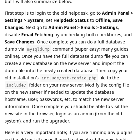
but I will also summarize below.
First step is to login to the old helpdesk, go to
Admin Panel >
Settings > System
, set
Helpdesk Status
to
Offline
,
Save
Changes
. Next go to
Admin Panel > Emails > Settings
,
disable
Email Fetching
by unchecking both checkboxes, and
Save Changes
. Once complete you can do a full database
dump via
command (super easy; many guides
mysqldump
online). Once you have the full database dump file you can
create a new database on the new server and import the
dump file into the newly created database. Then copy your
old installation’s
file to the
include/ost-config.php
folder on your new server. Modify the config file
include/
on the new server if needed to update the database
hostname, user, passwords, etc. to match the new server
information. Once complete you should be able to visit the
new site in the browser, login as an admin (from the old
system), and run the upgrader.
Here is a very important note; if you are running any plugins
on the old install you will need to download the new builds