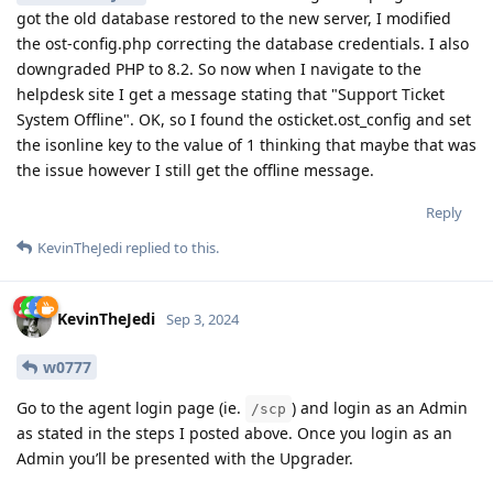
got the old database restored to the new server, I modified
the ost-config.php correcting the database credentials. I also
downgraded PHP to 8.2. So now when I navigate to the
helpdesk site I get a message stating that "Support Ticket
System Offline". OK, so I found the osticket.ost_config and set
the isonline key to the value of 1 thinking that maybe that was
the issue however I still get the offline message.
Reply
KevinTheJedi
replied to this.
KevinTheJedi
Sep 3, 2024
w0777
Go to the agent login page (ie.
) and login as an Admin
/scp
as stated in the steps I posted above. Once you login as an
Admin you’ll be presented with the Upgrader.