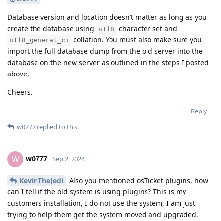
Database version and location doesn’t matter as long as you
create the database using
character set and
utf8
collation. You must also make sure you
utf8_general_ci
import the full database dump from the old server into the
database on the new server as outlined in the steps I posted
above.
Cheers.
Reply
w0777
replied to this.
w0777
W
Sep 2, 2024
KevinTheJedi
Also you mentioned osTicket plugins, how
can I tell if the old system is using plugins? This is my
customers installation, I do not use the system, I am just
trying to help them get the system moved and upgraded.