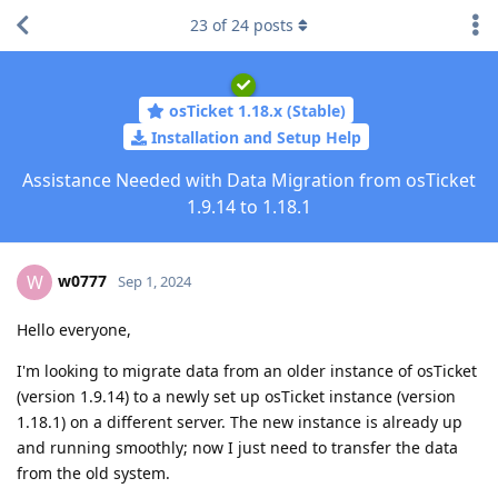
23
of
24
posts
osTicket 1.18.x (Stable)
Installation and Setup Help
Assistance Needed with Data Migration from osTicket
1.9.14 to 1.18.1
w0777
W
Sep 1, 2024
Hello everyone,
I'm looking to migrate data from an older instance of osTicket
(version 1.9.14) to a newly set up osTicket instance (version
1.18.1) on a different server. The new instance is already up
and running smoothly; now I just need to transfer the data
from the old system.