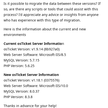
Is it possible to migrate the data between these versions? If
so, are there any scripts or tools that could assist with this
process? I'd appreciate any advice or insights from anyone
who has experience with this type of migration.
Here is the information about the current and new
environments
Current osTicket Server Informatio
n
osTicket Version: v1.9.14 (8b927a0)
Web Server Software: Microsoft-IIS/8.5
MySQL Version: 5.7.15
PHP Version: 5.6.25
New osTicket Server Information
osTicket Version: v1.18.1 (0375576)
Web Server Software: Microsoft-IIS/10.0
MySQL Version: 8.0.37
PHP Version: 8.3.8
Thanks in advance for your help!