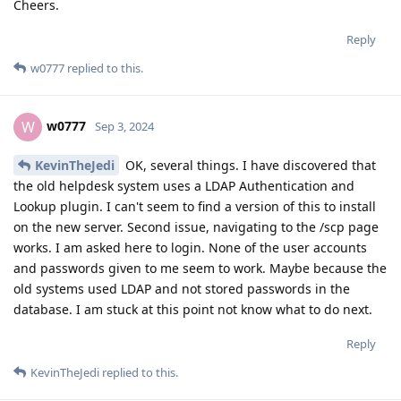
Cheers.
Reply
w0777
replied to this.
w0777
W
Sep 3, 2024
KevinTheJedi
OK, several things. I have discovered that
the old helpdesk system uses a LDAP Authentication and
Lookup plugin. I can't seem to find a version of this to install
on the new server. Second issue, navigating to the /scp page
works. I am asked here to login. None of the user accounts
and passwords given to me seem to work. Maybe because the
old systems used LDAP and not stored passwords in the
database. I am stuck at this point not know what to do next.
Reply
KevinTheJedi
replied to this.