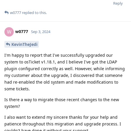
Reply
w0777
replied to this.
w0777
W
Sep 3, 2024
KevinTheJedi
I'm happy to report that I've successfully upgraded our
system to osTicket v1.18.1, and I believe I've got the LDAP
plugin configured correctly as well. However, while informing
my customer about the upgrade, I discovered that someone
had re-enabled the old system and made modifications to
some tickets.
Is there a way to migrate those recent changes to the new
system?
I also want to extend my sincere thanks for your help and
patience throughout this migration and upgrade process. I
couldn't have done it without your support.