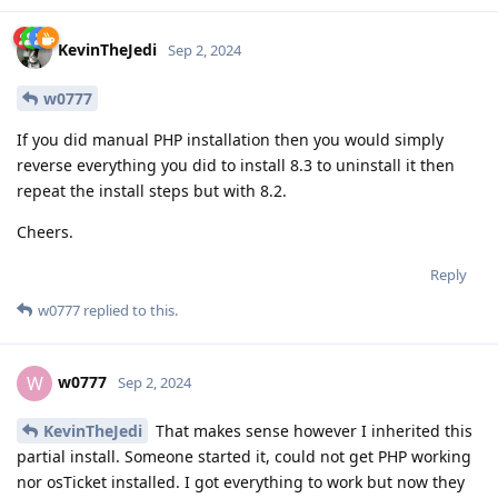
KevinTheJedi
Sep 2, 2024
w0777
If you did manual PHP installation then you would simply
reverse everything you did to install 8.3 to uninstall it then
repeat the install steps but with 8.2.
Cheers.
Reply
w0777
replied to this.
w0777
W
Sep 2, 2024
KevinTheJedi
That makes sense however I inherited this
partial install. Someone started it, could not get PHP working
nor osTicket installed. I got everything to work but now they