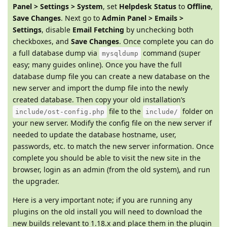
Panel > Settings > System
, set
Helpdesk Status
to
Offline
,
Save Changes
. Next go to
Admin Panel > Emails >
Settings
, disable
Email Fetching
by unchecking both
checkboxes, and
Save Changes
. Once complete you can do
a full database dump via
command (super
mysqldump
easy; many guides online). Once you have the full
database dump file you can create a new database on the
new server and import the dump file into the newly
created database. Then copy your old installation’s
file to the
folder on
include/ost-config.php
include/
your new server. Modify the config file on the new server if
needed to update the database hostname, user,
passwords, etc. to match the new server information. Once
complete you should be able to visit the new site in the
browser, login as an admin (from the old system), and run
the upgrader.
Here is a very important note; if you are running any
plugins on the old install you will need to download the
new builds relevant to 1.18.x and place them in the plugin