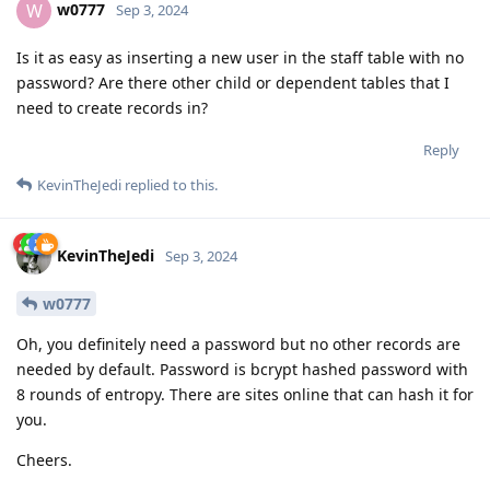
w0777
W
Sep 3, 2024
Is it as easy as inserting a new user in the staff table with no
password? Are there other child or dependent tables that I
need to create records in?
Reply
KevinTheJedi
replied to this.
KevinTheJedi
Sep 3, 2024
w0777
Oh, you definitely need a password but no other records are
needed by default. Password is bcrypt hashed password with
8 rounds of entropy. There are sites online that can hash it for
you.
Cheers.