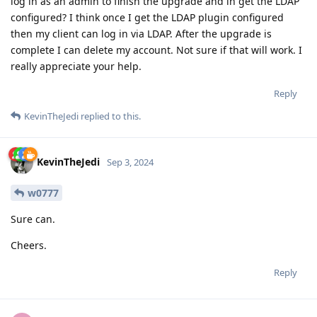
log in as an admin to finish the upgrade and in get the LDAP
configured? I think once I get the LDAP plugin configured
then my client can log in via LDAP. After the upgrade is
complete I can delete my account. Not sure if that will work. I
really appreciate your help.
Reply
KevinTheJedi
replied to this.
KevinTheJedi
Sep 3, 2024
w0777
Sure can.
Cheers.
Reply