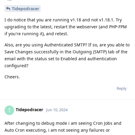
Tidepodracer
I do notice that you are running v1.18 and not v1.18.1. Try
upgrading to the latest, restart the webserver (and PHP-FPM
if you're running it), and retest.
Also, are you using Authenticated SMTP? If so, are you able to
Save Changes successfully in the Outgoing (SMTP) tab of the
email with the status set to Enabled and authentication
configured?
Cheers.
Reply
Tidepodracer
T
Jun 10, 2024
After changing to debug mode i am seeing Cron Jobs and
Auto Cron executing, i am not seeing any failures or