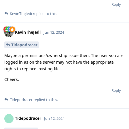
Reply
KevinTheJedi
replied to this.
KevinTheJedi
Jun 12, 2024
Tidepodracer
Maybe a permissions/ownership issue then. The user you are
logged in as on the server may not have the appropriate
rights to replace existing files.
Cheers.
Reply
Tidepodracer
replied to this.
Tidepodracer
T
Jun 12, 2024