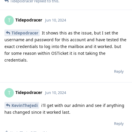
Tidepodracer
replied to this.
Tidepodracer
T
Jun 10, 2024
Tidepodracer
It shows this as the issue, but I set the
username and password for this account and have tested the
exact credentials to log into the mailbox and it worked. but
for some reason within OSTicket it is not taking the
credentials.
Reply
Tidepodracer
T
Jun 10, 2024
KevinTheJedi
i'll get with our admin and see if anything
has changed since it worked last.
Reply