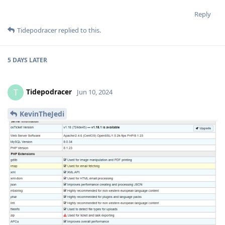
Reply
Tidepodracer
replied to this.
5 DAYS
LATER
Tidepodracer
T
Jun 10, 2024
KevinTheJedi