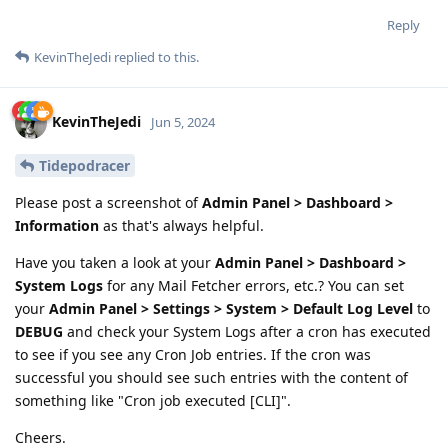
Reply
KevinTheJedi
replied to this.
KevinTheJedi
Jun 5, 2024
Tidepodracer
Please post a screenshot of
Admin Panel > Dashboard >
Information
as that's always helpful.
Have you taken a look at your
Admin Panel > Dashboard >
System Logs
for any Mail Fetcher errors, etc.? You can set
your
Admin Panel > Settings > System > Default Log Level
to
DEBUG
and check your System Logs after a cron has executed
to see if you see any Cron Job entries. If the cron was
successful you should see such entries with the content of
something like "Cron job executed [CLI]".
Cheers.