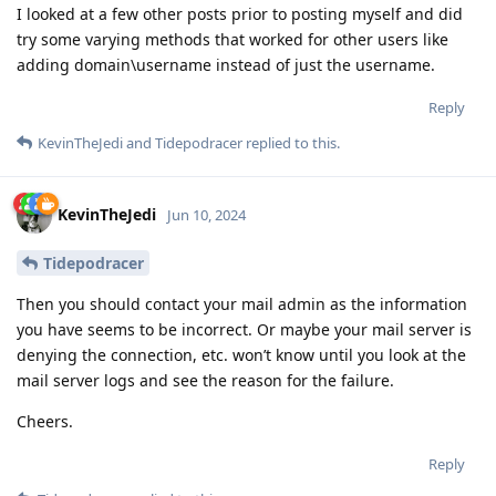
I looked at a few other posts prior to posting myself and did
try some varying methods that worked for other users like
adding domain\username instead of just the username.
Reply
KevinTheJedi
and
Tidepodracer
replied to this.
KevinTheJedi
Jun 10, 2024
Tidepodracer
Then you should contact your mail admin as the information
you have seems to be incorrect. Or maybe your mail server is
denying the connection, etc. won’t know until you look at the
mail server logs and see the reason for the failure.
Cheers.
Reply