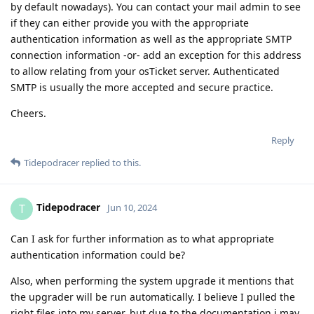
by default nowadays). You can contact your mail admin to see
if they can either provide you with the appropriate
authentication information as well as the appropriate SMTP
connection information -or- add an exception for this address
to allow relating from your osTicket server. Authenticated
SMTP is usually the more accepted and secure practice.
Cheers.
Reply
Tidepodracer
replied to this.
Tidepodracer
T
Jun 10, 2024
Can I ask for further information as to what appropriate
authentication information could be?
Also, when performing the system upgrade it mentions that
the upgrader will be run automatically. I believe I pulled the
right files into my server, but due to the documentation i may