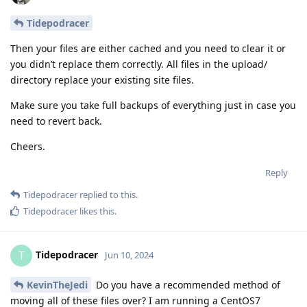
Tidepodracer
Then your files are either cached and you need to clear it or
you didn’t replace them correctly. All files in the upload/
directory replace your existing site files.
Make sure you take full backups of everything just in case you
need to revert back.
Cheers.
Reply
Tidepodracer
replied to this.
Tidepodracer
likes this
.
Tidepodracer
T
Jun 10, 2024
KevinTheJedi
Do you have a recommended method of
moving all of these files over? I am running a CentOS7