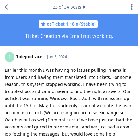
23
of
34
posts
osTicket 1.18.x (Stable)
Ticket Creation via Email not working.
Tidepodracer
T
Jun 5, 2024
Earlier this month I was having no issues pulling in emails
from users and having them translated into tickets. For some
reason, this system stopped working. I have been trying to
troubleshoot and cannot seem to find the right answers. Our
osTicket was running Windows Basic Auth with no issues up
until the 15th of May, but suddenly I cannot validate the user
account is correct. (We are using on-premise exchange so
Oauth is out as well) I am not sure if we have just not had the
accounts configured to receive email and we just had a cron
job fetching the messages, but would love some help.