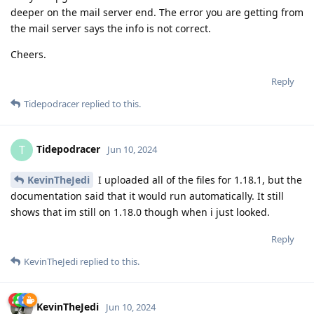
deeper on the mail server end. The error you are getting from
the mail server says the info is not correct.
Cheers.
Reply
Tidepodracer
replied to this.
Tidepodracer
T
Jun 10, 2024
KevinTheJedi
I uploaded all of the files for 1.18.1, but the
documentation said that it would run automatically. It still
shows that im still on 1.18.0 though when i just looked.
Reply
KevinTheJedi
replied to this.
KevinTheJedi
Jun 10, 2024