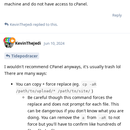
machine and do not have access to cPanel.
Reply
KevinTheJedi
replied to this.
KevinTheJedi
Jun 10, 2024
Tidepodracer
I wouldn't recommend CPanel anyways, it's usually trash lol
There are many ways:
You can copy + force replace (eg.
cp -aR
)
/path/to/upload/* /path/to/site/
Be careful though this command forces the
replace and does not prompt for each file. This
can be dangerous if you don't know what you are
doing. You can remove the
from
to not
a
-aR
force but you'll have to confirm like hundreds of