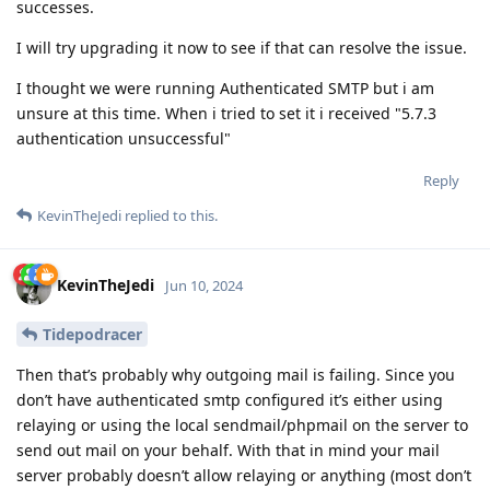
successes.
I will try upgrading it now to see if that can resolve the issue.
I thought we were running Authenticated SMTP but i am
unsure at this time. When i tried to set it i received "5.7.3
authentication unsuccessful"
Reply
KevinTheJedi
replied to this.
KevinTheJedi
Jun 10, 2024
Tidepodracer
Then that’s probably why outgoing mail is failing. Since you
don’t have authenticated smtp configured it’s either using
relaying or using the local sendmail/phpmail on the server to
send out mail on your behalf. With that in mind your mail
server probably doesn’t allow relaying or anything (most don’t