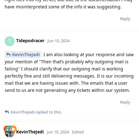
have misinterpreted some of the info it was suggesting.
Reply
Tidepodracer
T
Jun 10, 2024
KevinTheJedi
I am also looking at your response and saw
your mention of "Then that’s probably why outgoing mail is
failing" I should clarify that our outgoing mail is working
perfectly fine and still delivering messages. It is our incoming
mail that we are having issues with. The emails that a user
send to us are not generating any tickets within our system.
Reply
KevinTheJedi
replied to this.
KevinTheJedi
Jun 10, 2024
Edited