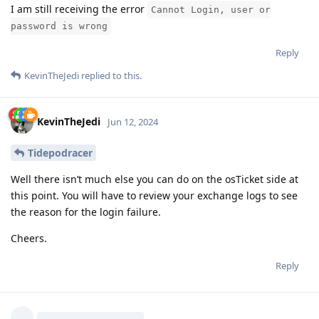
I am still receiving the error
Cannot Login, user or
password is wrong
Reply
KevinTheJedi
replied to this.
KevinTheJedi
Jun 12, 2024
Tidepodracer
Well there isn’t much else you can do on the osTicket side at
this point. You will have to review your exchange logs to see
the reason for the login failure.
Cheers.
Reply