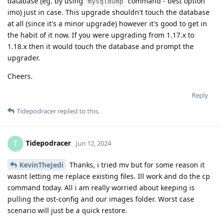
database (eg. by using
command - best option
mysqldump
imo) just in case. This upgrade shouldn't touch the database
at all (since it's a minor upgrade) however it's good to get in
the habit of it now. If you were upgrading from 1.17.x to
1.18.x then it would touch the database and prompt the
upgrader.
Cheers.
Reply
Tidepodracer
replied to this.
Tidepodracer
T
Jun 12, 2024
KevinTheJedi
Thanks, i tried mv but for some reason it
wasnt letting me replace existing files. Ill work and do the cp
command today. All i am really worried about keeping is
pulling the ost-config and our images folder. Worst case
scenario will just be a quick restore.