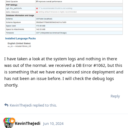
I have taken a look at the system logs and nothing in there
was out of the normal. we received a DB Error #1062, but this
is something that we have experienced since deployment and
has not been an issue before. I will check the debug logs
shortly.
Reply
KevinTheJedi
replied to this.
KevinTheJedi
Jun 10, 2024