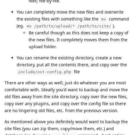
files; file-by-file.
You can completely move the new files and overwrite
the existing files with something like the
command
mv
(eg.
).
mv /path/to/upload/* /path/to/site/
Be careful though as this does not keep a copy of
the new files. It completely moves them from the
upload folder.
You can rename the existing directory, create a new
directory, put all the contents there, and copy over the
file
include/ost-config.php
There are other ways as well; just do whatever you are most
comfortable with. Ideally you'd want to backup and move the
old files away from the site directory, copy over the new files,
copy over any plugins, and copy over the config file so there
are no lingering old files, etc. from the previous version.
As mentioned above you definitely would want to backup the
site files (you can zip them, copy/move them, etc.) and