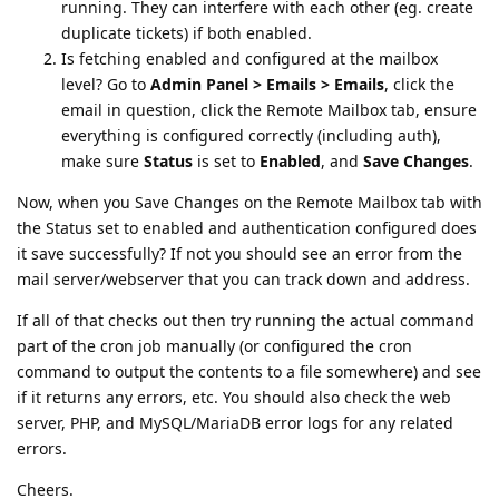
running. They can interfere with each other (eg. create
duplicate tickets) if both enabled.
Is fetching enabled and configured at the mailbox
level? Go to
Admin Panel > Emails > Emails
, click the
email in question, click the Remote Mailbox tab, ensure
everything is configured correctly (including auth),
make sure
Status
is set to
Enabled
, and
Save Changes
.
Now, when you Save Changes on the Remote Mailbox tab with
the Status set to enabled and authentication configured does
it save successfully? If not you should see an error from the
mail server/webserver that you can track down and address.
If all of that checks out then try running the actual command
part of the cron job manually (or configured the cron
command to output the contents to a file somewhere) and see
if it returns any errors, etc. You should also check the web
server, PHP, and MySQL/MariaDB error logs for any related
errors.
Cheers.