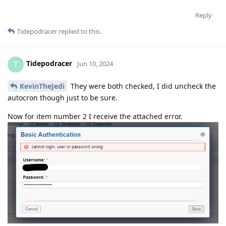
Reply
Tidepodracer
replied to this.
Tidepodracer
T
Jun 10, 2024
KevinTheJedi
They were both checked, I did uncheck the
autocron though just to be sure.
Now for item number 2 I receive the attached error.