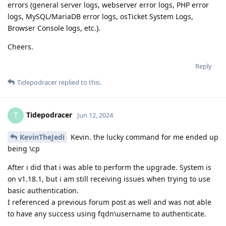
errors (general server logs, webserver error logs, PHP error
logs, MySQL/MariaDB error logs, osTicket System Logs,
Browser Console logs, etc.).
Cheers.
Reply
Tidepodracer
replied to this.
Tidepodracer
T
Jun 12, 2024
KevinTheJedi
Kevin. the lucky command for me ended up
being \cp
After i did that i was able to perform the upgrade. System is
on v1.18.1, but i am still receiving issues when trying to use
basic authentication.
I referenced a previous forum post as well and was not able
to have any success using fqdn\username to authenticate.