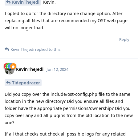
KevinTheJedi
Kevin,
I opted to go for the directory name change option. After
replacing all files that are recommended my OST web page
will no longer load.
Reply
KevinTheJedi
replied to this.
KevinTheJedi
Jun 12, 2024
Tidepodracer
Did you copy over the include/ost-config.php file to the same
location in the new directory? Did you ensure all files and
folder have the appropriate permissions/ownership? Did you
copy over any and all plugins from the old location to the new
one?
If all that checks out check all possible logs for any related