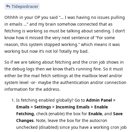
Tidepodracer
Ohhhh in your OP you said “… I was having no issues pulling
in emails …” and my brain somehow connected that as
fetching is working so must be talking about sending. I don’t
know how it missed the very next sentence of “For some
reason, this system stopped working.” which means it was
working but now it’s not lol Totally my bad.
So if we are taking about fetching and the cron job shows in
the debug logs then we know that’s running fine. So it must
either be the mail fetch settings at the mailbox level and/or
system level -or- maybe the authentication and/or connection
information for the address.
Is fetching enabled globally? Go to
Admin Panel >
Emails > Settings > Incoming Emails > Enable
Fetching
, check (enable) the box for
Enable
, and
Save
Changes
. Note, leave the box for the autocron
unchecked (disabled) since you have a working cron job