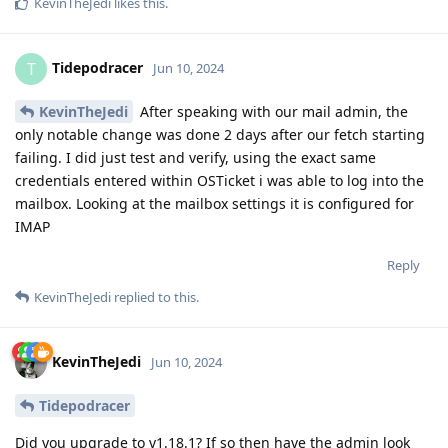
KevinTheJedi
likes this
.
Tidepodracer
T
Jun 10, 2024
KevinTheJedi
After speaking with our mail admin, the
only notable change was done 2 days after our fetch starting
failing. I did just test and verify, using the exact same
credentials entered within OSTicket i was able to log into the
mailbox. Looking at the mailbox settings it is configured for
IMAP
Reply
KevinTheJedi
replied to this.
KevinTheJedi
Jun 10, 2024
Tidepodracer
Did you upgrade to v1.18.1? If so then have the admin look