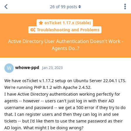
26
of
99
posts
osTicket 1.17.x (Stable)
Troubleshooting and Problems
Active Directory User Authentication Doesn't Work -
Agents Do..?
whowe-ppd
W
Jan 23, 2023
We have osTicket v.1.17.2 setup on Ubuntu Server 22.04.1 LTS.
We're running PHP 8.1.2 with Apache 2.4.52.
I have Active Directory authentication working perfectly for
agents -- however -- users can't just log in with their AD
username and password -- we get a 500 error if they try to do
that. I can register users and then they can log in and see
tickets -- but I'd like them to use the same password as their
AD login. What might I be doing wrong?