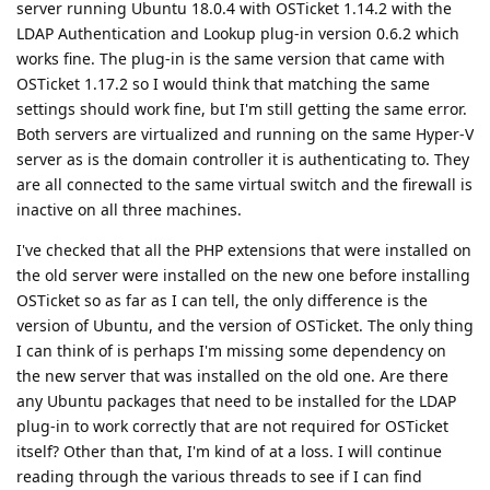
server running Ubuntu 18.0.4 with OSTicket 1.14.2 with the
LDAP Authentication and Lookup plug-in version 0.6.2 which
works fine. The plug-in is the same version that came with
OSTicket 1.17.2 so I would think that matching the same
settings should work fine, but I'm still getting the same error.
Both servers are virtualized and running on the same Hyper-V
server as is the domain controller it is authenticating to. They
are all connected to the same virtual switch and the firewall is
inactive on all three machines.
I've checked that all the PHP extensions that were installed on
the old server were installed on the new one before installing
OSTicket so as far as I can tell, the only difference is the
version of Ubuntu, and the version of OSTicket. The only thing
I can think of is perhaps I'm missing some dependency on
the new server that was installed on the old one. Are there
any Ubuntu packages that need to be installed for the LDAP
plug-in to work correctly that are not required for OSTicket
itself? Other than that, I'm kind of at a loss. I will continue
reading through the various threads to see if I can find