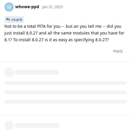
whowe-ppd
W
Jan 31, 2023
roark
Not to be a total PITA for you -- but an you tell me -- did you
just install 8.0.27 and all the same modules that you have for
8.1? To install 8.0.27 is it as easy as specifying 8.0.27?
Reply