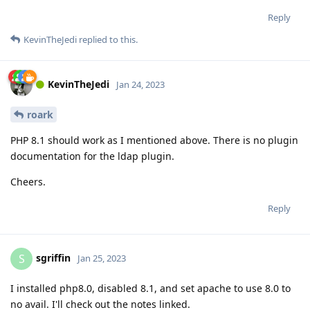
Reply
KevinTheJedi
replied to this.
KevinTheJedi
Jan 24, 2023
roark
PHP 8.1 should work as I mentioned above. There is no plugin
documentation for the ldap plugin.
Cheers.
Reply
sgriffin
S
Jan 25, 2023
I installed php8.0, disabled 8.1, and set apache to use 8.0 to
no avail. I'll check out the notes linked.