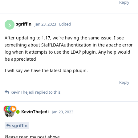
Reply
sgriffin
S
Jan 23, 2023
Edited
After updating to 1.17, we're having the same issue. I see
something about StaffLDAPAuthentication in the apache error
log when it attempts to use the LDAP plugin. Any help would
be appreciated
I will say we have the latest ldap plugin.
Reply
KevinTheJedi
replied to this.
KevinTheJedi
Jan 23, 2023
sgriffin
Please read my post above.