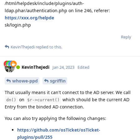
/html/helpdesk/include/plugins/auth-
ldap.phar/authentication.php on line 246, referer:
https://xxx.org/helpde
sk/login.php
Reply
KevinTheJedi
replied to this.
KevinTheJedi
Jan 24, 2023
Edited
whowe-ppd
sgriffin
That usually means it can't connect to the AD server. We call
on
which should be the current AD
dn()
$r->current()
Entry from the binded AD connection.
You can also try applying the following changes:
https://github.com/osTicket/osTicket-
plugins/pull/255