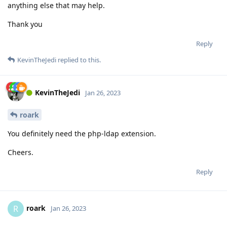
anything else that may help.
Thank you
Reply
KevinTheJedi
replied to this.
KevinTheJedi
Jan 26, 2023
roark
You definitely need the php-ldap extension.
Cheers.
Reply
roark
R
Jan 26, 2023