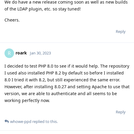
We do have a new release coming soon as well as new builds
of the LDAP plugin, etc. so stay tuned!
Cheers.
Reply
roark
R
Jan 30, 2023
I decided to test PHP 8.0 to see if it would help. The repository
I used also installed PHP 8.2 by default so before I installed
8.0 I tried it with 8.2, but still experienced the same error.
However, after installing 8.0.27 and setting Apache to use that
version, we are able to authenticate and all seems to be
working perfectly now.
Reply
whowe-ppd
replied to this.