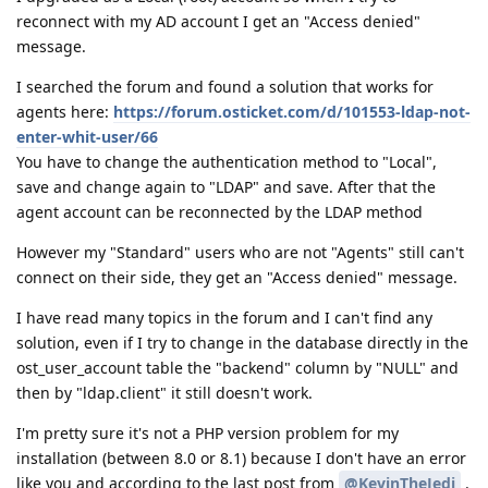
reconnect with my AD account I get an "Access denied"
message.
I searched the forum and found a solution that works for
agents here:
https://forum.osticket.com/d/101553-ldap-not-
enter-whit-user/66
You have to change the authentication method to "Local",
save and change again to "LDAP" and save. After that the
agent account can be reconnected by the LDAP method
However my "Standard" users who are not "Agents" still can't
connect on their side, they get an "Access denied" message.
I have read many topics in the forum and I can't find any
solution, even if I try to change in the database directly in the
ost_user_account table the "backend" column by "NULL" and
then by "ldap.client" it still doesn't work.
I'm pretty sure it's not a PHP version problem for my
installation (between 8.0 or 8.1) because I don't have an error
like you and according to the last post from
@KevinTheJedi
.