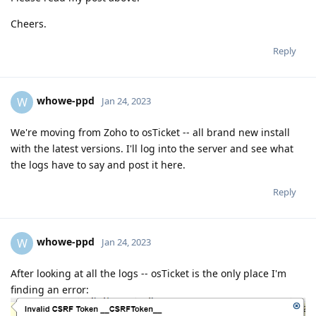
Cheers.
Reply
whowe-ppd
W
Jan 24, 2023
We're moving from Zoho to osTicket -- all brand new install
with the latest versions. I'll log into the server and see what
the logs have to say and post it here.
Reply
whowe-ppd
W
Jan 24, 2023
After looking at all the logs -- osTicket is the only place I'm
finding an error: