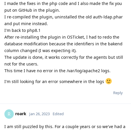
I made the fixes in the php code and I also made the fix you
put on GitHub in the plugin.
I re-compiled the plugin, uninstalled the old auth-ldap.phar
and put mine instead.
I'm back to php8.1
After re-installing the plugin in OSTicket, I had to redo the
database modification because the identifiers in the bakend
column changed (I was expecting it).
The update is done, it works correctly for the agents but still
not for the users.
This time I have no error in the /var/log/apache2 logs.
I'm still looking for an error somewhere in the logs
Reply
roark
R
Jan 26, 2023
Edited
I am still puzzled by this. For a couple years or so we've had a