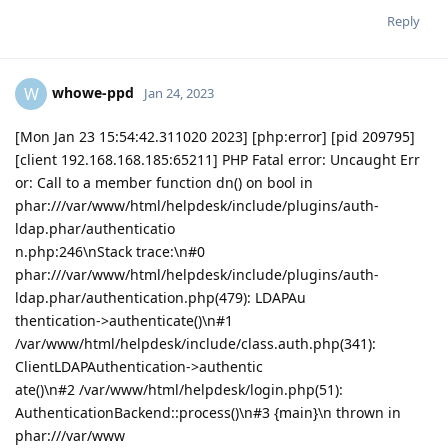
Reply
whowe-ppd
W
Jan 24, 2023
[Mon Jan 23 15:54:42.311020 2023] [php:error] [pid 209795]
[client 192.168.168.185:65211] PHP Fatal error: Uncaught Err
or: Call to a member function dn() on bool in
phar:///var/www/html/helpdesk/include/plugins/auth-
ldap.phar/authenticatio
n.php:246\nStack trace:\n#0
phar:///var/www/html/helpdesk/include/plugins/auth-
ldap.phar/authentication.php(479): LDAPAu
thentication->authenticate()\n#1
/var/www/html/helpdesk/include/class.auth.php(341):
ClientLDAPAuthentication->authentic
ate()\n#2 /var/www/html/helpdesk/login.php(51):
AuthenticationBackend::process()\n#3 {main}\n thrown in
phar:///var/www