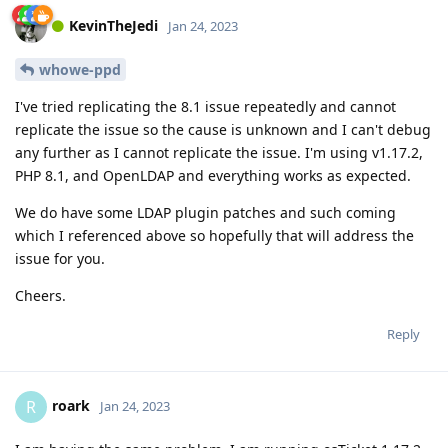
KevinTheJedi
Jan 24, 2023
whowe-ppd
I've tried replicating the 8.1 issue repeatedly and cannot
replicate the issue so the cause is unknown and I can't debug
any further as I cannot replicate the issue. I'm using v1.17.2,
PHP 8.1, and OpenLDAP and everything works as expected.
We do have some LDAP plugin patches and such coming
which I referenced above so hopefully that will address the
issue for you.
Cheers.
Reply
roark
R
Jan 24, 2023