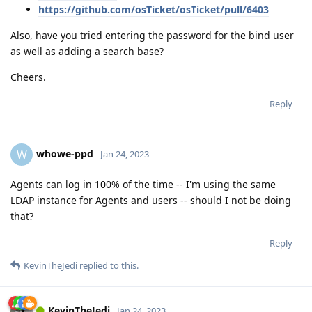
https://github.com/osTicket/osTicket/pull/6403
Also, have you tried entering the password for the bind user
as well as adding a search base?
Cheers.
Reply
whowe-ppd
W
Jan 24, 2023
Agents can log in 100% of the time -- I'm using the same
LDAP instance for Agents and users -- should I not be doing
that?
Reply
KevinTheJedi
replied to this.
KevinTheJedi
Jan 24, 2023