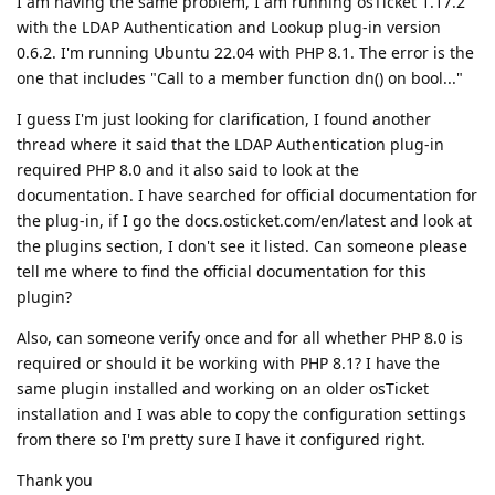
I am having the same problem, I am running osTicket 1.17.2
with the LDAP Authentication and Lookup plug-in version
0.6.2. I'm running Ubuntu 22.04 with PHP 8.1. The error is the
one that includes "Call to a member function dn() on bool..."
I guess I'm just looking for clarification, I found another
thread where it said that the LDAP Authentication plug-in
required PHP 8.0 and it also said to look at the
documentation. I have searched for official documentation for
the plug-in, if I go the docs.osticket.com/en/latest and look at
the plugins section, I don't see it listed. Can someone please
tell me where to find the official documentation for this
plugin?
Also, can someone verify once and for all whether PHP 8.0 is
required or should it be working with PHP 8.1? I have the
same plugin installed and working on an older osTicket
installation and I was able to copy the configuration settings
from there so I'm pretty sure I have it configured right.
Thank you