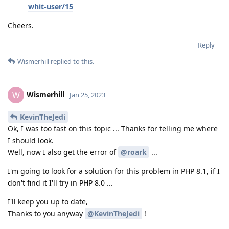
whit-user/15
Cheers.
Reply
Wismerhill
replied to this.
Wismerhill
W
Jan 25, 2023
KevinTheJedi
Ok, I was too fast on this topic ... Thanks for telling me where
I should look.
Well, now I also get the error of
@roark
...
I'm going to look for a solution for this problem in PHP 8.1, if I
don't find it I'll try in PHP 8.0 ...
I'll keep you up to date,
Thanks to you anyway
@KevinTheJedi
!