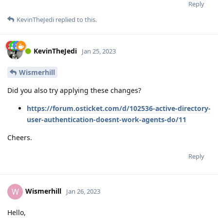
Reply
KevinTheJedi
replied to this.
KevinTheJedi
Jan 25, 2023
Wismerhill
Did you also try applying these changes?
https://forum.osticket.com/d/102536-active-directory-
user-authentication-doesnt-work-agents-do/11
Cheers.
Reply
Wismerhill
W
Jan 26, 2023
Hello,