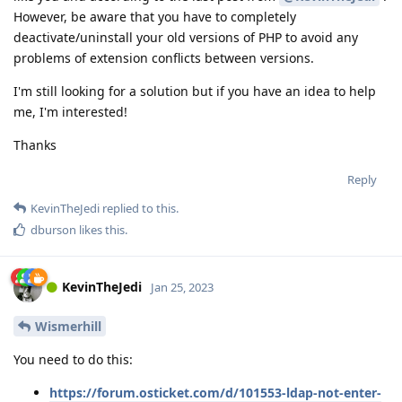
However, be aware that you have to completely
deactivate/uninstall your old versions of PHP to avoid any
problems of extension conflicts between versions.
I'm still looking for a solution but if you have an idea to help
me, I'm interested!
Thanks
Reply
KevinTheJedi
replied to this.
dburson
likes this
.
KevinTheJedi
Jan 25, 2023
Wismerhill
You need to do this:
https://forum.osticket.com/d/101553-ldap-not-enter-