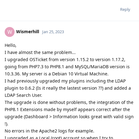
Reply
Wismerhill
W
Jan 25, 2023
Hello,
I have almost the same problem...
I upgraded OSTicket from version 1.15.2 to version 1.17.2,
going from PHP7.3 to PHP8.1 and MySQL/MariaDB version is
10.3.36. My server is a Debian 10 Virtual Machine.
I had previously upgraded my plugins including the LDAP
plugin to 0.6.2 (Is it really the lastest version ??) and added a
LDAP Search User.
The upgrade is done without problems, the integration of the
PHP8.1 Extensions made by myself appears correct after the
upgrade (Dashboard > Information looks great with valid sign
!).
No errors in the Apache2 logs for example.
I upgraded as a Local (root) account so when I try to