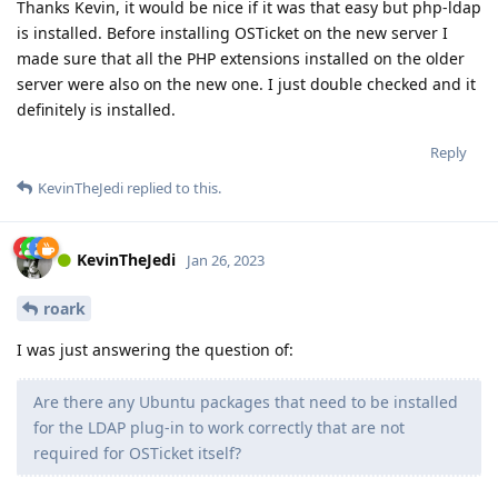
Thanks Kevin, it would be nice if it was that easy but php-ldap
is installed. Before installing OSTicket on the new server I
made sure that all the PHP extensions installed on the older
server were also on the new one. I just double checked and it
definitely is installed.
Reply
KevinTheJedi
replied to this.
KevinTheJedi
Jan 26, 2023
roark
I was just answering the question of:
Are there any Ubuntu packages that need to be installed
for the LDAP plug-in to work correctly that are not
required for OSTicket itself?