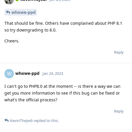
whowe-ppd
That should be fine. Others have complained about PHP 8.1
so try downgrading to 8.0.
Cheers.
Reply
whowe-ppd
W
Jan 24, 2023
I can't go to PHP8.0 at the moment -- is there a way we can
get you more information to see if this bug can be fixed or
what's the official process?
Reply
KevinTheJedi
replied to this.