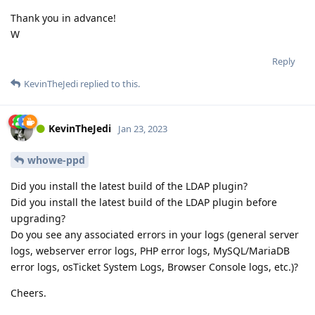
Thank you in advance!
W
Reply
KevinTheJedi
replied to this.
KevinTheJedi
Jan 23, 2023
whowe-ppd
Did you install the latest build of the LDAP plugin?
Did you install the latest build of the LDAP plugin before
upgrading?
Do you see any associated errors in your logs (general server
logs, webserver error logs, PHP error logs, MySQL/MariaDB
error logs, osTicket System Logs, Browser Console logs, etc.)?
Cheers.