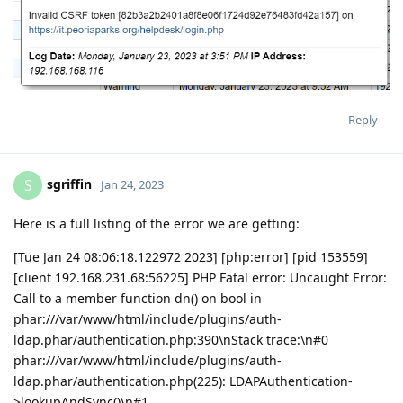
Reply
sgriffin
S
Jan 24, 2023
Here is a full listing of the error we are getting:
[Tue Jan 24 08:06:18.122972 2023] [php:error] [pid 153559]
[client 192.168.231.68:56225] PHP Fatal error: Uncaught Error:
Call to a member function dn() on bool in
phar:///var/www/html/include/plugins/auth-
ldap.phar/authentication.php:390\nStack trace:\n#0
phar:///var/www/html/include/plugins/auth-
ldap.phar/authentication.php(225): LDAPAuthentication-
>lookupAndSync()\n#1