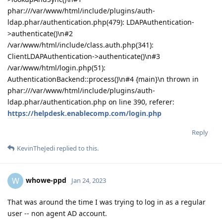
phar:///var/www/html/include/plugins/auth-
ldap.phar/authentication.php(479): LDAPAuthentication-
>authenticate()\n#2
/var/www/html/include/class.auth.php(341):
ClientLDAPAuthentication->authenticate()\n#3
/var/www/html/login.php(51):
AuthenticationBackend::process()\n#4 {main}\n thrown in
phar:///var/www/html/include/plugins/auth-
ldap.phar/authentication.php on line 390, referer:
https://helpdesk.enablecomp.com/login.php
Reply
KevinTheJedi
replied to this.
whowe-ppd
W
Jan 24, 2023
That was around the time I was trying to log in as a regular
user -- non agent AD account.