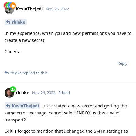
KevinTheJedi
Nov 26, 2022
rblake
In my experience, when you add new permissions you have to
create a new secret.
Cheers.
Reply
rblake
replied to this.
rblake
Nov 26, 2022
Edited
KevinTheJedi
Just created a new secret and getting the
same error message: cannot select INBOX, is this a valid
transport?
Edit: I forgot to mention that I changed the SMTP settings to