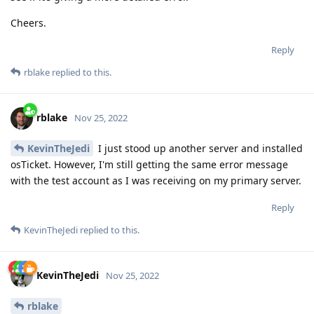
Cheers.
Reply
rblake
replied to this.
rblake
Nov 25, 2022
KevinTheJedi
I just stood up another server and installed
osTicket. However, I'm still getting the same error message
with the test account as I was receiving on my primary server.
Reply
KevinTheJedi
replied to this.
KevinTheJedi
Nov 25, 2022
rblake