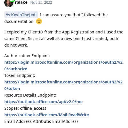
rblake
Nov 25, 2022
KevinTheJedi
I can assure you that I followed the
documentation.
I copied my ClientID from the App Registration and I used the
same Client Secret as well as a new one I just created, both
do not work.
Authorization Endpoint:
https://login.microsoftonline.com/organizations/oauth2/v2.
0/authorize
Token Endpoint:
https://login.microsoftonline.com/organizations/oauth2/v2.
0/token
Resource Details Endpoint:
https://outlook.office.com/api/v2.0/me
Scopes: offline_access
https://outlook.office.com/Mail.ReadWrite
Email Address Attribute: EmailAddress