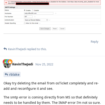
Reply
KevinTheJedi
replied to this.
KevinTheJedi
Nov 25, 2022
rblake
Okay try deleting the email from osTicket completely and re-
add and reconfigure it and see.
The smtp error is coming directly from MS so that definitely
needs to be handled by them. The IMAP error I’m not so sure.