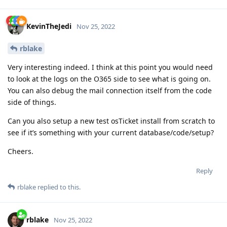
KevinTheJedi
Nov 25, 2022
rblake
Very interesting indeed. I think at this point you would need
to look at the logs on the O365 side to see what is going on.
You can also debug the mail connection itself from the code
side of things.
Can you also setup a new test osTicket install from scratch to
see if it’s something with your current database/code/setup?
Cheers.
Reply
rblake
replied to this.
rblake
Nov 25, 2022