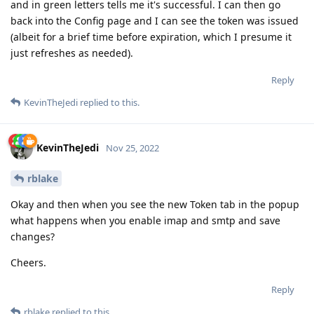
and in green letters tells me it's successful. I can then go
back into the Config page and I can see the token was issued
(albeit for a brief time before expiration, which I presume it
just refreshes as needed).
Reply
KevinTheJedi
replied to this.
KevinTheJedi
Nov 25, 2022
rblake
Okay and then when you see the new Token tab in the popup
what happens when you enable imap and smtp and save
changes?
Cheers.
Reply
rblake
replied to this.