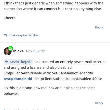
I think that’s just generic when something happens with the
connection where it can connect but can’t do anything else.
Cheers.
Reply
rblake
replied to this.
rblake
Nov 25, 2022
KevinTheJedi
So I created an entirely new e-mail account
and assigned a license and also disabled
SmtpClientAuthDisable with: Set-CASMailbox -Identity
test@domain.tld
-SmtpClientAuthenticationDisabled $false
So this is a brand new mailbox and it also has the same
behavior.
Reply