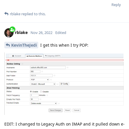
Reply
rblake
replied to this.
rblake
Nov 26, 2022
Edited
KevinTheJedi
I get this when I try POP:
EDIT: I changed to Legacy Auth on IMAP and it pulled down e-