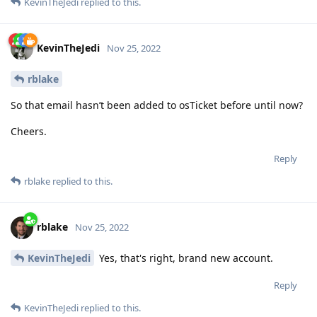
KevinTheJedi
replied to this.
KevinTheJedi
Nov 25, 2022
rblake
So that email hasn’t been added to osTicket before until now?
Cheers.
Reply
rblake
replied to this.
rblake
Nov 25, 2022
KevinTheJedi
Yes, that's right, brand new account.
Reply
KevinTheJedi
replied to this.