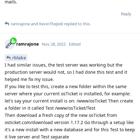
mails.
Reply
ramrajone
and
KevinTheJedi
replied to this.
ramrajone
Nov 28, 2022
Edited
rblake
I had similar issues, the test server was working but the
production server would not, so I had done this test and it
helped me fix my issue.
If you like to test this, create a new folder within the same
server where your current osTicket is installed, for example:
let's say your current install is on: /www/osTicket Then create
a folder in it called Test /www/osTicket/Test
Then download a fresh copy of the new osTicket from
osticket.com/download version 1.17.2 Go through a setup like
it's a new install with a new database and for this Test to keep
it live server and Test separate