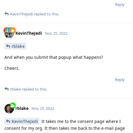
Reply
KevinTheJedi
replied to this.
KevinTheJedi
Nov 25, 2022
rblake
And when you submit that popup what happens?
Cheers.
Reply
rblake
replied to this.
rblake
Nov 25, 2022
KevinTheJedi
It takes me to the consent page where I
consent for my org. It then takes me back to the e-mail page