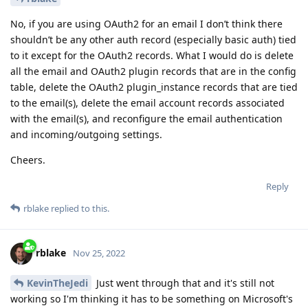
No, if you are using OAuth2 for an email I don’t think there
shouldn’t be any other auth record (especially basic auth) tied
to it except for the OAuth2 records. What I would do is delete
all the email and OAuth2 plugin records that are in the config
table, delete the OAuth2 plugin_instance records that are tied
to the email(s), delete the email account records associated
with the email(s), and reconfigure the email authentication
and incoming/outgoing settings.
Cheers.
Reply
rblake
replied to this.
rblake
Nov 25, 2022
KevinTheJedi
Just went through that and it's still not
working so I'm thinking it has to be something on Microsoft's