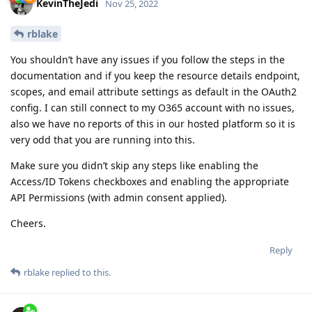
KevinTheJedi
Nov 25, 2022
rblake
You shouldn’t have any issues if you follow the steps in the
documentation and if you keep the resource details endpoint,
scopes, and email attribute settings as default in the OAuth2
config. I can still connect to my O365 account with no issues,
also we have no reports of this in our hosted platform so it is
very odd that you are running into this.
Make sure you didn’t skip any steps like enabling the
Access/ID Tokens checkboxes and enabling the appropriate
API Permissions (with admin consent applied).
Cheers.
Reply
rblake
replied to this.