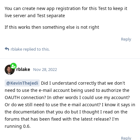
You can create new app registration for this Test to keep it
live server and Test separate
If this works then something else is not right
Reply
rblake
replied to this.
rblake
Nov 28, 2022
@KevinTheJedi
Did I understand correctly that we don't
need to use the e-mail account being used to authorize the
OAUTH connection? In other words I could use my account?
Or do we still need to use the e-mail account? I know it says in
the documentation that you do but I thought I read on the
forums that has been fixed with the latest release? I'm
running 0.6.
Reply