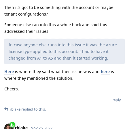
Then it’s got to be something with the account or maybe
tenant configurations?
Someone else ran into this a while back and said this
addressed their issues:
In case anyone else runs into this issue it was the azure
license type applied to this account. I had to have it
changed from A1 to A5 and then it started working.
Here
is where they said what their issue was and
here
is
where they mentioned the solution.
Cheers.
Reply
rblake
replied to this.
rblake
Nov 26, 2022