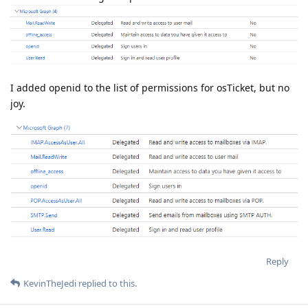
I added openid to the list of permissions for osTicket, but no
joy.
Reply
KevinTheJedi
replied to this.