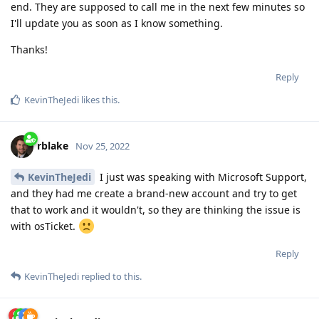
end. They are supposed to call me in the next few minutes so
I'll update you as soon as I know something.
Thanks!
Reply
KevinTheJedi
likes this
.
rblake
Nov 25, 2022
KevinTheJedi
I just was speaking with Microsoft Support,
and they had me create a brand-new account and try to get
that to work and it wouldn't, so they are thinking the issue is
with osTicket.
Reply
KevinTheJedi
replied to this.