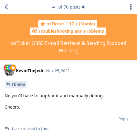
41
of
70
posts
osTicket 1.17.x (Stable)
Troubleshooting and Problems
osTicket O365 E-mail Retrieval & Sending Stopped
Working
KevinTheJedi
Nov 25, 2022
rblake
No you’ll have to unphar it and manually debug.
Cheers.
Reply
rblake
replied to this.