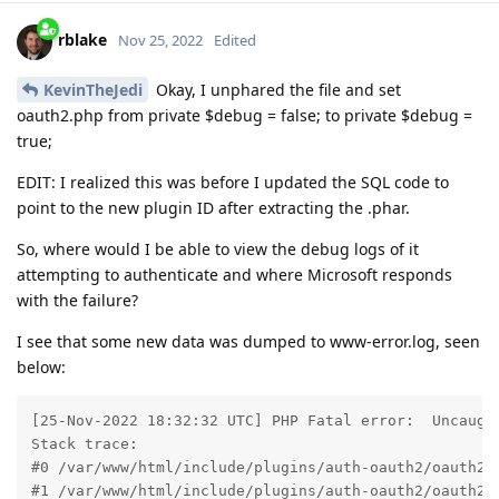
rblake
Nov 25, 2022
Edited
KevinTheJedi
Okay, I unphared the file and set
oauth2.php from private $debug = false; to private $debug =
true;
EDIT: I realized this was before I updated the SQL code to
point to the new plugin ID after extracting the .phar.
So, where would I be able to view the debug logs of it
attempting to authenticate and where Microsoft responds
with the failure?
I see that some new data was dumped to www-error.log, seen
below:
[25-Nov-2022 18:32:32 UTC] PHP Fatal error:  Uncaugh
Stack trace:

#0 /var/www/html/include/plugins/auth-oauth2/oauth2.p
#1 /var/www/html/include/plugins/auth-oauth2/oauth2.p