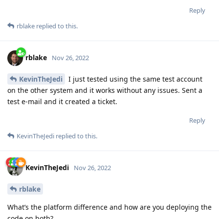
Reply
rblake
replied to this.
rblake
Nov 26, 2022
KevinTheJedi
I just tested using the same test account
on the other system and it works without any issues. Sent a
test e-mail and it created a ticket.
Reply
KevinTheJedi
replied to this.
KevinTheJedi
Nov 26, 2022
rblake
What’s the platform difference and how are you deploying the
code on both?