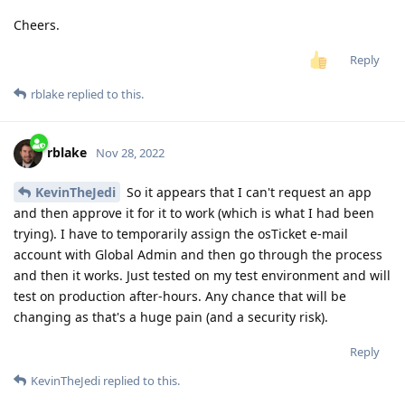
Cheers.
Reply
rblake
replied to this.
rblake
Nov 28, 2022
KevinTheJedi
So it appears that I can't request an app
and then approve it for it to work (which is what I had been
trying). I have to temporarily assign the osTicket e-mail
account with Global Admin and then go through the process
and then it works. Just tested on my test environment and will
test on production after-hours. Any chance that will be
changing as that's a huge pain (and a security risk).
Reply
KevinTheJedi
replied to this.