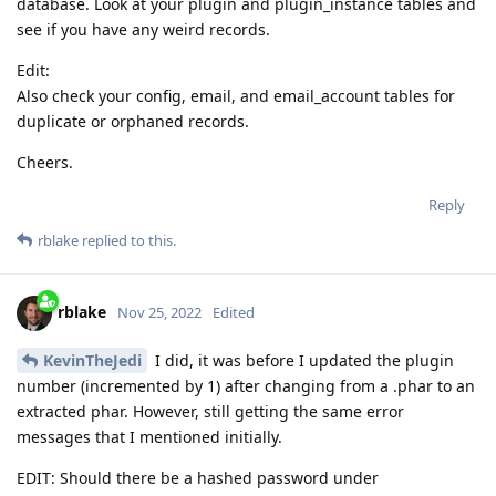
database. Look at your plugin and plugin_instance tables and
see if you have any weird records.
Edit:
Also check your config, email, and email_account tables for
duplicate or orphaned records.
Cheers.
Reply
rblake
replied to this.
rblake
Nov 25, 2022
Edited
KevinTheJedi
I did, it was before I updated the plugin
number (incremented by 1) after changing from a .phar to an
extracted phar. However, still getting the same error
messages that I mentioned initially.
EDIT: Should there be a hashed password under