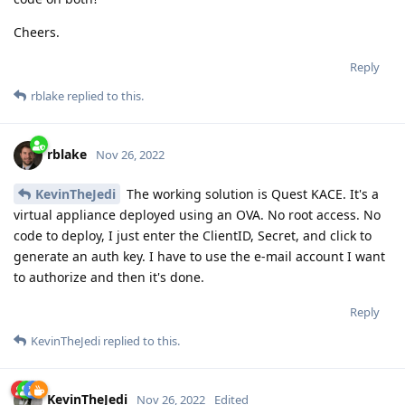
Cheers.
Reply
rblake
replied to this.
rblake
Nov 26, 2022
KevinTheJedi
The working solution is Quest KACE. It's a
virtual appliance deployed using an OVA. No root access. No
code to deploy, I just enter the ClientID, Secret, and click to
generate an auth key. I have to use the e-mail account I want
to authorize and then it's done.
Reply
KevinTheJedi
replied to this.
KevinTheJedi
Nov 26, 2022
Edited