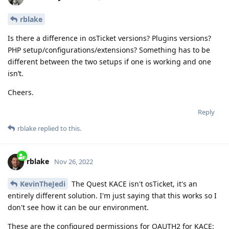
rblake
Is there a difference in osTicket versions? Plugins versions?
PHP setup/configurations/extensions? Something has to be
different between the two setups if one is working and one
isn’t.
Cheers.
Reply
rblake
replied to this.
rblake
Nov 26, 2022
KevinTheJedi
The Quest KACE isn't osTicket, it's an
entirely different solution. I'm just saying that this works so I
don't see how it can be our environment.
These are the configured permissions for OAUTH2 for KACE: