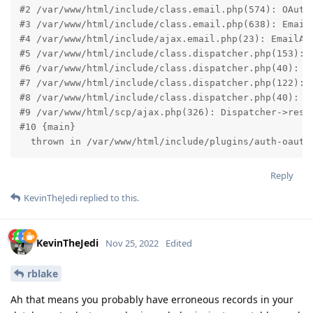
#2 /var/www/html/include/class.email.php(574): OAuth2
#3 /var/www/html/include/class.email.php(638): EmailA
#4 /var/www/html/include/ajax.email.php(23): EmailAcc
#5 /var/www/html/include/class.dispatcher.php(153): E
#6 /var/www/html/include/class.dispatcher.php(40): Ur
#7 /var/www/html/include/class.dispatcher.php(122): D
#8 /var/www/html/include/class.dispatcher.php(40): Ur
#9 /var/www/html/scp/ajax.php(326): Dispatcher->resol
#10 {main}

  thrown in /var/www/html/include/plugins/auth-oauth
Reply
KevinTheJedi
replied to this.
KevinTheJedi
Nov 25, 2022
Edited
rblake
Ah that means you probably have erroneous records in your