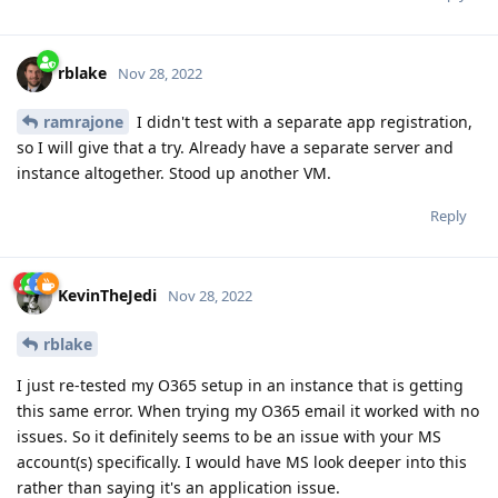
rblake
Nov 28, 2022
ramrajone
I didn't test with a separate app registration,
so I will give that a try. Already have a separate server and
instance altogether. Stood up another VM.
Reply
KevinTheJedi
Nov 28, 2022
rblake
I just re-tested my O365 setup in an instance that is getting
this same error. When trying my O365 email it worked with no
issues. So it definitely seems to be an issue with your MS
account(s) specifically. I would have MS look deeper into this
rather than saying it's an application issue.