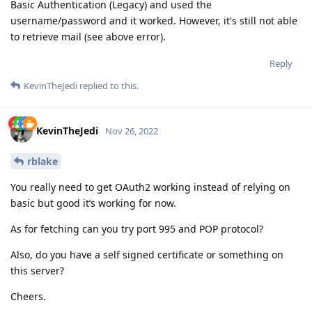
Basic Authentication (Legacy) and used the
username/password and it worked. However, it's still not able
to retrieve mail (see above error).
Reply
KevinTheJedi
replied to this.
KevinTheJedi
Nov 26, 2022
rblake
You really need to get OAuth2 working instead of relying on
basic but good it’s working for now.
As for fetching can you try port 995 and POP protocol?
Also, do you have a self signed certificate or something on
this server?
Cheers.