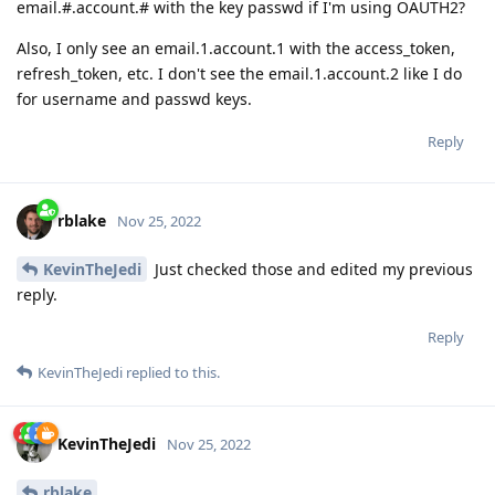
email.#.account.# with the key passwd if I'm using OAUTH2?
Also, I only see an email.1.account.1 with the access_token,
refresh_token, etc. I don't see the email.1.account.2 like I do
for username and passwd keys.
Reply
rblake
Nov 25, 2022
KevinTheJedi
Just checked those and edited my previous
reply.
Reply
KevinTheJedi
replied to this.
KevinTheJedi
Nov 25, 2022
rblake