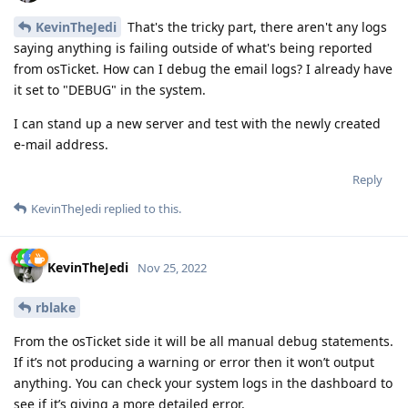
KevinTheJedi
That's the tricky part, there aren't any logs
saying anything is failing outside of what's being reported
from osTicket. How can I debug the email logs? I already have
it set to "DEBUG" in the system.
I can stand up a new server and test with the newly created
e-mail address.
Reply
KevinTheJedi
replied to this.
KevinTheJedi
Nov 25, 2022
rblake
From the osTicket side it will be all manual debug statements.
If it’s not producing a warning or error then it won’t output
anything. You can check your system logs in the dashboard to
see if it’s giving a more detailed error.