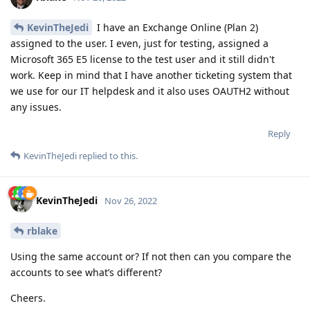
KevinTheJedi
I have an Exchange Online (Plan 2)
assigned to the user. I even, just for testing, assigned a
Microsoft 365 E5 license to the test user and it still didn't
work. Keep in mind that I have another ticketing system that
we use for our IT helpdesk and it also uses OAUTH2 without
any issues.
Reply
KevinTheJedi
replied to this.
KevinTheJedi
Nov 26, 2022
rblake
Using the same account or? If not then can you compare the
accounts to see what’s different?
Cheers.