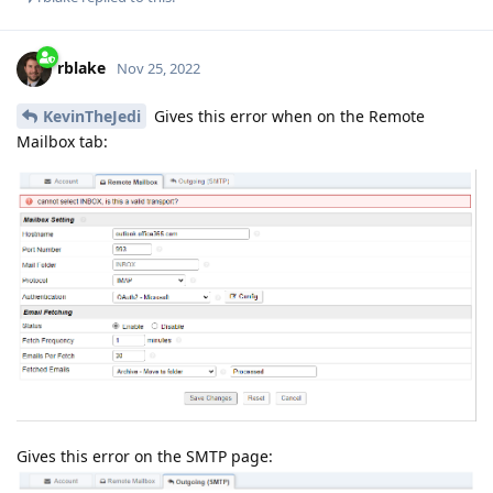
rblake
Nov 25, 2022
KevinTheJedi
Gives this error when on the Remote
Mailbox tab:
Gives this error on the SMTP page: