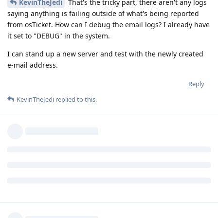
KevinTheJedi
That's the tricky part, there aren't any logs
saying anything is failing outside of what's being reported
from osTicket. How can I debug the email logs? I already have
it set to "DEBUG" in the system.
I can stand up a new server and test with the newly created
e-mail address.
Reply
KevinTheJedi
replied to this.