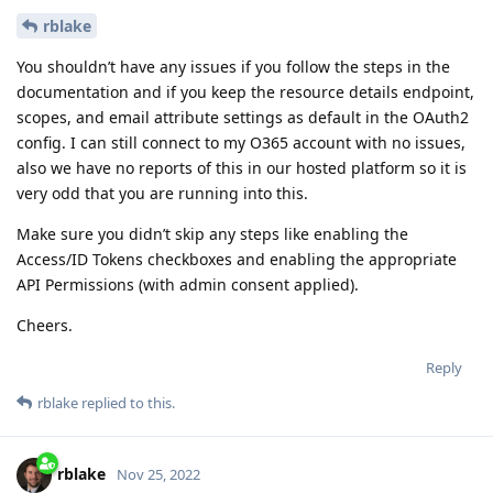
rblake
You shouldn’t have any issues if you follow the steps in the
documentation and if you keep the resource details endpoint,
scopes, and email attribute settings as default in the OAuth2
config. I can still connect to my O365 account with no issues,
also we have no reports of this in our hosted platform so it is
very odd that you are running into this.
Make sure you didn’t skip any steps like enabling the
Access/ID Tokens checkboxes and enabling the appropriate
API Permissions (with admin consent applied).
Cheers.
Reply
rblake
replied to this.
rblake
Nov 25, 2022