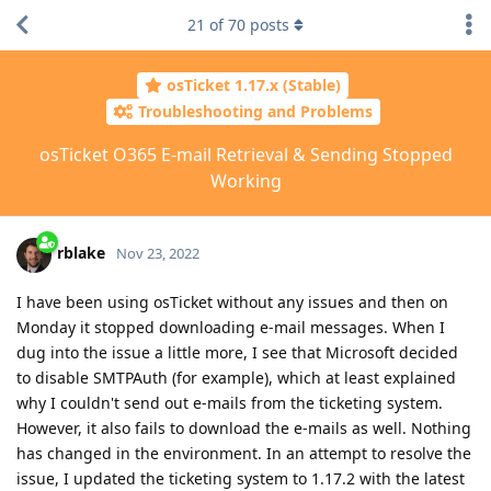
21
of
70
posts
osTicket 1.17.x (Stable)
Troubleshooting and Problems
osTicket O365 E-mail Retrieval & Sending Stopped
Working
rblake
Nov 23, 2022
I have been using osTicket without any issues and then on
Monday it stopped downloading e-mail messages. When I
dug into the issue a little more, I see that Microsoft decided
to disable SMTPAuth (for example), which at least explained
why I couldn't send out e-mails from the ticketing system.
However, it also fails to download the e-mails as well. Nothing
has changed in the environment. In an attempt to resolve the
issue, I updated the ticketing system to 1.17.2 with the latest