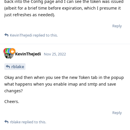
back into the Config page and I can see the token was issued
(albeit for a brief time before expiration, which I presume it
just refreshes as needed).
Reply
KevinTheJedi
replied to this.
KevinTheJedi
Nov 25, 2022
rblake
Okay and then when you see the new Token tab in the popup
what happens when you enable imap and smtp and save
changes?
Cheers.
Reply
rblake
replied to this.