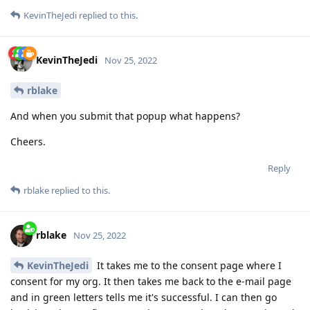
KevinTheJedi
replied to this.
KevinTheJedi
Nov 25, 2022
rblake
And when you submit that popup what happens?
Cheers.
Reply
rblake
replied to this.
rblake
Nov 25, 2022
KevinTheJedi
It takes me to the consent page where I
consent for my org. It then takes me back to the e-mail page
and in green letters tells me it's successful. I can then go