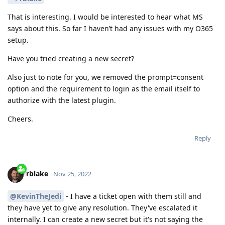
That is interesting. I would be interested to hear what MS
says about this. So far I haven’t had any issues with my O365
setup.
Have you tried creating a new secret?
Also just to note for you, we removed the prompt=consent
option and the requirement to login as the email itself to
authorize with the latest plugin.
Cheers.
Reply
rblake
Nov 25, 2022
@KevinTheJedi
- I have a ticket open with them still and
they have yet to give any resolution. They've escalated it
internally. I can create a new secret but it's not saying the