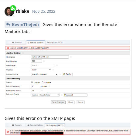
rblake
Nov 25, 2022
KevinTheJedi
Gives this error when on the Remote
Mailbox tab:
Gives this error on the SMTP page: