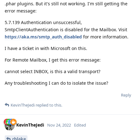
.phar plugins. But it's still not working. I'm still getting the
error message:
5.7.139 Authentication unsuccessful,
SmtpClientAuthentication is disabled for the Mailbox. Visit
https://aka.ms/smtp_auth_disabled
for more information.
I have a ticket in with Microsoft on this.
For Remote Mailbox, I get this error message:
cannot select INBOX, is this a valid transport?
Any troubleshooting I can do to isolate the issue?
Reply
KevinTheJedi
replied to this.
KevinTheJedi
Nov 24, 2022
Edited
rblake