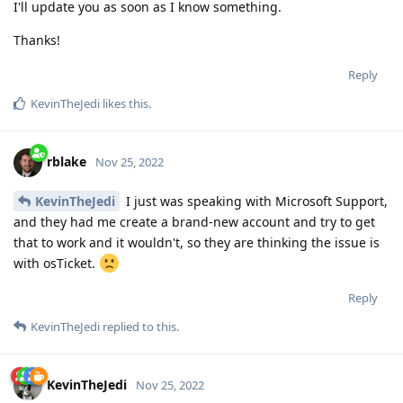
I'll update you as soon as I know something.
Thanks!
Reply
KevinTheJedi
likes this
.
rblake
Nov 25, 2022
KevinTheJedi
I just was speaking with Microsoft Support,
and they had me create a brand-new account and try to get
that to work and it wouldn't, so they are thinking the issue is
with osTicket.
Reply
KevinTheJedi
replied to this.
KevinTheJedi
Nov 25, 2022