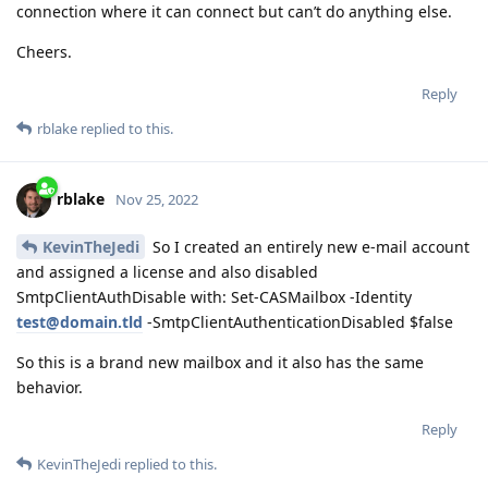
connection where it can connect but can’t do anything else.
Cheers.
Reply
rblake
replied to this.
rblake
Nov 25, 2022
KevinTheJedi
So I created an entirely new e-mail account
and assigned a license and also disabled
SmtpClientAuthDisable with: Set-CASMailbox -Identity
test@domain.tld
-SmtpClientAuthenticationDisabled $false
So this is a brand new mailbox and it also has the same
behavior.
Reply
KevinTheJedi
replied to this.