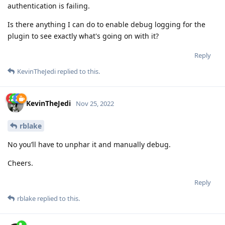
authentication is failing.
Is there anything I can do to enable debug logging for the
plugin to see exactly what's going on with it?
Reply
KevinTheJedi
replied to this.
KevinTheJedi
Nov 25, 2022
rblake
No you’ll have to unphar it and manually debug.
Cheers.
Reply
rblake
replied to this.