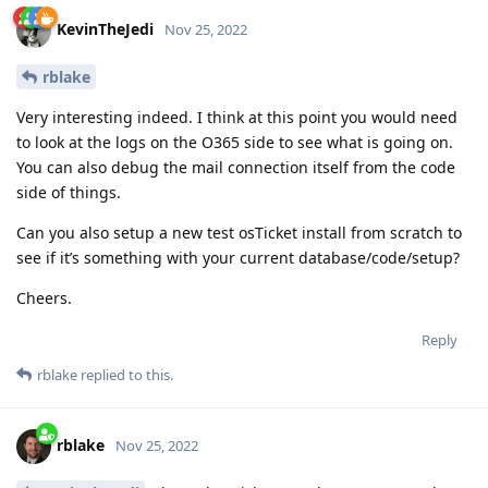
KevinTheJedi
Nov 25, 2022
rblake
Very interesting indeed. I think at this point you would need
to look at the logs on the O365 side to see what is going on.
You can also debug the mail connection itself from the code
side of things.
Can you also setup a new test osTicket install from scratch to
see if it’s something with your current database/code/setup?
Cheers.
Reply
rblake
replied to this.
rblake
Nov 25, 2022