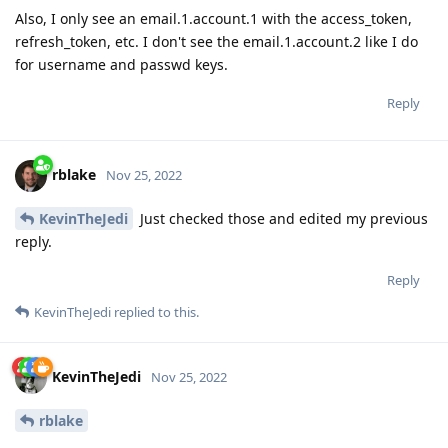
Also, I only see an email.1.account.1 with the access_token,
refresh_token, etc. I don't see the email.1.account.2 like I do
for username and passwd keys.
Reply
rblake
Nov 25, 2022
KevinTheJedi
Just checked those and edited my previous
reply.
Reply
KevinTheJedi
replied to this.
KevinTheJedi
Nov 25, 2022
rblake