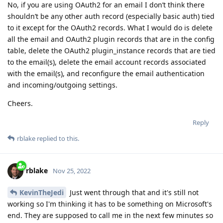
No, if you are using OAuth2 for an email I don’t think there
shouldn’t be any other auth record (especially basic auth) tied
to it except for the OAuth2 records. What I would do is delete
all the email and OAuth2 plugin records that are in the config
table, delete the OAuth2 plugin_instance records that are tied
to the email(s), delete the email account records associated
with the email(s), and reconfigure the email authentication
and incoming/outgoing settings.
Cheers.
Reply
rblake
replied to this.
rblake
Nov 25, 2022
KevinTheJedi
Just went through that and it's still not
working so I'm thinking it has to be something on Microsoft's
end. They are supposed to call me in the next few minutes so