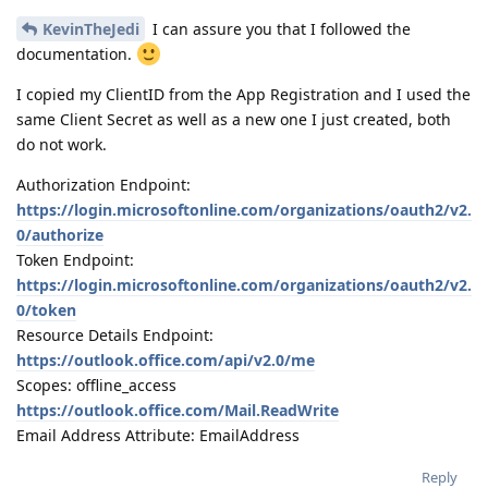
KevinTheJedi
I can assure you that I followed the
documentation.
I copied my ClientID from the App Registration and I used the
same Client Secret as well as a new one I just created, both
do not work.
Authorization Endpoint:
https://login.microsoftonline.com/organizations/oauth2/v2.
0/authorize
Token Endpoint:
https://login.microsoftonline.com/organizations/oauth2/v2.
0/token
Resource Details Endpoint:
https://outlook.office.com/api/v2.0/me
Scopes: offline_access
https://outlook.office.com/Mail.ReadWrite
Email Address Attribute: EmailAddress
Reply