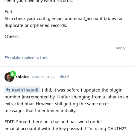
see if you have any weird records.
Edit:
Also check your config, email, and email_account tables for
duplicate or orphaned records.
Cheers.
Reply
rblake
replied to this.
rblake
Nov 25, 2022
Edited
KevinTheJedi
I did, it was before I updated the plugin
number (incremented by 1) after changing from a .phar to an
extracted phar. However, still getting the same error
messages that I mentioned initially.
EDIT: Should there be a hashed password under
email.#.account.# with the key passwd if I'm using OAUTH2?