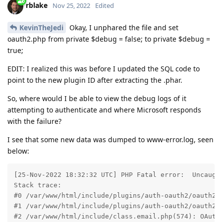
rblake
Nov 25, 2022
Edited
KevinTheJedi
Okay, I unphared the file and set
oauth2.php from private $debug = false; to private $debug =
true;
EDIT: I realized this was before I updated the SQL code to
point to the new plugin ID after extracting the .phar.
So, where would I be able to view the debug logs of it
attempting to authenticate and where Microsoft responds
with the failure?
I see that some new data was dumped to www-error.log, seen
below:
[25-Nov-2022 18:32:32 UTC] PHP Fatal error:  Uncaugh
Stack trace:

#0 /var/www/html/include/plugins/auth-oauth2/oauth2.p
#1 /var/www/html/include/plugins/auth-oauth2/oauth2.p
#2 /var/www/html/include/class.email.php(574): OAuth2