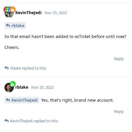
KevinTheJedi
Nov 25, 2022
rblake
So that email hasn’t been added to osTicket before until now?
Cheers.
Reply
rblake
replied to this.
rblake
Nov 25, 2022
KevinTheJedi
Yes, that's right, brand new account.
Reply
KevinTheJedi
replied to this.