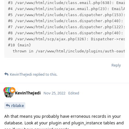
#3 /var/www/html/include/class.email.php(638): EmailA
#4 /var/www/html/include/ajax.email.php(23): EmailAcc
#5 /var/www/html/include/class.dispatcher.php(153): E
#6 /var/www/html/include/class.dispatcher.php(40): Ur
#7 /var/www/html/include/class.dispatcher.php(122): D
#8 /var/www/html/include/class.dispatcher.php(40): Ur
#9 /var/www/html/scp/ajax.php(326): Dispatcher->resol
#10 {main}

  thrown in /var/www/html/include/plugins/auth-oauth
Reply
KevinTheJedi
replied to this.
KevinTheJedi
Nov 25, 2022
Edited
rblake
Ah that means you probably have erroneous records in your
database. Look at your plugin and plugin_instance tables and