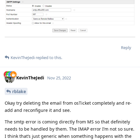
Reply
KevinTheJedi
replied to this.
KevinTheJedi
Nov 25, 2022
rblake
Okay try deleting the email from osTicket completely and re-
add and reconfigure it and see.
The smtp error is coming directly from MS so that definitely
needs to be handled by them. The IMAP error I’m not so sure.
I think that’s just generic when something happens with the