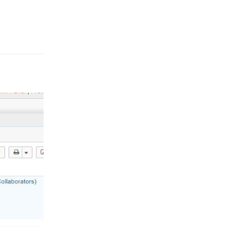
Reply