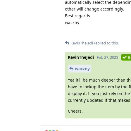
automatically select the dependin
other will change accordingly.
Best regards
waczny
KevinTheJedi
replied to this.
KevinTheJedi
Feb 27, 2023
B
waczny
Yea it'll be much deeper than th
have to lookup the item by the ID
display it. If you just rely on t
currently updated if that makes
Cheers.