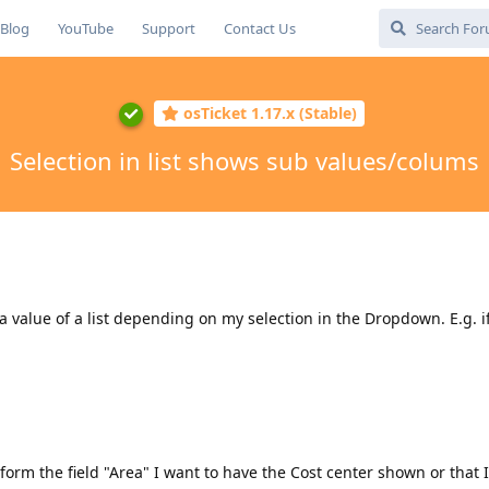
Blog
YouTube
Support
Contact Us
osTicket 1.17.x (Stable)
Selection in list shows sub values/colums
a value of a list depending on my selection in the Dropdown. E.g. if 
 form the field "Area" I want to have the Cost center shown or that 