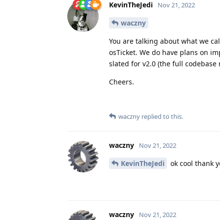
KevinTheJedi
Nov 21, 2022
waczny
You are talking about what we cal
osTicket. We do have plans on imp
slated for v2.0 (the full codebase 
Cheers.
waczny
replied to this.
waczny
Nov 21, 2022
KevinTheJedi
ok cool thank y
waczny
Nov 21, 2022