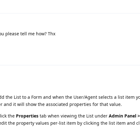
ou please tell me how? Thx
d the List to a Form and when the User/Agent selects a list item y
r and it will show the associated properties for that value.
lick the
Properties
tab when viewing the List under
Admin Panel 
dit the property values per-list item by clicking the list item and c