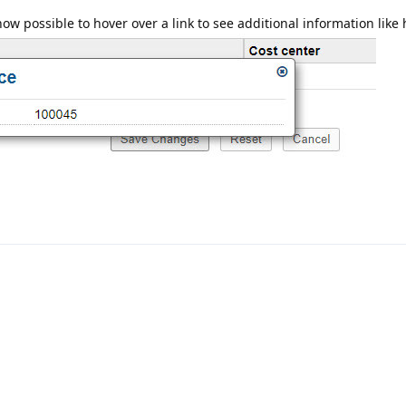
how possible to hover over a link to see additional information like