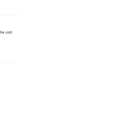
the cost
Reply
Reply