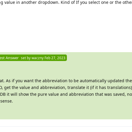
g value in another dropdown. Kind of If you select one or the othe
est Answer
set by
waczny
Feb 27, 2023
at. As if you want the abbreviation to be automatically updated th
, get the value and abbreviation, translate it (if it has translations
he DB it will show the pure value and abbreviation that was saved, no
 sense.