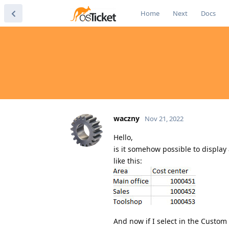
Home
Next
Docs
waczny
Nov 21, 2022
Hello,
is it somehow possible to display 
like this:
And now if I select in the Custom