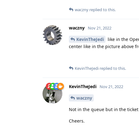
waczny
replied to this.
waczny
Nov 21, 2022
KevinTheJedi
like in the Ope
center like in the picture above f
KevinTheJedi
replied to this.
KevinTheJedi
Nov 21, 2022
waczny
Not in the queue but in the ticket i
Cheers.