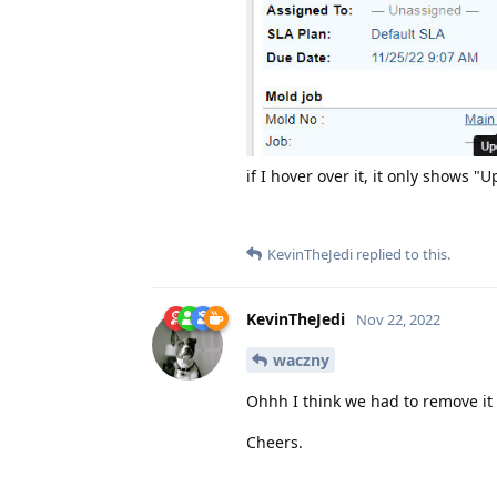
if I hover over it, it only shows "
KevinTheJedi
replied to this.
KevinTheJedi
Nov 22, 2022
waczny
Ohhh I think we had to remove it b
Cheers.