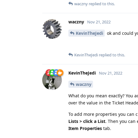
waczny
replied to this.
waczny
Nov 21, 2022
KevinTheJedi
ok and could y
KevinTheJedi
replied to this.
KevinTheJedi
Nov 21, 2022
waczny
What do you mean exactly? You ad
over the value in the Ticket Heade
To add more properties you can c
Lists > click a List
. Then you can e
Item Properties
tab.