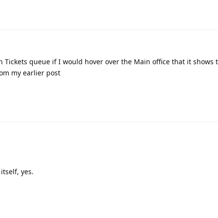
n Tickets queue if I would hover over the Main office that it shows 
rom my earlier post
tself, yes.