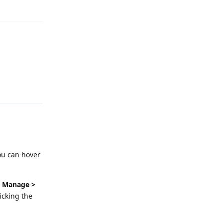
Reply
ou can hover
> Manage >
licking the