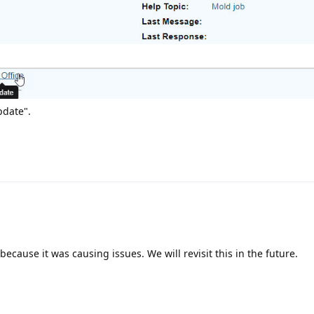
Update".
ecause it was causing issues. We will revisit this in the future.