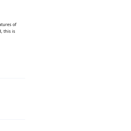
atures of
 this is
Reply
Reply