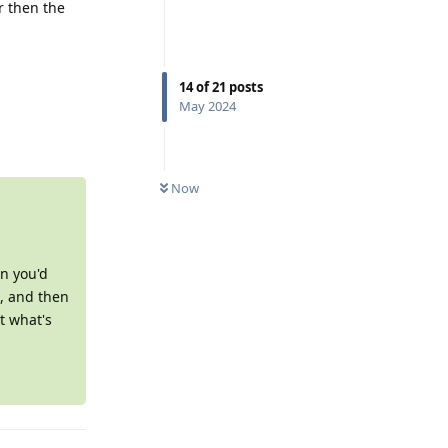
r then the
14
of
21
posts
May 2024
Reply
0
UNREAD
Now
en you'd
), and then
t what's