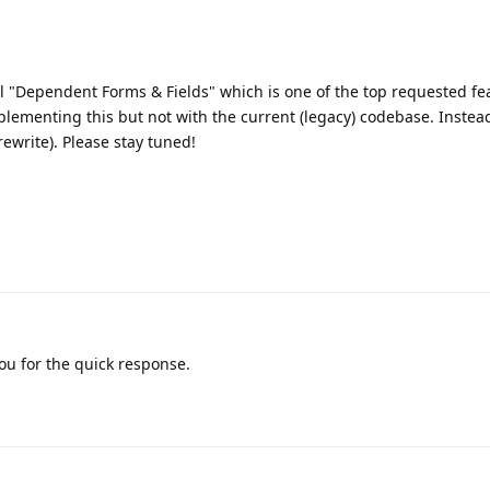
l "Dependent Forms & Fields" which is one of the top requested fe
lementing this but not with the current (legacy) codebase. Instead,
rewrite). Please stay tuned!
ou for the quick response.