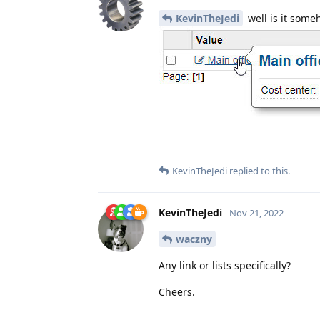
KevinTheJedi
well is it some
KevinTheJedi
replied to this.
KevinTheJedi
Nov 21, 2022
waczny
Any link or lists specifically?
Cheers.