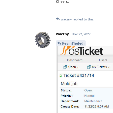
Cheers.
waczny
replied to this.
waczny
Nov 22, 2022
KevinTheJedi