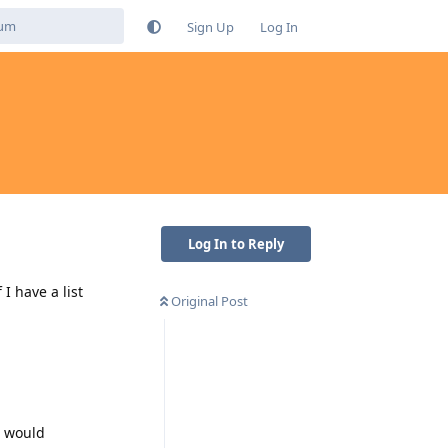
Sign Up
Log In
Log In to Reply
I have a list
Original Post
I would