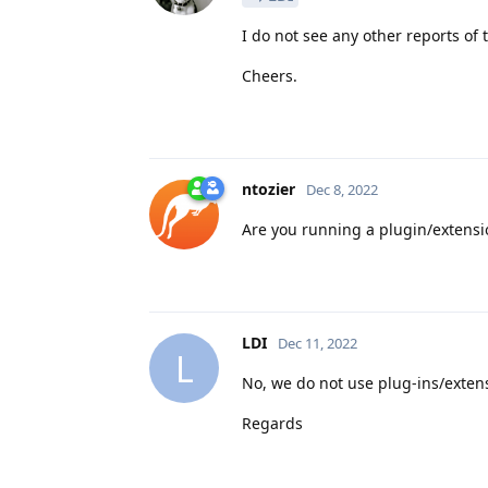
I do not see any other reports of
Cheers.
ntozier
Dec 8, 2022
Are you running a plugin/extensi
LDI
Dec 11, 2022
L
No, we do not use plug-ins/extens
Regards