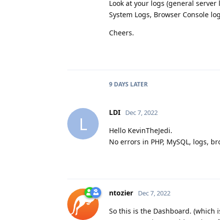
Look at your logs (general server
System Logs, Browser Console logs,
Cheers.
9 DAYS
LATER
LDI
Dec 7, 2022
L
Hello KevinTheJedi.
No errors in PHP, MySQL, logs, bro
ntozier
Dec 7, 2022
So this is the Dashboard. (which 