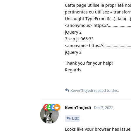
Cette page utilise la propriété no
pertinentes ou utilisez « transfor
Uncaught TypeError: $(...).data(...
<anonymous> https://................
jQuery 2
3 scp.js:966:33
<anonyme> https://...................
jQuery 2
Thank you for your help!
Regards
KevinTheJedi
replied to this.
KevinTheJedi
Dec 7, 2022
LDI
Looks like your browser has issue