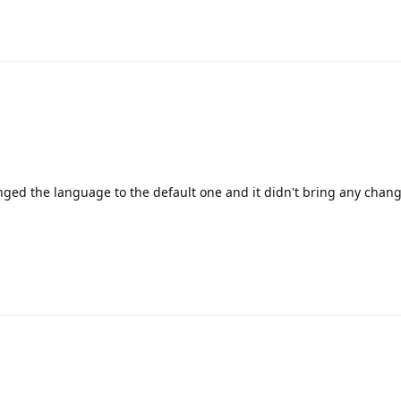
nged the language to the default one and it didn't bring any chang