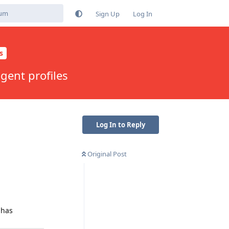
Sign Up
Log In
s
gent profiles
Log In to Reply
Original Post
 has