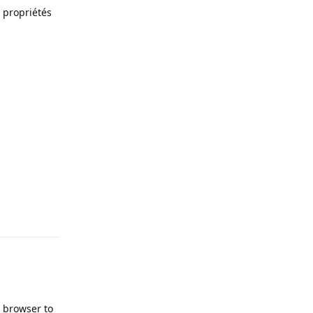
s propriétés
Reply
t browser to