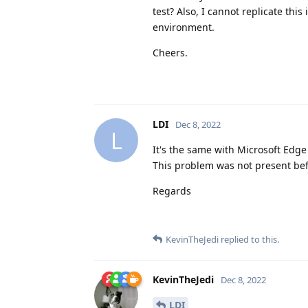
test? Also, I cannot replicate th
environment.
Cheers.
LDI
Dec 8, 2022
L
It's the same with Microsoft Edge
This problem was not present be
Regards
KevinTheJedi
replied to this.
KevinTheJedi
Dec 8, 2022
LDI