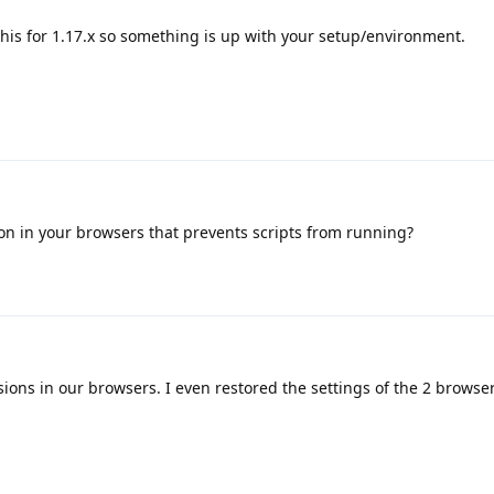
 this for 1.17.x so something is up with your setup/environment.
on in your browsers that prevents scripts from running?
ions in our browsers. I even restored the settings of the 2 browse