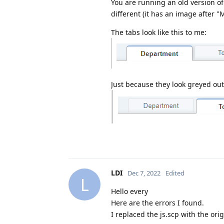
You are running an old version of
different (it has an image after 
The tabs look like this to me:
Just because they look greyed ou
LDI
Dec 7, 2022
Edited
L
Hello every
Here are the errors I found.
I replaced the js.scp with the or