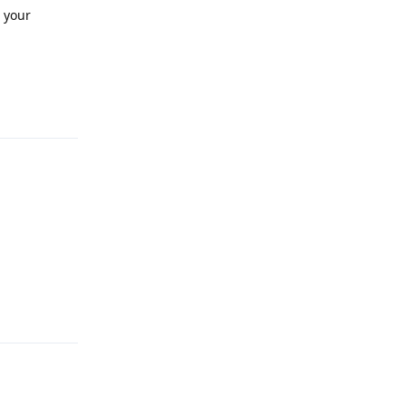
r your
Reply
Reply