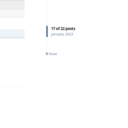
17
of
22
posts
January 2023
0
UNREAD
Now
Reply