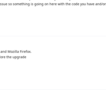
is issue so something is going on here with the code you have and/o
 and Mozilla Firefox.
fore the upgrade