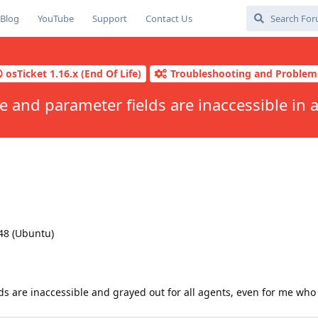
Blog
YouTube
Support
Contact Us
osTicket 1.16.x (End Of Life)
Troubleshooting and Problem
e and parameter fields are inaccessible in a
48 (Ubuntu)
ds are inaccessible and grayed out for all agents, even for me who