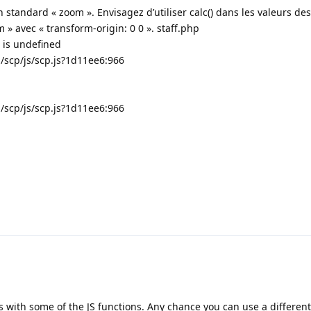
n standard « zoom ». Envisagez d’utiliser calc() dans les valeurs de
m » avec « transform-origin: 0 0 ». staff.php
) is undefined
..../scp/js/scp.js?1d11ee6:966
...../scp/js/scp.js?1d11ee6:966
s with some of the JS functions. Any chance you can use a differen