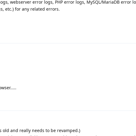
 logs, webserver error logs, PHP error logs, MySQL/MariaDB error lo
 etc.) for any related errors.
wser.....
is old and really needs to be revamped.)