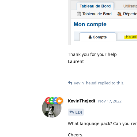
Thank you for your help
Laurent
KevinTheJedi
replied to this.
KevinTheJedi
Nov 17, 2022
LDI
What language pack? Can you rem
Cheers.