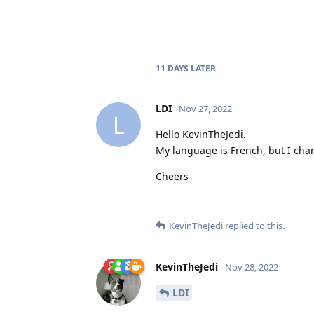
11 DAYS
LATER
LDI
Nov 27, 2022
L
Hello KevinTheJedi.
My language is French, but I cha
Cheers
KevinTheJedi
replied to this.
KevinTheJedi
Nov 28, 2022
LDI