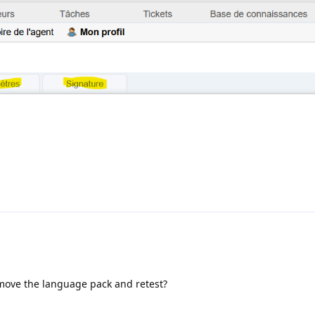
ove the language pack and retest?