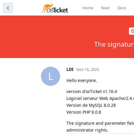
Home
Next
Docs
The signatur
LDI
Nov 16, 2022
L
Hello everyone.
version d'osTicket v1.16.4
Logiciel serveur Web Apache/2.4.
Version de MySQL 8.0.28
Version PHP 8.0.8
The signature and parameter fiel
administrator rights.