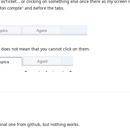
 osTicket... or clicking on something else once there as my screen 
"Mon compte" and before the tabs.
t does not mean that you cannot click on them.
iginal one from github, but nothing works.