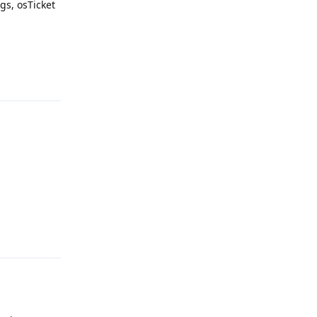
gs, osTicket
Reply
Reply