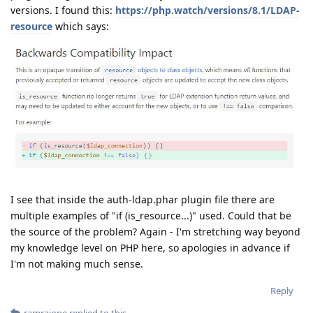
versions. I found this:
https://php.watch/versions/8.1/LDAP-
resource
which says:
I see that inside the auth-ldap.phar plugin file there are
multiple examples of "if (is_resource...)" used. Could that be
the source of the problem? Again - I'm stretching way beyond
my knowledge level on PHP here, so apologies in advance if
I'm not making much sense.
Reply