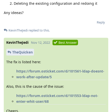
Deleting the existing configuration and redoing it
Any ideeas?
Reply
KevinTheJedi
replied to this.
KevinTheJedi
Nov 12, 2022
Best Answer
TheQuicken
The fix is listed here:
https://forum.osticket.com/d/101561-ldap-doesnt-
work-after-update/5
Also, this is the cause of the issue:
https://forum.osticket.com/d/101553-ldap-not-
enter-whit-user/68
Cheers.