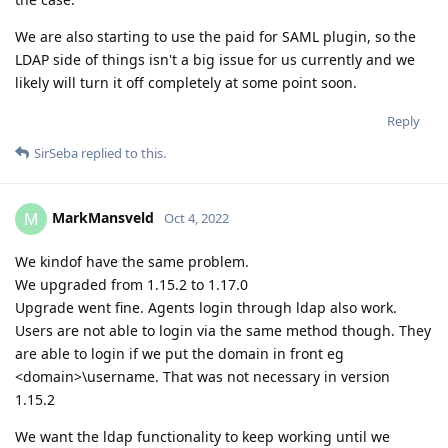
We are also starting to use the paid for SAML plugin, so the
LDAP side of things isn't a big issue for us currently and we
likely will turn it off completely at some point soon.
Reply
SirSeba
replied to this.
MarkMansveld
M
Oct 4, 2022
We kindof have the same problem.
We upgraded from 1.15.2 to 1.17.0
Upgrade went fine. Agents login through ldap also work.
Users are not able to login via the same method though. They
are able to login if we put the domain in front eg
<domain>\username. That was not necessary in version
1.15.2
We want the ldap functionality to keep working until we