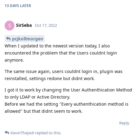
13 DAYS
LATER
SirSeba
S
Oct 17, 2022
pcjkollmorgen
When I updated to the newest version today, I also
encountered the problem that the Users couldnt login
anymore.
The same issue again, users couldnt login in, plugin was
reinstalled, settings redone but didnt work.
I got it to work by changing the User Authenthication Method
to only LDAP or Active Directory.
Before we had the setting "Every authenthication method is
allowed" but that didnt seem to work.
Reply
KevinTheJedi
replied to this.