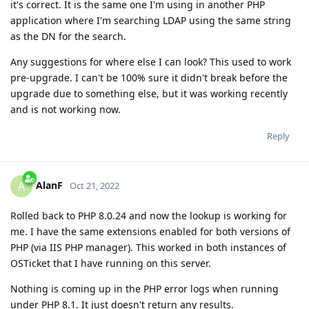
it's correct. It is the same one I'm using in another PHP
application where I'm searching LDAP using the same string
as the DN for the search.
Any suggestions for where else I can look? This used to work
pre-upgrade. I can't be 100% sure it didn't break before the
upgrade due to something else, but it was working recently
and is not working now.
Reply
AlanF
A
Oct 21, 2022
Rolled back to PHP 8.0.24 and now the lookup is working for
me. I have the same extensions enabled for both versions of
PHP (via IIS PHP manager). This worked in both instances of
OSTicket that I have running on this server.
Nothing is coming up in the PHP error logs when running
under PHP 8.1. It just doesn't return any results.