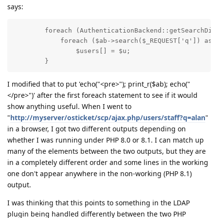
says:
        foreach (AuthenticationBackend::getSearchDire
            foreach ($ab->search($_REQUEST['q']) as $
                $users[] = $u;

        }
I modified that to put 'echo("<pre>"); print_r($ab); echo("
</pre>")' after the first foreach statement to see if it would
show anything useful. When I went to
"
http://myserver/osticket/scp/ajax.php/users/staff?q=alan
"
in a browser, I got two different outputs depending on
whether I was running under PHP 8.0 or 8.1. I can match up
many of the elements between the two outputs, but they are
in a completely different order and some lines in the working
one don't appear anywhere in the non-working (PHP 8.1)
output.
I was thinking that this points to something in the LDAP
plugin being handled differently between the two PHP