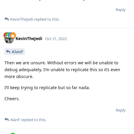
Reply
KevinTheJedi
replied to this.
KevinTheJedi
Oct 21, 2022
AlanF
Then we are unsure. Without errors we will be unable to
debug adequately. I’m unable to replicate this so it’s even
more obscure.
I’ll keep trying to replicate but so far nada.
Cheers.
Reply
AlanF
replied to this.