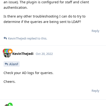
an issue). The plugin is configured for staff and client
authentication.
Is there any other troubleshooting I can do to try to
determine if the queries are being sent to LDAP?
Reply
KevinTheJedi
replied to this.
KevinTheJedi
Oct 20, 2022
AlanF
Check your AD logs for queries.
Cheers.
Reply