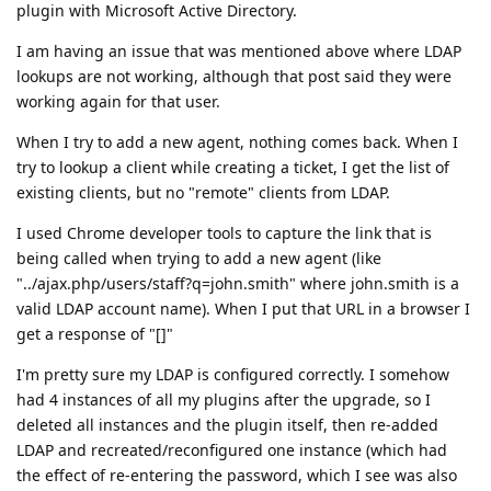
plugin with Microsoft Active Directory.
I am having an issue that was mentioned above where LDAP
lookups are not working, although that post said they were
working again for that user.
When I try to add a new agent, nothing comes back. When I
try to lookup a client while creating a ticket, I get the list of
existing clients, but no "remote" clients from LDAP.
I used Chrome developer tools to capture the link that is
being called when trying to add a new agent (like
"../ajax.php/users/staff?q=john.smith" where john.smith is a
valid LDAP account name). When I put that URL in a browser I
get a response of "[]"
I'm pretty sure my LDAP is configured correctly. I somehow
had 4 instances of all my plugins after the upgrade, so I
deleted all instances and the plugin itself, then re-added
LDAP and recreated/reconfigured one instance (which had
the effect of re-entering the password, which I see was also