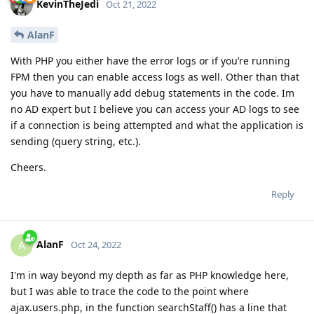
KevinTheJedi
Oct 21, 2022
AlanF
With PHP you either have the error logs or if you’re running
FPM then you can enable access logs as well. Other than that
you have to manually add debug statements in the code. Im
no AD expert but I believe you can access your AD logs to see
if a connection is being attempted and what the application is
sending (query string, etc.).
Cheers.
Reply
AlanF
A
Oct 24, 2022
I'm in way beyond my depth as far as PHP knowledge here,
but I was able to trace the code to the point where
ajax.users.php, in the function searchStaff() has a line that