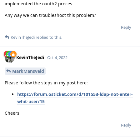
implemented the oauth2 proces.
Any way we can troubleshoot this problem?
Reply
KevinTheJedi
replied to this.
KevinTheJedi
Oct 4, 2022
MarkMansveld
Please follow the steps in my post here:
https://forum.osticket.com/d/101553-ldap-not-enter-
whit-user/15
Cheers.
Reply