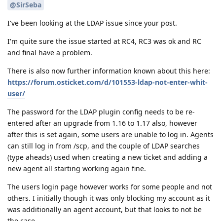
@SirSeba
I've been looking at the LDAP issue since your post.
I'm quite sure the issue started at RC4, RC3 was ok and RC
and final have a problem.
There is also now further information known about this here:
https://forum.osticket.com/d/101553-ldap-not-enter-whit-
user/
The password for the LDAP plugin config needs to be re-
entered after an upgrade from 1.16 to 1.17 also, however
after this is set again, some users are unable to log in. Agents
can still log in from /scp, and the couple of LDAP searches
(type aheads) used when creating a new ticket and adding a
new agent all starting working again fine.
The users login page however works for some people and not
others. I initially though it was only blocking my account as it
was additionally an agent account, but that looks to not be
the case.