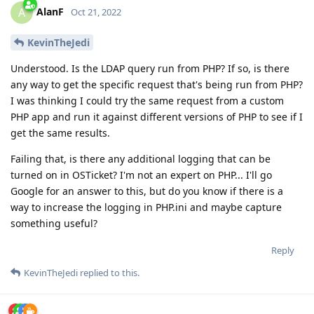
AlanF
A
Oct 21, 2022
KevinTheJedi
Understood. Is the LDAP query run from PHP? If so, is there
any way to get the specific request that's being run from PHP?
I was thinking I could try the same request from a custom
PHP app and run it against different versions of PHP to see if I
get the same results.
Failing that, is there any additional logging that can be
turned on in OSTicket? I'm not an expert on PHP... I'll go
Google for an answer to this, but do you know if there is a
way to increase the logging in PHP.ini and maybe capture
something useful?
Reply
KevinTheJedi
replied to this.