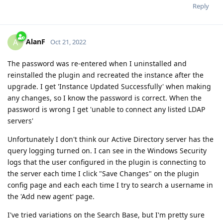
Reply
AlanF
A
Oct 21, 2022
The password was re-entered when I uninstalled and
reinstalled the plugin and recreated the instance after the
upgrade. I get 'Instance Updated Successfully' when making
any changes, so I know the password is correct. When the
password is wrong I get 'unable to connect any listed LDAP
servers'
Unfortunately I don't think our Active Directory server has the
query logging turned on. I can see in the Windows Security
logs that the user configured in the plugin is connecting to
the server each time I click "Save Changes" on the plugin
config page and each each time I try to search a username in
the 'Add new agent' page.
I've tried variations on the Search Base, but I'm pretty sure