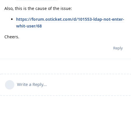
Also, this is the cause of the issue:
https://forum.osticket.com/d/101553-ldap-not-enter-
whit-user/68
Cheers.
Reply
Write a Reply...