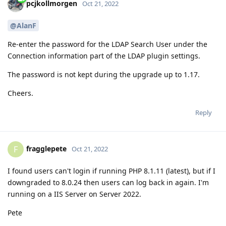
pcjkollmorgen
Oct 21, 2022
@AlanF
Re-enter the password for the LDAP Search User under the
Connection information part of the LDAP plugin settings.
The password is not kept during the upgrade up to 1.17.
Cheers.
Reply
fragglepete
F
Oct 21, 2022
I found users can't login if running PHP 8.1.11 (latest), but if I
downgraded to 8.0.24 then users can log back in again. I'm
running on a IIS Server on Server 2022.
Pete