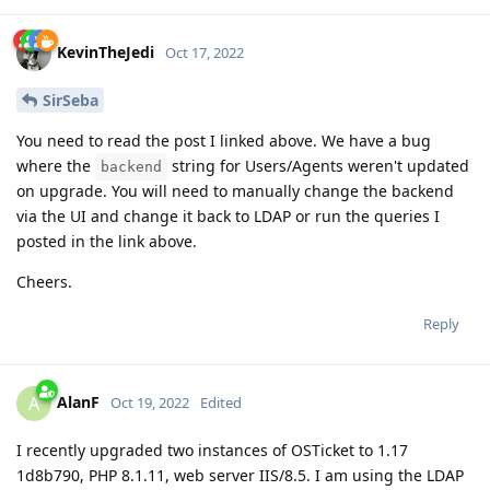
KevinTheJedi
Oct 17, 2022
SirSeba
You need to read the post I linked above. We have a bug
where the
string for Users/Agents weren't updated
backend
on upgrade. You will need to manually change the backend
via the UI and change it back to LDAP or run the queries I
posted in the link above.
Cheers.
Reply
AlanF
A
Oct 19, 2022
Edited
I recently upgraded two instances of OSTicket to 1.17
1d8b790, PHP 8.1.11, web server IIS/8.5. I am using the LDAP