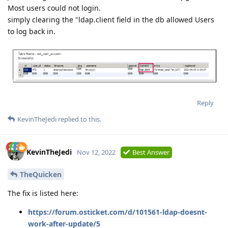
Most users could not login.
simply clearing the "ldap.client field in the db allowed Users
to log back in.
Reply
KevinTheJedi
replied to this.
KevinTheJedi
Nov 12, 2022
Best Answer
TheQuicken
The fix is listed here:
https://forum.osticket.com/d/101561-ldap-doesnt-
work-after-update/5