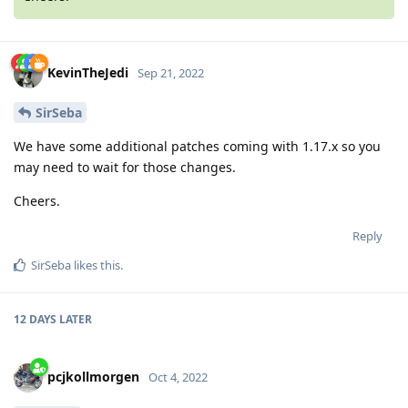
KevinTheJedi
Sep 21, 2022
SirSeba
We have some additional patches coming with 1.17.x so you
may need to wait for those changes.
Cheers.
Reply
SirSeba
likes this
.
12 DAYS
LATER
pcjkollmorgen
Oct 4, 2022