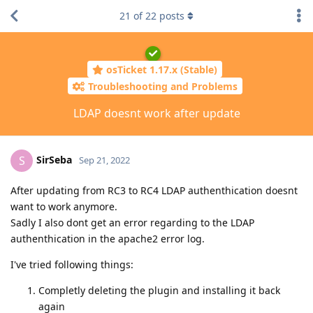
21
of
22
posts
osTicket 1.17.x (Stable)
Troubleshooting and Problems
LDAP doesnt work after update
SirSeba
S
Sep 21, 2022
After updating from RC3 to RC4 LDAP authenthication doesnt
want to work anymore.
Sadly I also dont get an error regarding to the LDAP
authenthication in the apache2 error log.
I've tried following things:
Completly deleting the plugin and installing it back
again