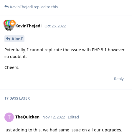
KevinTheJedi
replied to this.
KevinTheJedi
Oct 26, 2022
AlanF
Potentially, I cannot replicate the issue with PHP 8.1 however
so doubt it.
Cheers.
Reply
17 DAYS
LATER
TheQuicken
T
Nov 12, 2022
Edited
Just adding to this, we had same issue on all our upgrades.