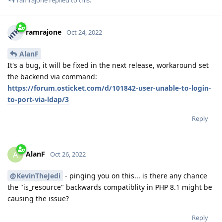
ramrajone
replied to this.
ramrajone
Oct 24, 2022
AlanF
It's a bug, it will be fixed in the next release, workaround set
the backend via command:
https://forum.osticket.com/d/101842-user-unable-to-login-
to-port-via-ldap/3
Reply
AlanF
A
Oct 26, 2022
@KevinTheJedi
- pinging you on this... is there any chance
the "is_resource" backwards compatiblity in PHP 8.1 might be
causing the issue?
Reply