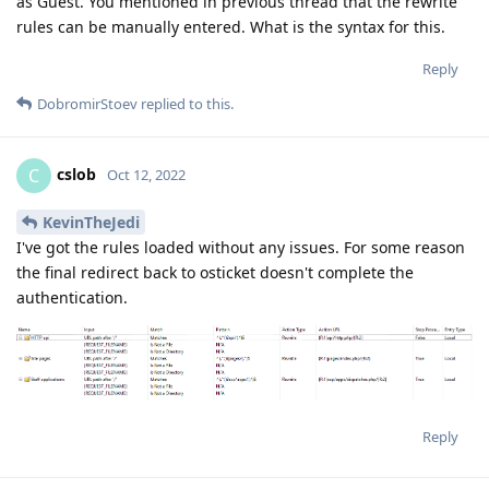
as Guest. You mentioned in previous thread that the rewrite
rules can be manually entered. What is the syntax for this.
Reply
DobromirStoev
replied to this.
cslob
C
Oct 12, 2022
KevinTheJedi
I've got the rules loaded without any issues. For some reason
the final redirect back to osticket doesn't complete the
authentication.
Reply