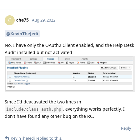
che75
C
Aug 29, 2022
@KevinTheJedi
No, I have only the OAuth2 Client enabled, and the Help Desk
Audit installed but not activated
Since I'd deactivated the two lines in
, everything works perfectly. I
include/class.auth.php
don't have found any other bug on the RC.
Reply
KevinTheJedi
replied to this.