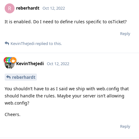
reberhardt
R
Oct 12, 2022
It is enabled. Do I need to define rules specific to osTicket?
Reply
KevinTheJedi
replied to this.
KevinTheJedi
Oct 12, 2022
reberhardt
You shouldn’t have to as I said we ship with web.config that
should handle the rules. Maybe your server isn’t allowing
web.config?
Cheers.
Reply