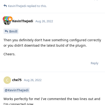
KevinTheJedi
replied to this.
KevinTheJedi
Aug 26, 2022
Bmill
Then you definitely don’t have something configured correctly
or you didn’t download the latest build of the plugin.
Cheers.
Reply
che75
C
Aug 26, 2022
@KevinTheJedi
Works perfectly for me! I've commented the two lines out and
I'm connected now.