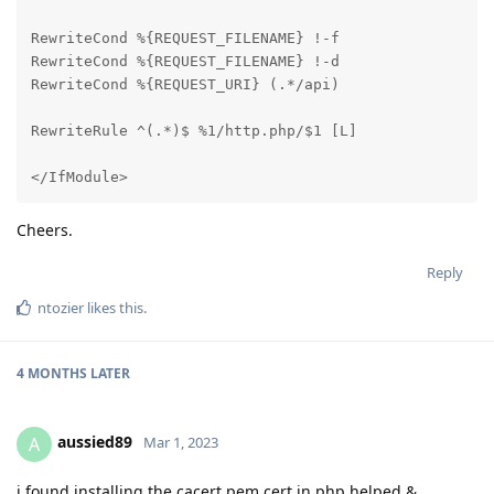
RewriteCond %{REQUEST_FILENAME} !-f

RewriteCond %{REQUEST_FILENAME} !-d

RewriteCond %{REQUEST_URI} (.*/api)

RewriteRule ^(.*)$ %1/http.php/$1 [L]

</IfModule>
Cheers.
Reply
ntozier
likes this
.
4 MONTHS
LATER
aussied89
A
Mar 1, 2023
i found installing the cacert.pem cert in php helped &