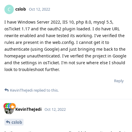
cslob
C
Oct 12, 2022
I have Windows Server 2022, IIS 10, php 8.0, mysql 5.5,
osTicket 1.17 and the oauth2 plugin loaded. I do have URL
rewrite enabled and have tested its working. I've verified the
rules are present in the web.config. I cannot get it to
authenticate (using Google) and just bringing me back to the
homepage unauthenticated. I've verfied the project in Google
and the settings in osTicket. I'm not sure where else I should
look to troubleshoot further.
Reply
KevinTheJedi
replied to this.
KevinTheJedi
Oct 12, 2022
cslob