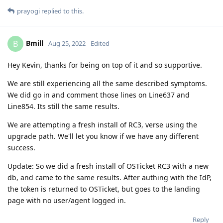
prayogi
replied to this.
Bmill
B
Aug 25, 2022
Edited
Hey Kevin, thanks for being on top of it and so supportive.
We are still experiencing all the same described symptoms.
We did go in and comment those lines on Line637 and
Line854. Its still the same results.
We are attempting a fresh install of RC3, verse using the
upgrade path. We'll let you know if we have any different
success.
Update: So we did a fresh install of OSTicket RC3 with a new
db, and came to the same results. After authing with the IdP,
the token is returned to OSTicket, but goes to the landing
page with no user/agent logged in.
Reply