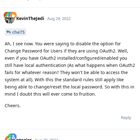
KevinTheJedi
Aug 29, 2022
che75
Ah, I see now. You were saying to disable the option for
Change Password for Users if they are using OAuth2. Well,
even if you have OAuth2 installed/configured/enabled you
still have local authentication (As what happens when OAuth2
fails for whatever reason? They won't be able to access the
system at all). With this the standard rules still apply like
being able to change/reset the local password. So with this in
mind I doubt this will ever come to fruition.
Cheers.
Reply
ntozier
Aug 30, 2022