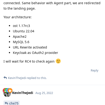
connected. Same behavior with Agent part, we are redirected
to the landing page.
Your architecture:
ost 1.17rc3
Ubuntu 22.04
Apache2
MySQL 5.6
URL Rewrite activated
Keycloak as OAuth2 provider
I will wait for RC4 to check again
Reply
KevinTheJedi
replied to this.
KevinTheJedi
Aug 25, 2022
che75