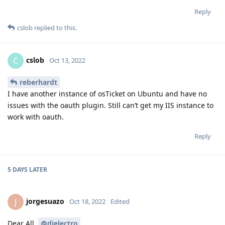
Reply
cslob
replied to this.
cslob
C
Oct 13, 2022
reberhardt
I have another instance of osTicket on Ubuntu and have no
issues with the oauth plugin. Still can’t get my IIS instance to
work with oauth.
Reply
5 DAYS
LATER
jorgesuazo
J
Oct 18, 2022
Edited
Dear All,
@djelectro