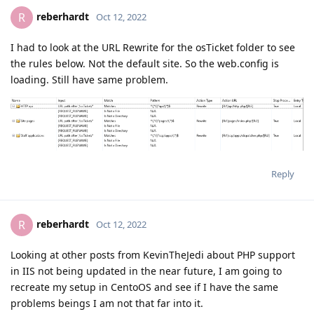
reberhardt
R
Oct 12, 2022
I had to look at the URL Rewrite for the osTicket folder to see
the rules below. Not the default site. So the web.config is
loading. Still have same problem.
Reply
reberhardt
R
Oct 12, 2022
Looking at other posts from KevinTheJedi about PHP support
in IIS not being updated in the near future, I am going to
recreate my setup in CentoOS and see if I have the same
problems beings I am not that far into it.