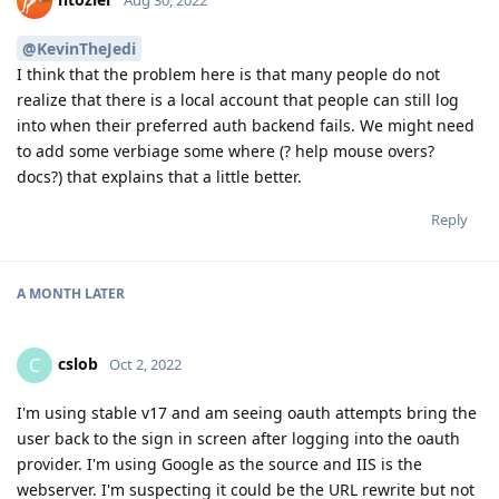
@KevinTheJedi
I think that the problem here is that many people do not
realize that there is a local account that people can still log
into when their preferred auth backend fails. We might need
to add some verbiage some where (? help mouse overs?
docs?) that explains that a little better.
Reply
A MONTH
LATER
cslob
C
Oct 2, 2022
I'm using stable v17 and am seeing oauth attempts bring the
user back to the sign in screen after logging into the oauth
provider. I'm using Google as the source and IIS is the
webserver. I'm suspecting it could be the URL rewrite but not