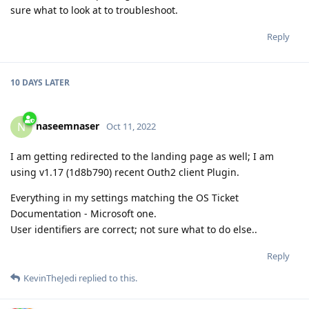
sure what to look at to troubleshoot.
Reply
10 DAYS
LATER
naseemnaser
N
Oct 11, 2022
I am getting redirected to the landing page as well; I am
using v1.17 (1d8b790) recent Outh2 client Plugin.
Everything in my settings matching the OS Ticket
Documentation - Microsoft one.
User identifiers are correct; not sure what to do else..
Reply
KevinTheJedi
replied to this.