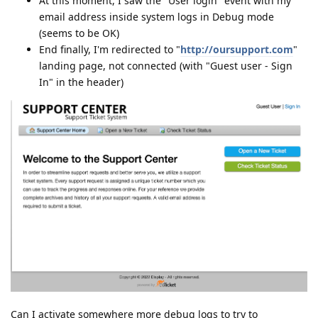
At this moment, I saw the "User login" event with my
email address inside system logs in Debug mode
(seems to be OK)
End finally, I'm redirected to "
http://oursupport.com
"
landing page, not connected (with "Guest user - Sign
In" in the header)
Can I activate somewhere more debug logs to try to