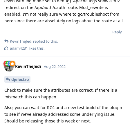
(even with log mode set to debug). Apache logs show a 302
redirect on the /api/auth/oauth route. Mod_rewrite is
enabled. I'm not really sure where to go/troubleshoot from
here since there are absolutely no logs about the route at all.
Reply
KevinTheJedi
replied to this.
adam4231
likes this
.
KevinTheJedi
Aug 22, 2022
djelectro
Check to make sure the attributes are correct. If there is a
mismatch this can happen.
Also, you can wait for RC4 and a new test build of the plugin
to see if we’ve already addressed some underlying issue.
Should be releasing those this week or next.