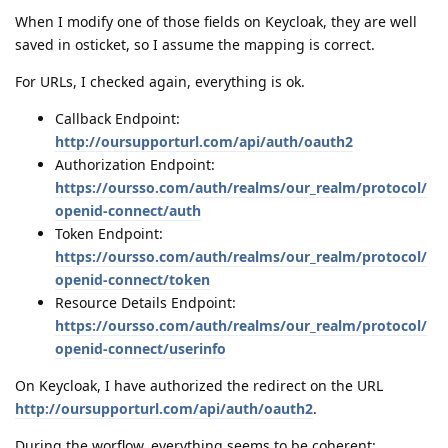
When I modify one of those fields on Keycloak, they are well
saved in osticket, so I assume the mapping is correct.
For URLs, I checked again, everything is ok.
Callback Endpoint:
http://oursupporturl.com/api/auth/oauth2
Authorization Endpoint:
https://oursso.com/auth/realms/our_realm/protocol/
openid-connect/auth
Token Endpoint:
https://oursso.com/auth/realms/our_realm/protocol/
openid-connect/token
Resource Details Endpoint:
https://oursso.com/auth/realms/our_realm/protocol/
openid-connect/userinfo
On Keycloak, I have authorized the redirect on the URL
http://oursupporturl.com/api/auth/oauth2
.
During the worflow, everything seems to be coherent: