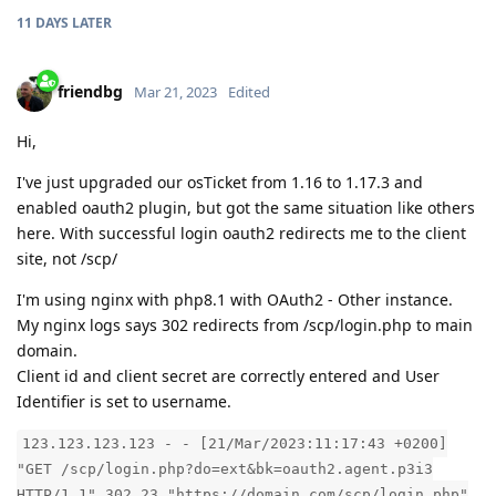
11 DAYS
LATER
friendbg
Mar 21, 2023
Edited
Hi,
I've just upgraded our osTicket from 1.16 to 1.17.3 and
enabled oauth2 plugin, but got the same situation like others
here. With successful login oauth2 redirects me to the client
site, not /scp/
I'm using nginx with php8.1 with OAuth2 - Other instance.
My nginx logs says 302 redirects from /scp/login.php to main
domain.
Client id and client secret are correctly entered and User
Identifier is set to username.
123.123.123.123 - - [21/Mar/2023:11:17:43 +0200]
"GET /scp/login.php?do=ext&bk=oauth2.agent.p3i3
HTTP/1.1" 302 23 "https://domain.com/scp/login.php"