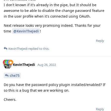
I don't known if it's already in the pipe, but It should be
awesome to be able to disable the change password feature
in the user profile when it's connected using OAuth.
Next release looks very promising indeed. Thanks for your
time
@KevinTheJedi
!
Reply
KevinTheJedi
replied to this.
KevinTheJedi
Aug 26, 2022
che75
Do you have the password policy plugin installed/enabled? If
so this is a bug that we are working on.
Cheers.
Reply