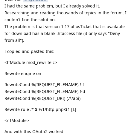
I had the same problem, but I already solved it.
Researching and reading thousands of topics in the forum, I
couldn't find the solution.
The problem is that version 1.17 of osTicket that is available
for download has a blank .htaccess file (it only says "Deny
from all").
I copied and pasted this:
<IfModule mod_rewrite.c>
Rewrite engine on
RewriteCond %{REQUEST_FILENAME} !-f
RewriteCond %{REQUEST_FILENAME} !-d
RewriteCond %{REQUEST_URI} (.*/api)
Rewrite rule .* $ %1/http.php/$1 [L]
</IfModule>
And with this OAuth2 worked.