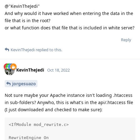
@"KevinTheJedi"
And why would it have worked when entering the data in the
file that is in the root?
or what function does that file that is included in white serve?
Reply
KevinTheJedi
replied to this.
KevinTheJedi
Oct 18, 2022
jorgesuazo
Not sure maybe your Apache instance isn't loading .htaccess
in sub-folders? Anywho, this is what's in the api/.htaccess file
(I just downloaded and checked to make sure):
<IfModule mod_rewrite.c>

RewriteEngine On
