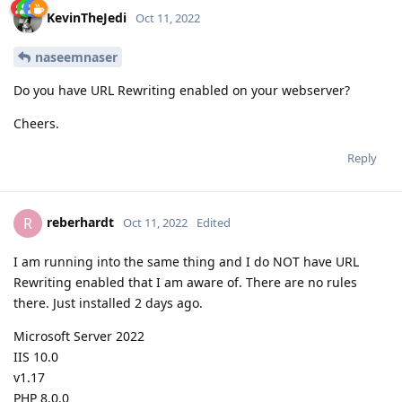
KevinTheJedi
Oct 11, 2022
naseemnaser
Do you have URL Rewriting enabled on your webserver?
Cheers.
Reply
reberhardt
R
Oct 11, 2022
Edited
I am running into the same thing and I do NOT have URL
Rewriting enabled that I am aware of. There are no rules
there. Just installed 2 days ago.
Microsoft Server 2022
IIS 10.0
v1.17
PHP 8.0.0