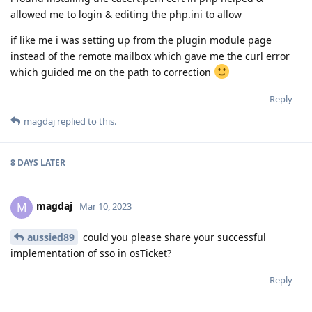
allowed me to login & editing the php.ini to allow
if like me i was setting up from the plugin module page
instead of the remote mailbox which gave me the curl error
which guided me on the path to correction
Reply
magdaj
replied to this.
8 DAYS
LATER
magdaj
M
Mar 10, 2023
aussied89
could you please share your successful
implementation of sso in osTicket?
Reply