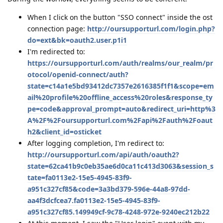
When I click on the button "SSO connect" inside the ost
connection page:
http://oursupporturl.com/login.php?
do=ext&bk=oauth2.user.p1i1
I'm redirected to:
https://oursupporturl.com/auth/realms/our_realm/pr
otocol/openid-connect/auth?
state=c14a1e5bd93412dc7357e2616385f1f1&scope=em
ail%20profile%20offline_access%20roles&response_ty
pe=code&approval_prompt=auto&redirect_uri=http%3
A%2F%2Foursupporturl.com%2Fapi%2Fauth%2Foaut
h2&client_id=osticket
After logging completion, I'm redirect to:
http://oursupporturl.com/api/auth/oauth2?
state=62ca41b9c0eb35ae6d0ca11c413d3063&session_s
tate=fa0113e2-15e5-4945-83f9-
a951c327cf85&code=3a3bd379-596e-44a8-97dd-
aa4f3dcfcea7.fa0113e2-15e5-4945-83f9-
a951c327cf85.149949cf-9c78-4248-972e-9240ec212b22