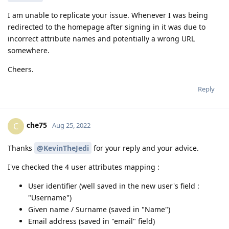
I am unable to replicate your issue. Whenever I was being
redirected to the homepage after signing in it was due to
incorrect attribute names and potentially a wrong URL
somewhere.
Cheers.
Reply
che75
C
Aug 25, 2022
Thanks
@KevinTheJedi
for your reply and your advice.
I've checked the 4 user attributes mapping :
User identifier (well saved in the new user's field :
"Username")
Given name / Surname (saved in "Name")
Email address (saved in "email" field)