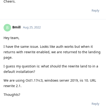
Cheers.
Reply
Bmill
B
Aug 25, 2022
Hey team,
I have the same issue. Looks like auth works but when it
returns with rewrite enabled, we are returned to the landing
page.
I guess my question is: what should the rewrite land to in a
default installation?
We are using Ost1.17rc3, windows server 2019, iis 10. URL
rewrite 2.1.
Thoughts?
Reply