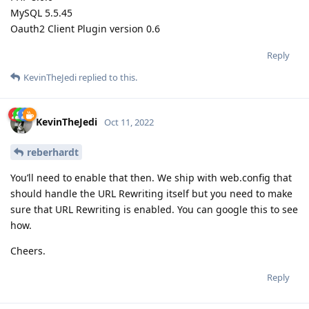
MySQL 5.5.45
Oauth2 Client Plugin version 0.6
Reply
KevinTheJedi
replied to this.
KevinTheJedi
Oct 11, 2022
reberhardt
You’ll need to enable that then. We ship with web.config that
should handle the URL Rewriting itself but you need to make
sure that URL Rewriting is enabled. You can google this to see
how.
Cheers.
Reply