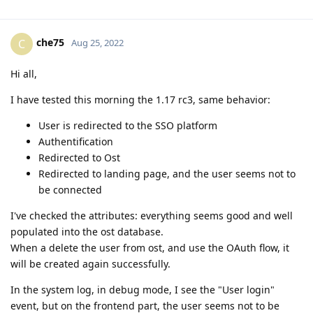
che75
C
Aug 25, 2022
Hi all,
I have tested this morning the 1.17 rc3, same behavior:
User is redirected to the SSO platform
Authentification
Redirected to Ost
Redirected to landing page, and the user seems not to
be connected
I've checked the attributes: everything seems good and well
populated into the ost database.
When a delete the user from ost, and use the OAuth flow, it
will be created again successfully.
In the system log, in debug mode, I see the "User login"
event, but on the frontend part, the user seems not to be