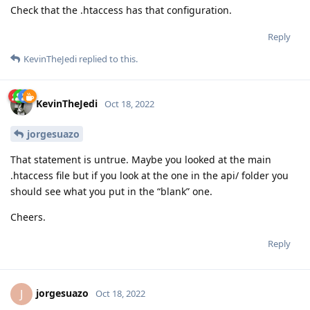
Check that the .htaccess has that configuration.
Reply
KevinTheJedi
replied to this.
KevinTheJedi
Oct 18, 2022
jorgesuazo
That statement is untrue. Maybe you looked at the main
.htaccess file but if you look at the one in the api/ folder you
should see what you put in the “blank” one.
Cheers.
Reply
jorgesuazo
J
Oct 18, 2022