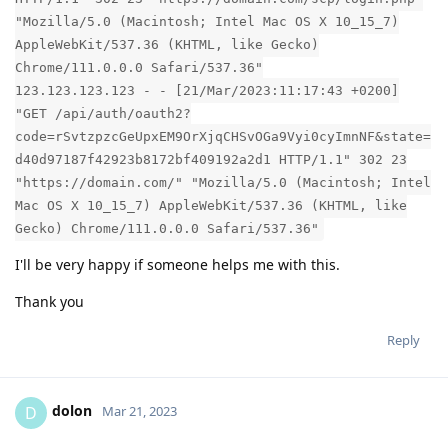
"Mozilla/5.0 (Macintosh; Intel Mac OS X 10_15_7)
AppleWebKit/537.36 (KHTML, like Gecko)
Chrome/111.0.0.0 Safari/537.36"
123.123.123.123 - - [21/Mar/2023:11:17:43 +0200]
"GET /api/auth/oauth2?
code=rSvtzpzcGeUpxEM9OrXjqCHSvOGa9Vyi0cyImnNF&state=
d40d97187f42923b8172bf409192a2d1 HTTP/1.1" 302 23
"https://domain.com/" "Mozilla/5.0 (Macintosh; Intel
Mac OS X 10_15_7) AppleWebKit/537.36 (KHTML, like
Gecko) Chrome/111.0.0.0 Safari/537.36"
I'll be very happy if someone helps me with this.
Thank you
Reply
dolon
D
Mar 21, 2023