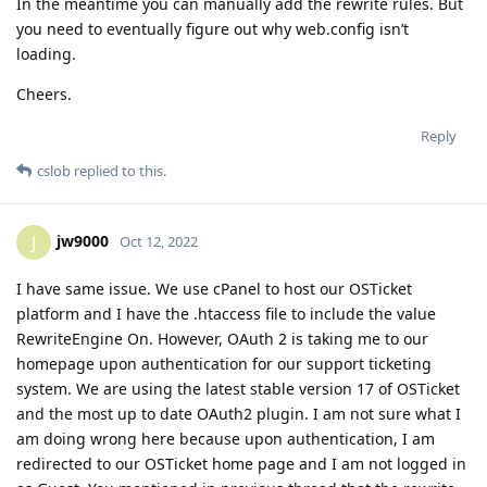
In the meantime you can manually add the rewrite rules. But
you need to eventually figure out why web.config isn’t
loading.
Cheers.
Reply
cslob
replied to this.
jw9000
J
Oct 12, 2022
I have same issue. We use cPanel to host our OSTicket
platform and I have the .htaccess file to include the value
RewriteEngine On. However, OAuth 2 is taking me to our
homepage upon authentication for our support ticketing
system. We are using the latest stable version 17 of OSTicket
and the most up to date OAuth2 plugin. I am not sure what I
am doing wrong here because upon authentication, I am
redirected to our OSTicket home page and I am not logged in