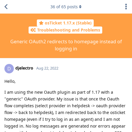
36
of
65
posts
osTicket 1.17.x (Stable)
Troubleshooting and Problems
Generic OAuth2 redirects to homepage instead of
logging in
djelectro
D
Aug 22, 2022
Hello,
I am using the new Oauth plugin as part of 1.17 with a
"generic" OAuth provider. My issue is that once the Oauth
flow completes (select provider in helpdesk -> oauth provider
flow -> back to helpdesk), I am redirected back to the osticket
homepage (even if I try to log in as an agent) and I am not
logged in. No log messages are generated nor errors appear