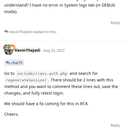
understand? I have no error in System logs tab (in DEBUG
mode).
Reply
KevinTheJedi
replied to this.
KevinTheJedi
Aug 25, 2022
che75
Go to
and search for
include/class.auth.php
. There should be 2 lines with this
regenerateSession(
method and you want to comment these lines out, save the
changes, and fully retest login.
We should have a fix coming for this in RC4.
Cheers.
Reply