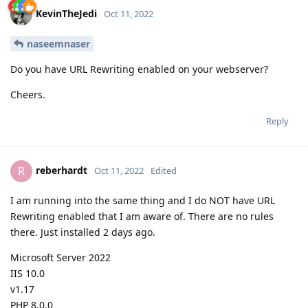
KevinTheJedi
Oct 11, 2022
naseemnaser
Do you have URL Rewriting enabled on your webserver?
Cheers.
Reply
reberhardt
R
Oct 11, 2022
Edited
I am running into the same thing and I do NOT have URL
Rewriting enabled that I am aware of. There are no rules
there. Just installed 2 days ago.
Microsoft Server 2022
IIS 10.0
v1.17
PHP 8.0.0