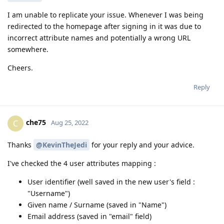
I am unable to replicate your issue. Whenever I was being
redirected to the homepage after signing in it was due to
incorrect attribute names and potentially a wrong URL
somewhere.
Cheers.
Reply
che75
C
Aug 25, 2022
Thanks
@KevinTheJedi
for your reply and your advice.
I've checked the 4 user attributes mapping :
User identifier (well saved in the new user's field :
"Username")
Given name / Surname (saved in "Name")
Email address (saved in "email" field)