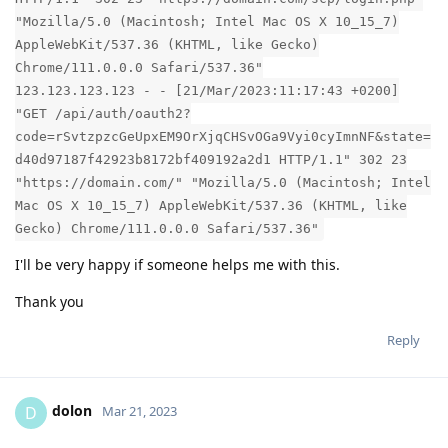
"Mozilla/5.0 (Macintosh; Intel Mac OS X 10_15_7)
AppleWebKit/537.36 (KHTML, like Gecko)
Chrome/111.0.0.0 Safari/537.36"
123.123.123.123 - - [21/Mar/2023:11:17:43 +0200]
"GET /api/auth/oauth2?
code=rSvtzpzcGeUpxEM9OrXjqCHSvOGa9Vyi0cyImnNF&state=
d40d97187f42923b8172bf409192a2d1 HTTP/1.1" 302 23
"https://domain.com/" "Mozilla/5.0 (Macintosh; Intel
Mac OS X 10_15_7) AppleWebKit/537.36 (KHTML, like
Gecko) Chrome/111.0.0.0 Safari/537.36"
I'll be very happy if someone helps me with this.
Thank you
Reply
dolon
D
Mar 21, 2023