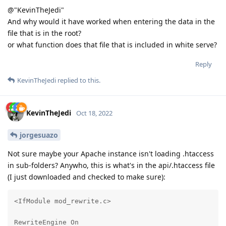
@"KevinTheJedi"
And why would it have worked when entering the data in the
file that is in the root?
or what function does that file that is included in white serve?
Reply
KevinTheJedi
replied to this.
KevinTheJedi
Oct 18, 2022
jorgesuazo
Not sure maybe your Apache instance isn't loading .htaccess
in sub-folders? Anywho, this is what's in the api/.htaccess file
(I just downloaded and checked to make sure):
<IfModule mod_rewrite.c>

RewriteEngine On
