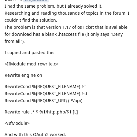
I had the same problem, but I already solved it.
Researching and reading thousands of topics in the forum, I
couldn't find the solution.
The problem is that version 1.17 of osTicket that is available
for download has a blank .htaccess file (it only says "Deny
from all").
I copied and pasted this:
<IfModule mod_rewrite.c>
Rewrite engine on
RewriteCond %{REQUEST_FILENAME} !-f
RewriteCond %{REQUEST_FILENAME} !-d
RewriteCond %{REQUEST_URI} (.*/api)
Rewrite rule .* $ %1/http.php/$1 [L]
</IfModule>
And with this OAuth2 worked.