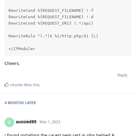
RewriteCond %{REQUEST_FILENAME} !-f

RewriteCond %{REQUEST_FILENAME} !-d

RewriteCond %{REQUEST_URI} (.*/api)

RewriteRule ^(.*)$ %1/http.php/$1 [L]

</IfModule>
Cheers.
Reply
ntozier
likes this
.
4 MONTHS
LATER
aussied89
A
Mar 1, 2023
i found installing the cacert.pem cert in php helped &