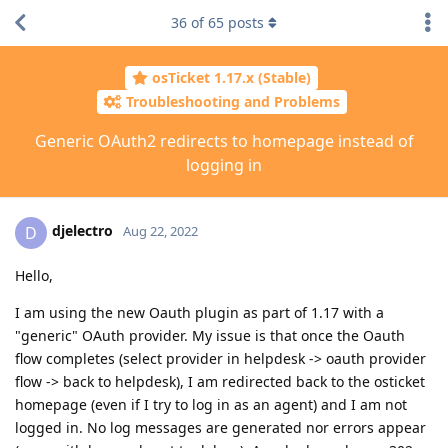
36
of
65
posts
osTicket 1.17.x (Stable)
Troubleshooting and Problems
Generic OAuth2 redirects to homepage instead of
logging in
djelectro
D
Aug 22, 2022
Hello,
I am using the new Oauth plugin as part of 1.17 with a
"generic" OAuth provider. My issue is that once the Oauth
flow completes (select provider in helpdesk -> oauth provider
flow -> back to helpdesk), I am redirected back to the osticket
homepage (even if I try to log in as an agent) and I am not
logged in. No log messages are generated nor errors appear