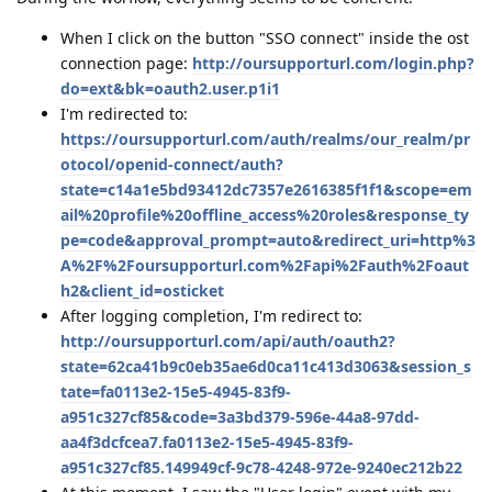
When I click on the button "SSO connect" inside the ost
connection page:
http://oursupporturl.com/login.php?
do=ext&bk=oauth2.user.p1i1
I'm redirected to:
https://oursupporturl.com/auth/realms/our_realm/pr
otocol/openid-connect/auth?
state=c14a1e5bd93412dc7357e2616385f1f1&scope=em
ail%20profile%20offline_access%20roles&response_ty
pe=code&approval_prompt=auto&redirect_uri=http%3
A%2F%2Foursupporturl.com%2Fapi%2Fauth%2Foaut
h2&client_id=osticket
After logging completion, I'm redirect to:
http://oursupporturl.com/api/auth/oauth2?
state=62ca41b9c0eb35ae6d0ca11c413d3063&session_s
tate=fa0113e2-15e5-4945-83f9-
a951c327cf85&code=3a3bd379-596e-44a8-97dd-
aa4f3dcfcea7.fa0113e2-15e5-4945-83f9-
a951c327cf85.149949cf-9c78-4248-972e-9240ec212b22