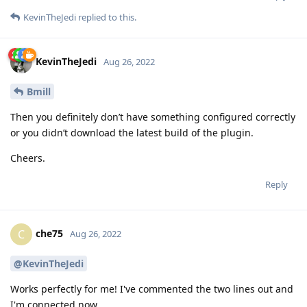
KevinTheJedi
replied to this.
KevinTheJedi
Aug 26, 2022
Bmill
Then you definitely don’t have something configured correctly
or you didn’t download the latest build of the plugin.
Cheers.
Reply
che75
C
Aug 26, 2022
@KevinTheJedi
Works perfectly for me! I've commented the two lines out and
I'm connected now.