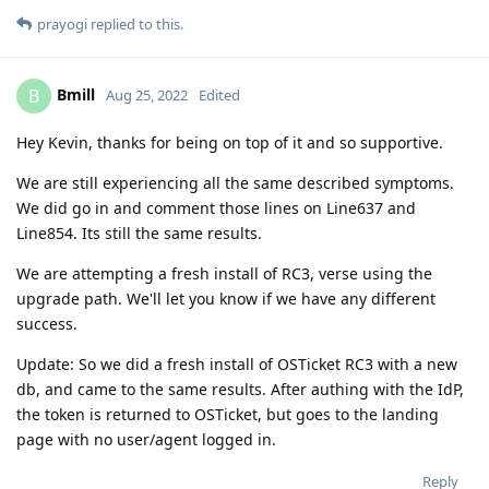
prayogi
replied to this.
Bmill
B
Aug 25, 2022
Edited
Hey Kevin, thanks for being on top of it and so supportive.
We are still experiencing all the same described symptoms.
We did go in and comment those lines on Line637 and
Line854. Its still the same results.
We are attempting a fresh install of RC3, verse using the
upgrade path. We'll let you know if we have any different
success.
Update: So we did a fresh install of OSTicket RC3 with a new
db, and came to the same results. After authing with the IdP,
the token is returned to OSTicket, but goes to the landing
page with no user/agent logged in.
Reply