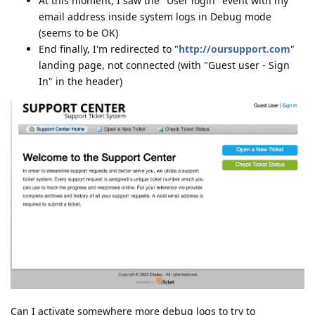
At this moment, I saw the "User login" event with my
email address inside system logs in Debug mode
(seems to be OK)
End finally, I'm redirected to "
http://oursupport.com
"
landing page, not connected (with "Guest user - Sign
In" in the header)
Can I activate somewhere more debug logs to try to