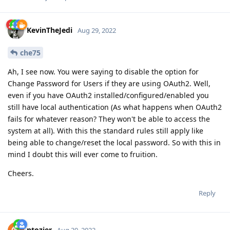
KevinTheJedi
Aug 29, 2022
che75
Ah, I see now. You were saying to disable the option for
Change Password for Users if they are using OAuth2. Well,
even if you have OAuth2 installed/configured/enabled you
still have local authentication (As what happens when OAuth2
fails for whatever reason? They won't be able to access the
system at all). With this the standard rules still apply like
being able to change/reset the local password. So with this in
mind I doubt this will ever come to fruition.
Cheers.
Reply
ntozier
Aug 30, 2022