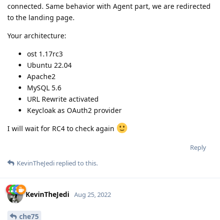
connected. Same behavior with Agent part, we are redirected
to the landing page.
Your architecture:
ost 1.17rc3
Ubuntu 22.04
Apache2
MySQL 5.6
URL Rewrite activated
Keycloak as OAuth2 provider
I will wait for RC4 to check again
Reply
KevinTheJedi
replied to this.
KevinTheJedi
Aug 25, 2022
che75