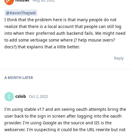
@KevinTheJedi
I think that the problem here is that many people do not
realize that there is a local account that people can still log
into when their preferred auth backend fails. We might need
to add some verbiage some where (? help mouse overs?
docs?) that explains that a little better.
Reply
A MONTH
LATER
cslob
C
Oct 2, 2022
I'm using stable v17 and am seeing oauth attempts bring the
user back to the sign in screen after logging into the oauth
provider. I'm using Google as the source and IIS is the
webserver. I'm suspecting it could be the URL rewrite but not