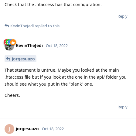
Check that the .htaccess has that configuration.
Reply
KevinTheJedi
replied to this.
KevinTheJedi
Oct 18, 2022
jorgesuazo
That statement is untrue. Maybe you looked at the main
.htaccess file but if you look at the one in the api/ folder you
should see what you put in the “blank” one.
Cheers.
Reply
jorgesuazo
J
Oct 18, 2022