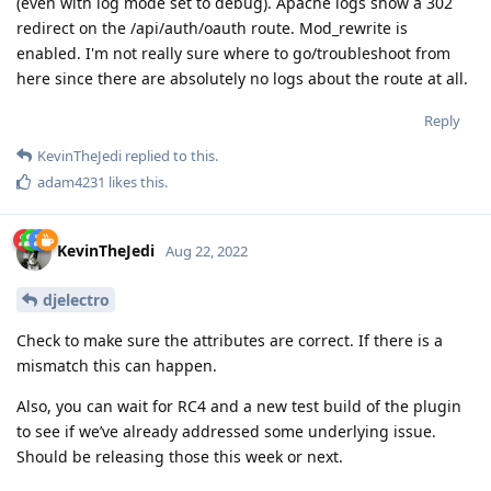
(even with log mode set to debug). Apache logs show a 302
redirect on the /api/auth/oauth route. Mod_rewrite is
enabled. I'm not really sure where to go/troubleshoot from
here since there are absolutely no logs about the route at all.
Reply
KevinTheJedi
replied to this.
adam4231
likes this
.
KevinTheJedi
Aug 22, 2022
djelectro
Check to make sure the attributes are correct. If there is a
mismatch this can happen.
Also, you can wait for RC4 and a new test build of the plugin
to see if we’ve already addressed some underlying issue.
Should be releasing those this week or next.