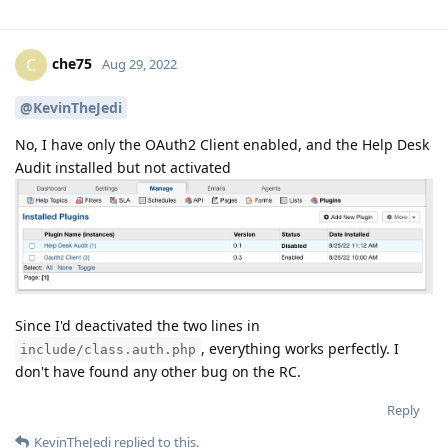
che75
C
Aug 29, 2022
@KevinTheJedi
No, I have only the OAuth2 Client enabled, and the Help Desk
Audit installed but not activated
Since I'd deactivated the two lines in
, everything works perfectly. I
include/class.auth.php
don't have found any other bug on the RC.
Reply
KevinTheJedi
replied to this.