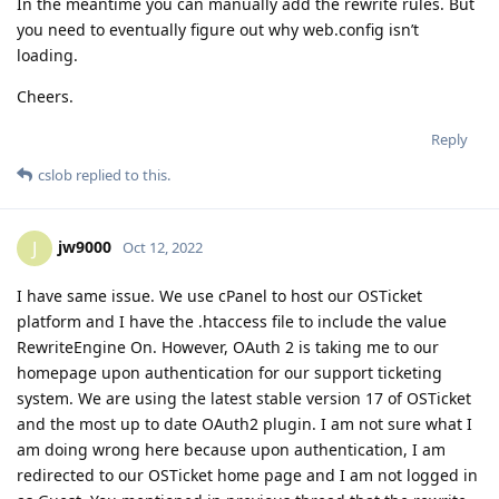
In the meantime you can manually add the rewrite rules. But
you need to eventually figure out why web.config isn’t
loading.
Cheers.
Reply
cslob
replied to this.
jw9000
J
Oct 12, 2022
I have same issue. We use cPanel to host our OSTicket
platform and I have the .htaccess file to include the value
RewriteEngine On. However, OAuth 2 is taking me to our
homepage upon authentication for our support ticketing
system. We are using the latest stable version 17 of OSTicket
and the most up to date OAuth2 plugin. I am not sure what I
am doing wrong here because upon authentication, I am
redirected to our OSTicket home page and I am not logged in