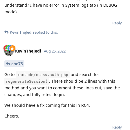
understand? I have no error in System logs tab (in DEBUG
mode).
Reply
KevinTheJedi
replied to this.
KevinTheJedi
Aug 25, 2022
che75
Go to
and search for
include/class.auth.php
. There should be 2 lines with this
regenerateSession(
method and you want to comment these lines out, save the
changes, and fully retest login.
We should have a fix coming for this in RC4.
Cheers.
Reply