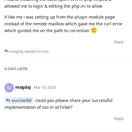
allowed me to login & editing the php.ini to allow
if like me i was setting up from the plugin module page
instead of the remote mailbox which gave me the curl error
which guided me on the path to correction
Reply
magdaj
replied to this.
8 DAYS
LATER
magdaj
M
Mar 10, 2023
aussied89
could you please share your successful
implementation of sso in osTicket?
Reply