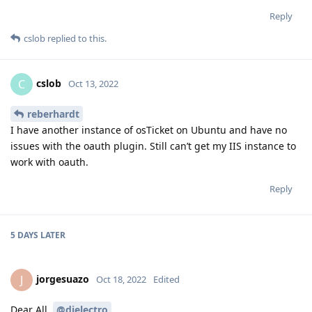
Reply
cslob
replied to this.
cslob
C
Oct 13, 2022
reberhardt
I have another instance of osTicket on Ubuntu and have no
issues with the oauth plugin. Still can’t get my IIS instance to
work with oauth.
Reply
5 DAYS
LATER
jorgesuazo
J
Oct 18, 2022
Edited
Dear All,
@djelectro