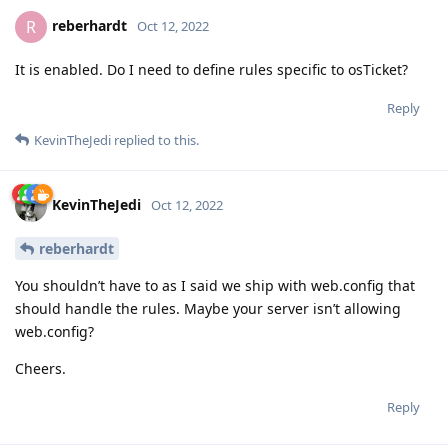
reberhardt
R
Oct 12, 2022
It is enabled. Do I need to define rules specific to osTicket?
Reply
KevinTheJedi
replied to this.
KevinTheJedi
Oct 12, 2022
reberhardt
You shouldn’t have to as I said we ship with web.config that
should handle the rules. Maybe your server isn’t allowing
web.config?
Cheers.
Reply