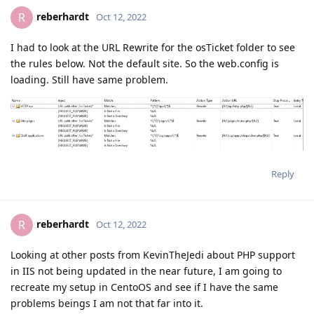
reberhardt
R
Oct 12, 2022
I had to look at the URL Rewrite for the osTicket folder to see
the rules below. Not the default site. So the web.config is
loading. Still have same problem.
Reply
reberhardt
R
Oct 12, 2022
Looking at other posts from KevinTheJedi about PHP support
in IIS not being updated in the near future, I am going to
recreate my setup in CentoOS and see if I have the same
problems beings I am not that far into it.