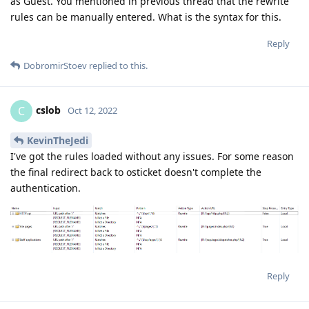
as Guest. You mentioned in previous thread that the rewrite
rules can be manually entered. What is the syntax for this.
Reply
DobromirStoev
replied to this.
cslob
C
Oct 12, 2022
KevinTheJedi
I've got the rules loaded without any issues. For some reason
the final redirect back to osticket doesn't complete the
authentication.
Reply