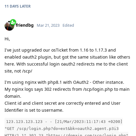
11 DAYS
LATER
friendbg
Mar 21, 2023
Edited
Hi,
I've just upgraded our osTicket from 1.16 to 1.17.3 and
enabled oauth2 plugin, but got the same situation like others
here. With successful login oauth2 redirects me to the client
site, not /scp/
I'm using nginx with php8.1 with OAuth2 - Other instance.
My nginx logs says 302 redirects from /scp/login.php to main
domain.
Client id and client secret are correctly entered and User
Identifier is set to username.
123.123.123.123 - - [21/Mar/2023:11:17:43 +0200]
"GET /scp/login.php?do=ext&bk=oauth2.agent.p3i3
HTTP/1.1" 302 23 "https://domain.com/scp/login.php"