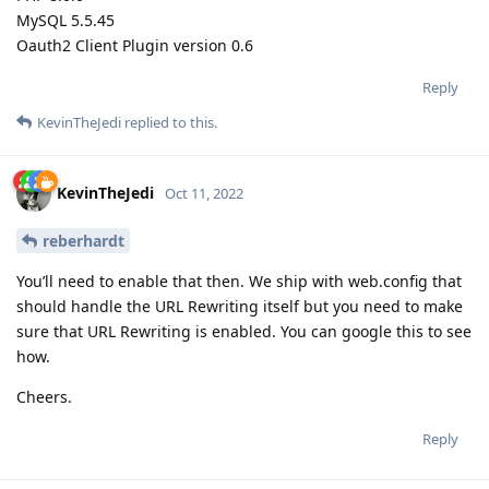
MySQL 5.5.45
Oauth2 Client Plugin version 0.6
Reply
KevinTheJedi
replied to this.
KevinTheJedi
Oct 11, 2022
reberhardt
You’ll need to enable that then. We ship with web.config that
should handle the URL Rewriting itself but you need to make
sure that URL Rewriting is enabled. You can google this to see
how.
Cheers.
Reply