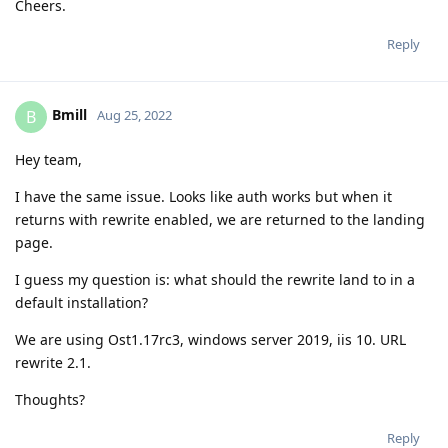
Cheers.
Reply
Bmill
B
Aug 25, 2022
Hey team,
I have the same issue. Looks like auth works but when it
returns with rewrite enabled, we are returned to the landing
page.
I guess my question is: what should the rewrite land to in a
default installation?
We are using Ost1.17rc3, windows server 2019, iis 10. URL
rewrite 2.1.
Thoughts?
Reply