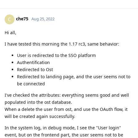
che75
C
Aug 25, 2022
Hi all,
I have tested this morning the 1.17 rc3, same behavior:
User is redirected to the SSO platform
Authentification
Redirected to Ost
Redirected to landing page, and the user seems not to
be connected
I've checked the attributes: everything seems good and well
populated into the ost database.
When a delete the user from ost, and use the OAuth flow, it
will be created again successfully.
In the system log, in debug mode, I see the "User login"
event, but on the frontend part, the user seems not to be