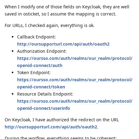
When I modify one of those fields on Keycloak, they are well
saved in osticket, so I assume the mapping is correct.
For URLs, I checked again, everything is ok.
Callback Endpoint:
http://oursupporturl.com/api/auth/oauth2
Authorization Endpoint:
https://oursso.com/auth/realms/our_realm/protocol/
openid-connect/auth
Token Endpoint:
https://oursso.com/auth/realms/our_realm/protocol/
openid-connect/token
Resource Details Endpoint:
https://oursso.com/auth/realms/our_realm/protocol/
openid-connect/userinfo
On Keycloak, I have authorized the redirect on the URL
http://oursupporturl.com/api/auth/oauth2
.
During the worflow, everything seems to be coherent: