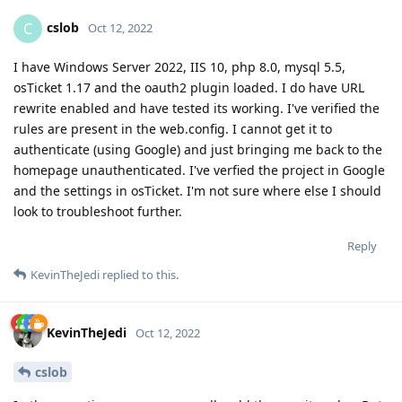
cslob
C
Oct 12, 2022
I have Windows Server 2022, IIS 10, php 8.0, mysql 5.5,
osTicket 1.17 and the oauth2 plugin loaded. I do have URL
rewrite enabled and have tested its working. I've verified the
rules are present in the web.config. I cannot get it to
authenticate (using Google) and just bringing me back to the
homepage unauthenticated. I've verfied the project in Google
and the settings in osTicket. I'm not sure where else I should
look to troubleshoot further.
Reply
KevinTheJedi
replied to this.
KevinTheJedi
Oct 12, 2022
cslob