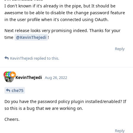
I don't known if it's already in the pipe, but It should be
awesome to be able to disable the change password feature
in the user profile when it's connected using OAuth.
Next release looks very promising indeed. Thanks for your
time
@KevinTheJedi
!
Reply
KevinTheJedi
replied to this.
KevinTheJedi
Aug 26, 2022
che75
Do you have the password policy plugin installed/enabled? If
so this is a bug that we are working on.
Cheers.
Reply