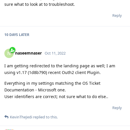
sure what to look at to troubleshoot.
Reply
10 DAYS
LATER
naseemnaser
N
Oct 11, 2022
I am getting redirected to the landing page as well; I am
using v1.17 (1d8b790) recent Outh2 client Plugin.
Everything in my settings matching the OS Ticket
Documentation - Microsoft one.
User identifiers are correct; not sure what to do else..
Reply
KevinTheJedi
replied to this.