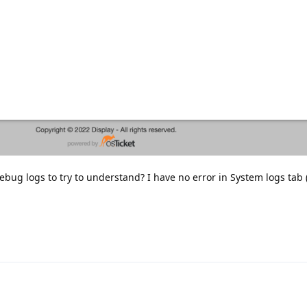
bug logs to try to understand? I have no error in System logs tab