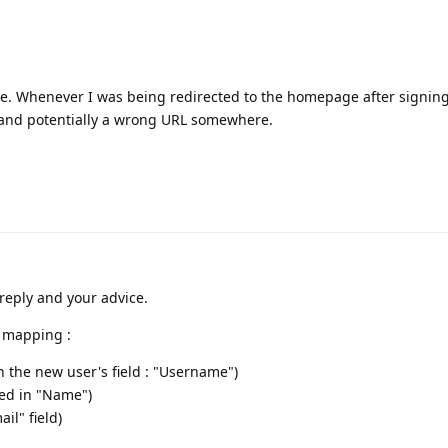
ue. Whenever I was being redirected to the homepage after signing
 and potentially a wrong URL somewhere.
reply and your advice.
s mapping :
in the new user's field : "Username")
ed in "Name")
il" field)