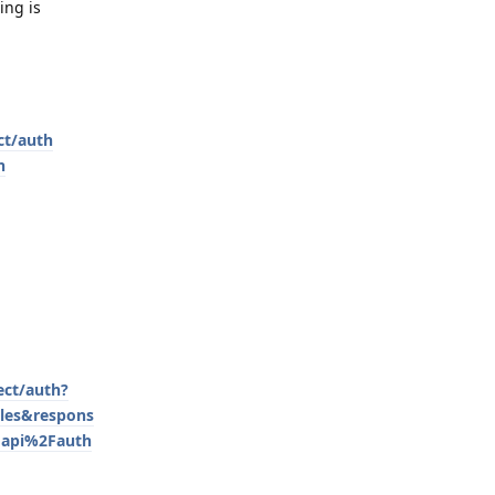
ing is
ct/auth
n
ect/auth?
les&respons
Fapi%2Fauth