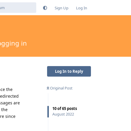
Sign Up
Log In
ogging in
Log In to Reply
Original Post
nce the
redirected
essages are
10
of
65
posts
 the
August 2022
re since