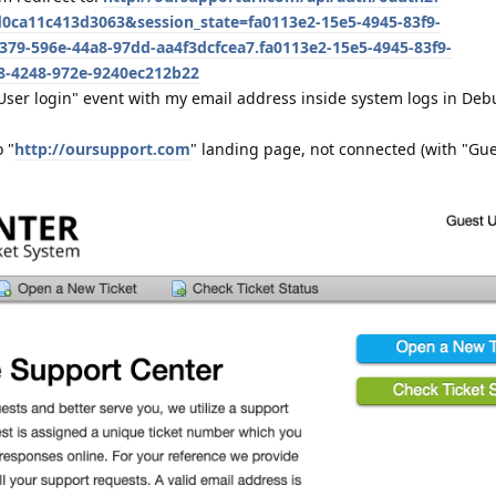
0ca11c413d3063&session_state=fa0113e2-15e5-4945-83f9-
79-596e-44a8-97dd-aa4f3dcfcea7.fa0113e2-15e5-4945-83f9-
78-4248-972e-9240ec212b22
"User login" event with my email address inside system logs in D
o "
http://oursupport.com
" landing page, not connected (with "Gue