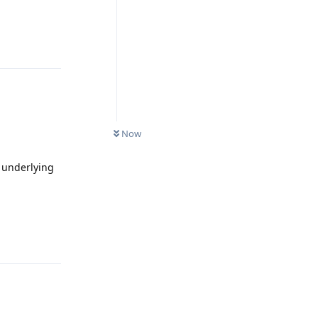
Reply
0
UNREAD
Now
e underlying
Reply