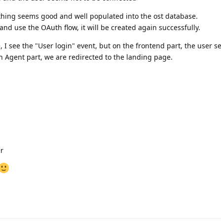
ything seems good and well populated into the ost database.
and use the OAuth flow, it will be created again successfully.
 I see the "User login" event, but on the frontend part, the user s
 Agent part, we are redirected to the landing page.
r