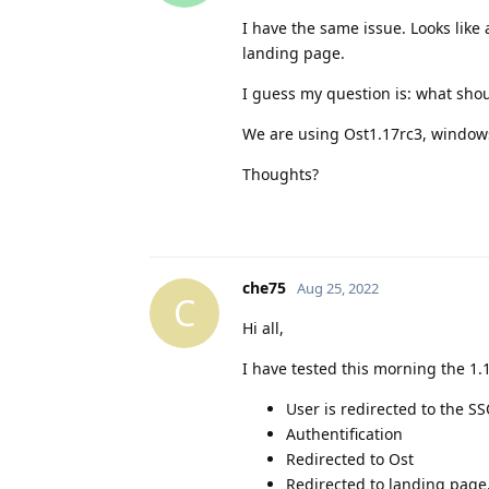
I have the same issue. Looks like
landing page.
I guess my question is: what shoul
We are using Ost1.17rc3, windows 
Thoughts?
che75
Aug 25, 2022
C
Hi all,
I have tested this morning the 1.
User is redirected to the S
Authentification
Redirected to Ost
Redirected to landing page