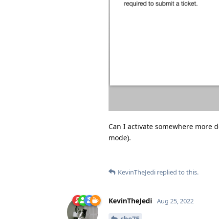
Can I activate somewhere more de
mode).
KevinTheJedi
replied to this.
KevinTheJedi
Aug 25, 2022
che75