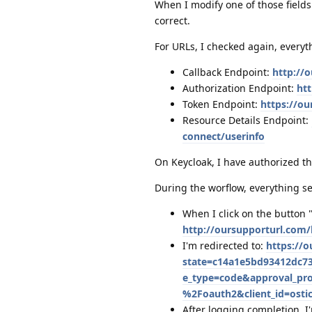
When I modify one of those fields
correct.
For URLs, I checked again, everyth
Callback Endpoint:
http://
Authorization Endpoint:
ht
Token Endpoint:
https://o
Resource Details Endpoint:
connect/userinfo
On Keycloak, I have authorized t
During the worflow, everything s
When I click on the button 
http://oursupporturl.com
I'm redirected to:
https://
state=c14a1e5bd93412dc73
e_type=code&approval_pr
%2Foauth2&client_id=osti
After logging completion, I'