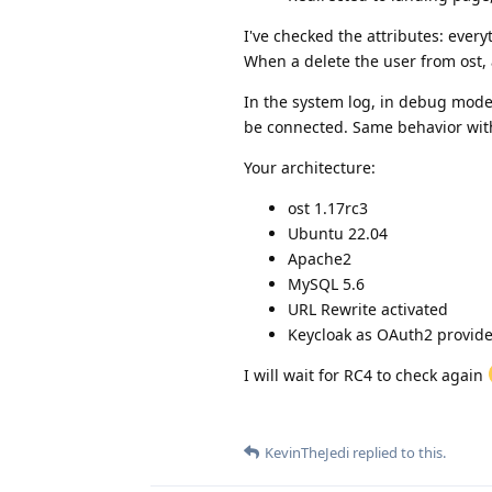
I've checked the attributes: ever
When a delete the user from ost, 
In the system log, in debug mode,
be connected. Same behavior with
Your architecture:
ost 1.17rc3
Ubuntu 22.04
Apache2
MySQL 5.6
URL Rewrite activated
Keycloak as OAuth2 provide
I will wait for RC4 to check again
KevinTheJedi
replied to this.