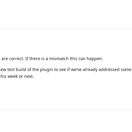
 are correct. If there is a mismatch this can happen.
new test build of the plugin to see if we’ve already addressed som
this week or next.