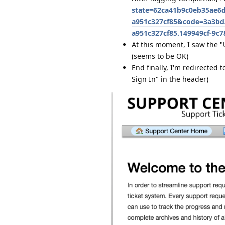
state=62ca41b9c0eb35ae6d
a951c327cf85&code=3a3bd3
a951c327cf85.149949cf-9c
At this moment, I saw the 
(seems to be OK)
End finally, I'm redirected t
Sign In" in the header)