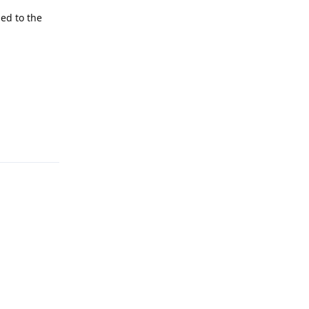
ned to the
Reply