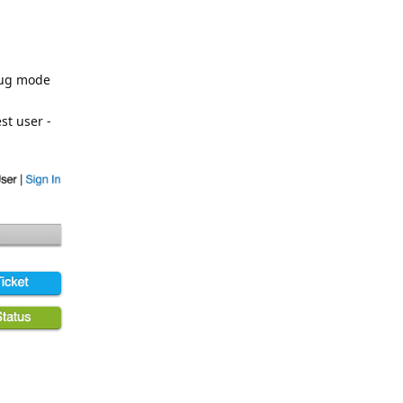
ebug mode
st user -