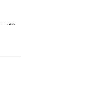
 in it was
Reply