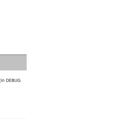
 (in DEBUG
Reply