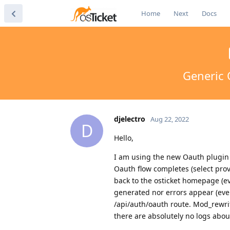
Home
Next
Docs
Generic 
djelectro
Aug 22, 2022
D
Hello,
I am using the new Oauth plugin a
Oauth flow completes (select prov
back to the osticket homepage (ev
generated nor errors appear (eve
/api/auth/oauth route. Mod_rewrit
there are absolutely no logs about