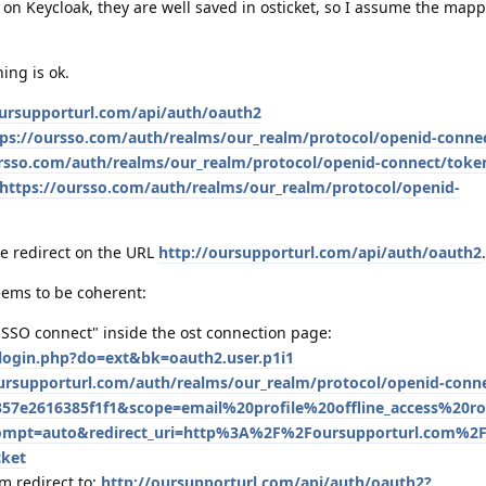
 on Keycloak, they are well saved in osticket, so I assume the mapp
ing is ok.
oursupporturl.com/api/auth/oauth2
tps://oursso.com/auth/realms/our_realm/protocol/openid-conne
ursso.com/auth/realms/our_realm/protocol/openid-connect/toke
https://oursso.com/auth/realms/our_realm/protocol/openid-
he redirect on the URL
http://oursupporturl.com/api/auth/oauth2
.
eems to be coherent:
"SSO connect" inside the ost connection page:
/login.php?do=ext&bk=oauth2.user.p1i1
oursupporturl.com/auth/realms/our_realm/protocol/openid-conn
57e2616385f1f1&scope=email%20profile%20offline_access%20ro
ompt=auto&redirect_uri=http%3A%2F%2Foursupporturl.com%2
cket
m redirect to:
http://oursupporturl.com/api/auth/oauth2?