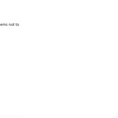
eems not to
Reply