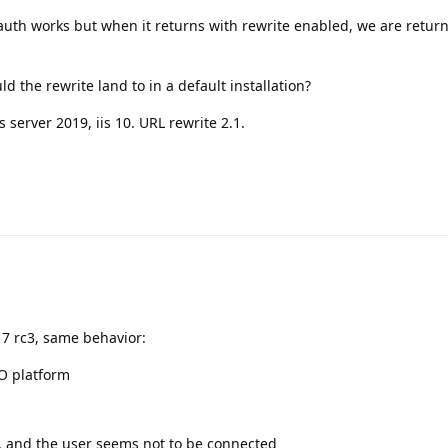
 auth works but when it returns with rewrite enabled, we are retur
d the rewrite land to in a default installation?
server 2019, iis 10. URL rewrite 2.1.
17 rc3, same behavior:
SO platform
, and the user seems not to be connected