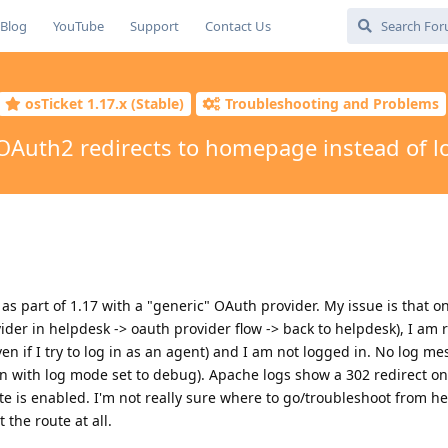
Blog
YouTube
Support
Contact Us
osTicket 1.17.x (Stable)
Troubleshooting and Problems
OAuth2 redirects to homepage instead of l
s part of 1.17 with a "generic" OAuth provider. My issue is that o
ider in helpdesk -> oauth provider flow -> back to helpdesk), I am 
en if I try to log in as an agent) and I am not logged in. No log m
n with log mode set to debug). Apache logs show a 302 redirect on
e is enabled. I'm not really sure where to go/troubleshoot from he
 the route at all.