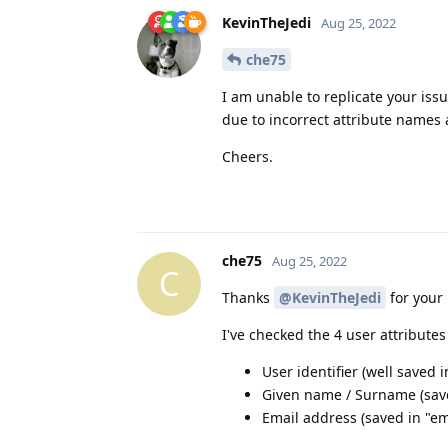
KevinTheJedi
Aug 25, 2022
che75
I am unable to replicate your iss
due to incorrect attribute names
Cheers.
che75
Aug 25, 2022
C
Thanks
@KevinTheJedi
for your 
I've checked the 4 user attribute
User identifier (well saved 
Given name / Surname (sav
Email address (saved in "ema