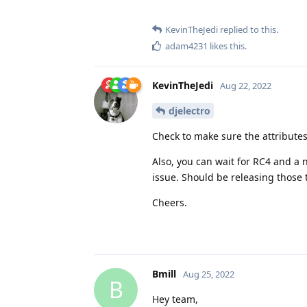
KevinTheJedi
replied to this.
adam4231
likes this
.
KevinTheJedi
Aug 22, 2022
djelectro
Check to make sure the attributes
Also, you can wait for RC4 and a 
issue. Should be releasing those 
Cheers.
Bmill
Aug 25, 2022
B
Hey team,