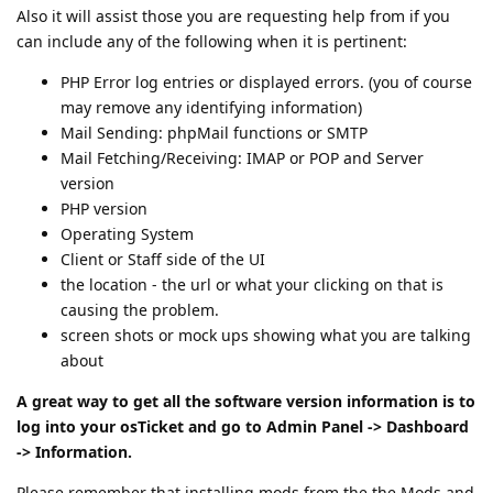
Also it will assist those you are requesting help from if you
can include any of the following when it is pertinent:
PHP Error log entries or displayed errors. (you of course
may remove any identifying information)
Mail Sending: phpMail functions or SMTP
Mail Fetching/Receiving: IMAP or POP and Server
version
PHP version
Operating System
Client or Staff side of the UI
the location - the url or what your clicking on that is
causing the problem.
screen shots or mock ups showing what you are talking
about
A great way to get all the software version information is to
log into your osTicket and go to Admin Panel -> Dashboard
-> Information.
Please remember that installing mods from the the Mods and