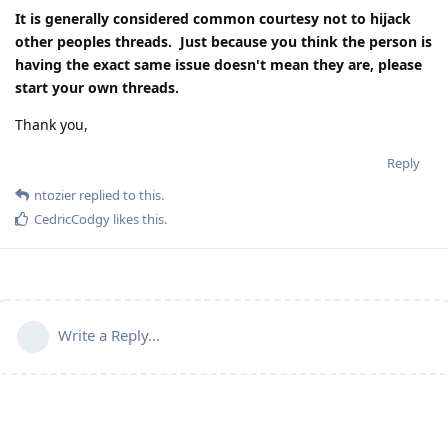
It is generally considered common courtesy not to hijack
other peoples threads. Just because you think the person is
having the exact same issue doesn't mean they are, please
start your own threads.
Thank you,
Reply
ntozier
replied to this.
CedricCodgy
likes this
.
Write a Reply...