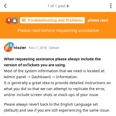
1
of
1
post
Troubleshooting and Problems
please read
Please read before requesting assistance
ntozier
Nov 7, 2016
Edited
When requesting assistance please always include the
version of osTickets you are using.
Most of the system information that we need is located at:
Admin panel -> Dashboard -> Information.
It is generally a great idea to provide detailed instructions on
what you did so that we can attempt to replicate the error,
and/or include screen shots or mock ups of your issue.
Please always revert back to the English Language set
(default) and see if you are still experiencing the same issue.