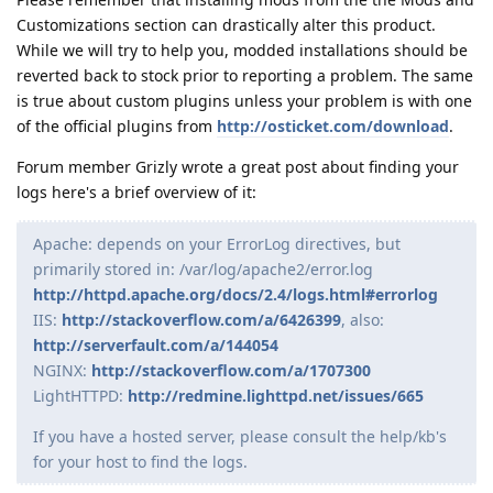
Customizations section can drastically alter this product.
While we will try to help you, modded installations should be
reverted back to stock prior to reporting a problem. The same
is true about custom plugins unless your problem is with one
of the official plugins from
http://osticket.com/download
.
Forum member Grizly wrote a great post about finding your
logs here's a brief overview of it:
Apache: depends on your ErrorLog directives, but
primarily stored in: /var/log/apache2/error.log
http://httpd.apache.org/docs/2.4/logs.html#errorlog
IIS:
http://stackoverflow.com/a/6426399
, also:
http://serverfault.com/a/144054
NGINX:
http://stackoverflow.com/a/1707300
LightHTTPD:
http://redmine.lighttpd.net/issues/665
If you have a hosted server, please consult the help/kb's
for your host to find the logs.