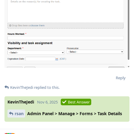
Reply
KevinTheJedi
replied to this.
KevinTheJedi
Nov 6, 2025
Best Answer
rsan
Admin Panel > Manage > Forms > Task Details