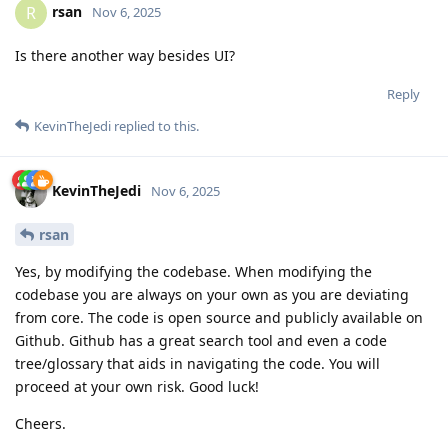
rsan
R
Nov 6, 2025
Is there another way besides UI?
Reply
KevinTheJedi
replied to this.
KevinTheJedi
Nov 6, 2025
rsan
Yes, by modifying the codebase. When modifying the
codebase you are always on your own as you are deviating
from core. The code is open source and publicly available on
Github. Github has a great search tool and even a code
tree/glossary that aids in navigating the code. You will
proceed at your own risk. Good luck!
Cheers.