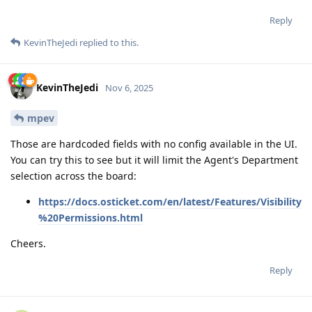
Reply
KevinTheJedi
replied to this.
KevinTheJedi
Nov 6, 2025
mpev
Those are hardcoded fields with no config available in the UI.
You can try this to see but it will limit the Agent's Department
selection across the board:
https://docs.osticket.com/en/latest/Features/Visibility
%20Permissions.html
Cheers.
Reply