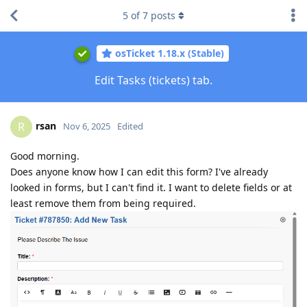
5
of
7
posts
osTicket 1.18.x (Stable)
Edit Tasks (tickets) tab.
rsan
R
Nov 6, 2025
Edited
Good morning.
Does anyone know how I can edit this form? I've already
looked in forms, but I can't find it. I want to delete fields or at
least remove them from being required.