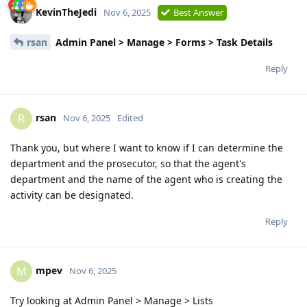
KevinTheJedi
Nov 6, 2025
Best Answer
rsan
Admin Panel > Manage > Forms > Task Details
Reply
rsan
R
Nov 6, 2025
Edited
Thank you, but where I want to know if I can determine the
department and the prosecutor, so that the agent's
department and the name of the agent who is creating the
activity can be designated.
Reply
mpev
M
Nov 6, 2025
Try looking at Admin Panel > Manage > Lists