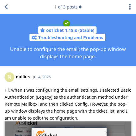
1
of
3
posts
osTicket 1.18.x (Stable)
Troubleshooting and Problems
Unable to configure the email; the pop-up window
displays the home page.
nullius
N
Jul 4, 2025
Hi, when I was configuring the email settings, I selected Basic
Authentication (Legacy) as the authentication method under
Remote Mailbox, and then clicked Config. However, the pop-
up window displays the home page with the ticket list, and I
am unable to edit the configuration.