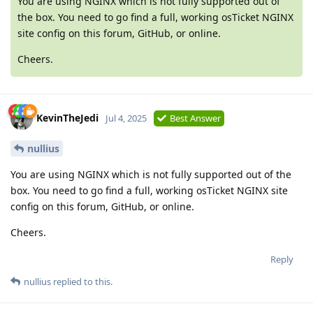
You are using NGINX which is not fully supported out of
the box. You need to go find a full, working osTicket NGINX
site config on this forum, GitHub, or online.
Cheers.
KevinTheJedi
Jul 4, 2025
Best Answer
nullius
You are using NGINX which is not fully supported out of the
box. You need to go find a full, working osTicket NGINX site
config on this forum, GitHub, or online.
Cheers.
Reply
nullius
replied to this.