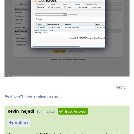
Reply
KevinTheJedi
replied to this.
KevinTheJedi
Jul 4, 2025
Best Answer
nullius