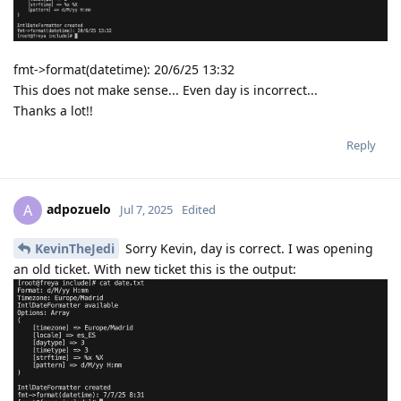
fmt->format(datetime): 20/6/25 13:32
This does not make sense... Even day is incorrect...
Thanks a lot!!
Reply
adpozuelo
A
Jul 7, 2025
Edited
KevinTheJedi
Sorry Kevin, day is correct. I was opening
an old ticket. With new ticket this is the output: