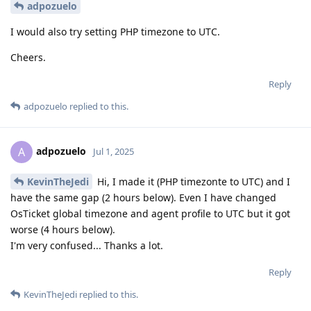
adpozuelo
I would also try setting PHP timezone to UTC.
Cheers.
Reply
adpozuelo
replied to this.
adpozuelo
A
Jul 1, 2025
KevinTheJedi
Hi, I made it (PHP timezonte to UTC) and I
have the same gap (2 hours below). Even I have changed
OsTicket global timezone and agent profile to UTC but it got
worse (4 hours below).
I'm very confused... Thanks a lot.
Reply
KevinTheJedi
replied to this.