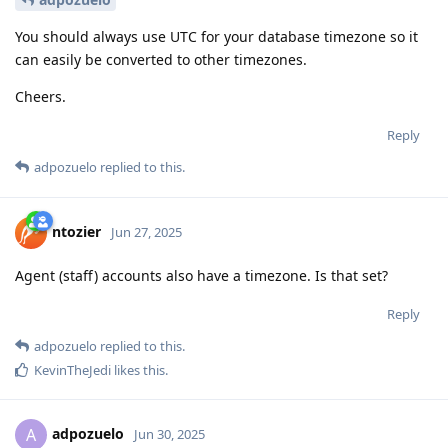
You should always use UTC for your database timezone so it
can easily be converted to other timezones.
Cheers.
Reply
adpozuelo
replied to this.
ntozier
Jun 27, 2025
Agent (staff) accounts also have a timezone. Is that set?
Reply
adpozuelo
replied to this.
KevinTheJedi
likes this
.
adpozuelo
A
Jun 30, 2025