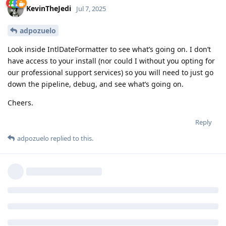
KevinTheJedi
Jul 7, 2025
adpozuelo
Look inside IntlDateFormatter to see what’s going on. I don’t
have access to your install (nor could I without you opting for
our professional support services) so you will need to just go
down the pipeline, debug, and see what’s going on.
Cheers.
Reply
adpozuelo
replied to this.