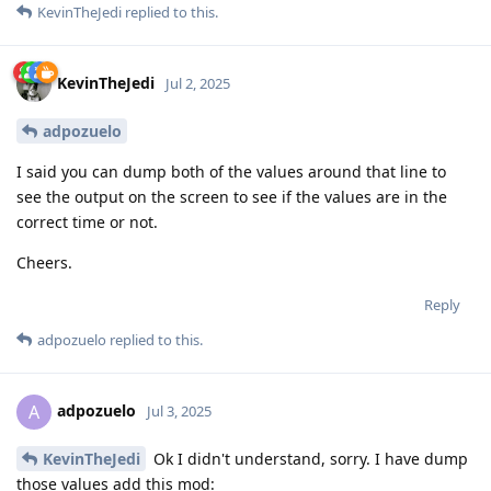
KevinTheJedi
replied to this.
KevinTheJedi
Jul 2, 2025
adpozuelo
I said you can dump both of the values around that line to
see the output on the screen to see if the values are in the
correct time or not.
Cheers.
Reply
adpozuelo
replied to this.
adpozuelo
A
Jul 3, 2025
KevinTheJedi
Ok I didn't understand, sorry. I have dump
those values add this mod: