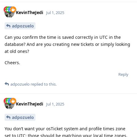
KevinTheJedi
Jul 1, 2025
adpozuelo
Can you confirm the time is saved correctly in UTC in the
database? And are you creating new tickets or simply looking
at old ones?
Cheers.
Reply
adpozuelo
replied to this.
KevinTheJedi
Jul 1, 2025
adpozuelo
You don’t want your osTicket system and profile times zone
set to UTC; those should be matching your local time zones.