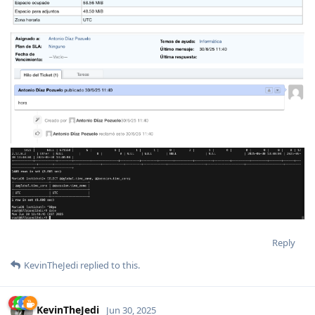
Reply
KevinTheJedi
replied to this.
KevinTheJedi
Jun 30, 2025