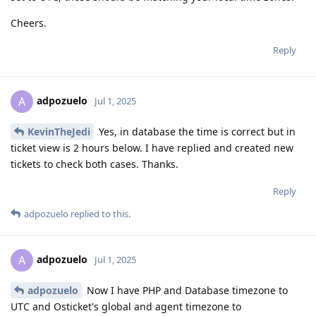
Cheers.
Reply
adpozuelo
A
Jul 1, 2025
KevinTheJedi
Yes, in database the time is correct but in
ticket view is 2 hours below. I have replied and created new
tickets to check both cases. Thanks.
Reply
adpozuelo
replied to this.
adpozuelo
A
Jul 1, 2025
adpozuelo
Now I have PHP and Database timezone to
UTC and Osticket's global and agent timezone to