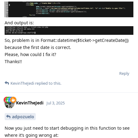
And output is:
So, problem is in Format::datetime($ticket->getCreateDate())
because the first date is correct.
Please, how could I fix it?
Thanks!!
Reply
KevinTheJedi
replied to this.
KevinTheJedi
Jul 3, 2025
adpozuelo
Now you just need to start debugging in this function to see
where it’s going wrong at: