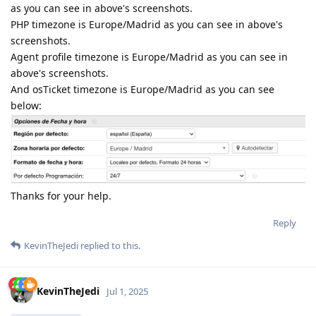
as you can see in above's screenshots.
PHP timezone is Europe/Madrid as you can see in above's
screenshots.
Agent profile timezone is Europe/Madrid as you can see in
above's screenshots.
And osTicket timezone is Europe/Madrid as you can see
below:
Thanks for your help.
Reply
KevinTheJedi
replied to this.
KevinTheJedi
Jul 1, 2025