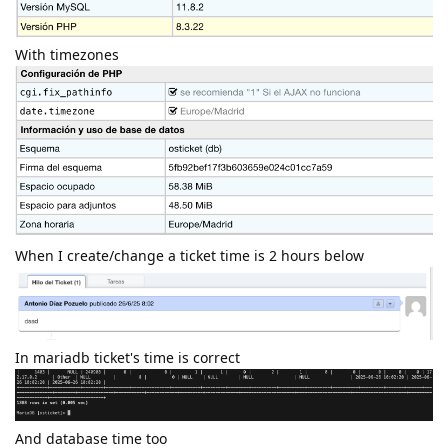
With timezones
When I create/change a ticket time is 2 hours below
In mariadb ticket's time is correct
And database time too