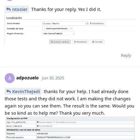
ntozier
Thanks for your reply. Yes I did it.
Reply
adpozuelo
A
Jun 30, 2025
KevinTheJedi
thanks for your help. I had already done
those tests and they did not work. I am making the changes
again so you can see them. The result is the same. Would you
be so kind as to help me? Thank you very much.