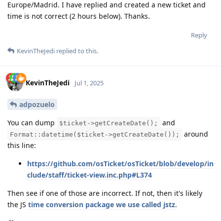
Europe/Madrid. I have replied and created a new ticket and
time is not correct (2 hours below). Thanks.
Reply
KevinTheJedi
replied to this.
KevinTheJedi
Jul 1, 2025
adpozuelo
You can dump
and
$ticket->getCreateDate();
around
Format::datetime($ticket->getCreateDate());
this line:
https://github.com/osTicket/osTicket/blob/develop/in
clude/staff/ticket-view.inc.php#L374
Then see if one of those are incorrect. If not, then it's likely
the JS
time conversion package we use called jstz
.