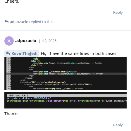
Cheers.
Reply
adpozuelo
replied to this.
adpozuelo
A
Jul 2, 2025
KevinTheJedi
Hi, I have the same lines in both cases
Thanks!
Reply