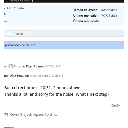
But correct time is 10:31, 2 hours above.
Thanks a lot, and sorry for the noise. What's next step?
Reply
KevinTheJedi
replied to this.