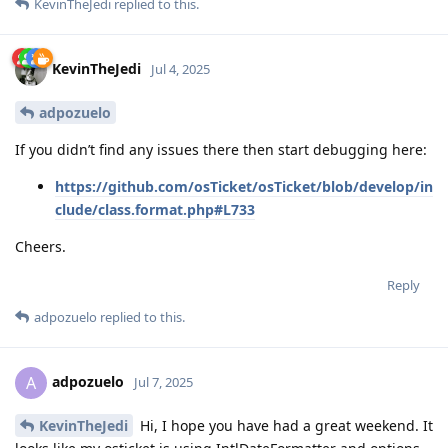
KevinTheJedi
replied to this.
KevinTheJedi
Jul 4, 2025
adpozuelo
If you didn’t find any issues there then start debugging here:
https://github.com/osTicket/osTicket/blob/develop/in
clude/class.format.php#L733
Cheers.
Reply
adpozuelo
replied to this.
adpozuelo
A
Jul 7, 2025
KevinTheJedi
Hi, I hope you have had a great weekend. It