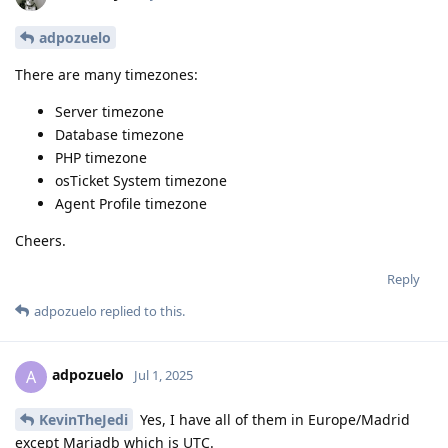
adpozuelo
There are many timezones:
Server timezone
Database timezone
PHP timezone
osTicket System timezone
Agent Profile timezone
Cheers.
Reply
adpozuelo
replied to this.
adpozuelo
A
Jul 1, 2025
KevinTheJedi
Yes, I have all of them in Europe/Madrid
except Mariadb which is UTC.