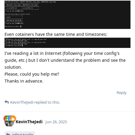
Even cotainers have the same time and timezones:
I've reading a lot in Internet (following your time config's
guide, etc.) but I don't understand the problem and see the
solution.
Please, could you help me?
Thanks in advance.
Reply
KevinTheJedi
replied to this.
KevinTheJedi
Jun 26, 2025
adpozuelo