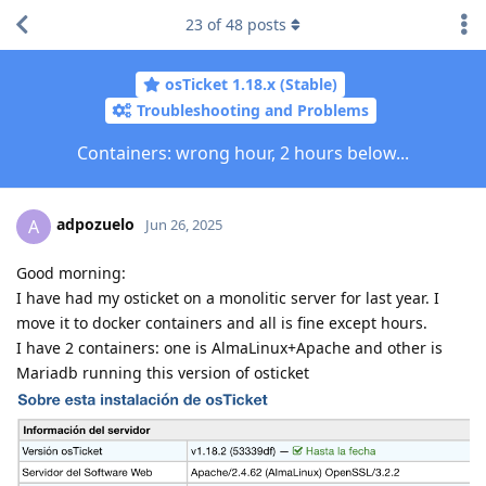
23
of
48
posts
osTicket 1.18.x (Stable)
Troubleshooting and Problems
Containers: wrong hour, 2 hours below...
adpozuelo
A
Jun 26, 2025
Good morning:
I have had my osticket on a monolitic server for last year. I
move it to docker containers and all is fine except hours.
I have 2 containers: one is AlmaLinux+Apache and other is
Mariadb running this version of osticket