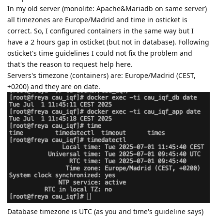
In my old server (monolite: Apache&Mariadb on same server)
all timezones are Europe/Madrid and time in osticket is
correct. So, I configured containers in the same way but I
have a 2 hours gap in osticket (but not in database). Following
osticket's time guidelines I could not fix the problem and
that's the reason to request help here.
Servers's timezone (containers) are: Europe/Madrid (CEST,
+0200) and they are on date.
Database timezone is UTC (as you and time's guideline says)