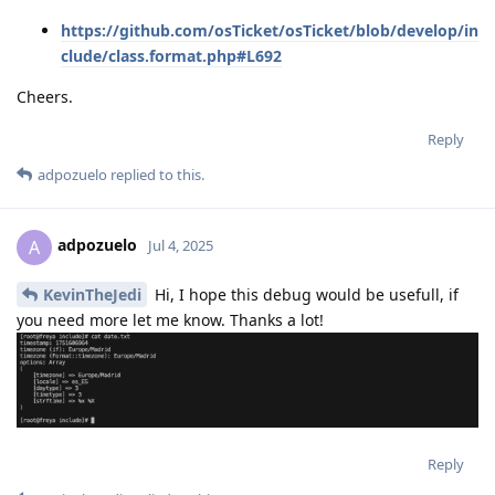
https://github.com/osTicket/osTicket/blob/develop/in
clude/class.format.php#L692
Cheers.
Reply
adpozuelo
replied to this.
adpozuelo
A
Jul 4, 2025
KevinTheJedi
Hi, I hope this debug would be usefull, if
you need more let me know. Thanks a lot!
Reply