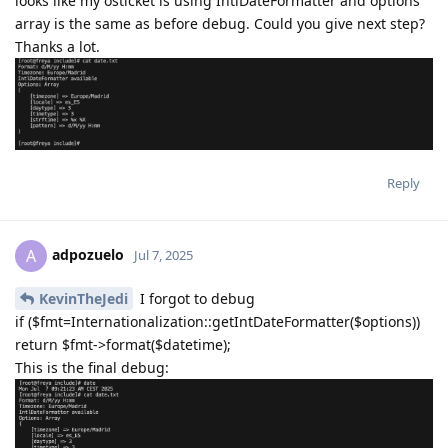
looks like my osticket is using IntlDateFormatter and options
array is the same as before debug. Could you give next step?
Thanks a lot.
Reply
adpozuelo
A
Jul 7, 2025
KevinTheJedi
I forgot to debug
if ($fmt=Internationalization::getIntDateFormatter($options))
return $fmt->format($datetime);
This is the final debug: