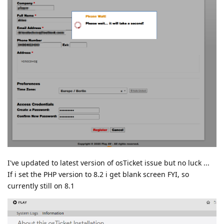
I've updated to latest version of osTicket issue but no luck ...
If i set the PHP version to 8.2 i get blank screen FYI, so
currently still on 8.1