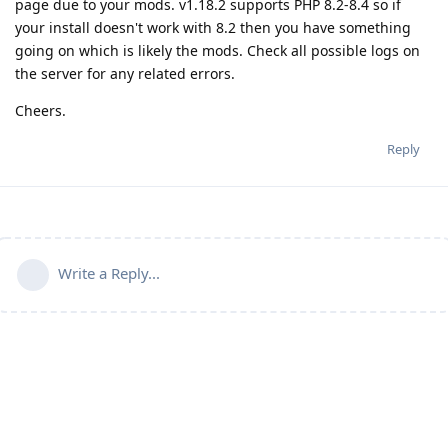
page due to your mods. v1.18.2 supports PHP 8.2-8.4 so if
your install doesn't work with 8.2 then you have something
going on which is likely the mods. Check all possible logs on
the server for any related errors.
Cheers.
Reply
Write a Reply...