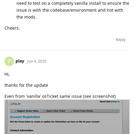
need to test on a completely vanilla install to ensure the
issue is with the codebase/environment and not with
the mods.
Cheers.
Reply
play
P
Jun 6, 2025
Hi,
thanks for the update
Even from 'vanilla' osTicket same issue (see screenshot)