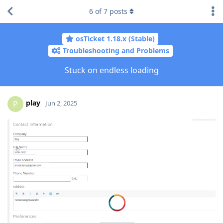
6
of
7
posts
osTicket 1.18.x (Stable)
Troubleshooting and Problems
Stuck on endless loading
play
P
Jun 2, 2025