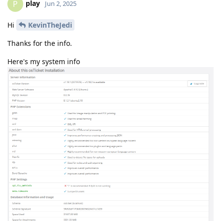
play
P
Jun 2, 2025
Hi
KevinTheJedi
Thanks for the info.
Here's my system info