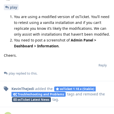
play
You are using a modified version of osTicket. You’ll need
to retest using a vanilla installation and if you can’t
replicate you know it’s likely the modifications. We can
only assist with installations that haven’t been modified.
You need to post a screenshot of
Admin Panel >
Dashboard > Information
.
Cheers.
Reply
play
replied to this.
KevinTheJedi
added the
osTicket 1.18.x (Stable)
tags
and removed the
Troubleshooting and Problems
tag
.
osTicket Latest News