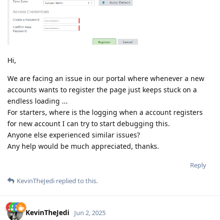
Hi,
We are facing an issue in our portal where whenever a new
accounts wants to register the page just keeps stuck on a
endless loading ...
For starters, where is the logging when a account registers
for new account I can try to start debugging this.
Anyone else experienced similar issues?
Any help would be much appreciated, thanks.
Reply
KevinTheJedi
replied to this.
KevinTheJedi
Jun 2, 2025