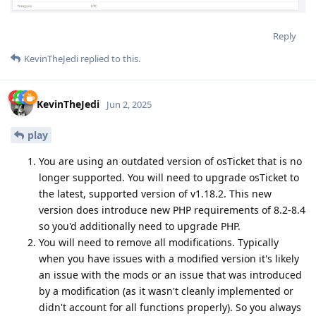
Reply
KevinTheJedi
replied to this.
KevinTheJedi
Jun 2, 2025
play
You are using an outdated version of osTicket that is no
longer supported. You will need to upgrade osTicket to
the latest, supported version of v1.18.2. This new
version does introduce new PHP requirements of 8.2-8.4
so you'd additionally need to upgrade PHP.
You will need to remove all modifications. Typically
when you have issues with a modified version it's likely
an issue with the mods or an issue that was introduced
by a modification (as it wasn't cleanly implemented or
didn't account for all functions properly). So you always