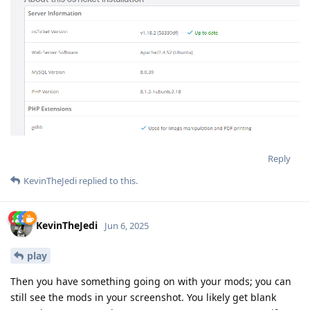
Reply
KevinTheJedi
replied to this.
KevinTheJedi
Jun 6, 2025
play
Then you have something going on with your mods; you can
still see the mods in your screenshot. You likely get blank