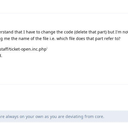
rstand that I have to change the code (delete that part) but I'm n
ing me the name of the file i.e. which file does that part refer to?
/staff/ticket-open.inc.php'
d.
e always on your own as you are deviating from core.