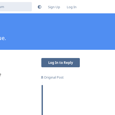
Sign Up
Log In
ue.
Log In to Reply
?
Original Post
Reply