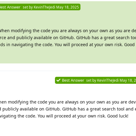
Best Answer
set by
KevinTheJedi
May 18, 2025
 When modifying the code you are always on your own as you are de
rce and publicly available on GitHub. GitHub has a great search to
aids in navigating the code. You will proceed at your own risk. Good 
Best Answer
set by
KevinTheJedi
May 18, 
hen modifying the code you are always on your own as you are dev
 publicly available on GitHub. GitHub has a great search tool and e
vigating the code. You will proceed at your own risk. Good luck!