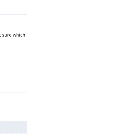
Reply
ot sure which
Reply