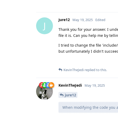
jure12
May 19, 2025
Edited
J
Thank you for your answer. I unde
file it is. Can you help me by tell
I tried to change the file 'include
but unfortunately I didn't succee
KevinTheJedi
replied to this.
KevinTheJedi
May 19, 2025
jure12
When modifying the code you ar