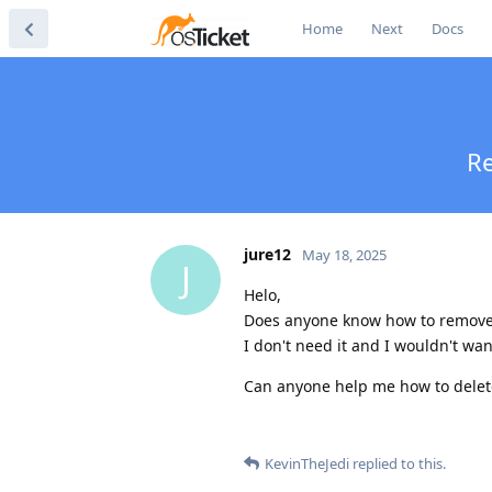
Home
Next
Docs
Re
jure12
May 18, 2025
J
Helo,
Does anyone know how to remove it
I don't need it and I wouldn't want
Can anyone help me how to delete 
KevinTheJedi
replied to this.