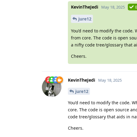
KevinTheJedi
May 18, 2025
jure12
You’d need to modify the code.
from core. The code is open sou
a nifty code tree/glossary that 
Cheers.
KevinTheJedi
May 18, 2025
jure12
You’d need to modify the code. W
core. The code is open source and
code tree/glossary that aids in na
Cheers.