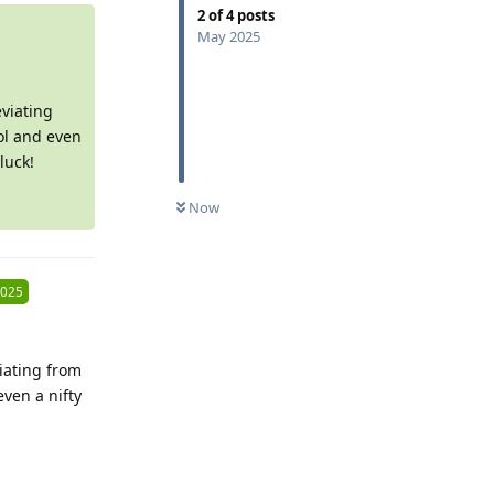
2
of
4
posts
May 2025
viating
ol and even
luck!
0
UNREAD
Now
2025
iating from
ven a nifty