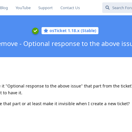
Blog
YouTube
Support
Contact Us
osTicket 1.18.x (Stable)
move - Optional response to the above iss
 "Optional response to the above issue" that part from the ticket
 to have it.
that part or at least make it invisible when I create a new ticket?