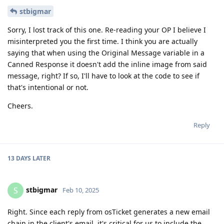
stbigmar
Sorry, I lost track of this one. Re-reading your OP I believe I
misinterpreted you the first time. I think you are actually
saying that when using the Original Message variable in a
Canned Response it doesn't add the inline image from said
message, right? If so, I'll have to look at the code to see if
that's intentional or not.
Cheers.
Reply
13 DAYS
LATER
stbigmar
S
Feb 10, 2025
Right. Since each reply from osTicket generates a new email
chain in the client's email, it's critical for us to include the