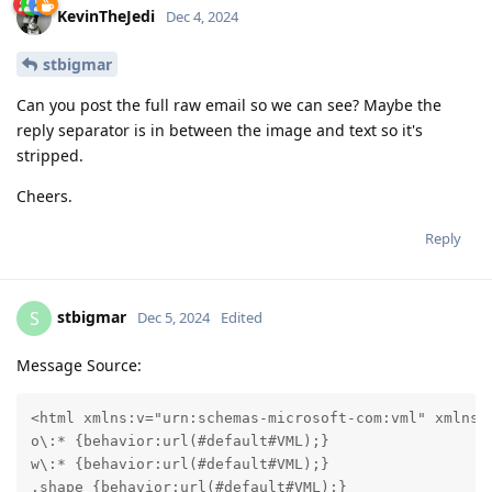
KevinTheJedi
Dec 4, 2024
stbigmar
Can you post the full raw email so we can see? Maybe the
reply separator is in between the image and text so it's
stripped.
Cheers.
Reply
stbigmar
S
Dec 5, 2024
Edited
Message Source:
<html xmlns:v="urn:schemas-microsoft-com:vml" xmlns:
o\:* {behavior:url(#default#VML);}

w\:* {behavior:url(#default#VML);}

.shape {behavior:url(#default#VML);}
