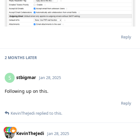
Reply
2 MONTHS
LATER
stbigmar
S
Jan 28, 2025
Following up on this.
Reply
KevinTheJedi
replied to this.
KevinTheJedi
Jan 28, 2025