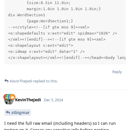
	{size:8.5in 11.0in;

	margin:1.0in 1.0in 1.0in 1.0in;}

div.WordSection1

	{page:WordSection1;}

--></style><!--[if gte mso 9]><xml>

<o:shapedefaults v:ext="edit" spidmax="1026" />

</xml><![endif]--><!--[if gte mso 9]><xml>

<o:shapelayout v:ext="edit">

<o:idmap v:ext="edit" data="1" />

</o:shapelayout></xml><![endif]--></head><body lang=
Reply
KevinTheJedi
replied to this.
KevinTheJedi
Dec 5, 2024
stbigmar
I need the full raw email (including headers) so I can run
testing on it. Censor any sensitive info before posting.