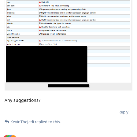
Any suggestions?
Reply
KevinTheJedi
replied to this.