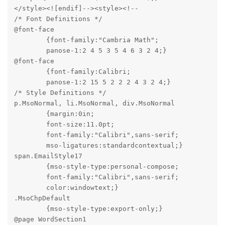
</style><![endif]--><style><!--

/* Font Definitions */

@font-face

	{font-family:"Cambria Math";

	panose-1:2 4 5 3 5 4 6 3 2 4;}

@font-face

	{font-family:Calibri;

	panose-1:2 15 5 2 2 2 4 3 2 4;}

/* Style Definitions */

p.MsoNormal, li.MsoNormal, div.MsoNormal

	{margin:0in;

	font-size:11.0pt;

	font-family:"Calibri",sans-serif;

	mso-ligatures:standardcontextual;}

span.EmailStyle17

	{mso-style-type:personal-compose;

	font-family:"Calibri",sans-serif;

	color:windowtext;}

.MsoChpDefault

	{mso-style-type:export-only;}

@page WordSection1
