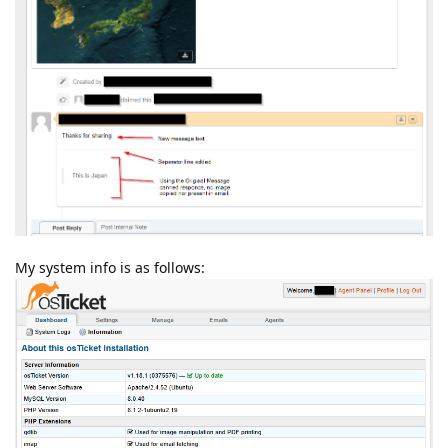
My system info is as follows: