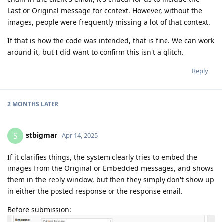
Last or Original message for context. However, without the
images, people were frequently missing a lot of that context.
If that is how the code was intended, that is fine. We can work
around it, but I did want to confirm this isn't a glitch.
Reply
2 MONTHS
LATER
stbigmar
S
Apr 14, 2025
If it clarifies things, the system clearly tries to embed the
images from the Original or Embedded messages, and shows
them in the reply window, but then they simply don't show up
in either the posted response or the response email.
Before submission: