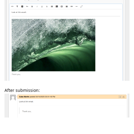
After submission:
Reply