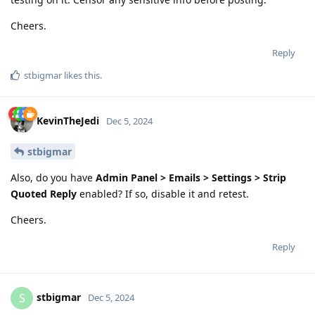
Cheers.
Reply
stbigmar
likes this
.
KevinTheJedi
Dec 5, 2024
stbigmar
Also, do you have
Admin Panel > Emails > Settings > Strip
Quoted Reply
enabled? If so, disable it and retest.
Cheers.
Reply
stbigmar
S
Dec 5, 2024