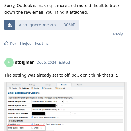
Sorry, Outlook is making it more and more difficult to track
down the raw email. You'll find it attached.
also-ignore-me.zip
306kB
Reply
KevinTheJedi
likes this
.
stbigmar
S
Dec 5, 2024
Edited
The setting was already set to off, so I don't think that's it.