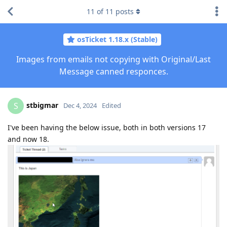
11
of
11
posts
osTicket 1.18.x (Stable)
Images from emails not copying with Original/Last
Message canned responces.
stbigmar
S
Dec 4, 2024
Edited
I've been having the below issue, both in both versions 17
and now 18.