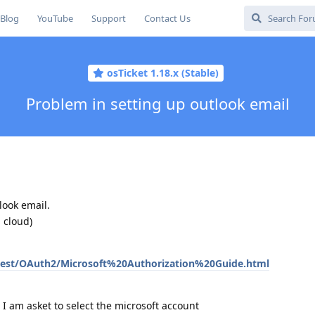
Blog
YouTube
Support
Contact Us
osTicket 1.18.x (Stable)
Problem in setting up outlook email
look email.
 cloud)
atest/OAuth2/Microsoft%20Authorization%20Guide.html
 I am asket to select the microsoft account