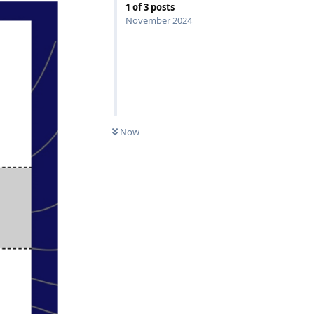
1
of
3
posts
November 2024
0
UNREAD
Now