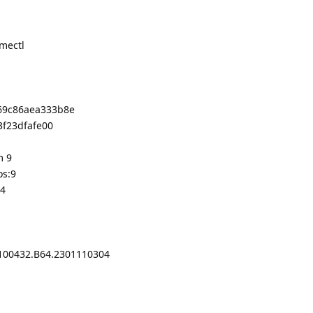
amectl
069c86aea333b8e
3f23dfafe00
m 9
os:9
64
100432.B64.2301110304