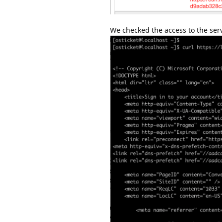
We checked the access to the serve