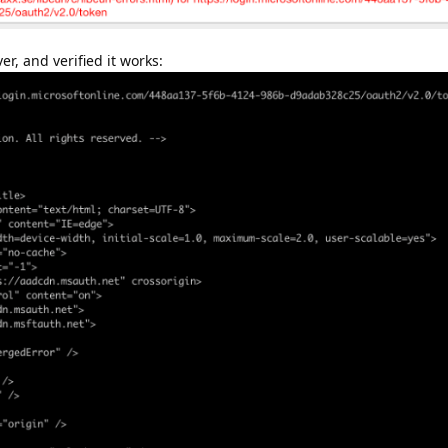
r, and verified it works: