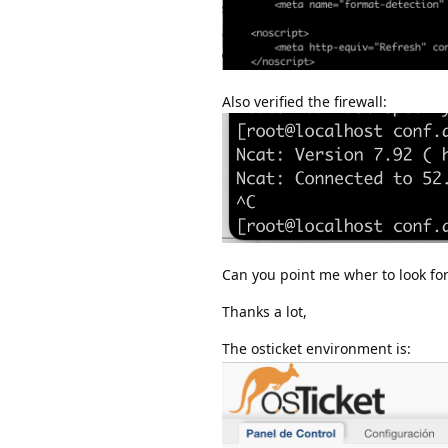
Also verified the firewall:
Can you point me wher to look fo
Thanks a lot,
The osticket environment is: