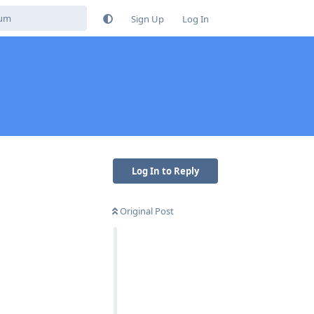
Sign Up
Log In
Log In to Reply
Original Post