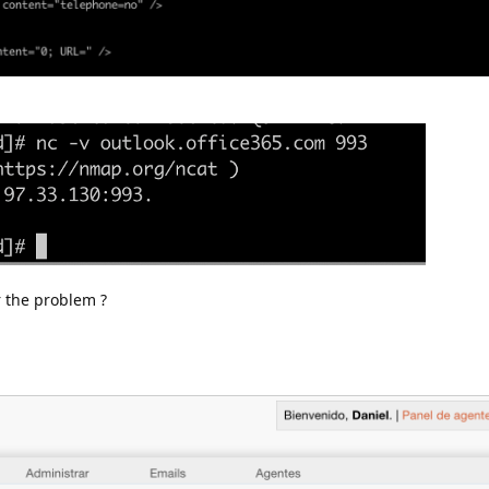
r the problem ?