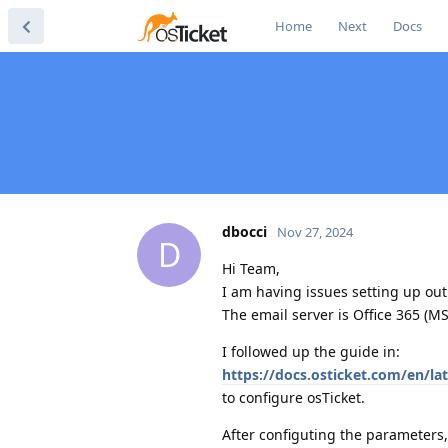
Home
Next
Docs
dbocci
Nov 27, 2024
D
Hi Team,
I am having issues setting up out
The email server is Office 365 (MS
I followed up the guide in:
https://docs.osticket.com/en/l
to configure osTicket.
After configuting the parameters,