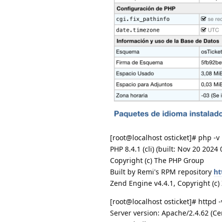
[root@localhost osticket]# php -v
PHP 8.4.1 (cli) (built: Nov 20 2024
Copyright (c) The PHP Group
Built by Remi's RPM repository
ht
Zend Engine v4.4.1, Copyright (c
[root@localhost osticket]# httpd -
Server version: Apache/2.4.62 (C