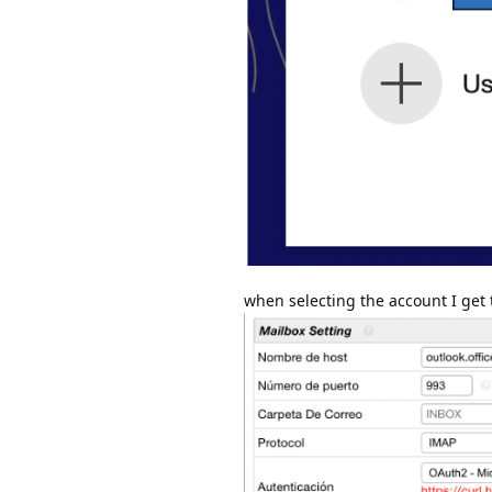
when selecting the account I get