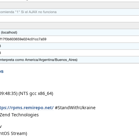
 09:48:35) (NTS gcc x86_64)
tps://rpms.remirepo.net/
#StandWithUkraine
) Zend Technologies
v
entOS Stream)