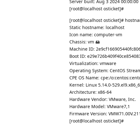
Server built: Aug 3 2024 00:00:00
[root@localhost osticket]#
[root@localhost osticket]# hostn
Static hostname: localhost
Icon name: computer-vm
Chassis: vm 🖴
Machine ID: 2e9cf166905440fc8
Boot ID: e29e726b409f40ce85408
Virtualization: vmware
Operating System: CentOS Strea
CPE OS Name: cpe:/o:centos:cent
Kernel: Linux 5.14.0-529.el9.x86_
Architecture: x86-64
Hardware Vendor: VMware, Inc.
Hardware Model: VMware7,1
Firmware Version: VMW71.00V.21
[root@localhost osticket]#