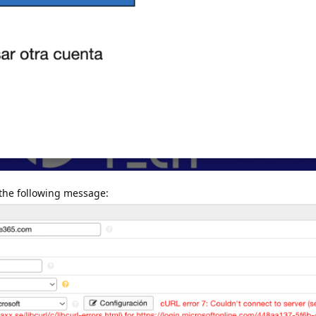
 the following message: