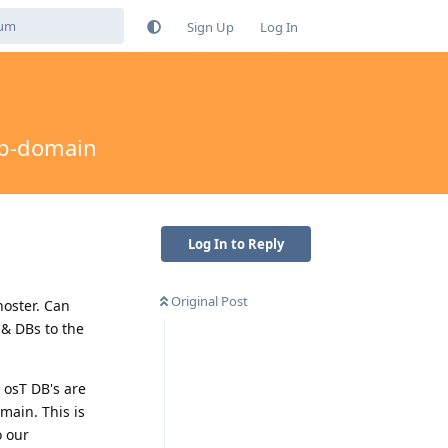
Sign Up
Log In
ub-domain
Log In to Reply
Original Post
hoster. Can
 & DBs to the
 osT DB's are
main. This is
o our