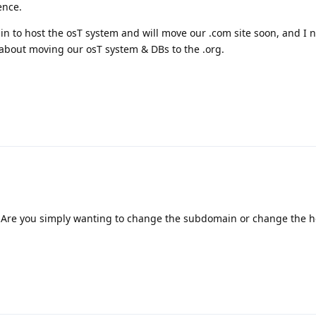
ence.
 to host the osT system and will move our .com site soon, and I 
about moving our osT system & DBs to the .org.
 Are you simply wanting to change the subdomain or change the h