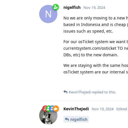
nigelfish
Nov 19, 2024
N
No we are only moving to a new ho
based in Indonesia and is cheap 
issues such as speed, etc.
For our osTicket system we want 
currentsystem.com/osticket TO ne
DBs, etc) to the new domain.
We are staying with the same host
osTicket system are our internal 
KevinTheJedi
replied to this.
KevinTheJedi
Nov 19, 2024
Edited
nigelfish