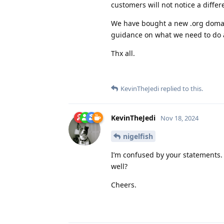
customers will not notice a differ
We have bought a new .org domain
guidance on what we need to do 
Thx all.
KevinTheJedi
replied to this.
KevinTheJedi
Nov 18, 2024
nigelfish
I’m confused by your statements.
well?
Cheers.