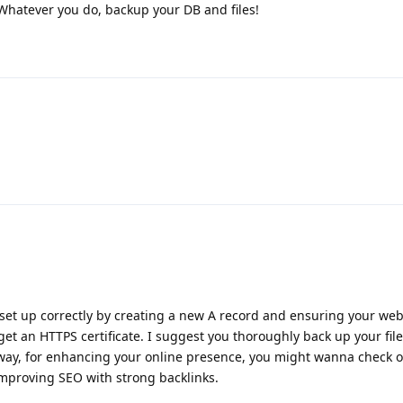
. Whatever you do, backup your DB and files!
set up correctly by creating a new A record and ensuring your web
o get an HTTPS certificate. I suggest you thoroughly back up your fil
 way, for enhancing your online presence, you might wanna check ou
improving SEO with strong backlinks.