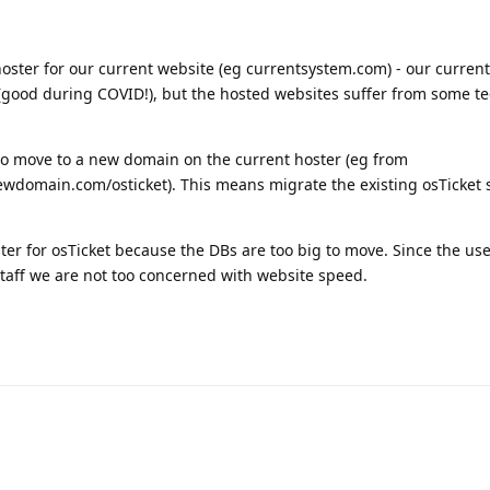
ster for our current website (eg currentsystem.com) - our current
(good during COVID!), but the hosted websites suffer from some t
to move to a new domain on the current hoster (eg from
wdomain.com/osticket). This means migrate the existing osTicket sy
er for osTicket because the DBs are too big to move. Since the use
staff we are not too concerned with website speed.