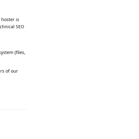
 hoster is
echnical SEO
stem (files,
rs of our
Reply