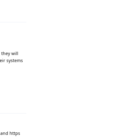
Reply
they will
eir systems
Reply
 and https