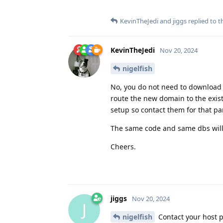
KevinTheJedi
and
jiggs
replied to th
KevinTheJedi
Nov 20, 2024
nigelfish
No, you do not need to download a
route the new domain to the exis
setup so contact them for that par
The same code and same dbs will
Cheers.
jiggs
Nov 20, 2024
J
nigelfish
Contact your host p