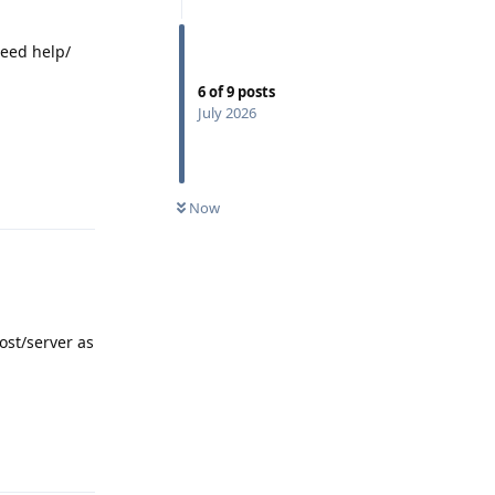
need help/
6
of
9
posts
July 2026
Reply
0
UNREAD
Now
ost/server as
Reply