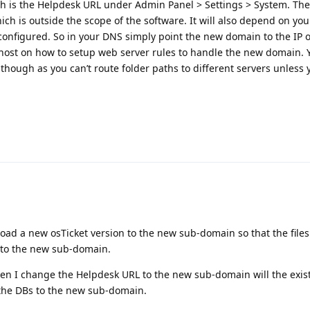
th is the Helpdesk URL under Admin Panel > Settings > System. The
ch is outside the scope of the software. It will also depend on yo
onfigured. So in your DNS simply point the new domain to the IP o
host on how to setup web server rules to handle the new domain. You
hough as you can’t route folder paths to different servers unless 
load a new osTicket version to the new sub-domain so that the file
to the new sub-domain.
 I change the Helpdesk URL to the new sub-domain will the existi
 the DBs to the new sub-domain.