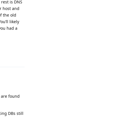
 rest is DNS
ur host and
f the old
’ll likely
you had a
Reply
s are found
ng DBs still