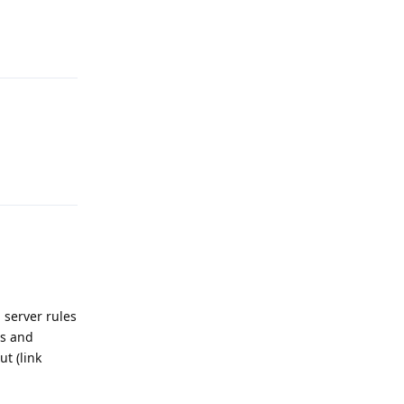
Reply
Reply
 server rules
es and
t (link