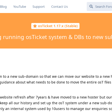
Blog
YouTube
Support
Contact Us
osTicket 1.17.x (Stable)
g running osTicket system & DBs to new s
em to a new sub-domain so that we can move our website to a new 
uidance about what needs to be done to move the entire osT files
ebsite refresh after 7years & have moved to a new hoster but our
keep all our history and set up the osT system under a new sub-do
 only an internal system used by 10users to manage our enquiries s