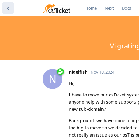
Home
Next
Docs
Migratin
nigelfish
Nov 18, 2024
N
Hi,
I have to move our osTicket syst
anyone help with some support/ g
new sub-domain?
Background: we have done a big w
too big to move so we decided to 
not really an issue as our osT is