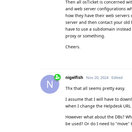
Then all osTicket is concerned wi
and web server configurations whi
how they have their web servers c
server and then contact your old 
have to use a subdomain instead t
proxy or something.
Cheers.
nigelfish
Nov 20, 2024
Edited
N
Thx that all seems pretty easy.
I assume that I will have to down
when I change the Helpdesk URL 
However what about the DBs? When
be used? Or do I need to "move"