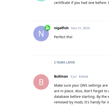
certificate if you had one before
nigelfish
Nov 21, 2024
N
Perfect thx!
2 YEARS
LATER
Bullman
3 Jul
Edited
B
Make sure your DNS settings are 
are in place. Also, don't forget t
database before starting. By the
removed by mod). It's handy for 