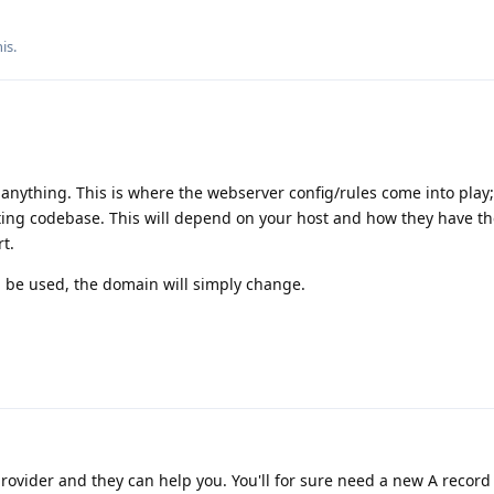
is.
nything. This is where the webserver config/rules come into play; 
ting codebase. This will depend on your host and how they have th
t.
 be used, the domain will simply change.
rovider and they can help you. You'll for sure need a new A record