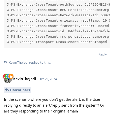
Reply
KevinTheJedi
replied to this.
KevinTheJedi
Oct 29, 2024
HansAlbers
In the scenario where you don't get the alert, is the User
replying directly to an alert/reply sent from the system? Or
are they responding to their original email?