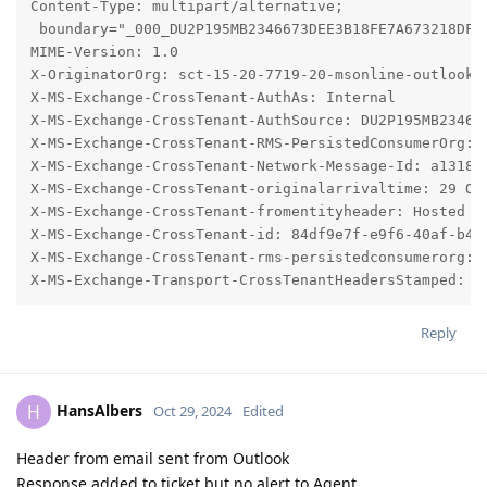
Reply
HansAlbers
H
Oct 29, 2024
Edited
Header from email sent from Outlook
Response added to ticket but no alert to Agent