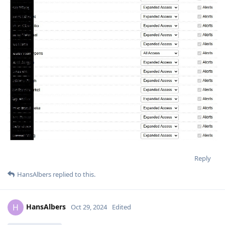
Reply
HansAlbers
replied to this.
HansAlbers
H
Oct 29, 2024
Edited