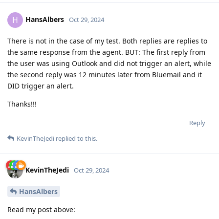
HansAlbers
H
Oct 29, 2024
There is not in the case of my test. Both replies are replies to
the same response from the agent. BUT: The first reply from
the user was using Outlook and did not trigger an alert, while
the second reply was 12 minutes later from Bluemail and it
DID trigger an alert.
Thanks!!!
Reply
KevinTheJedi
replied to this.
KevinTheJedi
Oct 29, 2024
HansAlbers
Read my post above: