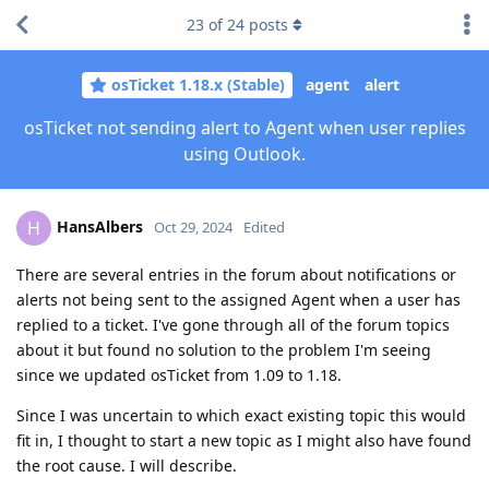
23
of
24
posts
osTicket 1.18.x (Stable)
agent
alert
osTicket not sending alert to Agent when user replies
using Outlook.
HansAlbers
H
Oct 29, 2024
Edited
There are several entries in the forum about notifications or
alerts not being sent to the assigned Agent when a user has
replied to a ticket. I've gone through all of the forum topics
about it but found no solution to the problem I'm seeing
since we updated osTicket from 1.09 to 1.18.
Since I was uncertain to which exact existing topic this would
fit in, I thought to start a new topic as I might also have found
the root cause. I will describe.