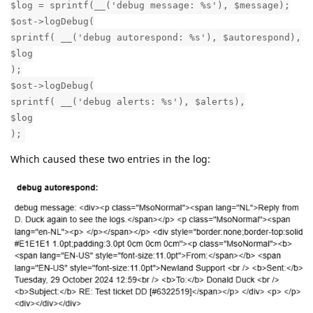
$log = sprintf(__('debug message: %s'), $message);
$ost->logDebug(
sprintf( __('debug autorespond: %s'), $autorespond),
$log
);
$ost->logDebug(
sprintf( __('debug alerts: %s'), $alerts),
$log
);
Which caused these two entries in the log: