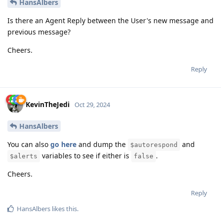
HansAlbers
Is there an Agent Reply between the User's new message and
previous message?
Cheers.
Reply
KevinTheJedi
Oct 29, 2024
HansAlbers
You can also
go here
and dump the
and
$autorespond
variables to see if either is
.
$alerts
false
Cheers.
Reply
HansAlbers
likes this
.