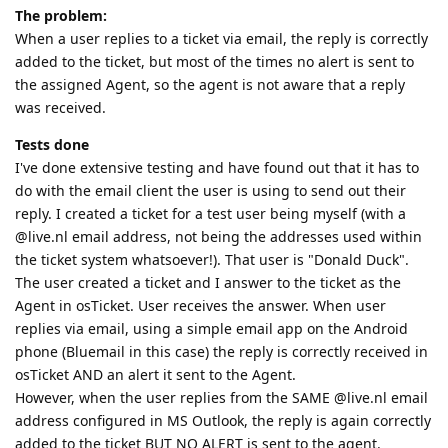
The problem:
When a user replies to a ticket via email, the reply is correctly
added to the ticket, but most of the times no alert is sent to
the assigned Agent, so the agent is not aware that a reply
was received.
Tests done
I've done extensive testing and have found out that it has to
do with the email client the user is using to send out their
reply. I created a ticket for a test user being myself (with a
@live.nl email address, not being the addresses used within
the ticket system whatsoever!). That user is "Donald Duck".
The user created a ticket and I answer to the ticket as the
Agent in osTicket. User receives the answer. When user
replies via email, using a simple email app on the Android
phone (Bluemail in this case) the reply is correctly received in
osTicket AND an alert it sent to the Agent.
However, when the user replies from the SAME @live.nl email
address configured in MS Outlook, the reply is again correctly
added to the ticket BUT NO ALERT is sent to the agent.