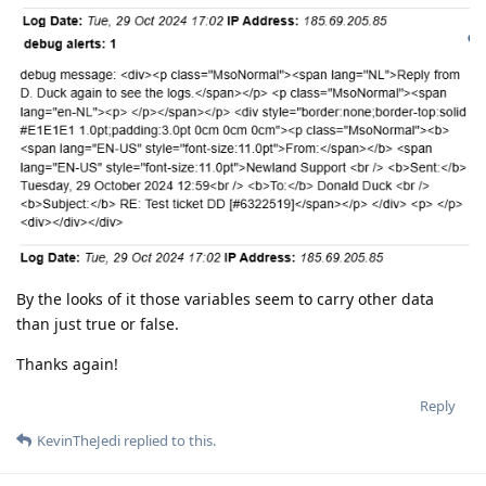
By the looks of it those variables seem to carry other data
than just true or false.
Thanks again!
Reply
KevinTheJedi
replied to this.