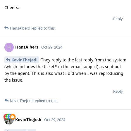
Cheers.
Reply
HansAlbers
replied to this.
HansAlbers
H
Oct 29, 2024
KevinTheJedi
They reply to the last reply from the system
(which includes the ticket# in the email subject) as sent out
by the agent. This is also what I did when I was reproducing
the issue.
Reply
KevinTheJedi
replied to this.
KevinTheJedi
Oct 29, 2024