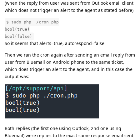
(when the reply from user was sent from Outlook email client
which does not trigger an alert to the agent as stated before)
$ sudo php ./cron.php
bool(true)
bool(false)
So it seems that alerts=true, autorespond=false.
Then we ran the cron again after sending an email reply from
user from Bluemail on Android phone to the same ticket,
which does trigger an alert to the agent, and in this case the
output was:
Both replies (the first one using Outlook, 2nd one using
Bluemail) were replies to the exact same response email sent