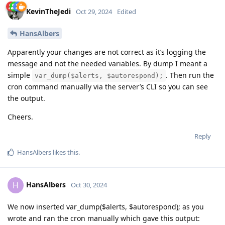
KevinTheJedi
Oct 29, 2024
Edited
HansAlbers
Apparently your changes are not correct as it’s logging the
message and not the needed variables. By dump I meant a
simple
. Then run the
var_dump($alerts, $autorespond);
cron command manually via the server’s CLI so you can see
the output.
Cheers.
Reply
HansAlbers
likes this
.
HansAlbers
H
Oct 30, 2024
We now inserted var_dump($alerts, $autorespond); as you
wrote and ran the cron manually which gave this output: