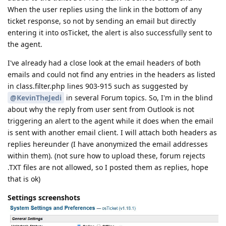
When the user replies using the link in the bottom of any
ticket response, so not by sending an email but directly
entering it into osTicket, the alert is also successfully sent to
the agent.
I've already had a close look at the email headers of both
emails and could not find any entries in the headers as listed
in class.filter.php lines 903-915 such as suggested by
@KevinTheJedi
in several Forum topics. So, I'm in the blind
about why the reply from user sent from Outlook is not
triggering an alert to the agent while it does when the email
is sent with another email client. I will attach both headers as
replies hereunder (I have anonymized the email addresses
within them). (not sure how to upload these, forum rejects
.TXT files are not allowed, so I posted them as replies, hope
that is ok)
Settings screenshots