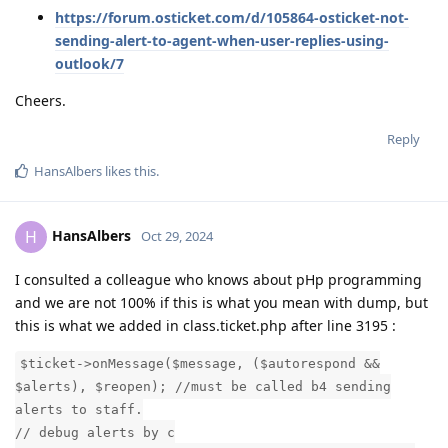
https://forum.osticket.com/d/105864-osticket-not-
sending-alert-to-agent-when-user-replies-using-
outlook/7
Cheers.
Reply
HansAlbers
likes this
.
HansAlbers
H
Oct 29, 2024
I consulted a colleague who knows about pHp programming
and we are not 100% if this is what you mean with dump, but
this is what we added in class.ticket.php after line 3195 :
$ticket->onMessage($message, ($autorespond &&
$alerts), $reopen); //must be called b4 sending
alerts to staff.
// debug alerts by c