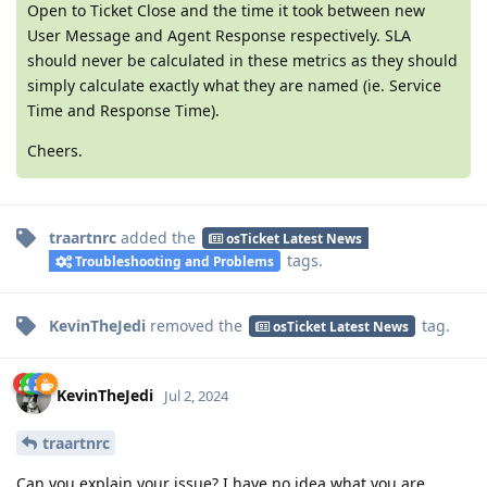
Open to Ticket Close and the time it took between new
User Message and Agent Response respectively. SLA
should never be calculated in these metrics as they should
simply calculate exactly what they are named (ie. Service
Time and Response Time).
Cheers.
traartnrc
added the
osTicket Latest News
tags
.
Troubleshooting and Problems
KevinTheJedi
removed the
tag
.
osTicket Latest News
KevinTheJedi
Jul 2, 2024
traartnrc
Can you explain your issue? I have no idea what you are