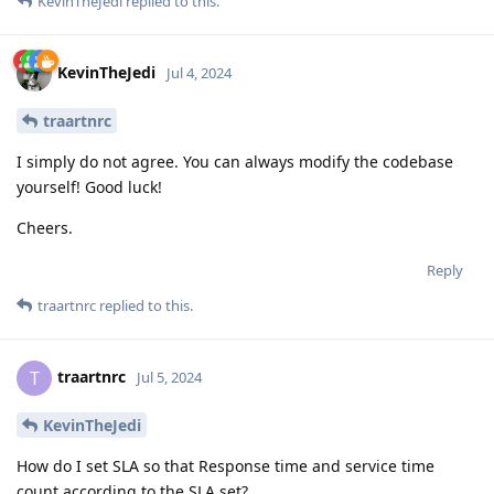
KevinTheJedi
replied to this.
KevinTheJedi
Jul 4, 2024
traartnrc
I simply do not agree. You can always modify the codebase
yourself! Good luck!
Cheers.
Reply
traartnrc
replied to this.
traartnrc
T
Jul 5, 2024
KevinTheJedi
How do I set SLA so that Response time and service time
count according to the SLA set?