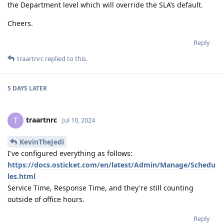
the Department level which will override the SLA’s default.
Cheers.
Reply
traartnrc
replied to this.
5 DAYS
LATER
traartnrc
T
Jul 10, 2024
KevinTheJedi
I've configured everything as follows:
https://docs.osticket.com/en/latest/Admin/Manage/Schedu
les.html
Service Time, Response Time, and they're still counting
outside of office hours.
Reply