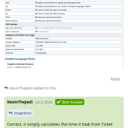
Reply
KevinTheJedi
replied to this.
KevinTheJedi
Jul 3, 2024
Best Answer
traartnrc
Correct, it simply calculates the time it took from Ticket