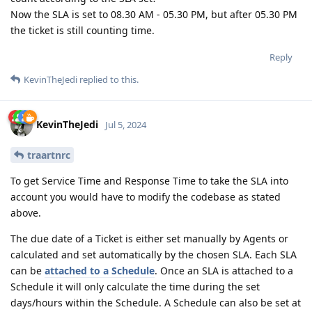
Now the SLA is set to 08.30 AM - 05.30 PM, but after 05.30 PM
the ticket is still counting time.
Reply
KevinTheJedi
replied to this.
KevinTheJedi
Jul 5, 2024
traartnrc
To get Service Time and Response Time to take the SLA into
account you would have to modify the codebase as stated
above.
The due date of a Ticket is either set manually by Agents or
calculated and set automatically by the chosen SLA. Each SLA
can be
attached to a Schedule
. Once an SLA is attached to a
Schedule it will only calculate the time during the set
days/hours within the Schedule. A Schedule can also be set at