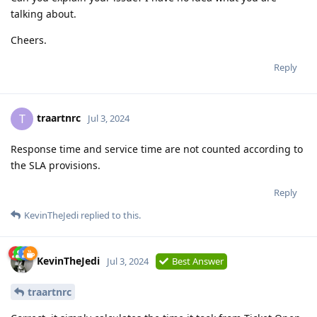
talking about.
Cheers.
Reply
traartnrc
T
Jul 3, 2024
Response time and service time are not counted according to
the SLA provisions.
Reply
KevinTheJedi
replied to this.
KevinTheJedi
Jul 3, 2024
Best Answer
traartnrc