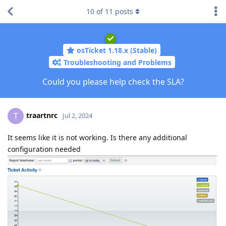
10
of
11
posts
osTicket 1.18.x (Stable)
Troubleshooting and Problems
Could you please help check the SLA?
traartnrc
T
Jul 2, 2024
It seems like it is not working. Is there any additional
configuration needed