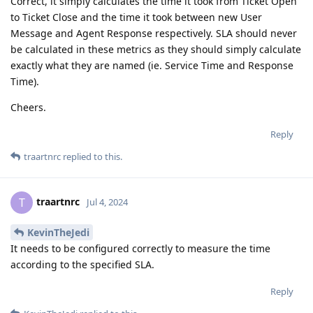
Correct, it simply calculates the time it took from Ticket Open
to Ticket Close and the time it took between new User
Message and Agent Response respectively. SLA should never
be calculated in these metrics as they should simply calculate
exactly what they are named (ie. Service Time and Response
Time).
Cheers.
Reply
traartnrc
replied to this.
traartnrc
T
Jul 4, 2024
KevinTheJedi
It needs to be configured correctly to measure the time
according to the specified SLA.
Reply