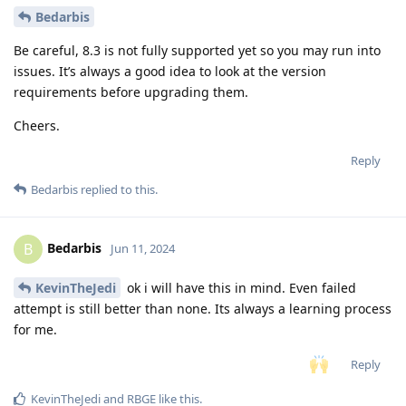
Bedarbis
Be careful, 8.3 is not fully supported yet so you may run into
issues. It’s always a good idea to look at the version
requirements before upgrading them.
Cheers.
Reply
Bedarbis
replied to this.
Bedarbis
B
Jun 11, 2024
KevinTheJedi
ok i will have this in mind. Even failed
attempt is still better than none. Its always a learning process
for me.
Reply
KevinTheJedi
and
RBGE
like this
.