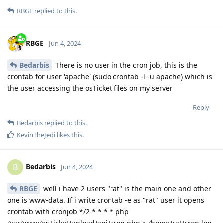
RBGE
replied to this.
RBGE
Jun 4, 2024
Bedarbis
There is no user in the cron job, this is the
crontab for user 'apache' (sudo crontab -l -u apache) which is
the user accessing the osTicket files on my server
Reply
Bedarbis
replied to this.
KevinTheJedi
likes this
.
Bedarbis
B
Jun 4, 2024
RBGE
well i have 2 users "rat" is the main one and other
one is www-data. If i write crontab -e as "rat" user it opens
crontab with cronjob */2 * * * * php
/var/www/osTicket/upload/api/cron.php > /home/rat/cron.log