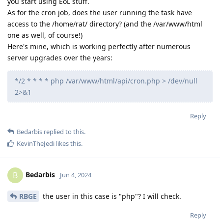
you start using EoL stuff.
As for the cron job, does the user running the task have
access to the /home/rat/ directory? (and the /var/www/html
one as well, of course!)
Here's mine, which is working perfectly after numerous
server upgrades over the years:
*/2 * * * * php /var/www/html/api/cron.php > /dev/null
2>&1
Reply
Bedarbis
replied to this.
KevinTheJedi
likes this
.
Bedarbis
B
Jun 4, 2024
RBGE
the user in this case is "php"? I will check.
Reply