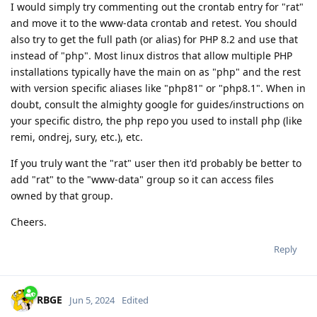
I would simply try commenting out the crontab entry for "rat"
and move it to the www-data crontab and retest. You should
also try to get the full path (or alias) for PHP 8.2 and use that
instead of "php". Most linux distros that allow multiple PHP
installations typically have the main on as "php" and the rest
with version specific aliases like "php81" or "php8.1". When in
doubt, consult the almighty google for guides/instructions on
your specific distro, the php repo you used to install php (like
remi, ondrej, sury, etc.), etc.
If you truly want the "rat" user then it'd probably be better to
add "rat" to the "www-data" group so it can access files
owned by that group.
Cheers.
Reply
RBGE
Jun 5, 2024
Edited