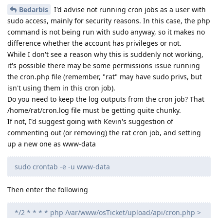
Bedarbis
I'd advise not running cron jobs as a user with
sudo access, mainly for security reasons. In this case, the php
command is not being run with sudo anyway, so it makes no
difference whether the account has privileges or not.
While I don't see a reason why this is suddenly not working,
it's possible there may be some permissions issue running
the cron.php file (remember, "rat" may have sudo privs, but
isn't using them in this cron job).
Do you need to keep the log outputs from the cron job? That
/home/rat/cron.log file must be getting quite chunky.
If not, I'd suggest going with Kevin's suggestion of
commenting out (or removing) the rat cron job, and setting
up a new one as www-data
sudo crontab -e -u www-data
Then enter the following
*/2 * * * * php /var/www/osTicket/upload/api/cron.php >