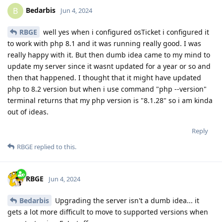
Bedarbis
B
Jun 4, 2024
RBGE
well yes when i configured osTicket i configured it
to work with php 8.1 and it was running really good. I was
really happy with it. But then dumb idea came to my mind to
update my server since it wasnt updated for a year or so and
then that happened. I thought that it might have updated
php to 8.2 version but when i use command "php --version"
terminal returns that my php version is "8.1.28" so i am kinda
out of ideas.
Reply
RBGE
replied to this.
RBGE
Jun 4, 2024
Bedarbis
Upgrading the server isn't a dumb idea... it
gets a lot more difficult to move to supported versions when