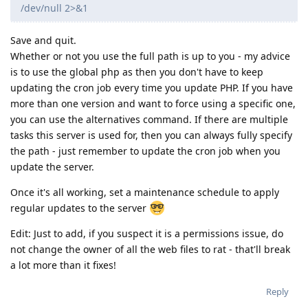
/dev/null 2>&1
Save and quit.
Whether or not you use the full path is up to you - my advice
is to use the global php as then you don't have to keep
updating the cron job every time you update PHP. If you have
more than one version and want to force using a specific one,
you can use the alternatives command. If there are multiple
tasks this server is used for, then you can always fully specify
the path - just remember to update the cron job when you
update the server.
Once it's all working, set a maintenance schedule to apply
regular updates to the server
Edit: Just to add, if you suspect it is a permissions issue, do
not change the owner of all the web files to rat - that'll break
a lot more than it fixes!
Reply