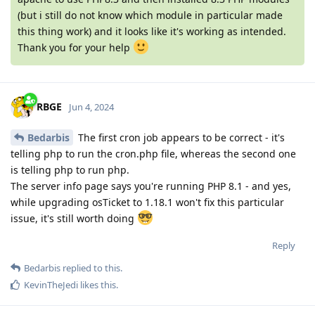
(but i still do not know which module in particular made
this thing work) and it looks like it's working as intended.
Thank you for your help
RBGE
Jun 4, 2024
Bedarbis
The first cron job appears to be correct - it's
telling php to run the cron.php file, whereas the second one
is telling php to run php.
The server info page says you're running PHP 8.1 - and yes,
while upgrading osTicket to 1.18.1 won't fix this particular
issue, it's still worth doing
Reply
Bedarbis
replied to this.
KevinTheJedi
likes this
.