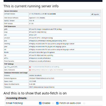
This is current running server info
And this is to show that auto-fetch is on