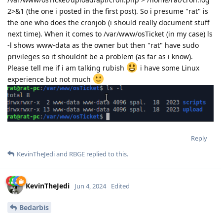
2>&1 (the one i posted in the first post). So i presume "rat" is
the one who does the cronjob (i should really document stuff
next time). When it comes to /var/www/osTicket (in my case) ls
-l shows www-data as the owner but then "rat" have sudo
privileges so it shouldnt be a problem (as far as i know).
Please tell me if i am talking rubish
i have some Linux
experience but not much
Reply
KevinTheJedi
and
RBGE
replied to this.
KevinTheJedi
Jun 4, 2024
Edited
Bedarbis