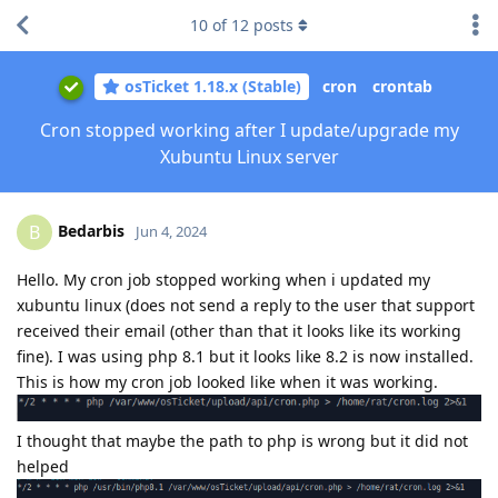
10
of
12
posts
osTicket 1.18.x (Stable)
cron
crontab
Cron stopped working after I update/upgrade my
Xubuntu Linux server
Bedarbis
B
Jun 4, 2024
Hello. My cron job stopped working when i updated my
xubuntu linux (does not send a reply to the user that support
received their email (other than that it looks like its working
fine). I was using php 8.1 but it looks like 8.2 is now installed.
This is how my cron job looked like when it was working.
I thought that maybe the path to php is wrong but it did not
helped