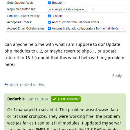
.
Can anyone help me with what i am suppose to do? Update
php modules to 8.2, or maybe revert to php8.1, or update
osticket to 18.1 (i doubt that this would help with my problem
here)
Reply
RBGE
replied to this.
Bedarbis
Jun 11, 2024
Best Answer
Ok I managed to solved it. The problem wasnt www-data
or rat user cronjobs. They were working fine, the problem
was (as far as I can tell) PHP modules. I updated my server
apache to use PHP8.3 and then installed 8.3 PHP modules