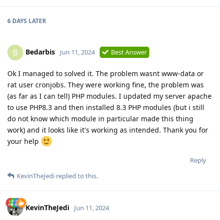
6 DAYS
LATER
Bedarbis
B
Jun 11, 2024
Best Answer
Ok I managed to solved it. The problem wasnt www-data or
rat user cronjobs. They were working fine, the problem was
(as far as I can tell) PHP modules. I updated my server apache
to use PHP8.3 and then installed 8.3 PHP modules (but i still
do not know which module in particular made this thing
work) and it looks like it's working as intended. Thank you for
your help
Reply
KevinTheJedi
replied to this.
KevinTheJedi
Jun 11, 2024