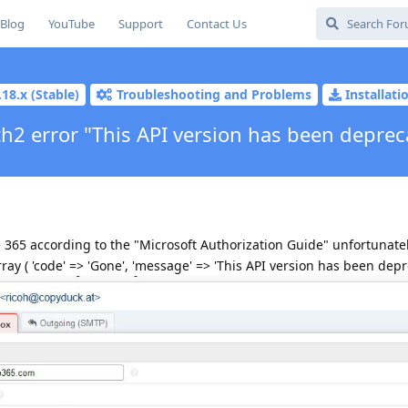
Blog
YouTube
Support
Contact Us
.18.x (Stable)
Troubleshooting and Problems
Installat
h2 error "This API version has been deprec
 365 according to the "Microsoft Authorization Guide" unfortunate
ray ( 'code' => 'Gone', 'message' => 'This API version has been depre