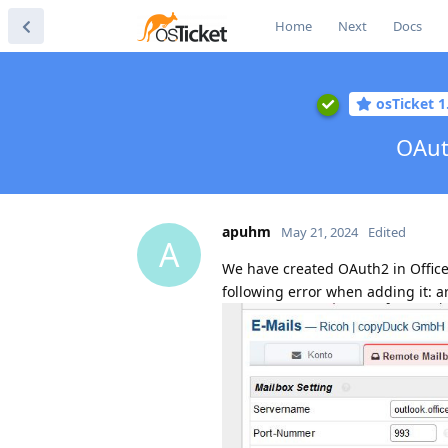
Home
Next
Docs
osTicket 1
OAut
apuhm
May 21, 2024
Edited
A
We have created OAuth2 in Office
following error when adding it: ar