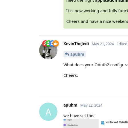
need the right
application adm
It is now working and fully funct
Cheers and have a nice weeke
KevinTheJedi
May 21, 2024
Edited
apuhm
What does your OAuth2 configurati
Cheers.
apuhm
May 22, 2024
A
we have set this