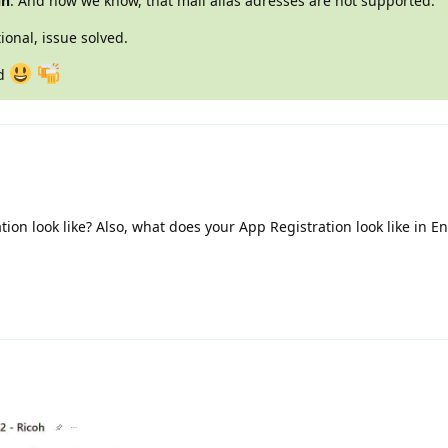
in
. And now we know, that mail alias adresses are not supported.
ional, issue solved.
nd
on look like? Also, what does your App Registration look like in En