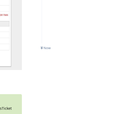
0
UNREAD
Now
Reply
osTicket