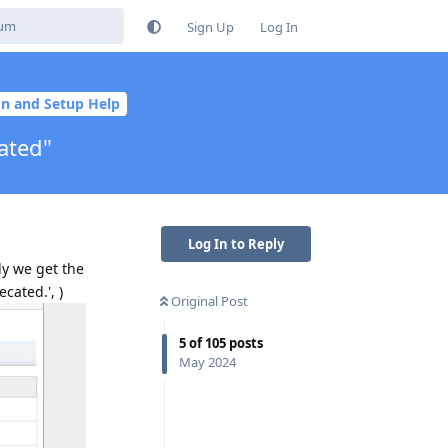
Sign Up
Log In
ion and Setup Help
ated"
Log In to Reply
ly we get the
cated.', )
Original Post
5
of
105
posts
May 2024