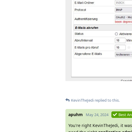
KevinTheJedi
replied to this.
apuhm
May 24, 2024
Best A
You're right KevinTheJedi, it was