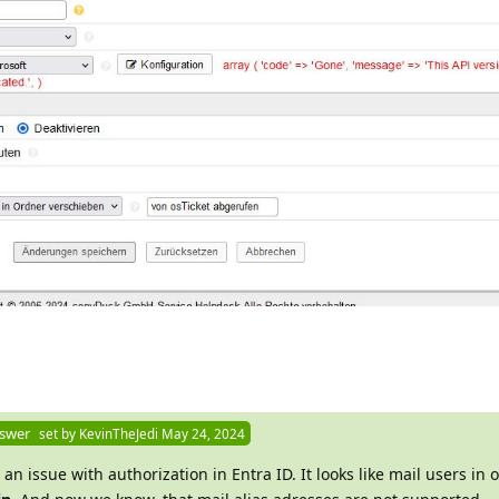
nswer
set by
KevinTheJedi
May 24, 2024
 an issue with authorization in Entra ID. It looks like mail users in 