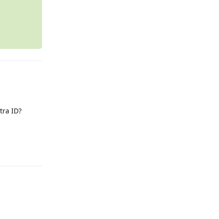
tra ID?
Reply