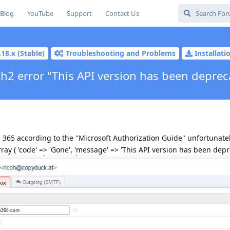
Blog
YouTube
Support
Contact Us
.18.x (Stable)
Troubleshooting and Problems
Installat
h2 error "This API version has been deprec
 365 according to the "Microsoft Authorization Guide" unfortunate
ray ( 'code' => 'Gone', 'message' => 'This API version has been depre