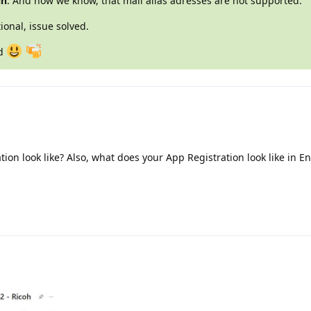
in
. And now we know, that mail alias adresses are not supported.
ional, issue solved.
nd
on look like? Also, what does your App Registration look like in En