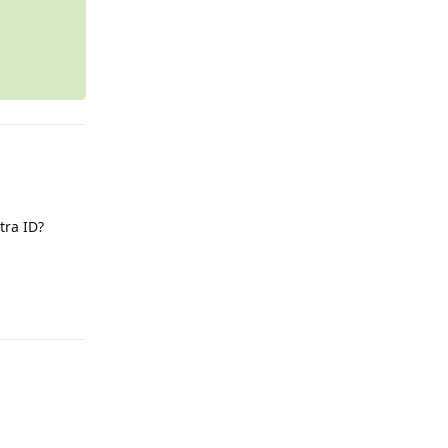
tra ID?
Reply