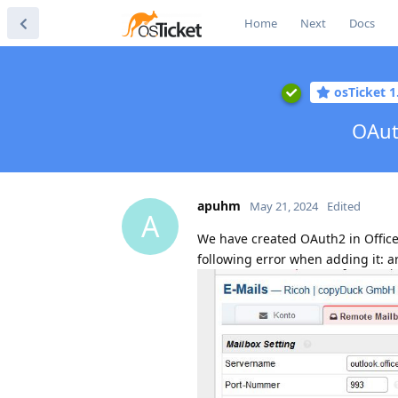
Home
Next
Docs
osTicket 1
OAut
apuhm
May 21, 2024
Edited
A
We have created OAuth2 in Office
following error when adding it: ar