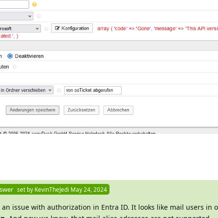
nswer
set by
KevinTheJedi
May 24, 2024
 an issue with authorization in Entra ID. It looks like mail users in 