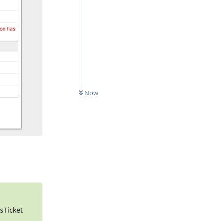
0
UNREAD
Now
Reply
osTicket