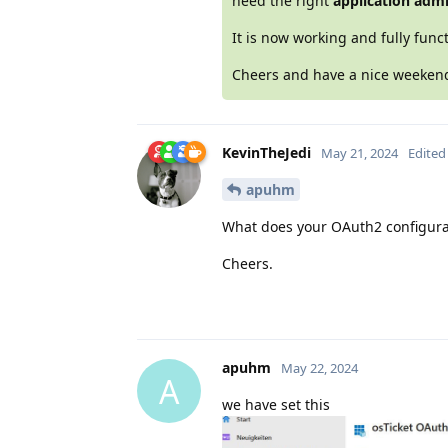
need the right
application adm
It is now working and fully funct
Cheers and have a nice weeke
KevinTheJedi
May 21, 2024
Edited
apuhm
What does your OAuth2 configurati
Cheers.
apuhm
May 22, 2024
A
we have set this