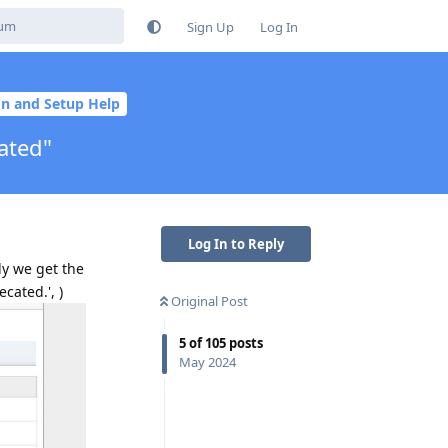
Sign Up
Log In
ion and Setup Help
ated"
Log In to Reply
ly we get the
cated.', )
Original Post
5
of
105
posts
May 2024