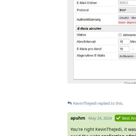
KevinTheJedi
replied to this.
apuhm
May 24, 2024
Best A
You're right KevinTheJedi, it was