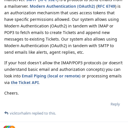
a mailserver.
Modern Authentication (OAuth2)
(
RFC 6749
) is
an authorization mechanism that uses access tokens that
have specific permissions allowed. Our system allows using
Modern Authentication (OAuth2) in tandem with IMAP or
POP3 to fetch emails to create Tickets and append new
messages to existing Tickets. Our system also allows using
Modern Authentication (OAuth2) in tandem with SMTP to
send emails like alerts, agent replies, etc.
If your host doesn't allow the IMAP/POP3 protocols (or doesn’t
understand basic email and authorization concepts) you can
look into
Email Piping (local or remote)
or processing emails
via
the Ticket API
.
Cheers.
Reply
vicktorhalim
replied to this.