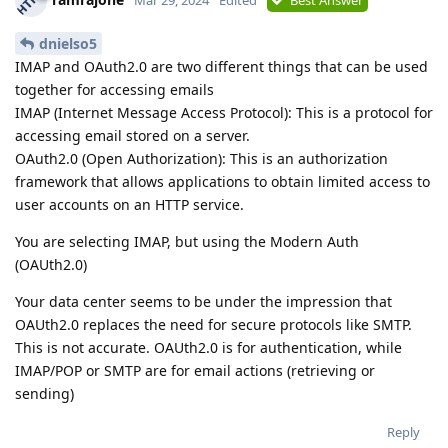
dnielso5
IMAP and OAuth2.0 are two different things that can be used
together for accessing emails
IMAP (Internet Message Access Protocol): This is a protocol for
accessing email stored on a server.
OAuth2.0 (Open Authorization): This is an authorization
framework that allows applications to obtain limited access to
user accounts on an HTTP service.
You are selecting IMAP, but using the Modern Auth
(OAUth2.0)
Your data center seems to be under the impression that
OAUth2.0 replaces the need for secure protocols like SMTP.
This is not accurate. OAUth2.0 is for authentication, while
IMAP/POP or SMTP are for email actions (retrieving or
sending)
Reply