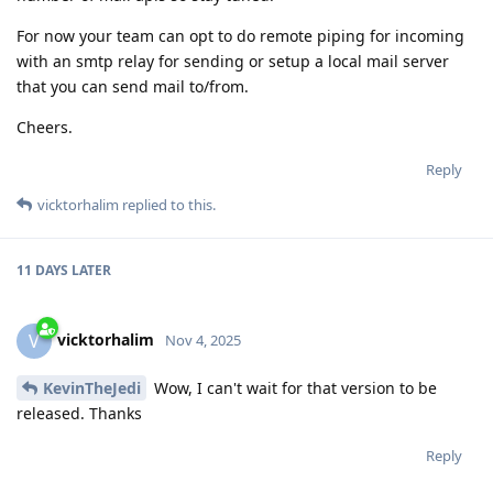
For now your team can opt to do remote piping for incoming
with an smtp relay for sending or setup a local mail server
that you can send mail to/from.
Cheers.
Reply
vicktorhalim
replied to this.
11 DAYS
LATER
vicktorhalim
V
Nov 4, 2025
KevinTheJedi
Wow, I can't wait for that version to be
released. Thanks
Reply