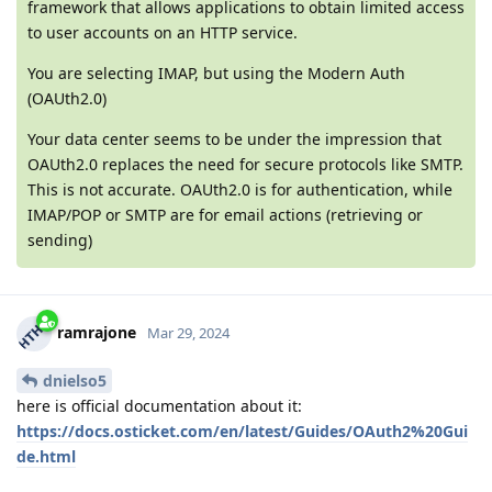
framework that allows applications to obtain limited access
to user accounts on an HTTP service.
You are selecting IMAP, but using the Modern Auth
(OAUth2.0)
Your data center seems to be under the impression that
OAUth2.0 replaces the need for secure protocols like SMTP.
This is not accurate. OAUth2.0 is for authentication, while
IMAP/POP or SMTP are for email actions (retrieving or
sending)
ramrajone
Mar 29, 2024
dnielso5
here is official documentation about it:
https://docs.osticket.com/en/latest/Guides/OAuth2%20Gui
de.html