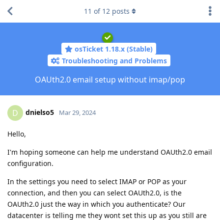
11
of
12
posts
osTicket 1.18.x (Stable)
Troubleshooting and Problems
OAUth2.0 email setup without imap/pop
dnielso5
D
Mar 29, 2024
Hello,
I'm hoping someone can help me understand OAUth2.0 email
configuration.
In the settings you need to select IMAP or POP as your
connection, and then you can select OAUth2.0, is the
OAUth2.0 just the way in which you authenticate? Our
datacenter is telling me they wont set this up as you still are