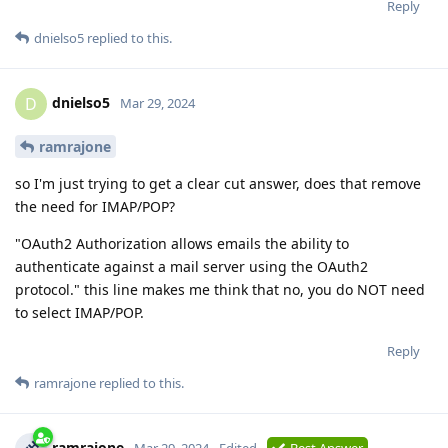
Reply
dnielso5
replied to this.
dnielso5
D
Mar 29, 2024
ramrajone
so I'm just trying to get a clear cut answer, does that remove
the need for IMAP/POP?
"OAuth2 Authorization allows emails the ability to
authenticate against a mail server using the OAuth2
protocol." this line makes me think that no, you do NOT need
to select IMAP/POP.
Reply
ramrajone
replied to this.
ramrajone
Mar 29, 2024
Edited
Best Answer