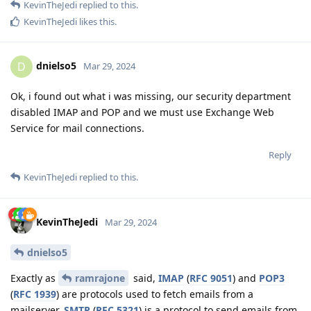
KevinTheJedi
replied to this.
KevinTheJedi
likes this
.
dnielso5
D
Mar 29, 2024
Ok, i found out what i was missing, our security department
disabled IMAP and POP and we must use Exchange Web
Service for mail connections.
Reply
KevinTheJedi
replied to this.
KevinTheJedi
Mar 29, 2024
dnielso5
Exactly as
ramrajone
said,
IMAP
(
RFC 9051
) and
POP3
(
RFC 1939
) are protocols used to fetch emails from a
mailserver.
SMTP
(
RFC 5321
) is a protocol to send emails from