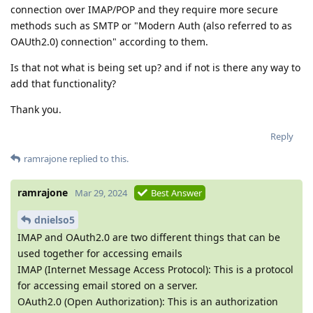
connection over IMAP/POP and they require more secure
methods such as SMTP or "Modern Auth (also referred to as
OAUth2.0) connection" according to them.
Is that not what is being set up? and if not is there any way to
add that functionality?
Thank you.
Reply
ramrajone
replied to this.
ramrajone
Mar 29, 2024
Best Answer
dnielso5
IMAP and OAuth2.0 are two different things that can be
used together for accessing emails
IMAP (Internet Message Access Protocol): This is a protocol
for accessing email stored on a server.
OAuth2.0 (Open Authorization): This is an authorization