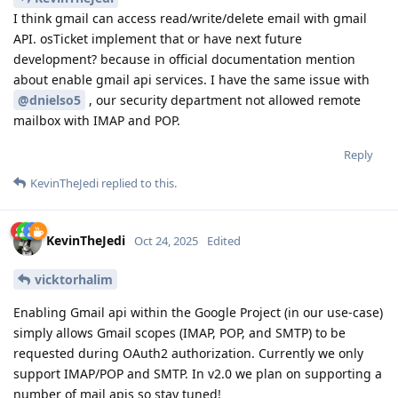
I think gmail can access read/write/delete email with gmail
API. osTicket implement that or have next future
development? because in official documentation mention
about enable gmail api services. I have the same issue with
@dnielso5
, our security department not allowed remote
mailbox with IMAP and POP.
Reply
KevinTheJedi
replied to this.
KevinTheJedi
Oct 24, 2025
Edited
vicktorhalim
Enabling Gmail api within the Google Project (in our use-case)
simply allows Gmail scopes (IMAP, POP, and SMTP) to be
requested during OAuth2 authorization. Currently we only
support IMAP/POP and SMTP. In v2.0 we plan on supporting a
number of mail apis so stay tuned!