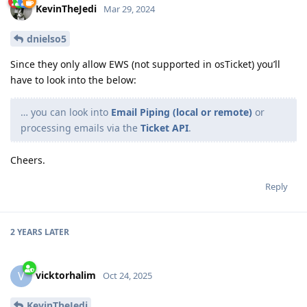
KevinTheJedi
Mar 29, 2024
dnielso5
Since they only allow EWS (not supported in osTicket) you’ll
have to look into the below:
… you can look into
Email Piping (local or remote)
or
processing emails via the
Ticket API
.
Cheers.
Reply
2 YEARS
LATER
vicktorhalim
V
Oct 24, 2025
KevinTheJedi