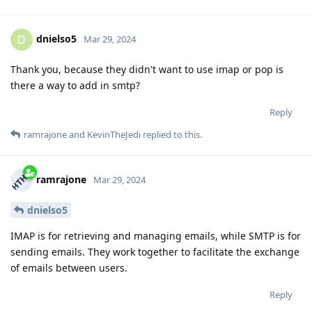
dnielso5
D
Mar 29, 2024
Thank you, because they didn't want to use imap or pop is
there a way to add in smtp?
Reply
ramrajone
and
KevinTheJedi
replied to this.
ramrajone
Mar 29, 2024
dnielso5
IMAP is for retrieving and managing emails, while SMTP is for
sending emails. They work together to facilitate the exchange
of emails between users.
Reply