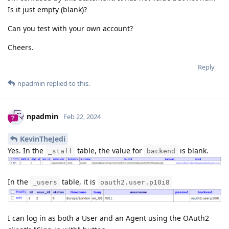
Is it just empty (blank)?
Can you test with your own account?
Cheers.
Reply
npadmin
replied to this.
npadmin
Feb 22, 2024
KevinTheJedi
Yes. In the
table, the value for
is blank.
_staff
backend
In the
table, it is
_users
oauth2.user.p10i8
I can log in as both a User and an Agent using the OAuth2