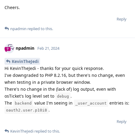
Cheers.
Reply
npadmin
replied to this.
npadmin
Feb 21, 2024
KevinTheJedi
Hi KevinTheJedi - thanks for your quick response.
I've downgraded to PHP 8.2.16, but there's no change, even
when testing in a private browser window.
There's no change in the (lack of) log output, even with
osTicket's log level set to
.
debug
The
value I'm seeing in
entries is:
backend
_user_account
.
oauth2.user.p10i8
Reply
KevinTheJedi
replied to this.