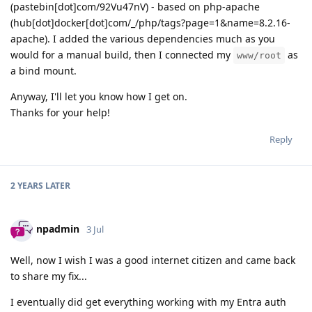
(pastebin[dot]com/92Vu47nV) - based on php-apache
(hub[dot]docker[dot]com/_/php/tags?page=1&name=8.2.16-
apache). I added the various dependencies much as you
would for a manual build, then I connected my
as
www/root
a bind mount.
Anyway, I'll let you know how I get on.
Thanks for your help!
Reply
2 YEARS
LATER
npadmin
3 Jul
Well, now I wish I was a good internet citizen and came back
to share my fix...
I eventually did get everything working with my Entra auth