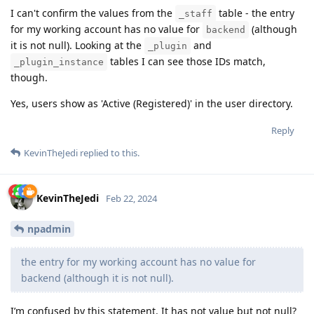
I can't confirm the values from the
table - the entry
_staff
for my working account has no value for
(although
backend
it is not null). Looking at the
and
_plugin
tables I can see those IDs match,
_plugin_instance
though.
Yes, users show as 'Active (Registered)' in the user directory.
Reply
KevinTheJedi
replied to this.
KevinTheJedi
Feb 22, 2024
npadmin
the entry for my working account has no value for
backend (although it is not null).
I’m confused by this statement. It has not value but not null?