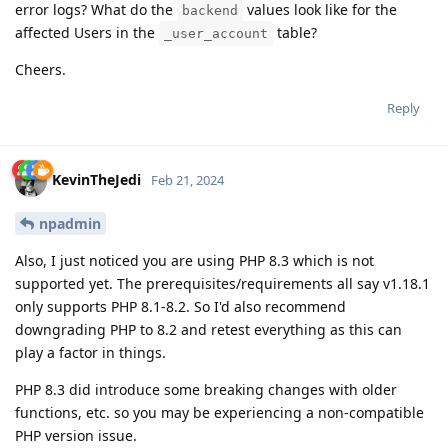
error logs? What do the
values look like for the
backend
affected Users in the
table?
_user_account
Cheers.
Reply
KevinTheJedi
Feb 21, 2024
npadmin
Also, I just noticed you are using PHP 8.3 which is not
supported yet. The prerequisites/requirements all say v1.18.1
only supports PHP 8.1-8.2. So I'd also recommend
downgrading PHP to 8.2 and retest everything as this can
play a factor in things.
PHP 8.3 did introduce some breaking changes with older
functions, etc. so you may be experiencing a non-compatible
PHP version issue.