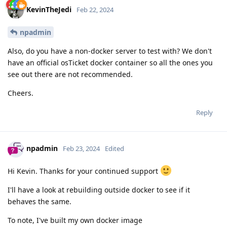
KevinTheJedi
Feb 22, 2024
npadmin
Also, do you have a non-docker server to test with? We don't
have an official osTicket docker container so all the ones you
see out there are not recommended.
Cheers.
Reply
npadmin
Feb 23, 2024
Edited
Hi Kevin. Thanks for your continued support
I'll have a look at rebuilding outside docker to see if it
behaves the same.
To note, I've built my own docker image