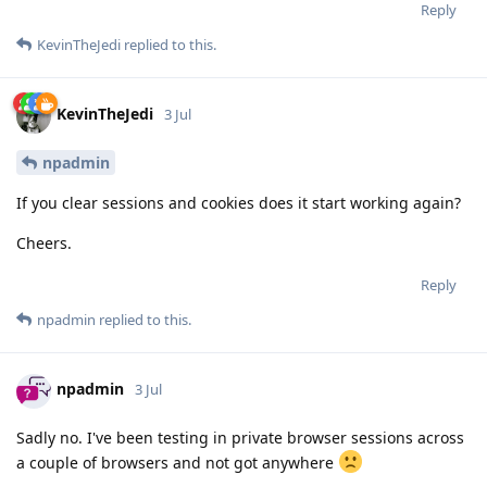
Reply
KevinTheJedi
replied to this.
KevinTheJedi
3 Jul
npadmin
If you clear sessions and cookies does it start working again?
Cheers.
Reply
npadmin
replied to this.
npadmin
3 Jul
Sadly no. I've been testing in private browser sessions across
a couple of browsers and not got anywhere