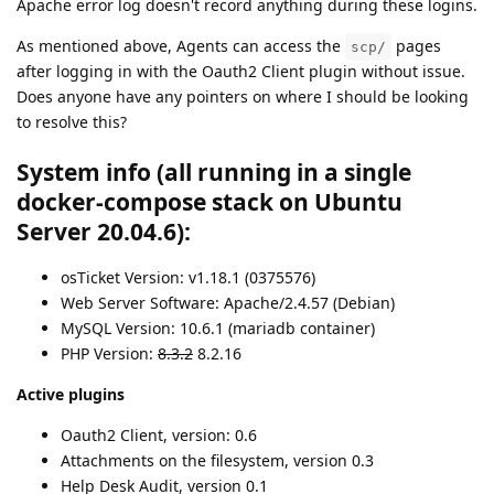
Apache error log doesn't record anything during these logins.
As mentioned above, Agents can access the
pages
scp/
after logging in with the Oauth2 Client plugin without issue.
Does anyone have any pointers on where I should be looking
to resolve this?
System info (all running in a single
docker-compose stack on Ubuntu
Server 20.04.6):
osTicket Version: v1.18.1 (0375576)
Web Server Software: Apache/2.4.57 (Debian)
MySQL Version: 10.6.1 (mariadb container)
PHP Version:
8.3.2
8.2.16
Active plugins
Oauth2 Client, version: 0.6
Attachments on the filesystem, version 0.3
Help Desk Audit, version 0.1