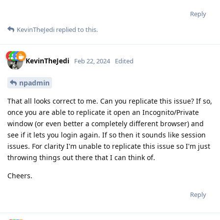
Reply
KevinTheJedi
replied to this.
KevinTheJedi
Feb 22, 2024
Edited
npadmin
That all looks correct to me. Can you replicate this issue? If so,
once you are able to replicate it open an Incognito/Private
window (or even better a completely different browser) and
see if it lets you login again. If so then it sounds like session
issues. For clarity I'm unable to replicate this issue so I'm just
throwing things out there that I can think of.
Cheers.
Reply