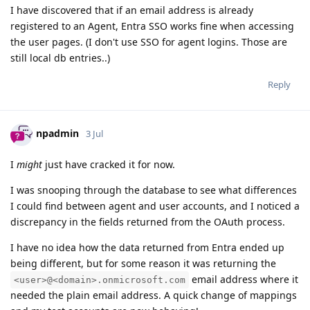
I have discovered that if an email address is already
registered to an Agent, Entra SSO works fine when accessing
the user pages. (I don't use SSO for agent logins. Those are
still local db entries..)
Reply
npadmin
3 Jul
I
might
just have cracked it for now.
I was snooping through the database to see what differences
I could find between agent and user accounts, and I noticed a
discrepancy in the fields returned from the OAuth process.
I have no idea how the data returned from Entra ended up
being different, but for some reason it was returning the
email address where it
<user>@<domain>.onmicrosoft.com
needed the plain email address. A quick change of mappings