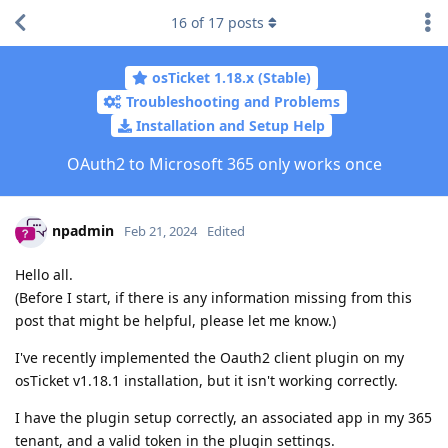
16
of
17
posts
osTicket 1.18.x (Stable)
Troubleshooting and Problems
Installation and Setup Help
OAuth2 to Microsoft 365 only works once
npadmin
Feb 21, 2024
Edited
Hello all.
(Before I start, if there is any information missing from this
post that might be helpful, please let me know.)
I've recently implemented the Oauth2 client plugin on my
osTicket v1.18.1 installation, but it isn't working correctly.
I have the plugin setup correctly, an associated app in my 365
tenant, and a valid token in the plugin settings.