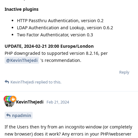
Inactive plugins
HTTP Passthru Authentication, version 0.2
LDAP Authentication and Lookup, version 0.6.2
Two Factor Authenticator, version 0.3
UPDATE, 2024-02-21 20:00 Europe/London
PHP downgraded to supported version 8.2.16, per
@KevinTheJedi
's recommendation.
Reply
KevinTheJedi
replied to this.
KevinTheJedi
Feb 21, 2024
npadmin
If the Users then try from an incognito window (or completely
new browser) does it work? Any errors in your PHP/webserver