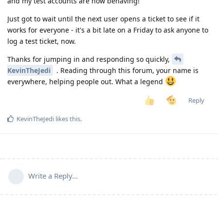
and my test accounts are now behaving!
Just got to wait until the next user opens a ticket to see if it
works for everyone - it's a bit late on a Friday to ask anyone to
log a test ticket, now.
Thanks for jumping in and responding so quickly,
KevinTheJedi
. Reading through this forum, your name is
everywhere, helping people out. What a legend
Reply
KevinTheJedi
likes this
.
Write a Reply...