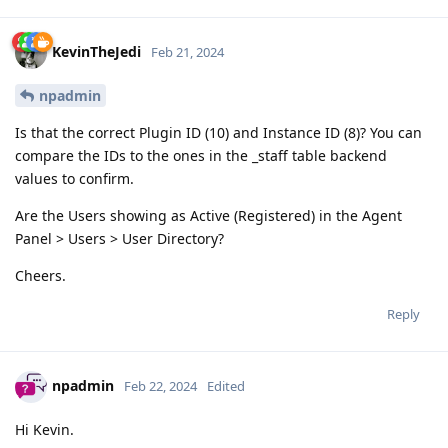
KevinTheJedi
Feb 21, 2024
npadmin
Is that the correct Plugin ID (10) and Instance ID (8)? You can
compare the IDs to the ones in the _staff table backend
values to confirm.
Are the Users showing as Active (Registered) in the Agent
Panel > Users > User Directory?
Cheers.
Reply
npadmin
Feb 22, 2024
Edited
Hi Kevin.