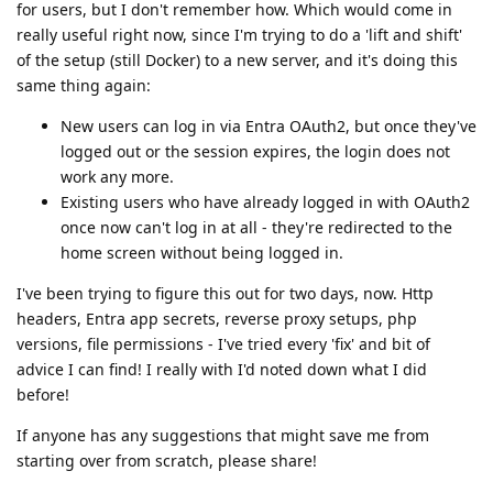
for users, but I don't remember how. Which would come in
really useful right now, since I'm trying to do a 'lift and shift'
of the setup (still Docker) to a new server, and it's doing this
same thing again:
New users can log in via Entra OAuth2, but once they've
logged out or the session expires, the login does not
work any more.
Existing users who have already logged in with OAuth2
once now can't log in at all - they're redirected to the
home screen without being logged in.
I've been trying to figure this out for two days, now. Http
headers, Entra app secrets, reverse proxy setups, php
versions, file permissions - I've tried every 'fix' and bit of
advice I can find! I really with I'd noted down what I did
before!
If anyone has any suggestions that might save me from
starting over from scratch, please share!