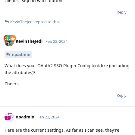
client's "Sign in with" button.
Reply
KevinTheJedi
replied to this.
KevinTheJedi
Feb 22, 2024
npadmin
What does your OAuth2 SSO Plugin Config look like (including
the attributes)?
Cheers.
Reply
npadmin
Feb 22, 2024
Here are the current settings. As far as I can see, they're