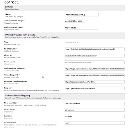
correct.