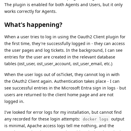
The plugin is enabled for both Agents and Users, but it only
works correctly for Agents.
What's happening?
When a user tries to log in using the Oauth2 Client plugin for
the first time, they're successfully logged in - they can access
the user pages and log tickets. In the background, I can see
entries for the user are created in the relevant database
tables (ost_user, ost_user_account, ost_user_email, etc.)
When the user logs out of osTicket, they cannot log in with
the OAuth2 Client again. Authentication takes place - I can
see successful entries in the Microsoft Entra sign in logs - but
users are returned to the client home page and are not
logged in.
I've looked for error logs for my installation, but cannot find
any recorded for these login attempts:
output
docker logs
is minimal, Apache access logs tell me nothing, and the