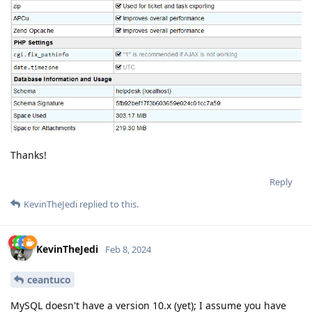
Thanks!
Reply
KevinTheJedi
replied to this.
KevinTheJedi
Feb 8, 2024
ceantuco
MySQL doesn't have a version 10.x (yet); I assume you have