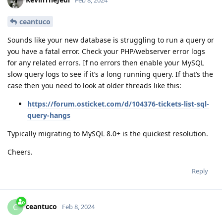
Feb 8, 2024
ceantuco
Sounds like your new database is struggling to run a query or
you have a fatal error. Check your PHP/webserver error logs
for any related errors. If no errors then enable your MySQL
slow query logs to see if it’s a long running query. If that’s the
case then you need to look at older threads like this:
https://forum.osticket.com/d/104376-tickets-list-sql-
query-hangs
Typically migrating to MySQL 8.0+ is the quickest resolution.
Cheers.
Reply
ceantuco
C
Feb 8, 2024