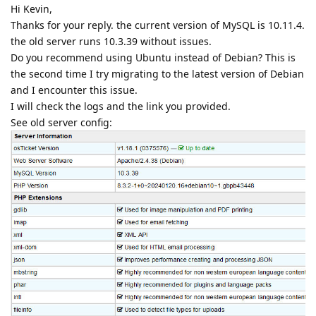
Hi Kevin,
Thanks for your reply. the current version of MySQL is 10.11.4.
the old server runs 10.3.39 without issues.
Do you recommend using Ubuntu instead of Debian? This is
the second time I try migrating to the latest version of Debian
and I encounter this issue.
I will check the logs and the link you provided.
See old server config: