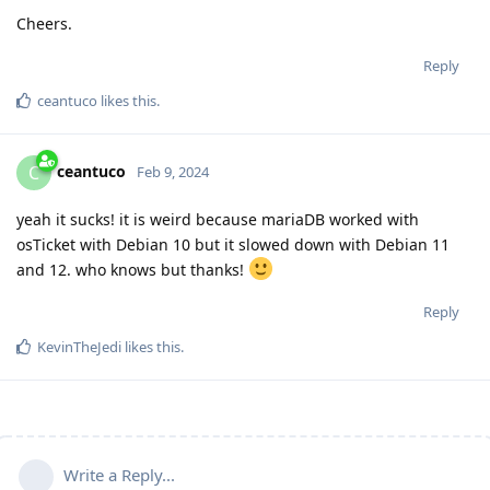
Cheers.
Reply
ceantuco
likes this
.
ceantuco
C
Feb 9, 2024
yeah it sucks! it is weird because mariaDB worked with
osTicket with Debian 10 but it slowed down with Debian 11
and 12. who knows but thanks!
Reply
KevinTheJedi
likes this
.
Write a Reply...