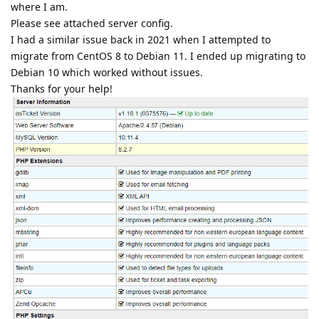
where I am.
Please see attached server config.
I had a similar issue back in 2021 when I attempted to
migrate from CentOS 8 to Debian 11. I ended up migrating to
Debian 10 which worked without issues.
Thanks for your help!