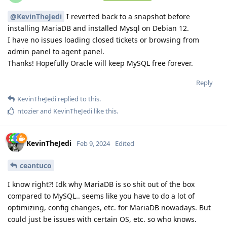
@KevinTheJedi
I reverted back to a snapshot before
installing MariaDB and installed Mysql on Debian 12.
I have no issues loading closed tickets or browsing from
admin panel to agent panel.
Thanks! Hopefully Oracle will keep MySQL free forever.
Reply
KevinTheJedi
replied to this.
ntozier
and
KevinTheJedi
like this
.
KevinTheJedi
Feb 9, 2024
Edited
ceantuco
I know right?! Idk why MariaDB is so shit out of the box
compared to MySQL.. seems like you have to do a lot of
optimizing, config changes, etc. for MariaDB nowadays. But
could just be issues with certain OS, etc. so who knows.