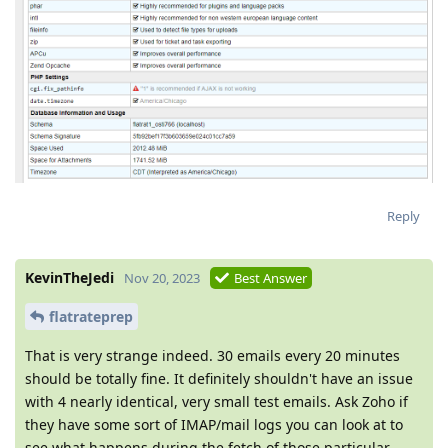
Reply
KevinTheJedi
Nov 20, 2023
Best Answer
flatrateprep
That is very strange indeed. 30 emails every 20 minutes
should be totally fine. It definitely shouldn't have an issue
with 4 nearly identical, very small test emails. Ask Zoho if
they have some sort of IMAP/mail logs you can look at to
see what happens during the fetch of those particular