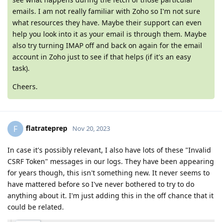
emails. I am not really familiar with Zoho so I'm not sure
what resources they have. Maybe their support can even
help you look into it as your email is through them. Maybe
also try turning IMAP off and back on again for the email
account in Zoho just to see if that helps (if it's an easy
task).
Cheers.
flatrateprep
F
Nov 20, 2023
In case it's possibly relevant, I also have lots of these "Invalid
CSRF Token" messages in our logs. They have been appearing
for years though, this isn't something new. It never seems to
have mattered before so I've never bothered to try to do
anything about it. I'm just adding this in the off chance that it
could be related.