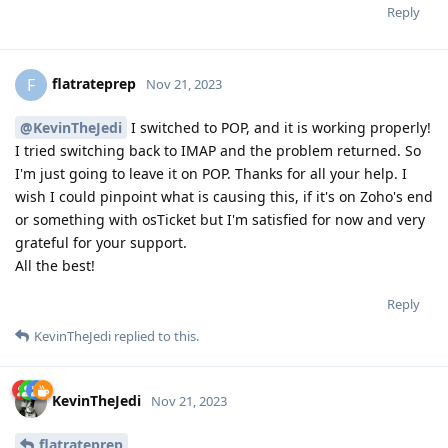
Reply
flatrateprep
F
Nov 21, 2023
@KevinTheJedi
I switched to POP, and it is working properly!
I tried switching back to IMAP and the problem returned. So
I'm just going to leave it on POP. Thanks for all your help. I
wish I could pinpoint what is causing this, if it's on Zoho's end
or something with osTicket but I'm satisfied for now and very
grateful for your support.
All the best!
Reply
KevinTheJedi
replied to this.
KevinTheJedi
Nov 21, 2023
flatrateprep