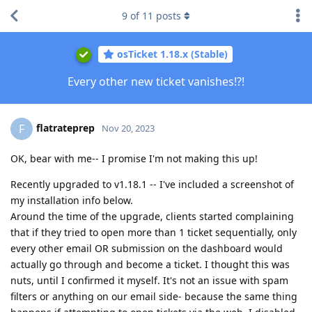
9
of
11
posts
osTicket 1.18.x (Stable)
Every other new ticket vanishes!?!
flatrateprep
F
Nov 20, 2023
OK, bear with me-- I promise I'm not making this up!
Recently upgraded to v1.18.1 -- I've included a screenshot of
my installation info below.
Around the time of the upgrade, clients started complaining
that if they tried to open more than 1 ticket sequentially, only
every other email OR submission on the dashboard would
actually go through and become a ticket. I thought this was
nuts, until I confirmed it myself. It's not an issue with spam
filters or anything on our email side- because the same thing