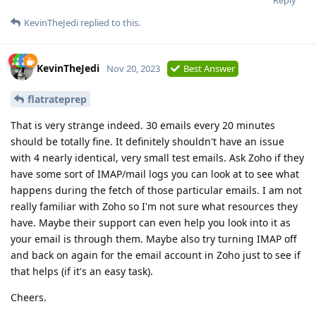
KevinTheJedi
replied to this.
KevinTheJedi
Nov 20, 2023
Best Answer
flatrateprep
That is very strange indeed. 30 emails every 20 minutes
should be totally fine. It definitely shouldn't have an issue
with 4 nearly identical, very small test emails. Ask Zoho if they
have some sort of IMAP/mail logs you can look at to see what
happens during the fetch of those particular emails. I am not
really familiar with Zoho so I'm not sure what resources they
have. Maybe their support can even help you look into it as
your email is through them. Maybe also try turning IMAP off
and back on again for the email account in Zoho just to see if
that helps (if it's an easy task).
Cheers.