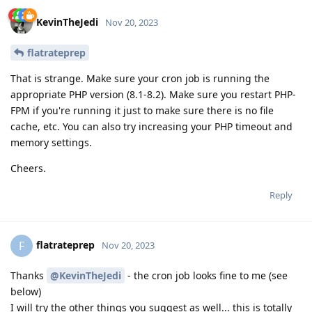
KevinTheJedi
Nov 20, 2023
flatrateprep
That is strange. Make sure your cron job is running the
appropriate PHP version (8.1-8.2). Make sure you restart PHP-
FPM if you're running it just to make sure there is no file
cache, etc. You can also try increasing your PHP timeout and
memory settings.
Cheers.
Reply
flatrateprep
F
Nov 20, 2023
Thanks
@KevinTheJedi
- the cron job looks fine to me (see
below)
I will try the other things you suggest as well... this is totally