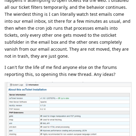
happens if attempting to open tickets via the web. I disabled
all our ticket filters temporarily, and the behavior continues.
The wierdest thing is I can literally watch test emails come
into our email inbox, sit there for a few minutes as usual, and
then when the cron job runs that processes emails into
tickets, only every other one gets moved to the osticket
subfolder in the email box and the other ones completely
vanish from our email account. They are not moved, they are
not in trash, they are just gone.
I can't for the life of me find anyone else on the forums
reporting this, so opening this new thread. Any ideas?