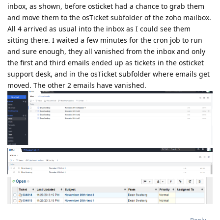
inbox, as shown, before osticket had a chance to grab them
and move them to the osTicket subfolder of the zoho mailbox.
All 4 arrived as usual into the inbox as I could see them
sitting there. I waited a few minutes for the cron job to run
and sure enough, they all vanished from the inbox and only
the first and third emails ended up as tickets in the osticket
support desk, and in the osTicket subfolder where emails get
moved. The other 2 emails have vanished.
Reply