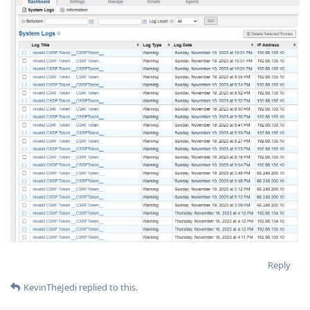
Reply
KevinTheJedi
replied to this.