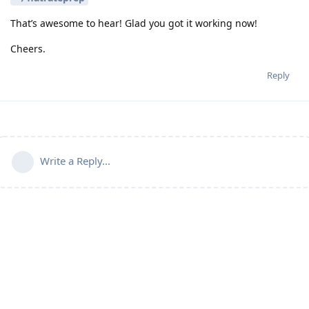
That’s awesome to hear! Glad you got it working now!
Cheers.
Reply
Write a Reply...