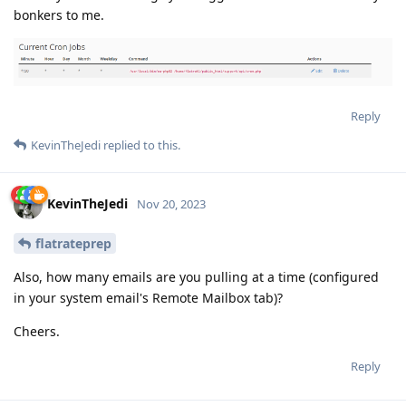
bonkers to me.
Reply
KevinTheJedi
replied to this.
KevinTheJedi
Nov 20, 2023
flatrateprep
Also, how many emails are you pulling at a time (configured
in your system email's Remote Mailbox tab)?
Cheers.
Reply