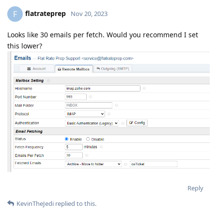
flatrateprep
F
Nov 20, 2023
Looks like 30 emails per fetch. Would you recommend I set
this lower?
Reply
KevinTheJedi
replied to this.