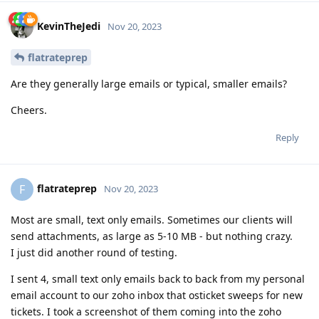
KevinTheJedi
Nov 20, 2023
flatrateprep
Are they generally large emails or typical, smaller emails?
Cheers.
Reply
flatrateprep
F
Nov 20, 2023
Most are small, text only emails. Sometimes our clients will
send attachments, as large as 5-10 MB - but nothing crazy.
I just did another round of testing.
I sent 4, small text only emails back to back from my personal
email account to our zoho inbox that osticket sweeps for new
tickets. I took a screenshot of them coming into the zoho