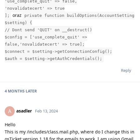
'use_complete_quit' => false,
'novalidatecert' => true
oraz
];
private function buildOptions(AccountSetting
$setting) {
// Dont send 'QUIT' on __destruct()
$config = ['use_complete_quit' =>
false,'novalidatecert' => true];
$connect = $setting->getConnectionConfig();
$auth = $setting->getAuthCredentials();
Reply
4 MONTHS
LATER
asadler
A
Feb 13, 2024
Hello
This is my /includes/class.mail.php, where do I change this in
osTicket version 1.18 for the emails to work, I am using Gmail