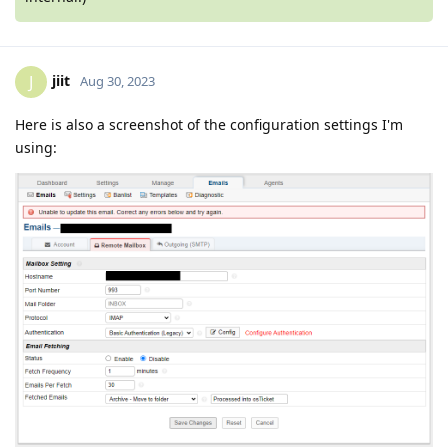
jiit
J
Aug 30, 2023
Here is also a screenshot of the configuration settings I'm
using: