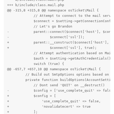
+++ b/include/class.mail.php

@@ -315,8 +315,8 @@ namespace osTicket\Mail {

             // Attempt to connect to the mail server
             $connect = $setting->getConnectionConfig
             // Let's go Brandon

-            parent::connect($connect['host'], $conne
-                    $connect['ssl']);

+            parent::__construct($connect['host'], $c
+                    $connect['ssl'], true);

             // Attempt authentication based on MailB
             $auth = $setting->getAuthCredentials();

             switch (true) {

@@ -657,7 +657,10 @@ namespace osTicket\Mail {

         // Build out SmtpOptions options based on Sm
         private function buildOptions(AccountSetting
             // Dont send 'QUIT' on __destruct()

-            $config = ['use_complete_quit' => false]
+            $config = [

+                'use_complete_quit' => false,

+                'novalidatecert' => true

+            ];
