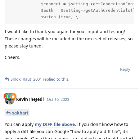
             $connect = $setting->getConnectionConfig
             $auth = $setting->getAuthCredentials();

             switch (true) {
I would like to thank you again for your input and testing!
These changes will be included in the next set of releases, so
please stay tuned.
Cheers.
Reply
Shlok_Raut_2001
replied to this.
KevinTheJedi
Oct 16, 2023
sakbari
You can apply
my DIFF file above
. If you don't know how to
apply a diff file you can Google "how to apply a diff file"; it's
very simple. Once the changes are applied you should restart