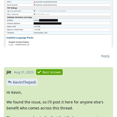
Reply
jiit
Aug 31, 2023
Best Answer
KevinTheJedi
Hi Kevin,
We found the issue, so I'll post it here for anyone else's
benefit who comes across this thread.