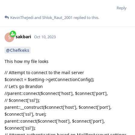
Reply
KevinTheJedi
and
Shlok_Raut_2001
replied to this.
sakbari
S
Oct 10, 2023
@Chefkeks
This how my file looks
// Attempt to connect to the mail server
$connect = $setting->getConnectionConfig();
// Let's go Brandon
//parent::connect($connect['host'], $connect['port'],
// $connect['ssl']);
parent::__construct($connect['host'], $connect['port'],
$connect['ssl'], true);
parent::connect($connect['host'], $connect['port'],
$connect['ssl']);
// Attempt authentication based on MailBoxAccount settings