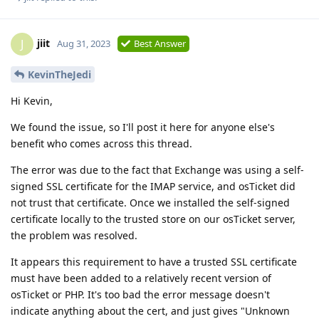
jiit
J
Aug 31, 2023
Best Answer
KevinTheJedi
Hi Kevin,
We found the issue, so I'll post it here for anyone else's
benefit who comes across this thread.
The error was due to the fact that Exchange was using a self-
signed SSL certificate for the IMAP service, and osTicket did
not trust that certificate. Once we installed the self-signed
certificate locally to the trusted store on our osTicket server,
the problem was resolved.
It appears this requirement to have a trusted SSL certificate
must have been added to a relatively recent version of
osTicket or PHP. It's too bad the error message doesn't
indicate anything about the cert, and just gives "Unknown