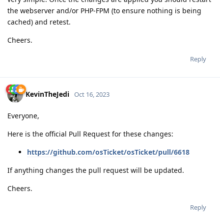
the webserver and/or PHP-FPM (to ensure nothing is being
cached) and retest.
Cheers.
Reply
KevinTheJedi
Oct 16, 2023
Everyone,
Here is the official Pull Request for these changes:
https://github.com/osTicket/osTicket/pull/6618
If anything changes the pull request will be updated.
Cheers.
Reply