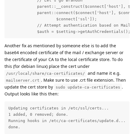
            // Let's go Brandon

            parent::__construct($connect['host'], $co
            parent::connect($connect['host'], $connec
                    $connect['ssl']);

            // Attempt authentication based on MailBo
            $auth = $setting->getAuthCredentials();
Another fix as mentioned by someone else is to add the
base64 encoded certificate of the mail / exchange server or
the certificate of your CA to the local certificate store. To do
this (for debian linux) place the cert under
and name it e.g.
/usr/local/share/ca-certificates/
. Make sure to use .crt file extension. Then
mailserver.crt
update the cert store by
.
sudo update-ca-certificates
Output looks like this then:
Updating certificates in /etc/ssl/certs...

1 added, 0 removed; done.

Running hooks in /etc/ca-certificates/update.d...

done.