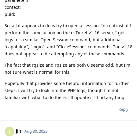
parameters:
context:
puid:
So, all it appears to do is try to open a session. In contrast, if I
perform the same action on the osTicket v1.16 server, I get
logs for a similar Open Session command, but additional
"capability", "login", and "CloseSession" commands. The v1.18
does not appear to be attempting any of these commands.
The fact that rqsize and rpsize are both 0 seems odd, but I'm
not sure what is normal for this.
Hopefully that provides some helpful information for further
steps. I will try to look into the PHP logs, though I'm not
familiar with what to do there. I'll update if I find anything.
Reply
jiit
J
Aug 30, 2023