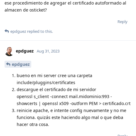
ese procedimiento de agregar el certificado autoformado al
almacen de osticket?
Reply
epdguez
replied to this.
epdguez
Aug 31, 2023
epdguez
bueno en mi server cree una carpeta
include/pluggins/certificates
descargue el certificado de mi servidor
openssl s_client -connect mail.midominio:993 -
showcerts | openssl x509 -outform PEM > certificado.crt
reinicie apache, e intente config nuevamente y no me
funciona. quizás este haciendo algo mal o que deba
hacer otra cosa.