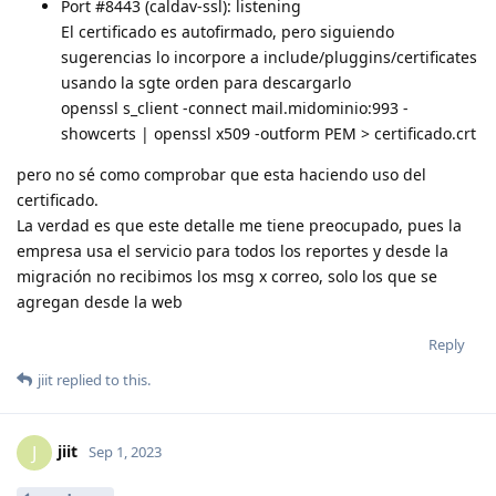
Port #8443 (caldav-ssl): listening
El certificado es autofirmado, pero siguiendo
sugerencias lo incorpore a include/pluggins/certificates
usando la sgte orden para descargarlo
openssl s_client -connect mail.midominio:993 -
showcerts | openssl x509 -outform PEM > certificado.crt
pero no sé como comprobar que esta haciendo uso del
certificado.
La verdad es que este detalle me tiene preocupado, pues la
empresa usa el servicio para todos los reportes y desde la
migración no recibimos los msg x correo, solo los que se
agregan desde la web
Reply
jiit
replied to this.
jiit
J
Sep 1, 2023