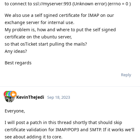
to connect to ssl://myserver:993 (Unknown error) (errno = 0 )
We also use a self sgined certificate for IMAP on our
exchange server for internal use.
My problem is, how and where to put the self signed
certificate on the ubuntu server,
so that osTicket start pulling the mails?
Any ideas?
Best regards
Reply
KevinTheJedi
Sep 18, 2023
Everyone,
I will post a patch in this thread shortly that should skip
certificate validation for IMAP/POP3 and SMTP. If it works we'll
see about adding it to core.