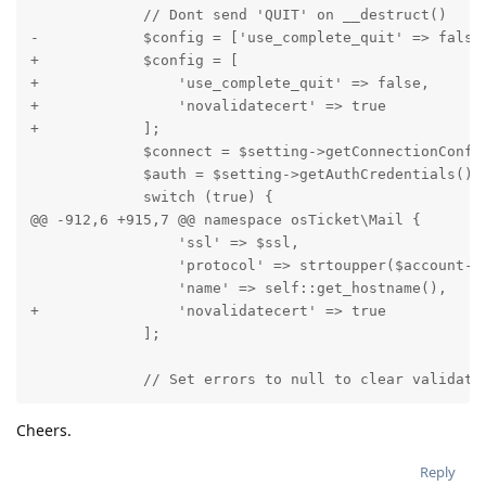
             // Dont send 'QUIT' on __destruct()

-            $config = ['use_complete_quit' => false]
+            $config = [

+                'use_complete_quit' => false,

+                'novalidatecert' => true

+            ];

             $connect = $setting->getConnectionConfig
             $auth = $setting->getAuthCredentials();

             switch (true) {

@@ -912,6 +915,7 @@ namespace osTicket\Mail {

                 'ssl' => $ssl,

                 'protocol' => strtoupper($account->g
                 'name' => self::get_hostname(),

+                'novalidatecert' => true

             ];

             // Set errors to null to clear validati
Cheers.
Reply