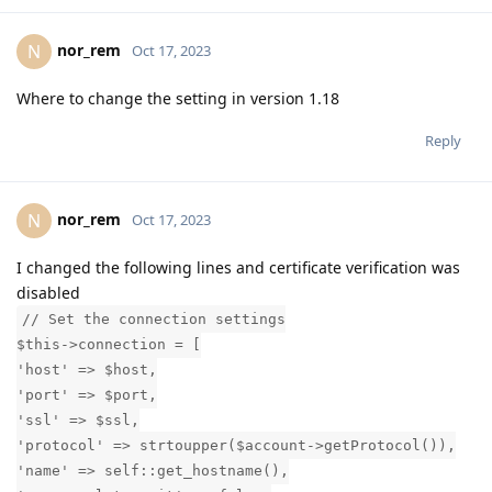
nor_rem
N
Oct 17, 2023
Where to change the setting in version 1.18
Reply
nor_rem
N
Oct 17, 2023
I changed the following lines and certificate verification was
disabled
// Set the connection settings
$this->connection = [
'host' => $host,
'port' => $port,
'ssl' => $ssl,
'protocol' => strtoupper($account->getProtocol()),
'name' => self::get_hostname(),