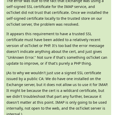
The error was due to the fact that Exchange was using a
self-signed SSL certificate for the IMAP service, and
osTicket did not trust that certificate. Once we installed the
self-signed certificate locally to the trusted store on our
osTicket server, the problem was resolved.
It appears this requirement to have a trusted SSL
certificate must have been added to a relatively recent
version of osTicket or PHP. It's too bad the error message
doesn't indicate anything about the cert, and just gives
"Unknown Error." Not sure if that's something osTicket can
update to improve, or if that's purely a PHP thing.
(As to why we wouldn't just use a signed SSL certificate
issued by a public CA: We do have one installed on the
Exchange server, but it does not allow us to use it for IMAP.
It might be because the cert is a wildcard certificate, but
we didn't troubleshoot that part any further, because it
doesn't matter at this point. IMAP is only going to be used
internally, not open to the web, and the osTicket server is
internal.)