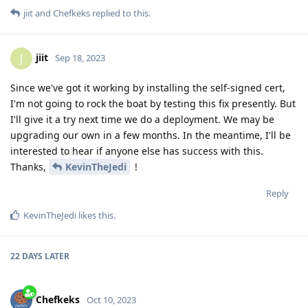
jiit
and
Chefkeks
replied to this.
jiit
J
Sep 18, 2023
Since we've got it working by installing the self-signed cert,
I'm not going to rock the boat by testing this fix presently. But
I'll give it a try next time we do a deployment. We may be
upgrading our own in a few months. In the meantime, I'll be
interested to hear if anyone else has success with this.
Thanks,
KevinTheJedi
!
Reply
KevinTheJedi
likes this
.
22 DAYS
LATER
Chefkeks
Oct 10, 2023