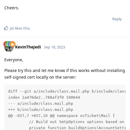
Cheers.
Reply
jiit
likes this
.
KevinTheJedi
Sep 18, 2023
Everyone,
Please try this and let me know if this works without installing
self-signed cert locally on the server:
diff --git a/include/class.mail.php b/include/class.m
index 1a476de2..788af3f0 100644

--- a/include/class.mail.php

+++ b/include/class.mail.php

@@ -657,7 +657,10 @@ namespace osTicket\Mail {

         // Build out SmtpOptions options based on Sm
         private function buildOptions(AccountSetting