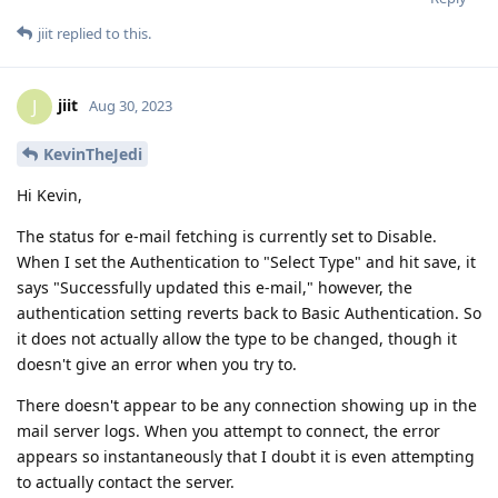
jiit
replied to this.
jiit
J
Aug 30, 2023
KevinTheJedi
Hi Kevin,
The status for e-mail fetching is currently set to Disable.
When I set the Authentication to "Select Type" and hit save, it
says "Successfully updated this e-mail," however, the
authentication setting reverts back to Basic Authentication. So
it does not actually allow the type to be changed, though it
doesn't give an error when you try to.
There doesn't appear to be any connection showing up in the
mail server logs. When you attempt to connect, the error
appears so instantaneously that I doubt it is even attempting
to actually contact the server.