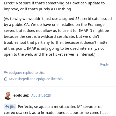
Error." Not sure if that's something osTicket can update to
improve, or if that's purely a PHP thing.
(As to why we wouldn't just use a signed SSL certificate issued
by a public CA: We do have one installed on the Exchange
server, but it does not allow us to use it for IMAP. It might be
because the cert is a wildcard certificate, but we didn't
troubleshoot that part any further, because it doesn't matter
at this point. IMAP is only going to be used internally, not
open to the web, and the osTicket server is internal.)
Reply
epdguez
replied to this.
KevinTheJedi
and
epdguez
like this
.
epdguez
Aug 31, 2023
jiit
Perfecto, se ajusta a mi situación. MI servidor de
correo usa cert. auto firmado. puedes aportarme como hacer