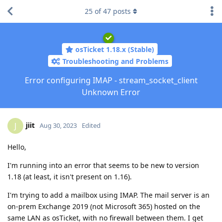
25
of
47
posts
osTicket 1.18.x (Stable)
Troubleshooting and Problems
Error configuring IMAP - stream_socket_client
Unknown Error
jiit
J
Aug 30, 2023
Edited
Hello,
I'm running into an error that seems to be new to version
1.18 (at least, it isn't present on 1.16).
I'm trying to add a mailbox using IMAP. The mail server is an
on-prem Exchange 2019 (not Microsoft 365) hosted on the
same LAN as osTicket, with no firewall between them. I get