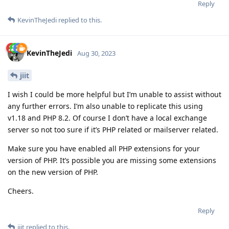
Reply
KevinTheJedi
replied to this.
KevinTheJedi
Aug 30, 2023
jiit
I wish I could be more helpful but I’m unable to assist without
any further errors. I’m also unable to replicate this using
v1.18 and PHP 8.2. Of course I don’t have a local exchange
server so not too sure if it’s PHP related or mailserver related.
Make sure you have enabled all PHP extensions for your
version of PHP. It’s possible you are missing some extensions
on the new version of PHP.
Cheers.
Reply
jiit
replied to this.