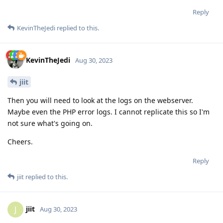
Reply
KevinTheJedi
replied to this.
KevinTheJedi
Aug 30, 2023
jiit
Then you will need to look at the logs on the webserver.
Maybe even the PHP error logs. I cannot replicate this so I'm
not sure what's going on.
Cheers.
Reply
jiit
replied to this.
jiit
J
Aug 30, 2023