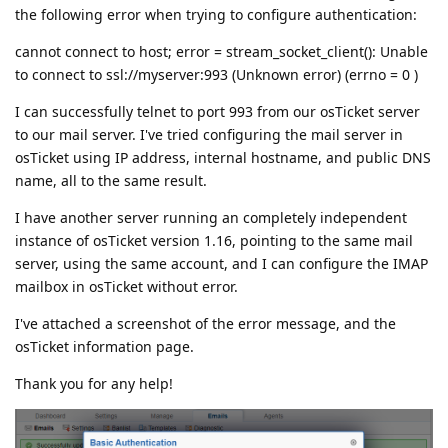
the following error when trying to configure authentication:
cannot connect to host; error = stream_socket_client(): Unable
to connect to ssl://myserver:993 (Unknown error) (errno = 0 )
I can successfully telnet to port 993 from our osTicket server
to our mail server. I've tried configuring the mail server in
osTicket using IP address, internal hostname, and public DNS
name, all to the same result.
I have another server running an completely independent
instance of osTicket version 1.16, pointing to the same mail
server, using the same account, and I can configure the IMAP
mailbox in osTicket without error.
I've attached a screenshot of the error message, and the
osTicket information page.
Thank you for any help!