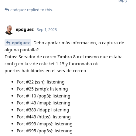
Reply
epdguez
replied to this.
epdguez
Sep 1, 2023
epdguez
Debo aportar más información, o captura de
alguna pantalla?
Datos: Servidor de correo Zimbra 8.x el mismo que estaba
config en la v de osticket 1.15 y funcionaba ok
puertos habilitados en el serv de correo
Port #22 (ssh): listening
Port #25 (smtp): listening
Port #110 (pop3): listening
Port #143 (imap): listening
Port #389 (ldap): listening
Port #443 (https): listening
Port #993 (imaps): listening
Port #995 (pop3s): listening