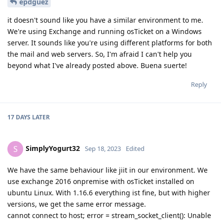
epdguez
it doesn't sound like you have a similar environment to me.
We're using Exchange and running osTicket on a Windows
server. It sounds like you're using different platforms for both
the mail and web servers. So, I'm afraid I can't help you
beyond what I've already posted above. Buena suerte!
Reply
17 DAYS
LATER
SimplyYogurt32
S
Sep 18, 2023
Edited
We have the same behaviour like jiit in our environment. We
use exchange 2016 onpremise with osTicket installed on
ubuntu Linux. With 1.16.6 everything ist fine, but with higher
versions, we get the same error message.
cannot connect to host; error = stream_socket_client(): Unable