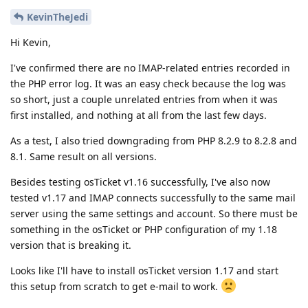
KevinTheJedi
Hi Kevin,
I've confirmed there are no IMAP-related entries recorded in
the PHP error log. It was an easy check because the log was
so short, just a couple unrelated entries from when it was
first installed, and nothing at all from the last few days.
As a test, I also tried downgrading from PHP 8.2.9 to 8.2.8 and
8.1. Same result on all versions.
Besides testing osTicket v1.16 successfully, I've also now
tested v1.17 and IMAP connects successfully to the same mail
server using the same settings and account. So there must be
something in the osTicket or PHP configuration of my 1.18
version that is breaking it.
Looks like I'll have to install osTicket version 1.17 and start
this setup from scratch to get e-mail to work.