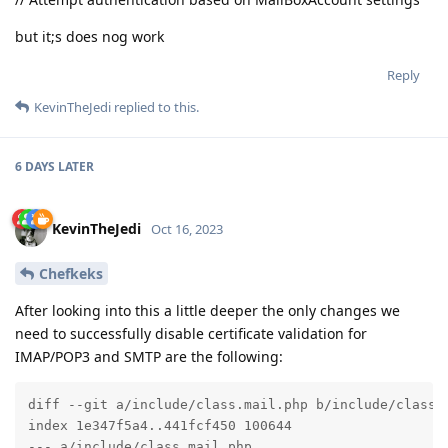
but it;s does nog work
Reply
KevinTheJedi
replied to this.
6 DAYS
LATER
KevinTheJedi
Oct 16, 2023
Chefkeks
After looking into this a little deeper the only changes we
need to successfully disable certificate validation for
IMAP/POP3 and SMTP are the following:
diff --git a/include/class.mail.php b/include/class.m
index 1e347f5a4..441fcf450 100644

--- a/include/class.mail.php
