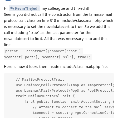
Hi
KevinTheJedi
my colleague and I fixed it!
Seems you did not call the constructor from the laminas-mail
protocoltrait class on line 318 in include/class.mail.php which
is necessary to set the novalidatecert to true. So we add this
call including "true" as the last parameter for the
novalidatecert to fix it. All that was necessary is to add this
line:
parent::__construct($connect['host'],
$connect['port'], $connect['ssl'], true);
Here is how it looks then inside include/class.mail.php file:
    // MailBoxProtocolTrait

    use Laminas\Mail\Protocol\Imap as ImapProtocol;

    use Laminas\Mail\Protocol\Pop3 as Pop3Protocol;

    trait MailBoxProtocolTrait {

        final public function init(AccountSetting $se
            // Attempt to connect to the mail server

            $connect = $setting->getConnectionConfig(