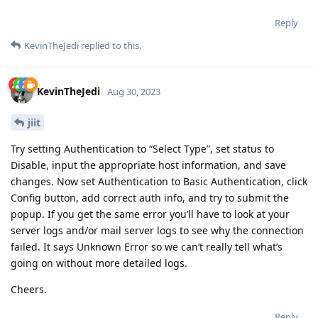
Reply
KevinTheJedi
replied to this.
KevinTheJedi
Aug 30, 2023
jiit
Try setting Authentication to “Select Type”, set status to
Disable, input the appropriate host information, and save
changes. Now set Authentication to Basic Authentication, click
Config button, add correct auth info, and try to submit the
popup. If you get the same error you’ll have to look at your
server logs and/or mail server logs to see why the connection
failed. It says Unknown Error so we can’t really tell what’s
going on without more detailed logs.
Cheers.
Reply