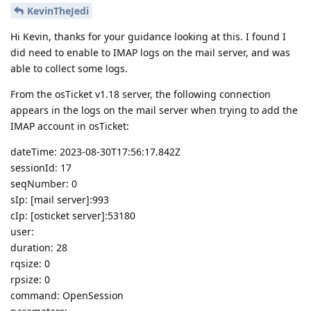
KevinTheJedi
Hi Kevin, thanks for your guidance looking at this. I found I
did need to enable to IMAP logs on the mail server, and was
able to collect some logs.
From the osTicket v1.18 server, the following connection
appears in the logs on the mail server when trying to add the
IMAP account in osTicket:
dateTime: 2023-08-30T17:56:17.842Z
sessionId: 17
seqNumber: 0
sIp: [mail server]:993
cIp: [osticket server]:53180
user:
duration: 28
rqsize: 0
rpsize: 0
command: OpenSession