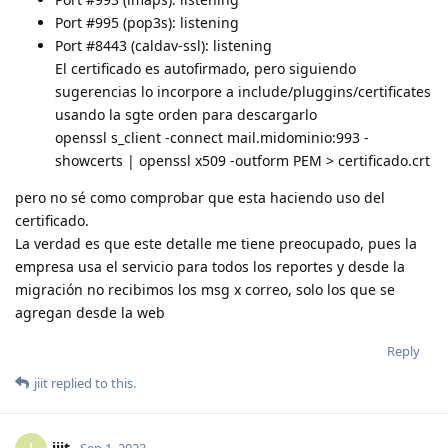
Port #995 (pop3s): listening
Port #8443 (caldav-ssl): listening
El certificado es autofirmado, pero siguiendo
sugerencias lo incorpore a include/pluggins/certificates
usando la sgte orden para descargarlo
openssl s_client -connect mail.midominio:993 -
showcerts | openssl x509 -outform PEM > certificado.crt
pero no sé como comprobar que esta haciendo uso del
certificado.
La verdad es que este detalle me tiene preocupado, pues la
empresa usa el servicio para todos los reportes y desde la
migración no recibimos los msg x correo, solo los que se
agregan desde la web
Reply
jiit
replied to this.
jiit
Sep 1, 2023