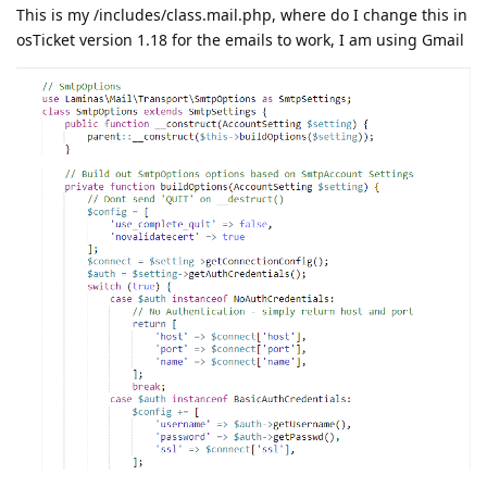
This is my /includes/class.mail.php, where do I change this in
osTicket version 1.18 for the emails to work, I am using Gmail