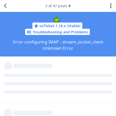
3
of
47
posts
osTicket 1.18.x (Stable)
Troubleshooting and Problems
Error configuring IMAP - stream_socket_client
Unknown Error