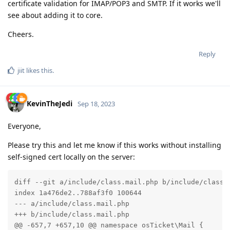
certificate validation for IMAP/POP3 and SMTP. If it works we'll
see about adding it to core.
Cheers.
Reply
jiit
likes this
.
KevinTheJedi
Sep 18, 2023
Everyone,
Please try this and let me know if this works without installing
self-signed cert locally on the server:
diff --git a/include/class.mail.php b/include/class.m
index 1a476de2..788af3f0 100644

--- a/include/class.mail.php

+++ b/include/class.mail.php

@@ -657,7 +657,10 @@ namespace osTicket\Mail {
