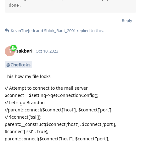
done.
Reply
KevinTheJedi
and
Shlok_Raut_2001
replied to this.
sakbari
S
Oct 10, 2023
@Chefkeks
This how my file looks
// Attempt to connect to the mail server
$connect = $setting->getConnectionConfig();
// Let's go Brandon
//parent::connect($connect['host'], $connect['port'],
// $connect['ssl']);
parent::__construct($connect['host'], $connect['port'],
$connect['ssl'], true);
parent::connect($connect['host'], $connect['port'],