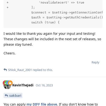
+                'novalidatecert' => true

+            ];

             $connect = $setting->getConnectionConfig
             $auth = $setting->getAuthCredentials();

             switch (true) {
I would like to thank you again for your input and testing!
These changes will be included in the next set of releases, so
please stay tuned.
Cheers.
Reply
Shlok_Raut_2001
replied to this.
KevinTheJedi
Oct 16, 2023
sakbari
You can apply
my DIFF file above
. If you don't know how to