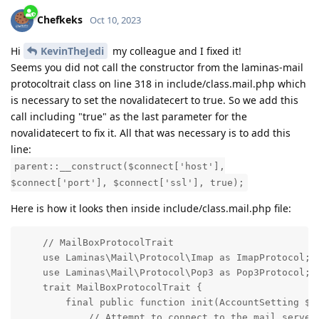
Chefkeks
Oct 10, 2023
Hi
KevinTheJedi
my colleague and I fixed it!
Seems you did not call the constructor from the laminas-mail
protocoltrait class on line 318 in include/class.mail.php which
is necessary to set the novalidatecert to true. So we add this
call including "true" as the last parameter for the
novalidatecert to fix it. All that was necessary is to add this
line:
parent::__construct($connect['host'],
$connect['port'], $connect['ssl'], true);
Here is how it looks then inside include/class.mail.php file:
    // MailBoxProtocolTrait

    use Laminas\Mail\Protocol\Imap as ImapProtocol;

    use Laminas\Mail\Protocol\Pop3 as Pop3Protocol;

    trait MailBoxProtocolTrait {

        final public function init(AccountSetting $se
            // Attempt to connect to the mail server
