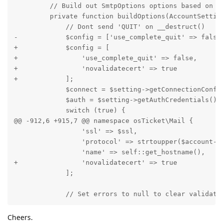
         // Build out SmtpOptions options based on Sm
         private function buildOptions(AccountSetting
             // Dont send 'QUIT' on __destruct()

-            $config = ['use_complete_quit' => false]
+            $config = [

+                'use_complete_quit' => false,

+                'novalidatecert' => true

+            ];

             $connect = $setting->getConnectionConfig
             $auth = $setting->getAuthCredentials();

             switch (true) {

@@ -912,6 +915,7 @@ namespace osTicket\Mail {

                 'ssl' => $ssl,

                 'protocol' => strtoupper($account->g
                 'name' => self::get_hostname(),

+                'novalidatecert' => true

             ];

             // Set errors to null to clear validati
Cheers.