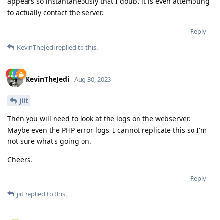
appears so instantaneously that I doubt it is even attempting
to actually contact the server.
Reply
KevinTheJedi
replied to this.
KevinTheJedi
Aug 30, 2023
jiit
Then you will need to look at the logs on the webserver.
Maybe even the PHP error logs. I cannot replicate this so I'm
not sure what's going on.
Cheers.
Reply
jiit
replied to this.