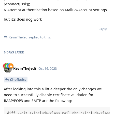
$connect['ssl']);
// Attempt authentication based on MailBoxAccount settings
but it;s does nog work
Reply
KevinTheJedi
replied to this.
6 DAYS
LATER
KevinTheJedi
Oct 16, 2023
Chefkeks
After looking into this a little deeper the only changes we
need to successfully disable certificate validation for
IMAP/POP3 and SMTP are the following:
diff --git a/include/class.mail.php b/include/class.m