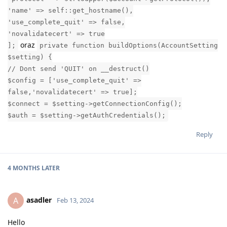
'name' => self::get_hostname(),
'use_complete_quit' => false,
'novalidatecert' => true
oraz
];
private function buildOptions(AccountSetting
$setting) {
// Dont send 'QUIT' on __destruct()
$config = ['use_complete_quit' =>
false,'novalidatecert' => true];
$connect = $setting->getConnectionConfig();
$auth = $setting->getAuthCredentials();
Reply
4 MONTHS
LATER
asadler
A
Feb 13, 2024
Hello