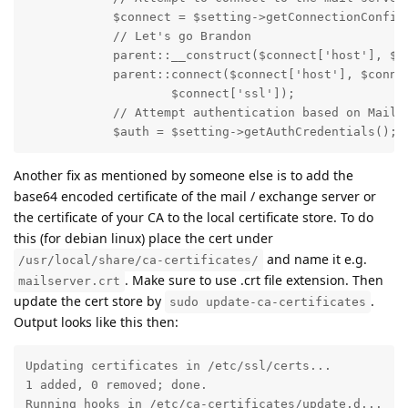
            $connect = $setting->getConnectionConfig(
            // Let's go Brandon

            parent::__construct($connect['host'], $co
            parent::connect($connect['host'], $connec
                    $connect['ssl']);

            // Attempt authentication based on MailBo
            $auth = $setting->getAuthCredentials();
Another fix as mentioned by someone else is to add the
base64 encoded certificate of the mail / exchange server or
the certificate of your CA to the local certificate store. To do
this (for debian linux) place the cert under
and name it e.g.
/usr/local/share/ca-certificates/
. Make sure to use .crt file extension. Then
mailserver.crt
update the cert store by
.
sudo update-ca-certificates
Output looks like this then:
Updating certificates in /etc/ssl/certs...

1 added, 0 removed; done.

Running hooks in /etc/ca-certificates/update.d...
