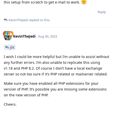
this setup from scratch to get e-mail to work.
Reply
KevinTheJedi
replied to this.
KevinTheJedi
Aug 30, 2023
jiit
I wish I could be more helpful but I’m unable to assist without
any further errors. I’m also unable to replicate this using
v1.18 and PHP 8.2. Of course I don’t have a local exchange
server so not too sure if it’s PHP related or mailserver related.
Make sure you have enabled all PHP extensions for your
version of PHP. It’s possible you are missing some extensions
on the new version of PHP.
Cheers.