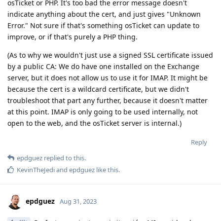
osTicket or PHP. It's too bad the error message doesn't
indicate anything about the cert, and just gives "Unknown
Error." Not sure if that's something osTicket can update to
improve, or if that's purely a PHP thing.
(As to why we wouldn't just use a signed SSL certificate issued
by a public CA: We do have one installed on the Exchange
server, but it does not allow us to use it for IMAP. It might be
because the cert is a wildcard certificate, but we didn't
troubleshoot that part any further, because it doesn't matter
at this point. IMAP is only going to be used internally, not
open to the web, and the osTicket server is internal.)
Reply
epdguez
replied to this.
KevinTheJedi
and
epdguez
like this
.
epdguez
Aug 31, 2023