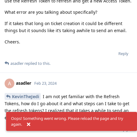
use the Refresh Token to refresh and get a new Access Token.
What error are you talking about specifically?
If it takes that long on ticket creation it could be different
things but it sounds like it’s taking awhile to send an email.
Cheers.
Reply
asadler
replied to this.
asadler
A
Feb 23, 2024
KevinTheJedi
I am not yet familiar with the Refresh
Tokens, how do I go about it and what steps can I take to get
the refresh tokens? I realized that it takes a while to send an
email.!
Oops! Something went wrong. Please reload the page and try
again.
Reply