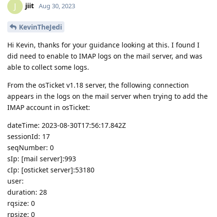
jiit
J
Aug 30, 2023
KevinTheJedi
Hi Kevin, thanks for your guidance looking at this. I found I
did need to enable to IMAP logs on the mail server, and was
able to collect some logs.
From the osTicket v1.18 server, the following connection
appears in the logs on the mail server when trying to add the
IMAP account in osTicket:
dateTime: 2023-08-30T17:56:17.842Z
sessionId: 17
seqNumber: 0
sIp: [mail server]:993
cIp: [osticket server]:53180
user:
duration: 28
rqsize: 0
rpsize: 0