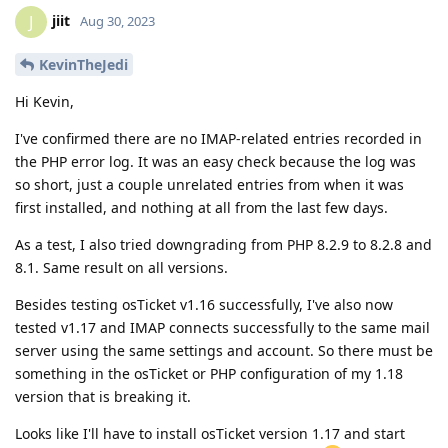
jiit
J
Aug 30, 2023
KevinTheJedi
Hi Kevin,
I've confirmed there are no IMAP-related entries recorded in
the PHP error log. It was an easy check because the log was
so short, just a couple unrelated entries from when it was
first installed, and nothing at all from the last few days.
As a test, I also tried downgrading from PHP 8.2.9 to 8.2.8 and
8.1. Same result on all versions.
Besides testing osTicket v1.16 successfully, I've also now
tested v1.17 and IMAP connects successfully to the same mail
server using the same settings and account. So there must be
something in the osTicket or PHP configuration of my 1.18
version that is breaking it.
Looks like I'll have to install osTicket version 1.17 and start