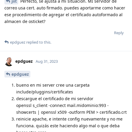
jiit
Perfecto, se ajusta a mi situación. MI servidor de
correo usa cert. auto firmado. puedes aportarme como hacer
ese procedimiento de agregar el certificado autoformado al
almacen de osticket?
Reply
epdguez
replied to this.
epdguez
Aug 31, 2023
epdguez
bueno en mi server cree una carpeta
include/pluggins/certificates
descargue el certificado de mi servidor
openssl s_client -connect mail.midominio:993 -
showcerts | openssl x509 -outform PEM > certificado.crt
reinicie apache, e intente config nuevamente y no me
funciona. quizás este haciendo algo mal o que deba