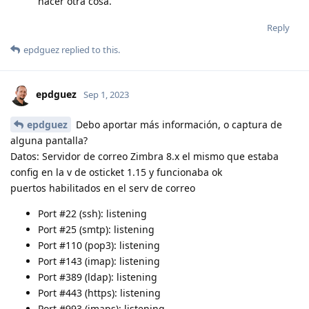
hacer otra cosa.
Reply
epdguez
replied to this.
epdguez
Sep 1, 2023
epdguez
Debo aportar más información, o captura de
alguna pantalla?
Datos: Servidor de correo Zimbra 8.x el mismo que estaba
config en la v de osticket 1.15 y funcionaba ok
puertos habilitados en el serv de correo
Port #22 (ssh): listening
Port #25 (smtp): listening
Port #110 (pop3): listening
Port #143 (imap): listening
Port #389 (ldap): listening
Port #443 (https): listening
Port #993 (imaps): listening