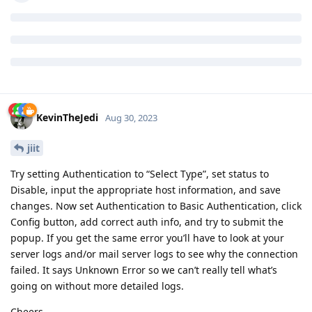
KevinTheJedi
Aug 30, 2023
jiit
Try setting Authentication to “Select Type”, set status to
Disable, input the appropriate host information, and save
changes. Now set Authentication to Basic Authentication, click
Config button, add correct auth info, and try to submit the
popup. If you get the same error you’ll have to look at your
server logs and/or mail server logs to see why the connection
failed. It says Unknown Error so we can’t really tell what’s
going on without more detailed logs.
Cheers.