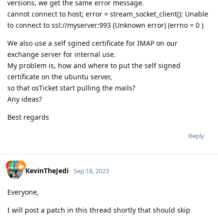
versions, we get the same error message.
cannot connect to host; error = stream_socket_client(): Unable
to connect to ssl://myserver:993 (Unknown error) (errno = 0 )
We also use a self sgined certificate for IMAP on our
exchange server for internal use.
My problem is, how and where to put the self signed
certificate on the ubuntu server,
so that osTicket start pulling the mails?
Any ideas?
Best regards
Reply
KevinTheJedi
Sep 18, 2023
Everyone,
I will post a patch in this thread shortly that should skip