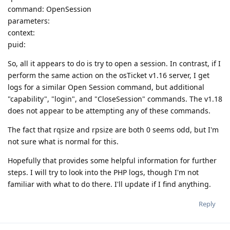
command: OpenSession
parameters:
context:
puid:
So, all it appears to do is try to open a session. In contrast, if I
perform the same action on the osTicket v1.16 server, I get
logs for a similar Open Session command, but additional
"capability", "login", and "CloseSession" commands. The v1.18
does not appear to be attempting any of these commands.
The fact that rqsize and rpsize are both 0 seems odd, but I'm
not sure what is normal for this.
Hopefully that provides some helpful information for further
steps. I will try to look into the PHP logs, though I'm not
familiar with what to do there. I'll update if I find anything.
Reply