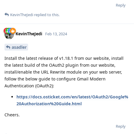
Reply
KevinTheJedi
replied to this.
KevinTheJedi
Feb 13, 2024
asadler
Install the latest release of v1.18.1 from our website, install
the latest build of the OAuth2 plugin from our website,
install/enable the URL Rewrite module on your web server,
follow the below guide to configure Gmail Modern
Authentication (OAuth2):
https://docs.osticket.com/en/latest/OAuth2/Google%
20Authorization%20Guide.html
Cheers.
Reply