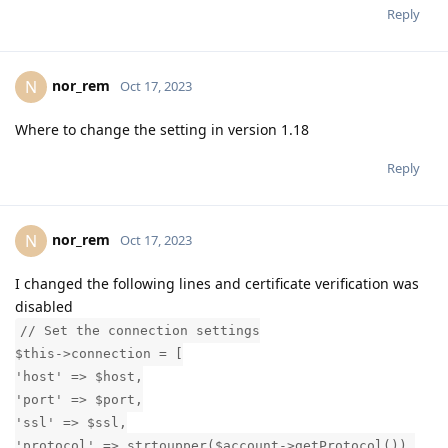
Reply
nor_rem
N
Oct 17, 2023
Where to change the setting in version 1.18
Reply
nor_rem
N
Oct 17, 2023
I changed the following lines and certificate verification was
disabled
// Set the connection settings
$this->connection = [
'host' => $host,
'port' => $port,
'ssl' => $ssl,
'protocol' => strtoupper($account->getProtocol()),