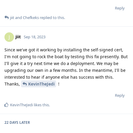
Reply
jiit
and
Chefkeks
replied to this.
jiit
J
Sep 18, 2023
Since we've got it working by installing the self-signed cert,
I'm not going to rock the boat by testing this fix presently. But
I'll give it a try next time we do a deployment. We may be
upgrading our own in a few months. In the meantime, I'll be
interested to hear if anyone else has success with this.
Thanks,
KevinTheJedi
!
Reply
KevinTheJedi
likes this
.
22 DAYS
LATER