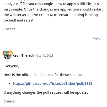
apply a diff file you can Google "how to apply a diff file"; it's
very simple. Once the changes are applied you should restart
the webserver and/or PHP-FPM (to ensure nothing is being
cached) and retest.
Cheers.
Reply
KevinTheJedi
Oct 16, 2023
Everyone,
Here is the official Pull Request for these changes:
https://github.com/osTicket/osTicket/pull/6618
If anything changes the pull request will be updated.
Cheers.