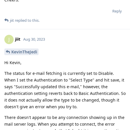
Reply
jiit
replied to this.
jiit
J
Aug 30, 2023
KevinTheJedi
Hi Kevin,
The status for e-mail fetching is currently set to Disable.
When I set the Authentication to "Select Type" and hit save, it
says "Successfully updated this e-mail," however, the
authentication setting reverts back to Basic Authentication. So
it does not actually allow the type to be changed, though it
doesn't give an error when you try to.
There doesn't appear to be any connection showing up in the
mail server logs. When you attempt to connect, the error