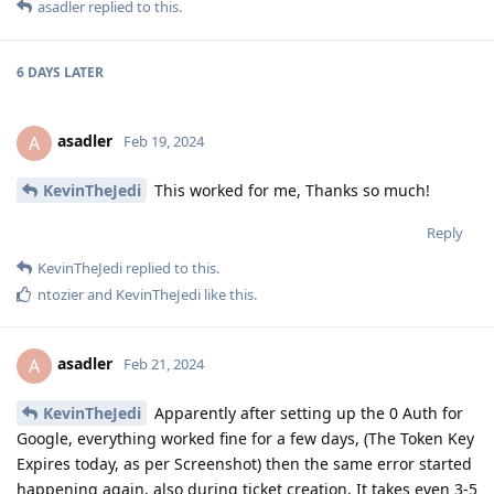
asadler
replied to this.
6 DAYS
LATER
asadler
A
Feb 19, 2024
KevinTheJedi
This worked for me, Thanks so much!
Reply
KevinTheJedi
replied to this.
ntozier
and
KevinTheJedi
like this
.
asadler
A
Feb 21, 2024
KevinTheJedi
Apparently after setting up the 0 Auth for
Google, everything worked fine for a few days, (The Token Key
Expires today, as per Screenshot) then the same error started
happening again, also during ticket creation, It takes even 3-5