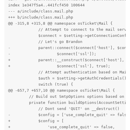
index 1e347f5a4..441fcf450 100644

--- a/include/class.mail.php

+++ b/include/class.mail.php

@@ -315,8 +315,8 @@ namespace osTicket\Mail {

             // Attempt to connect to the mail server
             $connect = $setting->getConnectionConfig
             // Let's go Brandon

-            parent::connect($connect['host'], $conne
-                    $connect['ssl']);

+            parent::__construct($connect['host'], $c
+                    $connect['ssl'], true);

             // Attempt authentication based on MailB
             $auth = $setting->getAuthCredentials();

             switch (true) {

@@ -657,7 +657,10 @@ namespace osTicket\Mail {

         // Build out SmtpOptions options based on Sm
         private function buildOptions(AccountSetting
             // Dont send 'QUIT' on __destruct()

-            $config = ['use_complete_quit' => false]
+            $config = [

+                'use_complete_quit' => false,
