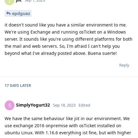
J
epdguez
it doesn't sound like you have a similar environment to me.
We're using Exchange and running osTicket on a Windows
server. It sounds like you're using different platforms for both
the mail and web servers. So, I'm afraid I can't help you
beyond what I've already posted above. Buena suerte!
Reply
17 DAYS
LATER
SimplyYogurt32
S
Sep 18, 2023
Edited
We have the same behaviour like jiit in our environment. We
use exchange 2016 onpremise with osTicket installed on
ubuntu Linux. With 1.16.6 everything ist fine, but with higher