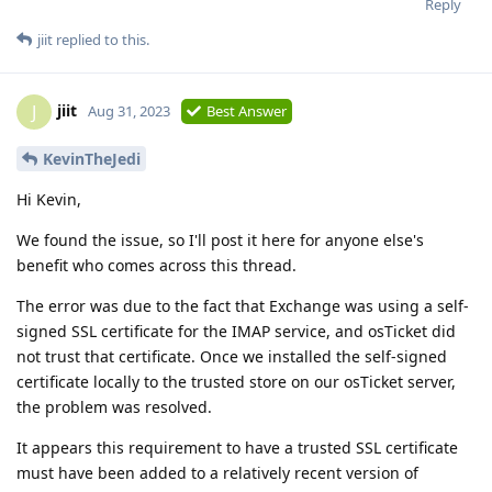
Reply
jiit
replied to this.
jiit
J
Aug 31, 2023
Best Answer
KevinTheJedi
Hi Kevin,
We found the issue, so I'll post it here for anyone else's
benefit who comes across this thread.
The error was due to the fact that Exchange was using a self-
signed SSL certificate for the IMAP service, and osTicket did
not trust that certificate. Once we installed the self-signed
certificate locally to the trusted store on our osTicket server,
the problem was resolved.
It appears this requirement to have a trusted SSL certificate
must have been added to a relatively recent version of