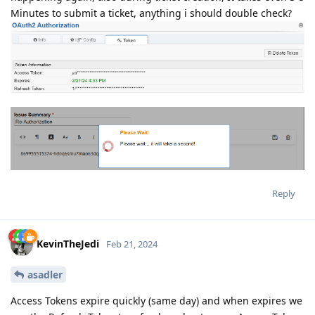
Minutes to submit a ticket, anything i should double check?
Reply
KevinTheJedi
Feb 21, 2024
asadler
Access Tokens expire quickly (same day) and when expires we