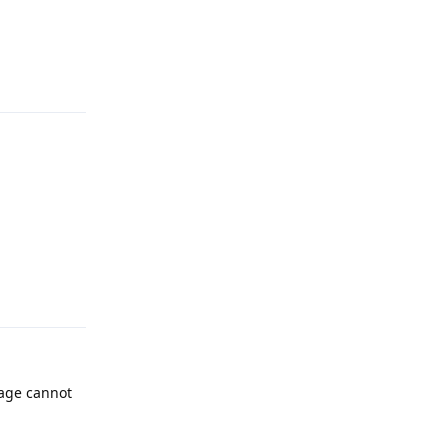
Reply
Reply
page cannot