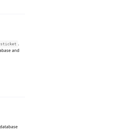
.
osticket
tabase and
Reply
e database