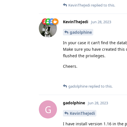
KevinTheJedi
replied to this.
KevinTheJedi
Jun 28, 2023
gadolphine
In your case it can’t find the da
Make sure you have created this 
flushed the privileges.
Cheers.
gadolphine
replied to this.
gadolphine
Jun 28, 2023
G
KevinTheJedi
I have install version 1.16 in th