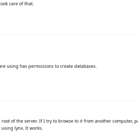
took care of that.
re using has permissions to create databases.
root of the server. If I try to browse to it from another computer, 
 using lynx. It works.