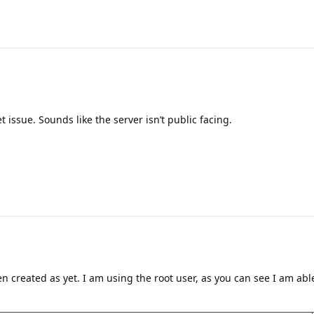
t issue. Sounds like the server isn’t public facing.
 created as yet. I am using the root user, as you can see I am able