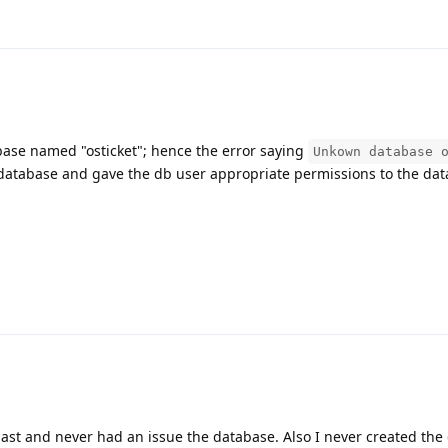
tabase named "osticket"; hence the error saying
Unkown database 
database and gave the db user appropriate permissions to the da
e past and never had an issue the database. Also I never created th