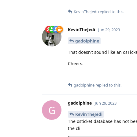
KevinTheJedi
replied to this.
KevinTheJedi
Jun 29, 2023
gadolphine
That doesn’t sound like an osTicke
Cheers.
gadolphine
replied to this.
gadolphine
Jun 29, 2023
G
KevinTheJedi
The osticket database has not been
the cli.