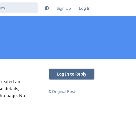
Sign Up
Log In
Log In to Reply
Created an
e details,
Original Post
.php page. No
Reply