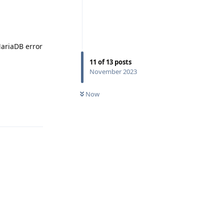
MariaDB error
11
of
13
posts
November 2023
0
UNREAD
Now
Reply