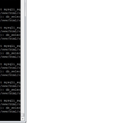
Reply