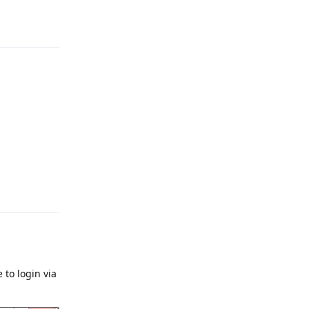
Reply
Reply
 to login via