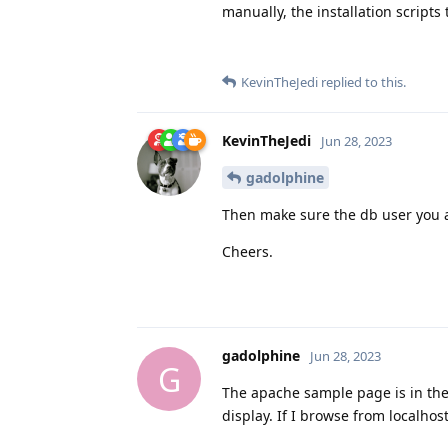
manually, the installation scripts 
KevinTheJedi
replied to this.
KevinTheJedi
Jun 28, 2023
gadolphine
Then make sure the db user you a
Cheers.
gadolphine
Jun 28, 2023
G
The apache sample page is in the 
display. If I browse from localhost