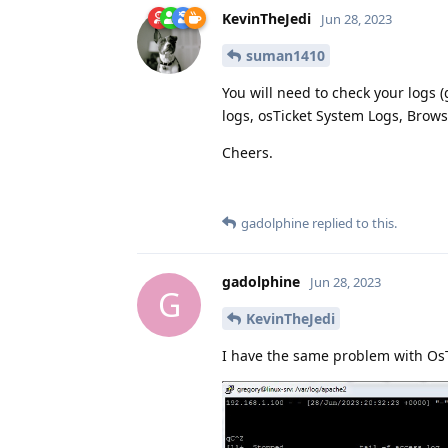
KevinTheJedi
Jun 28, 2023
suman1410
You will need to check your logs 
logs, osTicket System Logs, Browse
Cheers.
gadolphine
replied to this.
gadolphine
Jun 28, 2023
G
KevinTheJedi
I have the same problem with OsT