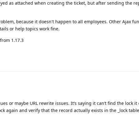
ayed as attached when creating the ticket, but after sending the repl
roblem, because it doesn't happen to all employees. Other Ajax fu
ils or help topics work fine.
 from 1.17.3
s or maybe URL rewrite issues. It’s saying it can’t find the lock it
ck again and verify that the record actually exists in the _lock table