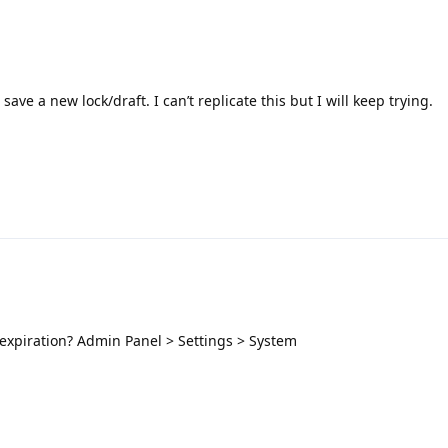
ave a new lock/draft. I can’t replicate this but I will keep trying.
 expiration? Admin Panel > Settings > System