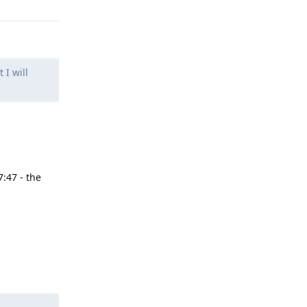
 I will
7:47 - the