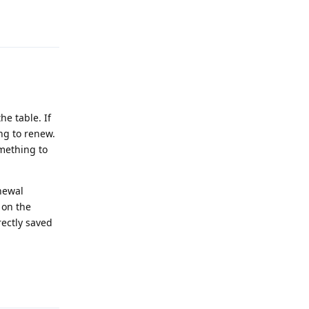
Reply
he table. If
ng to renew.
omething to
newal
 on the
rectly saved
Reply