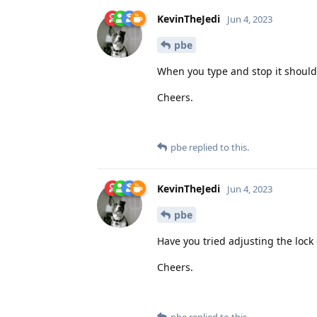
KevinTheJedi
Jun 4, 2023
pbe
When you type and stop it should s
Cheers.
pbe
replied to this.
KevinTheJedi
Jun 4, 2023
pbe
Have you tried adjusting the lock
Cheers.
pbe
replied to this.