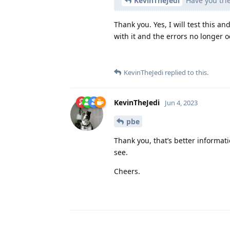
KevinTheJedi
Have you trie
Thank you. Yes, I will test this 
with it and the errors no longer o
KevinTheJedi
replied to this.
KevinTheJedi
Jun 4, 2023
pbe
Thank you, that’s better informatio
see.
Cheers.