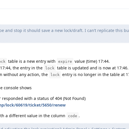
 and stop it should save a new lock/draft. I can’t replicate this but
table is a new entry with
value (time) 17:44.
ock
expire
 17:44, the entry in the
table is updated and is now at 17:46.
lock
en without any action, the
entry is no longer in the table at 1
lock
the console shows
er responded with a status of 404 (Not Found)
php/lock/60619/ticket/5650/renew
ith a different value in the column
.
code