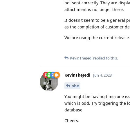
not sent correctly. They are displ
attachment is no longer there.
It doesn't seem to be a general p
as the completion of customer deta
We are using the current release
KevinTheJedi
replied to this.
KevinTheJedi
Jun 4, 2023
pbe
You might be having timezone issue
which is odd. Try triggering the lo
database.
Cheers.