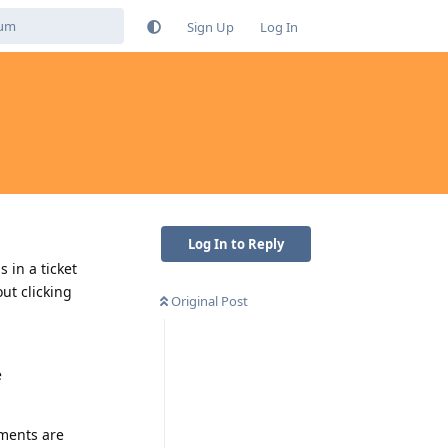
Sign Up
Log In
Log In to Reply
 in a ticket
ut clicking
Original Post
e
hments are