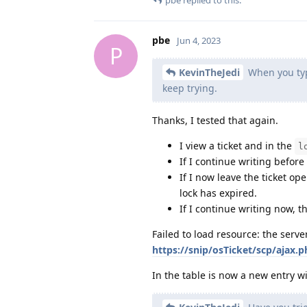
pbe
Jun 4, 2023
P
KevinTheJedi
When you type
keep trying.
Thanks, I tested that again.
I view a ticket and in the
l
If I continue writing before
If I now leave the ticket op
lock has expired.
If I continue writing now, 
Failed to load resource: the serv
https://snip/osTicket/scp/ajax.
In the table is now a new entry w