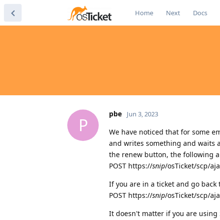
Home
Next
Docs
pbe
Jun 3, 2023
P
We have noticed that for some emp
and writes something and waits a 
the renew button, the following 
POST https://
snip
/osTicket/scp/aj
If you are in a ticket and go back
POST https://
snip
/osTicket/scp/aj
It doesn't matter if you are usin