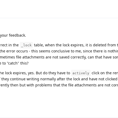
 your feedback.
rrect in the
table, when the lock expires, it is deleted from t
_lock
the error occurs - this seems conclusive to me, since there is nothi
metimes file attachments are not saved correctly, can that have s
e to "catch" this?
he lock expires, yes. But do they have to
click on the re
actively
f they continue writing normally after the lock and have not clicked
rently then but with problems that the file attachments are not cor