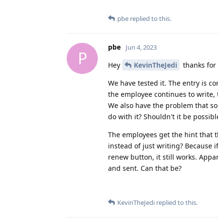
pbe
replied to this.
pbe
Jun 4, 2023
P
Hey
KevinTheJedi
thanks for
We have tested it. The entry is co
the employee continues to write, 
We also have the problem that so
do with it? Shouldn't it be possibl
The employees get the hint that t
instead of just writing? Because i
renew button, it still works. Appa
and sent. Can that be?
KevinTheJedi
replied to this.