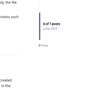
y, the file
nctions such
6
of
7
posts
June 2023
Reply
0
UNREAD
Now
 created
 in the