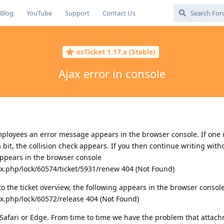
Blog
YouTube
Support
Contact Us
osTicket 1.17.x (Stable)
Ajax error in console
loyees an error message appears in the browser console. If one is
bit, the collision check appears. If you then continue writing witho
appears in the browser console
ax.php/lock/60574/ticket/5931/renew 404 (Not Found)
 to the ticket overview, the following appears in the browser consol
ax.php/lock/60572/release 404 (Not Found)
g Safari or Edge. From time to time we have the problem that attac