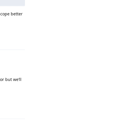
 cope better
Reply
or but we’ll
Reply