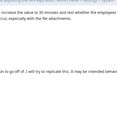
d adjusting the lock expiration? Admin Panel > Settings > System
and increase the value to 30 minutes and test whether the employees
ccur, especially with the file attachments.
n to go off of. I will try to replicate this. It may be intended behavi