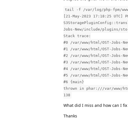
tail -f /var/log/php-fpm/ww
[21-May-2023 17:18:25 UTC] P
S3StoragePluginConfig::trans
Jobs-New/include/plugins/sto
Stack trace:
#0 /var/www/html/OST-Jobs-Ne
#1 /var/www/html/OST-Jobs-Ne
#2 /var/www/html/OST-Jobs-Ne
#3 /var/www/html/OST-Jobs-Ne
#4 /var/www/html/OST-Jobs-Ne
#5 /var/www/html/OST-Jobs-Ne
#6 {main}
thrown in phar:///var/www/ht
138
What did I miss and how can I fix 
Thanks