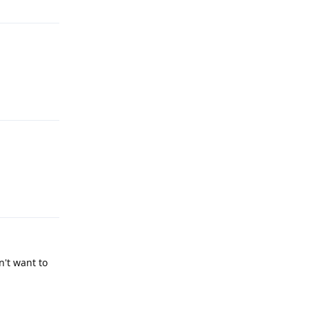
Reply
Reply
n't want to