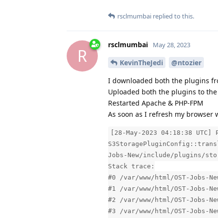
rsclmumbai
replied to this.
rsclmumbai
May 28, 2023
R
KevinTheJedi
@ntozier
I downloaded both the plugins fr
Uploaded both the plugins to the 
Restarted Apache & PHP-FPM
As soon as I refresh my browser w
[28-May-2023 04:18:38 UTC] 
S3StoragePluginConfig::trans
Jobs-New/include/plugins/sto
Stack trace:
#0 /var/www/html/OST-Jobs-Ne
#1 /var/www/html/OST-Jobs-Ne
#2 /var/www/html/OST-Jobs-Ne
#3 /var/www/html/OST-Jobs-Ne