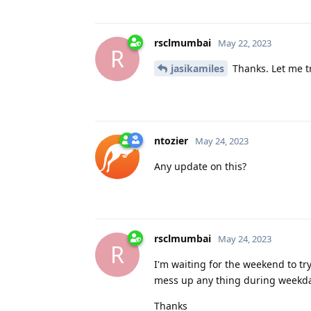
rsclmumbai
May 22, 2023
R
jasikamiles
Thanks. Let me tr
ntozier
May 24, 2023
Any update on this?
rsclmumbai
May 24, 2023
R
I'm waiting for the weekend to try.
mess up any thing during weekda
Thanks