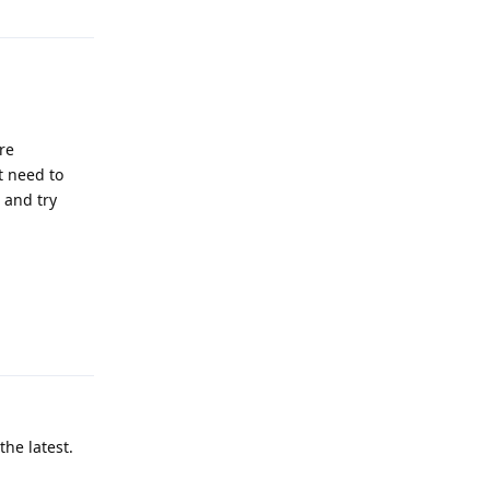
re
t need to
 and try
Reply
he latest.