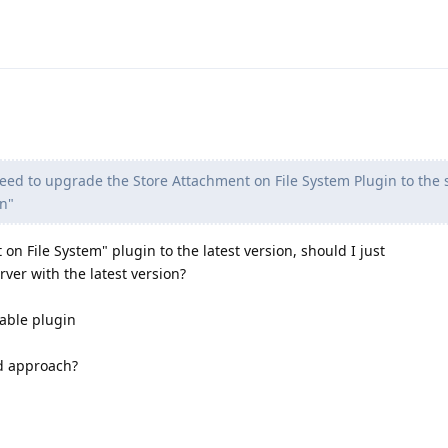
 need to upgrade the Store Attachment on File System Plugin to the
n"
n File System" plugin to the latest version, should I just
erver with the latest version?
nable plugin
d approach?