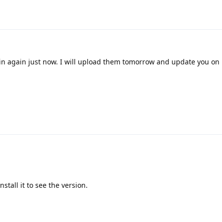
n again just now. I will upload them tomorrow and update you on 
nstall it to see the version.