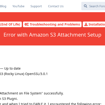
Blog
YouTube
Support
Contact Us
(End Of Life)
Troubleshooting and Problems
Installati
Error with Amazon S3 Attachment Setup
) — Up to date
3 (Rocky Linux) OpenSSL/3.0.1
 Attachment on File System" successfully.
n S3 Plugni.
der and when I tried to EABLE it, I encountered the following error: