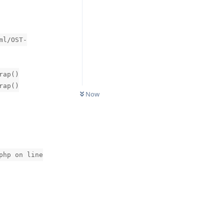
ml/OST-
rap()
0
UNREAD
rap()
Now
php on line
Reply