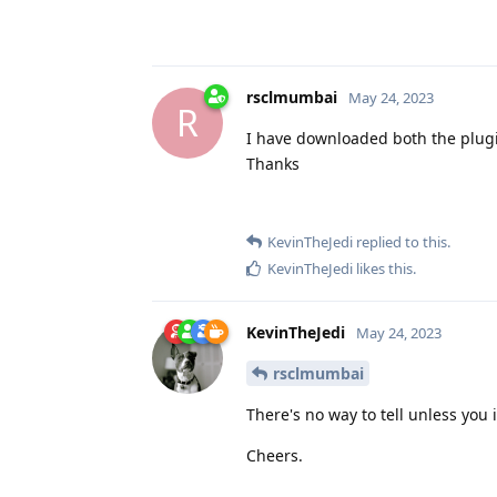
rsclmumbai
May 24, 2023
R
I have downloaded both the plugi
Thanks
KevinTheJedi
replied to this.
KevinTheJedi
likes this
.
KevinTheJedi
May 24, 2023
rsclmumbai
There's no way to tell unless you i
Cheers.