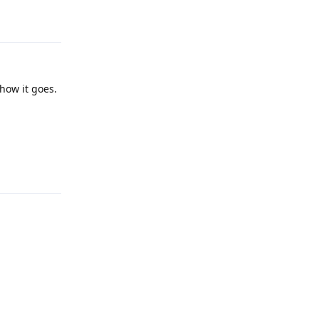
Reply
how it goes.
Reply