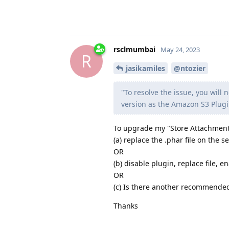
rsclmumbai
May 24, 2023
R
jasikamiles
@ntozier
"To resolve the issue, you will
version as the Amazon S3 Plugi
To upgrade my "Store Attachment o
(a) replace the .phar file on the s
OR
(b) disable plugin, replace file, e
OR
(c) Is there another recommende
Thanks