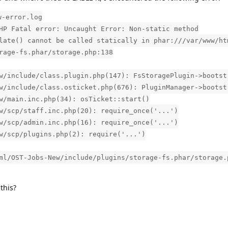
w-error.log
HP Fatal error: Uncaught Error: Non-static method
late() cannot be called statically in phar:///var/www/ht
rage-fs.phar/storage.php:138
w/include/class.plugin.php(147): FsStoragePlugin->bootst
w/include/class.osticket.php(676): PluginManager->bootst
w/main.inc.php(34): osTicket::start()
w/scp/staff.inc.php(20): require_once('...')
w/scp/admin.inc.php(16): require_once('...')
w/scp/plugins.php(2): require('...')
ml/OST-Jobs-New/include/plugins/storage-fs.phar/storage.
this?