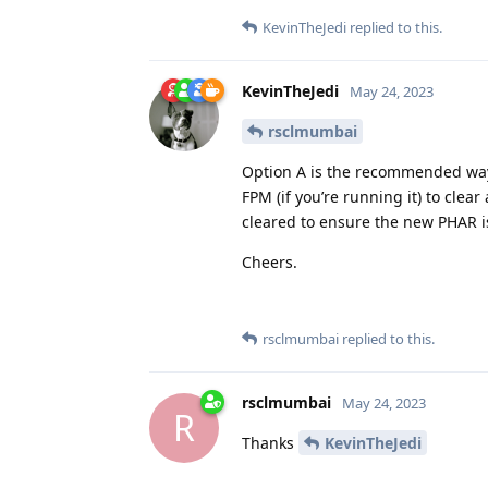
KevinTheJedi
replied to this.
KevinTheJedi
May 24, 2023
rsclmumbai
Option A is the recommended way.
FPM (if you’re running it) to clea
cleared to ensure the new PHAR i
Cheers.
rsclmumbai
replied to this.
rsclmumbai
May 24, 2023
R
Thanks
KevinTheJedi