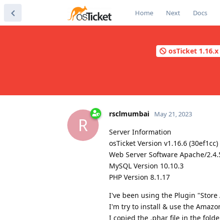
Home
Next
Docs
osTicket 1.16.x 
rsclmumbai
May 21, 2023
R
Server Information
osTicket Version v1.16.6 (30ef1cc
Web Server Software Apache/2.4.5
MySQL Version 10.10.3
PHP Version 8.1.17
I've been using the Plugin "Store
I'm try to install & use the Amazo
I copied the .phar file in the fol