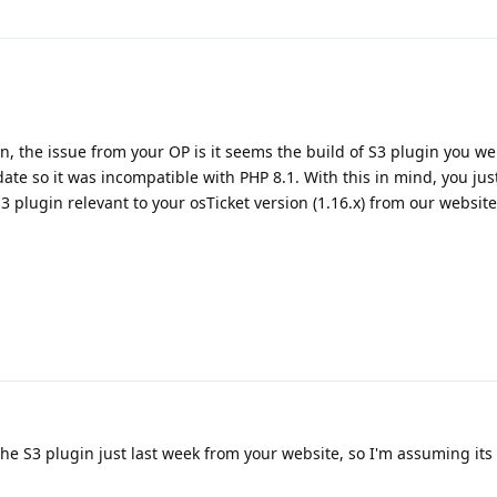
on, the issue from your OP is it seems the build of S3 plugin you we
ate so it was incompatible with PHP 8.1. With this in mind, you jus
3 plugin relevant to your osTicket version (1.16.x) from our website
e S3 plugin just last week from your website, so I'm assuming its t