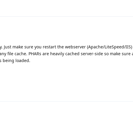
 Just make sure you restart the webserver (Apache/LiteSpeed/IIS)
r any file cache. PHARs are heavily cached server-side so make sure a
s being loaded.