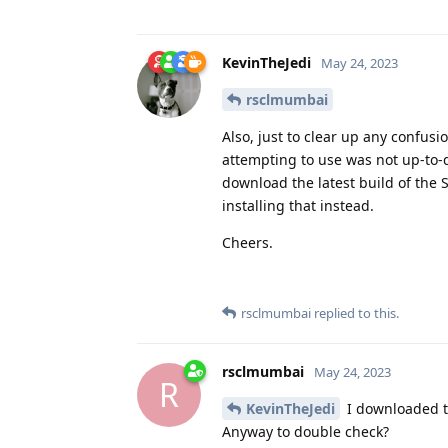
KevinTheJedi
May 24, 2023
rsclmumbai
Also, just to clear up any confusi
attempting to use was not up-to-d
download the latest build of the S
installing that instead.
Cheers.
rsclmumbai
replied to this.
rsclmumbai
May 24, 2023
R
KevinTheJedi
I downloaded th
Anyway to double check?