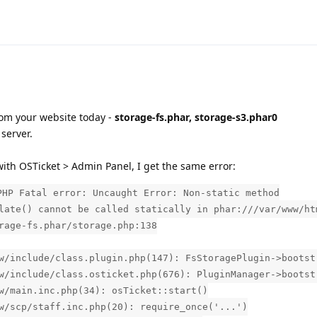
om your website today -
storage-fs.phar, storage-s3.phar0
server.
ith OSTicket > Admin Panel, I get the same error:
PHP Fatal error: Uncaught Error: Non-static method
late() cannot be called statically in phar:///var/www/ht
rage-fs.phar/storage.php:138
w/include/class.plugin.php(147): FsStoragePlugin->bootst
w/include/class.osticket.php(676): PluginManager->bootst
w/main.inc.php(34): osTicket::start()
w/scp/staff.inc.php(20): require_once('...')