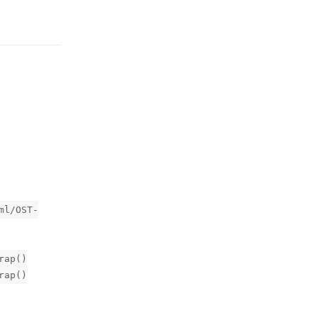
Reply
ml/OST-
rap()
rap()