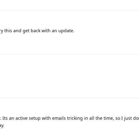
y this and get back with an update.
 Its an active setup with emails tricking in all the time, so I just do
y.