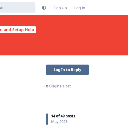
Sign Up
Log In
on and Setup Help
Log In to Reply
Original Post
14
of
49
posts
May 2023