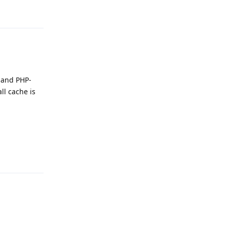
 and PHP-
ll cache is
Reply
Reply