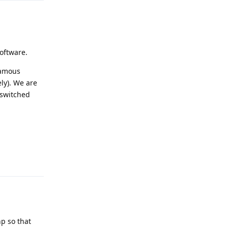
software.
famous
ly). We are
 switched
Reply
hp so that