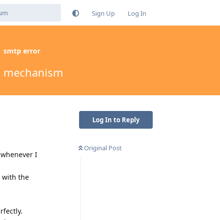
Sign Up
Log In
smtp error
ion mechanism
Log In to Reply
Original Post
 whenever I
 with the
rfectly.