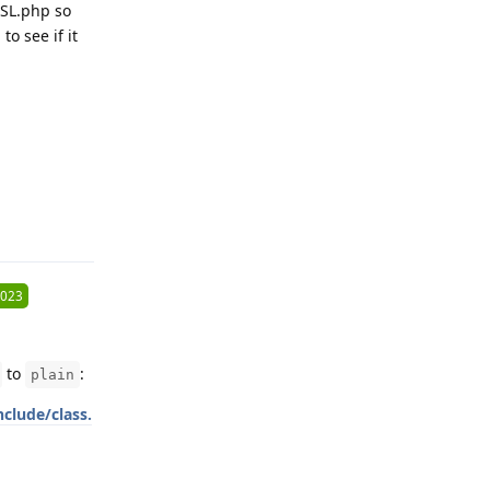
ASL.php so
to see if it
Reply
2023
to
:
plain
clude/class.