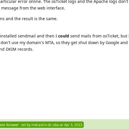
 particular error online. The osTicket logs and the Apache logs don'
e message from the web interface.
ons and the result is the same.
 installed sendmail and then I
could
send mails from osTicket, but I
s don't use my domain's MTA, so they get shut down by Google and
and DKIM records.
est Answer
set by
mdcastro-dc-uba-ar
Apr 3, 2023