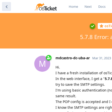
Home
Next
Docs
osTi
5.7.8 Error:
mdcastro-dc-uba-ar
Mar 31, 2023
M
Hi.
I have a fresh installation of osTi
In the web interface, I get a "
5.7.
try to save the SMTP settings.
I'm using basic authentication (n
same result.
The POP config is accepted and I 
I know the SMTP settings are right.