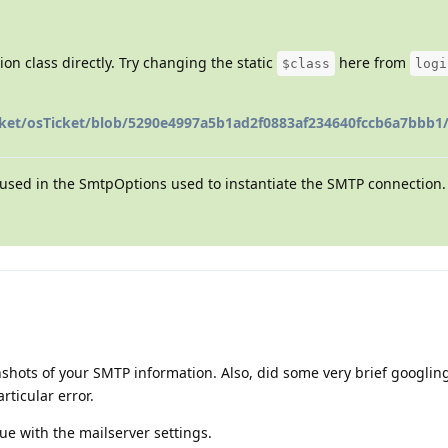
on class directly. Try changing the static
here from
$class
logi
cket/osTicket/blob/5290e4997a5b1ad2f0883af234640fccb6a7bbb1/
used in the SmtpOptions used to instantiate the SMTP connection.
nshots of your SMTP information. Also, did some very brief googli
articular error.
ue with the mailserver settings.