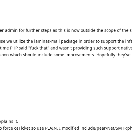
er admin for further steps as this is now outside the scope of the 
se we utilize the laminas-mail package in order to support the in
time PHP said "fuck that" and wasn't providing such support native
 soon which should include some improvements. Hopefully they've
plains it.
s, to force osTicket so use PLAIN. I modified include/pear/Net/SMTP.p