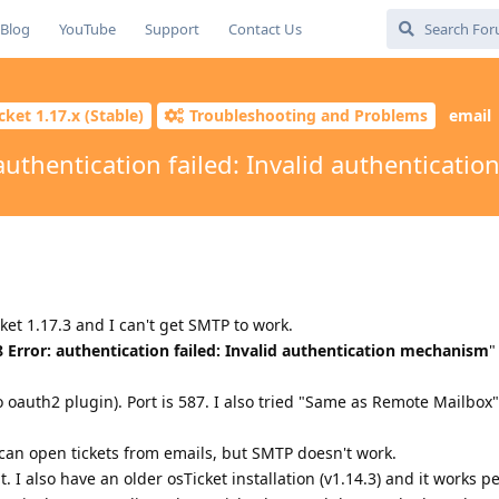
Blog
YouTube
Support
Contact Us
cket 1.17.x (Stable)
Troubleshooting and Problems
email
 authentication failed: Invalid authenticat
cket 1.17.3 and I can't get SMTP to work.
8 Error: authentication failed: Invalid authentication mechanism
"
o oauth2 plugin). Port is 587. I also tried "Same as Remote Mailbox"
can open tickets from emails, but SMTP doesn't work.
 I also have an older osTicket installation (v1.14.3) and it works pe