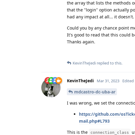
the array that lists the methods 
that the "login" option actually poi
had any impact at all... it doesn't.
Could you by any chance point me 
It's good to read that this could
Thanks again.
KevinTheJedi
replied to this.
KevinTheJedi
Mar 31, 2023
Edited
mdcastro-dc-uba-ar
I was wrong, we set the connectio
https://github.com/osTick
mail.php#L793
This is the
us
connection_class