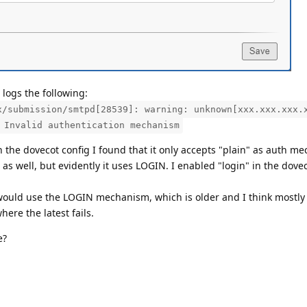
logs the following:
x/submission/smtpd[28539]: warning: unknown[xxx.xxx.xxx.
 Invalid authentication mechanism
 the dovecot config I found that it only accepts "plain" as auth m
 as well, but evidently it uses LOGIN. I enabled "login" in the dovec
would use the LOGIN mechanism, which is older and I think mostly
ere the latest fails.
e?