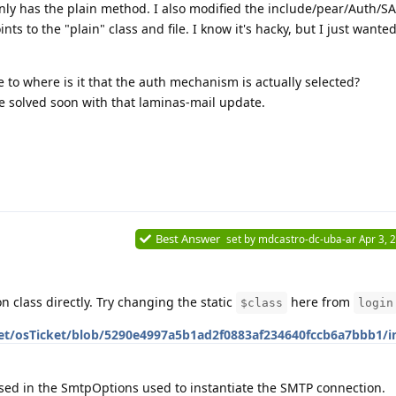
only has the plain method. I also modified the include/pear/Auth/S
nts to the "plain" class and file. I know it's hacky, but I just wanted 
to where is it that the auth mechanism is actually selected?
 be solved soon with that laminas-mail update.
Best Answer
set by
mdcastro-dc-uba-ar
Apr 3, 
n class directly. Try changing the static
here from
$class
login
et/osTicket/blob/5290e4997a5b1ad2f0883af234640fccb6a7bbb1/in
ed in the SmtpOptions used to instantiate the SMTP connection.