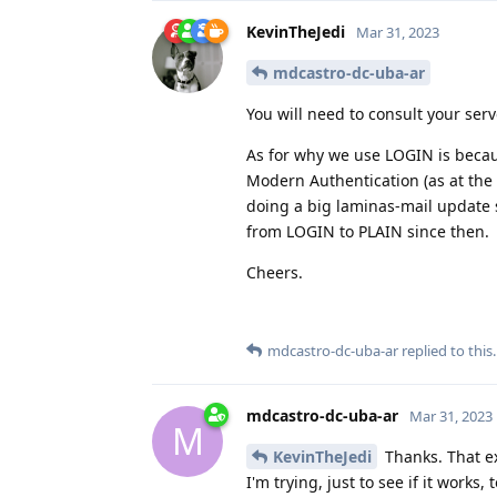
KevinTheJedi
Mar 31, 2023
mdcastro-dc-uba-ar
You will need to consult your serv
As for why we use LOGIN is becau
Modern Authentication (as at the 
doing a big laminas-mail update
from LOGIN to PLAIN since then.
Cheers.
mdcastro-dc-uba-ar
replied to this.
mdcastro-dc-uba-ar
Mar 31, 2023
M
KevinTheJedi
Thanks. That ex
I'm trying, just to see if it work