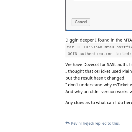
Diggin deeper I found in the MTA 
Mar 31 10:53:48 mta0 postfi
LOGIN authentication failed:
We have Dovecot for SASL auth. In
I thought that osTicket used Plain
but the result hasn't changed.
I don't understand why osTicket 
And why an older version works wh
Any clues as to what can I do her
KevinTheJedi
replied to this.