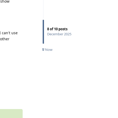
t show
8
of
10
posts
 can't use
December 2025
 other
0
UNREAD
Now
Reply