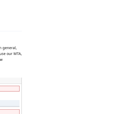
Reply
n general,
 use our MTA,
ew