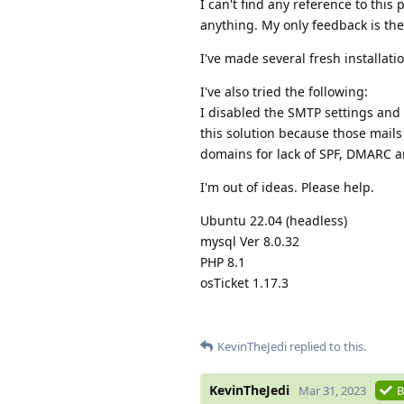
I can't find any reference to this
anything. My only feedback is th
I've made several fresh installati
I've also tried the following:
I disabled the SMTP settings and
this solution because those mail
domains for lack of SPF, DMARC 
I'm out of ideas. Please help.
Ubuntu 22.04 (headless)
mysql Ver 8.0.32
PHP 8.1
osTicket 1.17.3
KevinTheJedi
replied to this.
KevinTheJedi
Mar 31, 2023
B