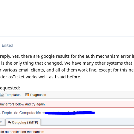
Edited
reply. Yes, there are google results for the auth mechanism error i
ch is the only thing that changed. We have many other systems that
 various email clients, and all of them work fine, except for this n
lder osTicket works well, as I said before.
requested: