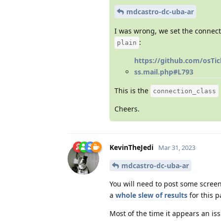
mdcastro-dc-uba-ar
I was wrong, we set the connecti
:
plain
https://github.com/osTi
ss.mail.php#L793
This is the
connection_class
Cheers.
KevinTheJedi
Mar 31, 2023
mdcastro-dc-uba-ar
You will need to post some scree
a
whole slew of results
for this p
Most of the time it appears an iss