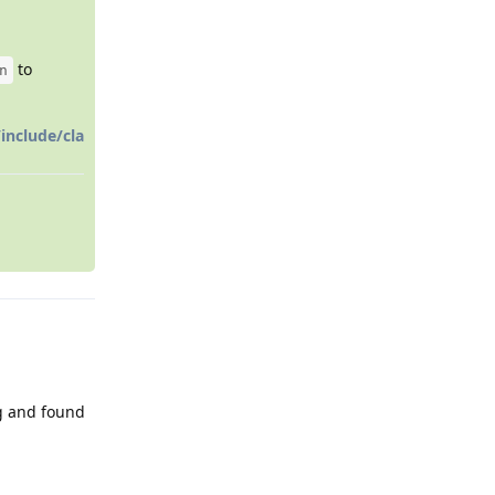
to
n
include/cla
ng and found