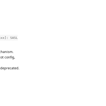
xxx]: SASL
echanism.
ot config,
 deprecated.
Reply