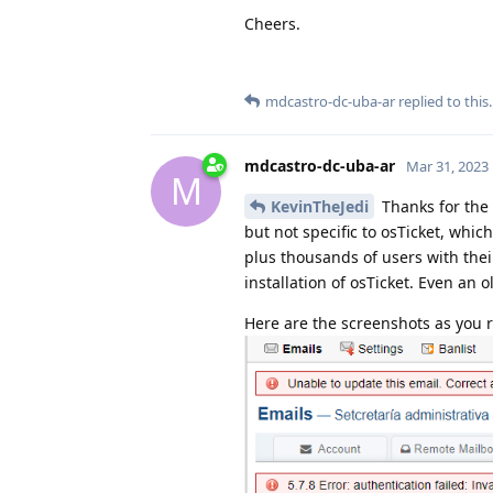
Cheers.
mdcastro-dc-uba-ar
replied to this.
mdcastro-dc-uba-ar
Mar 31, 2023
M
KevinTheJedi
Thanks for the 
but not specific to osTicket, whi
plus thousands of users with their
installation of osTicket. Even an o
Here are the screenshots as you 